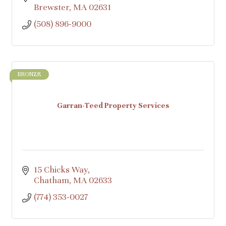
Brewster
MA
02631
(508) 896-9000
BRONZE
Garran-Teed Property Services
15 Chicks Way
Chatham
MA
02633
(774) 353-0027