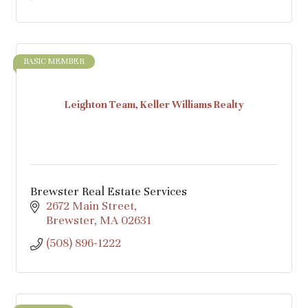
BASIC MEMBER
Leighton Team, Keller Williams Realty
Brewster Real Estate Services
2672 Main Street
Brewster
MA
02631
(508) 896-1222