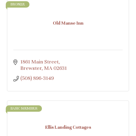
BRONZE
Old Manse Inn
1861 Main Street
Brewster
MA
02631
(508) 896-3149
BASIC MEMBER
Ellis Landing Cottages