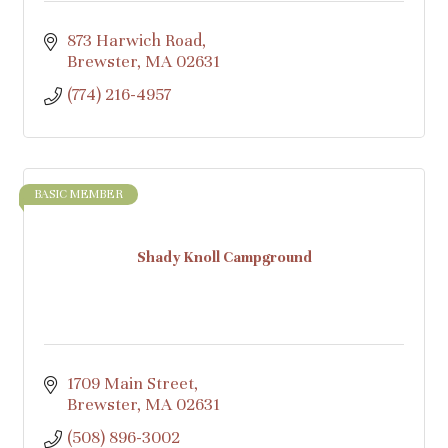
873 Harwich Road
Brewster
MA
02631
(774) 216-4957
BASIC MEMBER
Shady Knoll Campground
1709 Main Street
Brewster
MA
02631
(508) 896-3002