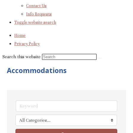
Contact Us
Info Requests
Toggle website search
Home
Privacy Policy
Search this website
Accommodations