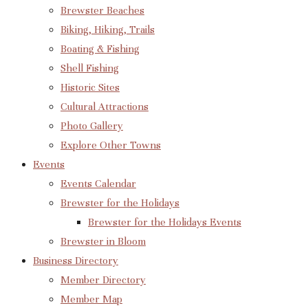
Brewster Beaches
Biking, Hiking, Trails
Boating & Fishing
Shell Fishing
Historic Sites
Cultural Attractions
Photo Gallery
Explore Other Towns
Events
Events Calendar
Brewster for the Holidays
Brewster for the Holidays Events
Brewster in Bloom
Business Directory
Member Directory
Member Map