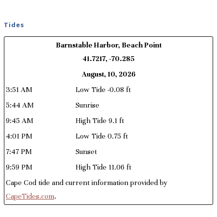
Tides
Barnstable Harbor, Beach Point
41.7217, -70.285
August, 10, 2026
3:51 AM
Low Tide -0.08 ft
5:44 AM
Sunrise
9:45 AM
High Tide 9.1 ft
4:01 PM
Low Tide 0.75 ft
7:47 PM
Sunset
9:59 PM
High Tide 11.06 ft
Cape Cod tide and current information provided by
CapeTides.com
.