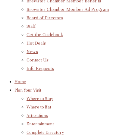
Brewster Chamber Member Benefits
Brewster Chamber Member Ad Program
Board of Directors
Staff
Get the Guidebook
Hot Deals
News
Contact Us
Info Requests
Home
Plan Your Visit
Where to Stay
Where to Eat
Attractions
Entertainment
Complete Directory