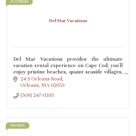
PLATINUM
Del Mar Vacations
Del Mar Vacations provides the ultimate
vacation rental experience on Cape Cod; you'll
enjoy pristine beaches, quaint seaside villages,
and breathtaking landscapes combined with
24 S Orleans Road
our 5-star service.
Orleans
MA
02653
(508) 247-0395
BRONZE