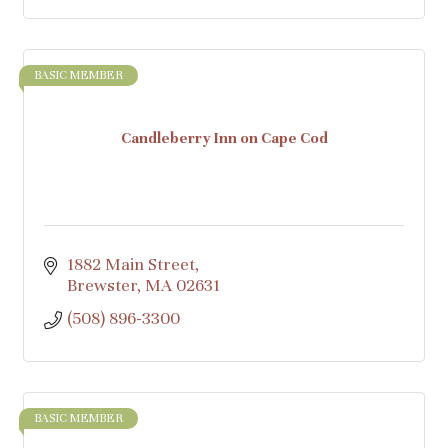
BASIC MEMBER
Candleberry Inn on Cape Cod
1882 Main Street
Brewster
MA
02631
(508) 896-3300
BASIC MEMBER