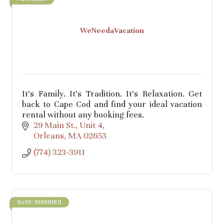
WeNeedaVacation
It's Family. It's Tradition. It's Relaxation. Get
back to Cape Cod and find your ideal vacation
rental without any booking fees.
29 Main St.
Unit 4
Orleans
MA
02653
(774) 323-3911
BASIC MEMBER