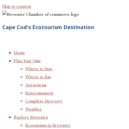
Skip to content
Cape Cod's Ecotourism Destination
Home
Plan Your Visit
Where to Stay
Where to Eat
Attractions
Entertainment
Complete Directory
Weather
Explore Brewster
Ecotourism in Brewster