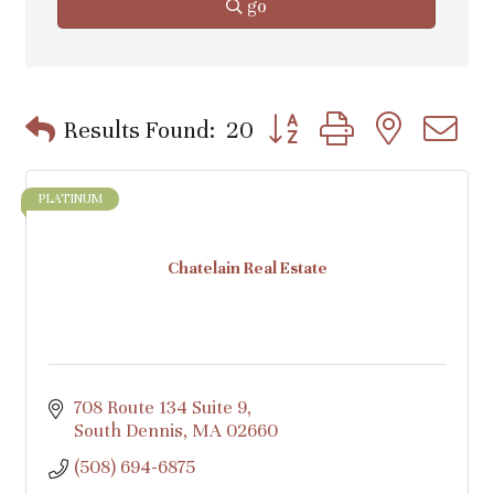
go
Button group with nested d
Results Found:
20
PLATINUM
Chatelain Real Estate
708 Route 134 Suite 9
South Dennis
MA
02660
(508) 694-6875