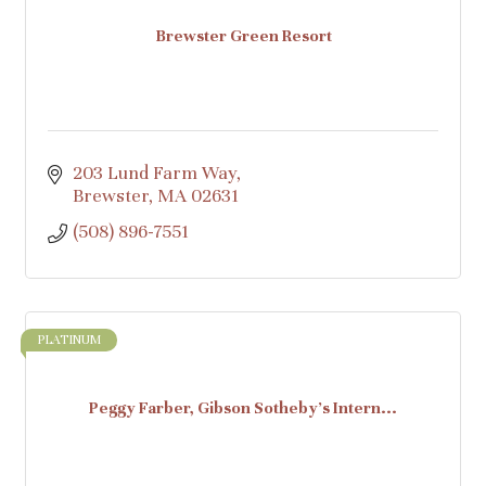
Brewster Green Resort
203 Lund Farm Way
Brewster
MA
02631
(508) 896-7551
PLATINUM
Peggy Farber, Gibson Sotheby's Intern...