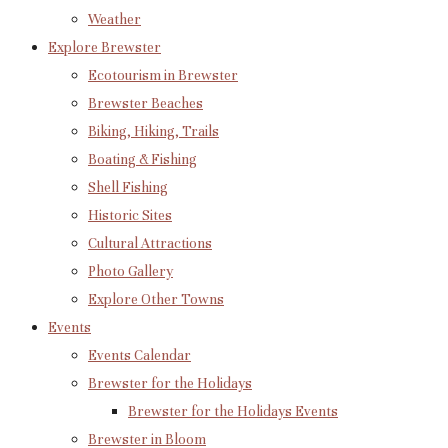
Weather
Explore Brewster
Ecotourism in Brewster
Brewster Beaches
Biking, Hiking, Trails
Boating & Fishing
Shell Fishing
Historic Sites
Cultural Attractions
Photo Gallery
Explore Other Towns
Events
Events Calendar
Brewster for the Holidays
Brewster for the Holidays Events
Brewster in Bloom