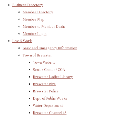
Business Directory
Member Directory
Member Map
Member to Member Deals
Member Login
Live & Work
Basic and Emergency Information
Town of Brewster
Town Website
Senior Center / COA
Brewster Ladies Library
Brewster Fire
Brewster Police
Dept. of Public Works
Water Department
Brewster Channel 18