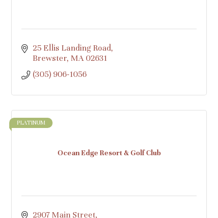
25 Ellis Landing Road
Brewster
MA
02631
(305) 906-1056
PLATINUM
Ocean Edge Resort & Golf Club
2907 Main Street