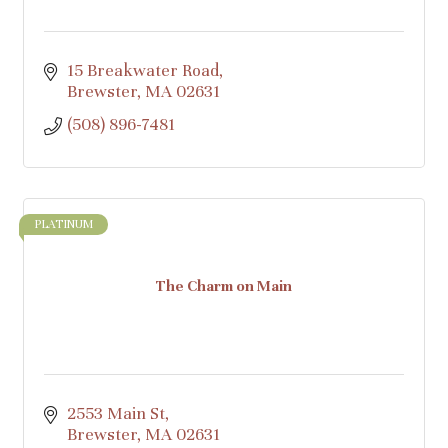
15 Breakwater Road
Brewster
MA
02631
(508) 896-7481
PLATINUM
The Charm on Main
2553 Main St
Brewster
MA
02631