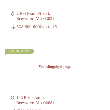
2404 Main Street
Brewster
MA
02631
508-896-6900 ext. 115
BASIC MEMBER
Weddingsbydesign
142 Brier Lane
Brewster
MA
02631