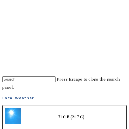
Press Escape to close the search
panel.
Local Weather
71.0 F
(21.7 C)