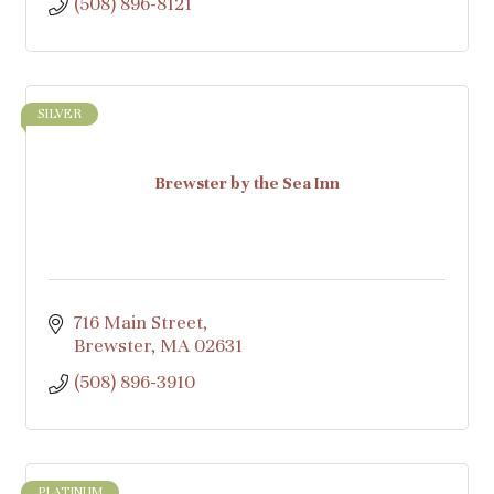
(508) 896-8121
SILVER
Brewster by the Sea Inn
716 Main Street
Brewster
MA
02631
(508) 896-3910
PLATINUM