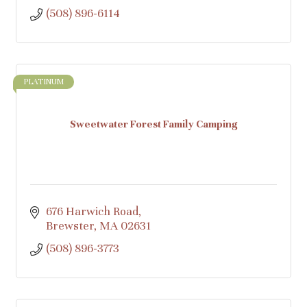
(508) 896-6114
PLATINUM
Sweetwater Forest Family Camping
676 Harwich Road
Brewster
MA
02631
(508) 896-3773