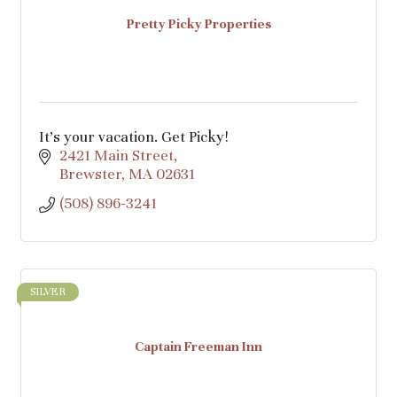
Pretty Picky Properties
It’s your vacation. Get Picky!
2421 Main Street
Brewster
MA
02631
(508) 896-3241
SILVER
Captain Freeman Inn