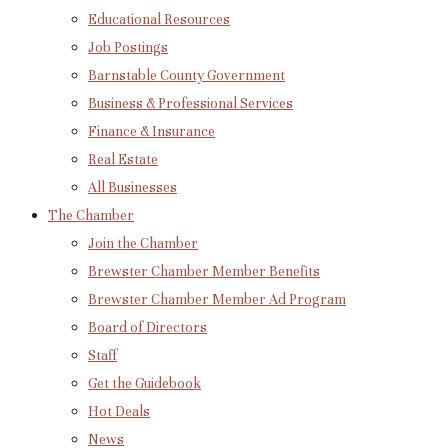
Educational Resources
Job Postings
Barnstable County Government
Business & Professional Services
Finance & Insurance
Real Estate
All Businesses
The Chamber
Join the Chamber
Brewster Chamber Member Benefits
Brewster Chamber Member Ad Program
Board of Directors
Staff
Get the Guidebook
Hot Deals
News