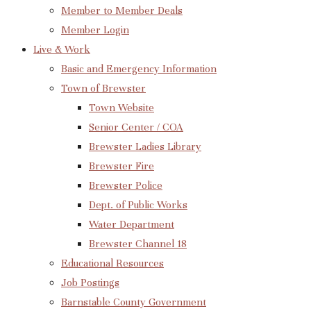
Member to Member Deals
Member Login
Live & Work
Basic and Emergency Information
Town of Brewster
Town Website
Senior Center / COA
Brewster Ladies Library
Brewster Fire
Brewster Police
Dept. of Public Works
Water Department
Brewster Channel 18
Educational Resources
Job Postings
Barnstable County Government