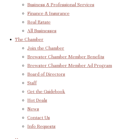
Business & Professional Services
Finance & Insurance
Real Estate
All Businesses
The Chamber
Join the Chamber
Brewster Chamber Member Benefits
Brewster Chamber Member Ad Program
Board of Directors
Staff
Get the Guidebook
Hot Deals
News
Contact Us
Info Requests