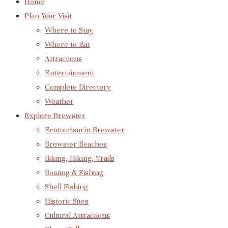
Home
Plan Your Visit
Where to Stay
Where to Eat
Attractions
Entertainment
Complete Directory
Weather
Explore Brewster
Ecotourism in Brewster
Brewster Beaches
Biking, Hiking, Trails
Boating & Fishing
Shell Fishing
Historic Sites
Cultural Attractions