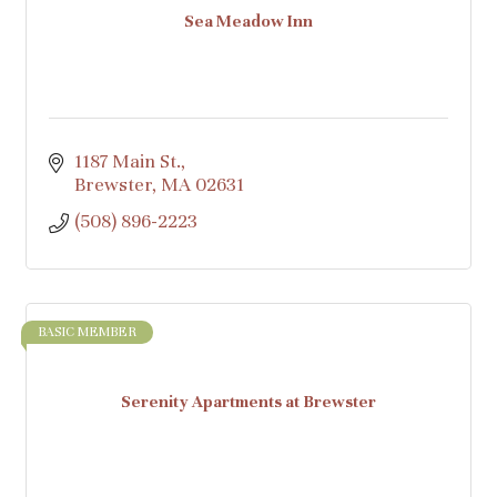
Sea Meadow Inn
1187 Main St.
Brewster
MA
02631
(508) 896-2223
BASIC MEMBER
Serenity Apartments at Brewster