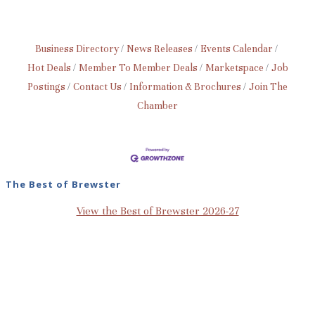
Business Directory
News Releases
Events Calendar
Hot Deals
Member To Member Deals
Marketspace
Job
Postings
Contact Us
Information & Brochures
Join The
Chamber
The Best of Brewster
View the Best of Brewster 2026-27