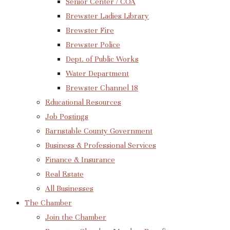
Senior Center / COA
Brewster Ladies Library
Brewster Fire
Brewster Police
Dept. of Public Works
Water Department
Brewster Channel 18
Educational Resources
Job Postings
Barnstable County Government
Business & Professional Services
Finance & Insurance
Real Estate
All Businesses
The Chamber
Join the Chamber