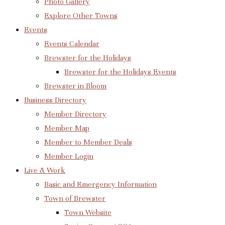
Photo Gallery
Explore Other Towns
Events
Events Calendar
Brewster for the Holidays
Brewster for the Holidays Events
Brewster in Bloom
Business Directory
Member Directory
Member Map
Member to Member Deals
Member Login
Live & Work
Basic and Emergency Information
Town of Brewster
Town Website