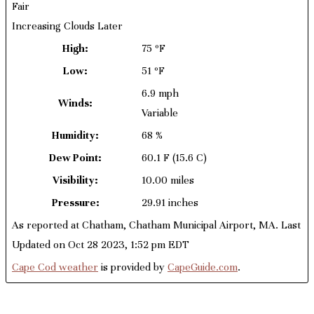
Fair
Increasing Clouds Later
High:
75 ºF
Low:
51 ºF
6.9 mph
Winds:
Variable
Humidity:
68 %
Dew Point:
60.1 F
(15.6 C)
Visibility:
10.00 miles
Pressure:
29.91 inches
As reported at Chatham, Chatham Municipal Airport, MA. Last
Updated on Oct 28 2023, 1:52 pm EDT
Cape Cod weather
is provided by
CapeGuide.com
.