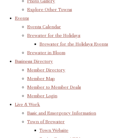
Photo Gallery
Explore Other Towns
Events
Events Calendar
Brewster for the Holidays
Brewster for the Holidays Events
Brewster in Bloom
Business Directory
Member Directory
Member Map
Member to Member Deals
Member Login
Live & Work
Basic and Emergency Information
Town of Brewster
Town Website