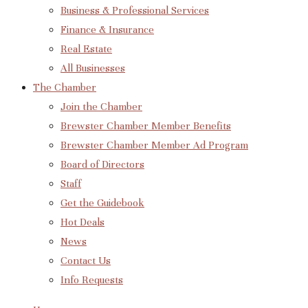
Business & Professional Services
Finance & Insurance
Real Estate
All Businesses
The Chamber
Join the Chamber
Brewster Chamber Member Benefits
Brewster Chamber Member Ad Program
Board of Directors
Staff
Get the Guidebook
Hot Deals
News
Contact Us
Info Requests