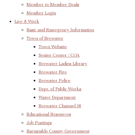
Member to Member Deals
Member Login
Live & Work
Basic and Emergency Information
Town of Brewster
Town Website
Senior Center / COA
Brewster Ladies Library
Brewster Fire
Brewster Police
Dept. of Public Works
Water Department
Brewster Channel 18
Educational Resources
Job Postings
Barnstable County Government