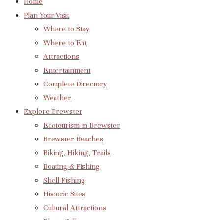
Home
Plan Your Visit
Where to Stay
Where to Eat
Attractions
Entertainment
Complete Directory
Weather
Explore Brewster
Ecotourism in Brewster
Brewster Beaches
Biking, Hiking, Trails
Boating & Fishing
Shell Fishing
Historic Sites
Cultural Attractions