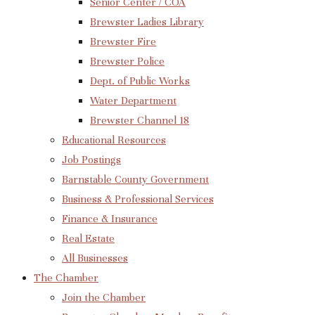
Senior Center / COA
Brewster Ladies Library
Brewster Fire
Brewster Police
Dept. of Public Works
Water Department
Brewster Channel 18
Educational Resources
Job Postings
Barnstable County Government
Business & Professional Services
Finance & Insurance
Real Estate
All Businesses
The Chamber
Join the Chamber