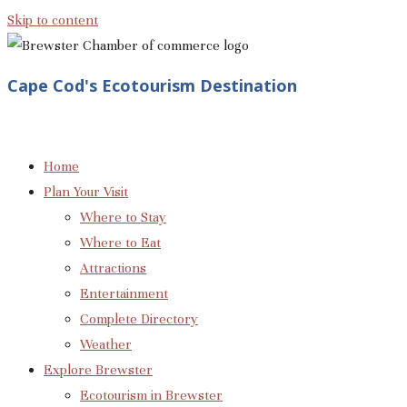
Skip to content
Cape Cod's Ecotourism Destination
Home
Plan Your Visit
Where to Stay
Where to Eat
Attractions
Entertainment
Complete Directory
Weather
Explore Brewster
Ecotourism in Brewster