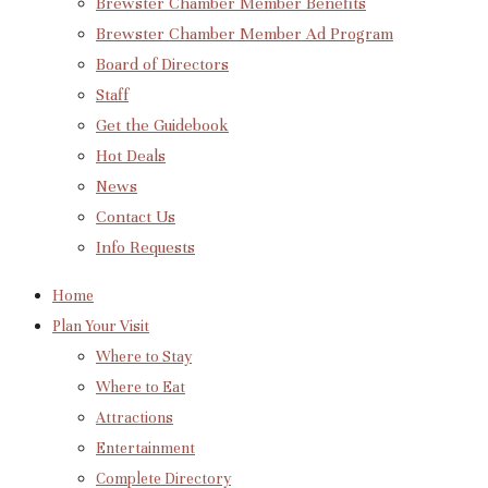
Brewster Chamber Member Benefits
Brewster Chamber Member Ad Program
Board of Directors
Staff
Get the Guidebook
Hot Deals
News
Contact Us
Info Requests
Home
Plan Your Visit
Where to Stay
Where to Eat
Attractions
Entertainment
Complete Directory