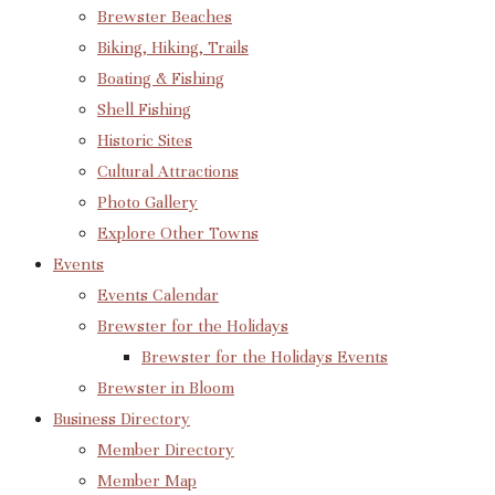
Brewster Beaches
Biking, Hiking, Trails
Boating & Fishing
Shell Fishing
Historic Sites
Cultural Attractions
Photo Gallery
Explore Other Towns
Events
Events Calendar
Brewster for the Holidays
Brewster for the Holidays Events
Brewster in Bloom
Business Directory
Member Directory
Member Map