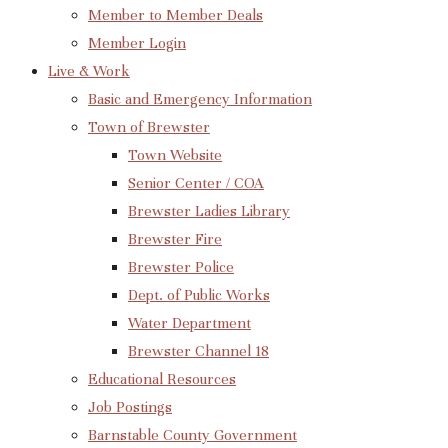
Member to Member Deals
Member Login
Live & Work
Basic and Emergency Information
Town of Brewster
Town Website
Senior Center / COA
Brewster Ladies Library
Brewster Fire
Brewster Police
Dept. of Public Works
Water Department
Brewster Channel 18
Educational Resources
Job Postings
Barnstable County Government