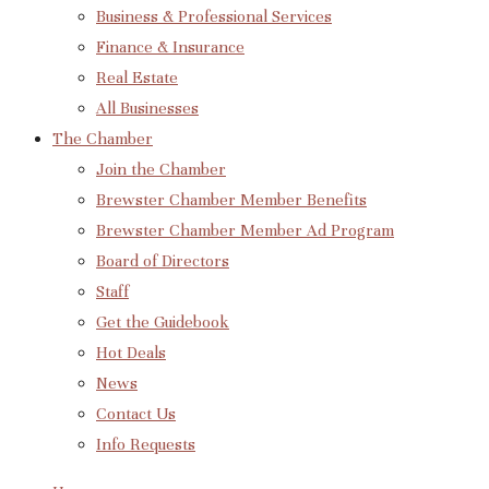
Business & Professional Services
Finance & Insurance
Real Estate
All Businesses
The Chamber
Join the Chamber
Brewster Chamber Member Benefits
Brewster Chamber Member Ad Program
Board of Directors
Staff
Get the Guidebook
Hot Deals
News
Contact Us
Info Requests