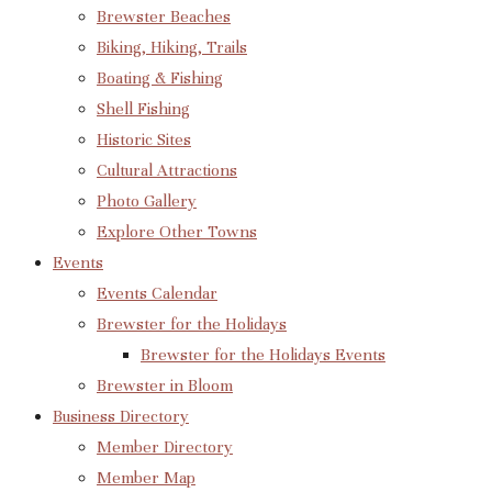
Brewster Beaches
Biking, Hiking, Trails
Boating & Fishing
Shell Fishing
Historic Sites
Cultural Attractions
Photo Gallery
Explore Other Towns
Events
Events Calendar
Brewster for the Holidays
Brewster for the Holidays Events
Brewster in Bloom
Business Directory
Member Directory
Member Map