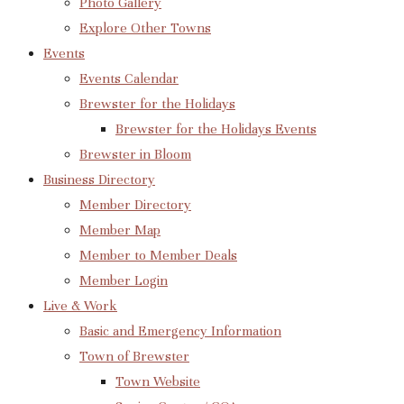
Photo Gallery
Explore Other Towns
Events
Events Calendar
Brewster for the Holidays
Brewster for the Holidays Events
Brewster in Bloom
Business Directory
Member Directory
Member Map
Member to Member Deals
Member Login
Live & Work
Basic and Emergency Information
Town of Brewster
Town Website