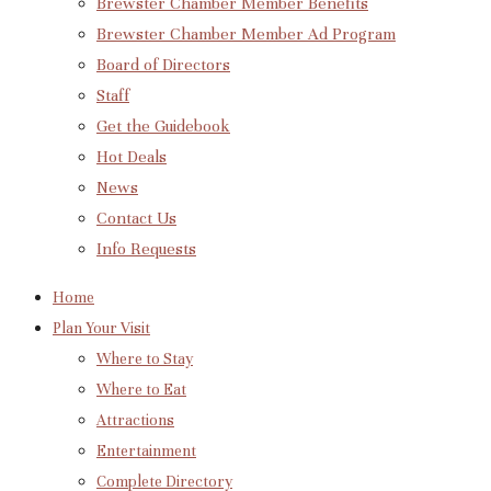
Brewster Chamber Member Benefits
Brewster Chamber Member Ad Program
Board of Directors
Staff
Get the Guidebook
Hot Deals
News
Contact Us
Info Requests
Home
Plan Your Visit
Where to Stay
Where to Eat
Attractions
Entertainment
Complete Directory