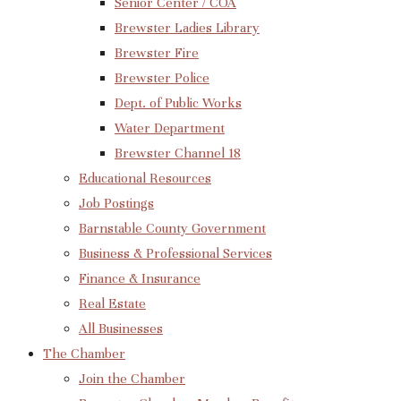
Senior Center / COA
Brewster Ladies Library
Brewster Fire
Brewster Police
Dept. of Public Works
Water Department
Brewster Channel 18
Educational Resources
Job Postings
Barnstable County Government
Business & Professional Services
Finance & Insurance
Real Estate
All Businesses
The Chamber
Join the Chamber