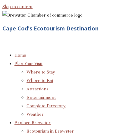
Skip to content
Cape Cod's Ecotourism Destination
Home
Plan Your Visit
Where to Stay
Where to Eat
Attractions
Entertainment
Complete Directory
Weather
Explore Brewster
Ecotourism in Brewster