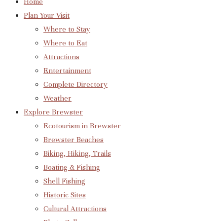
Home
Plan Your Visit
Where to Stay
Where to Eat
Attractions
Entertainment
Complete Directory
Weather
Explore Brewster
Ecotourism in Brewster
Brewster Beaches
Biking, Hiking, Trails
Boating & Fishing
Shell Fishing
Historic Sites
Cultural Attractions