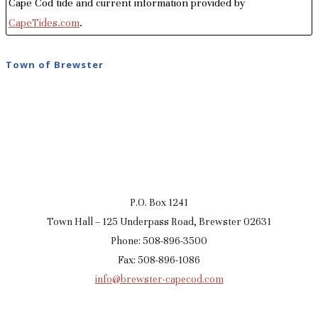
Cape Cod tide and current information provided by
CapeTides.com
.
Town of Brewster
P.O. Box 1241
Town Hall – 125 Underpass Road, Brewster 02631
Phone: 508-896-3500
Fax: 508-896-1086
info@brewster-capecod.com