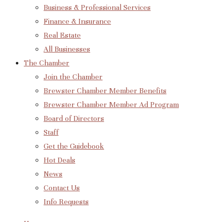
Business & Professional Services
Finance & Insurance
Real Estate
All Businesses
The Chamber
Join the Chamber
Brewster Chamber Member Benefits
Brewster Chamber Member Ad Program
Board of Directors
Staff
Get the Guidebook
Hot Deals
News
Contact Us
Info Requests