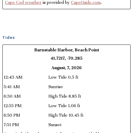
Cape Cod weather
is provided by
CapeGuide.com
.
Tides
Barnstable Harbor, Beach Point
41.7217, -70.285
August, 7, 2026
12:43 AM
Low Tide 0.5 ft
5:41 AM
Sunrise
6:30 AM
High Tide 8.85 ft
12:55 PM
Low Tide 1.06 ft
6:50 PM
High Tide 10.45 ft
7:51 PM
Sunset