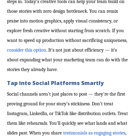
steps in. Today’s creative tools can help your team build on
those stories with zero design bottleneck. You can remix
praise into motion graphics, apply visual consistency, or
explore fresh creative without starting from scratch. If you
want to speed up production without sacrificing uniqueness,
consider this option
. It’s not just about efficiency — it’s
about expanding what your marketing team can do with the
stories they already have.
Tap into Social Platforms Smartly
Social channels aren’t just places to post — they’re the first
proving ground for your story’s stickiness. Don’t treat
Instagram, LinkedIn, or TikTok like distribution outlets. Treat
them like rehearsals. You’ll quickly see what lands and what
slides past. When you
share
testimonials as engaging stories
,