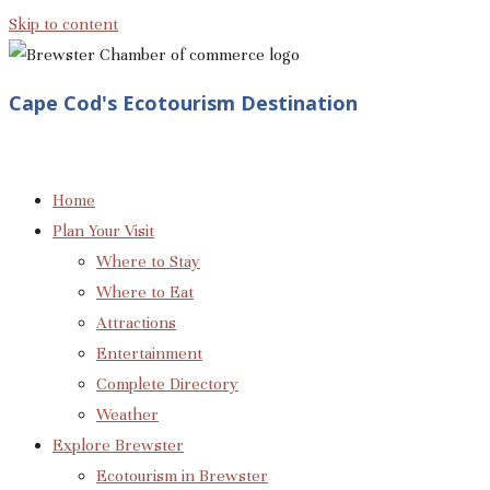
Skip to content
Cape Cod's Ecotourism Destination
Home
Plan Your Visit
Where to Stay
Where to Eat
Attractions
Entertainment
Complete Directory
Weather
Explore Brewster
Ecotourism in Brewster