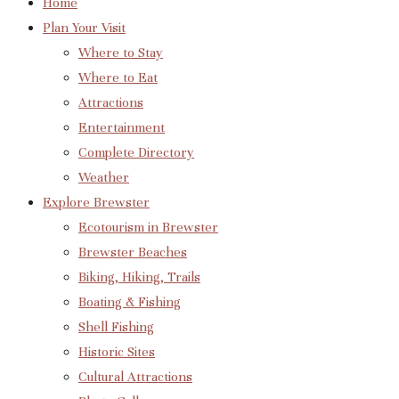
Home
Plan Your Visit
Where to Stay
Where to Eat
Attractions
Entertainment
Complete Directory
Weather
Explore Brewster
Ecotourism in Brewster
Brewster Beaches
Biking, Hiking, Trails
Boating & Fishing
Shell Fishing
Historic Sites
Cultural Attractions