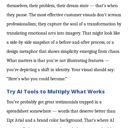
themselves, their problem, their dream state — that’s when
they pause. The most effective customer visuals don’t scream
professionalism; they capture the soul of a transformation by
translating emotional arcs into imagery. That might look like
a side-by-side snapshot of a before-and-after process, or a
design metaphor that shows simplicity emerging from chaos.
What matters is that you’re not illustrating features —
you’re depicting a shift in identity. Your visual should say:
“Here’s who you could become.”
Try AI Tools to Multiply What Works
You’ve probably got great testimonials trapped in a
spreadsheet somewhere — words that deserve better than
11pt Arial and a brand color background. That’s where AI