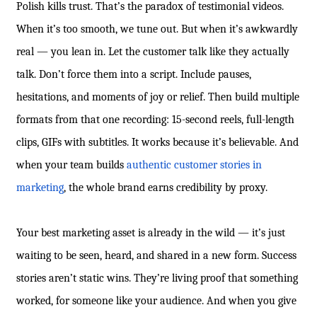
Polish kills trust. That’s the paradox of testimonial videos.
When it’s too smooth, we tune out. But when it’s awkwardly
real — you lean in. Let the customer talk like they actually
talk. Don’t force them into a script. Include pauses,
hesitations, and moments of joy or relief. Then build multiple
formats from that one recording: 15-second reels, full-length
clips, GIFs with subtitles. It works because it’s believable. And
when your team builds
authentic customer stories in
marketing
, the whole brand earns credibility by proxy.
Your best marketing asset is already in the wild — it’s just
waiting to be seen, heard, and shared in a new form. Success
stories aren’t static wins. They’re living proof that something
worked, for someone like your audience. And when you give