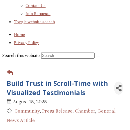
Contact Us
Info Requests
Toggle website search
Home
Privacy Policy
Search this website
Build Trust in Scroll-Time with
Visualized Testimonials
August 15, 2025
Community
Press Release
Chamber
General
News Article