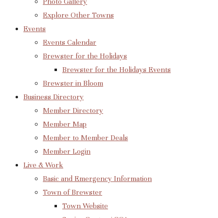
Photo Gallery
Explore Other Towns
Events
Events Calendar
Brewster for the Holidays
Brewster for the Holidays Events
Brewster in Bloom
Business Directory
Member Directory
Member Map
Member to Member Deals
Member Login
Live & Work
Basic and Emergency Information
Town of Brewster
Town Website