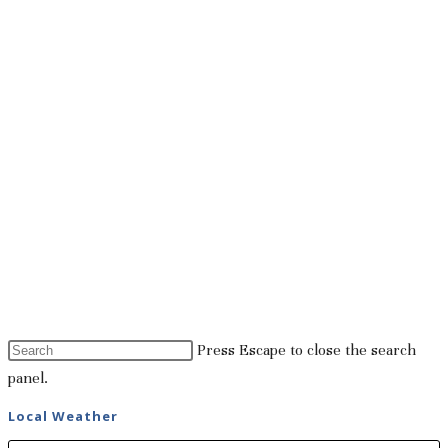
Press Escape to close the search
panel.
Local Weather