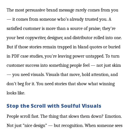
The most persuasive brand message rarely comes from you
— it comes from someone who’s already trusted you. A
satisfied customer is more than a source of praise; they're
your best copywriter, designer, and distributor rolled into one.
But if those stories remain trapped in bland quotes or buried
in PDF case studies, you're leaving power untapped. To turn
customer success into something people feel — not just skim
— you need visuals. Visuals that move, hold attention, and
don’t beg for it. You need stories that show what winning
looks like.
Stop the Scroll with Soulful Visuals
People scroll fast. The thing that slows them down? Emotion.
Not just “nice design” — but recognition. When someone sees