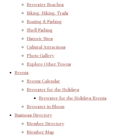
Brewster Beaches
Biking, Hiking, Trails
Boating & Fishing
Shell Fishing
Historic Sites
Cultural Attractions
Photo Gallery
Explore Other Towns
Events
Events Calendar
Brewster for the Holidays
Brewster for the Holidays Events
Brewster in Bloom
Business Directory
Member Directory
Member Map