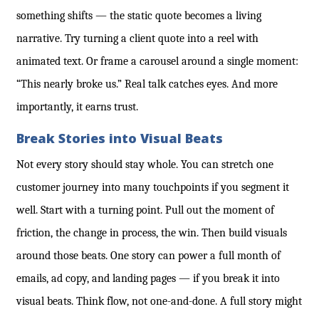
something shifts — the static quote becomes a living
narrative. Try turning a client quote into a reel with
animated text. Or frame a carousel around a single moment:
“This nearly broke us.” Real talk catches eyes. And more
importantly, it earns trust.
Break Stories into Visual Beats
Not every story should stay whole. You can stretch one
customer journey into many touchpoints if you segment it
well. Start with a turning point. Pull out the moment of
friction, the change in process, the win. Then build visuals
around those beats. One story can power a full month of
emails, ad copy, and landing pages — if you break it into
visual beats. Think flow, not one-and-done. A full story might