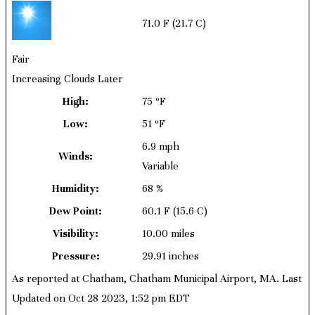
71.0 F
(21.7 C)
Fair
Increasing Clouds Later
High:
75 ºF
Low:
51 ºF
6.9 mph
Winds:
Variable
Humidity:
68 %
Dew Point:
60.1 F
(15.6 C)
Visibility:
10.00 miles
Pressure:
29.91 inches
As reported at Chatham, Chatham Municipal Airport, MA. Last
Updated on Oct 28 2023, 1:52 pm EDT