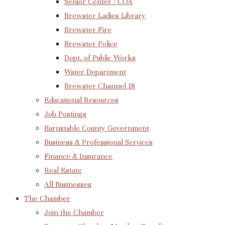
Senior Center / COA
Brewster Ladies Library
Brewster Fire
Brewster Police
Dept. of Public Works
Water Department
Brewster Channel 18
Educational Resources
Job Postings
Barnstable County Government
Business & Professional Services
Finance & Insurance
Real Estate
All Businesses
The Chamber
Join the Chamber