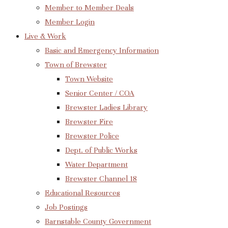
Member to Member Deals
Member Login
Live & Work
Basic and Emergency Information
Town of Brewster
Town Website
Senior Center / COA
Brewster Ladies Library
Brewster Fire
Brewster Police
Dept. of Public Works
Water Department
Brewster Channel 18
Educational Resources
Job Postings
Barnstable County Government