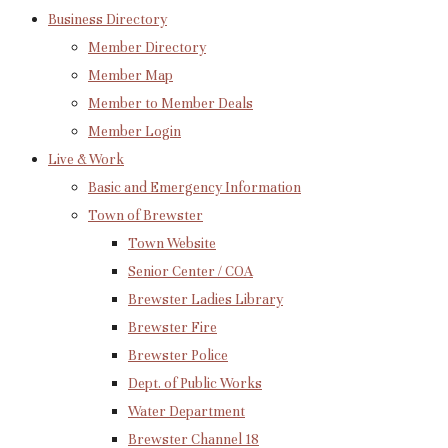
Business Directory
Member Directory
Member Map
Member to Member Deals
Member Login
Live & Work
Basic and Emergency Information
Town of Brewster
Town Website
Senior Center / COA
Brewster Ladies Library
Brewster Fire
Brewster Police
Dept. of Public Works
Water Department
Brewster Channel 18