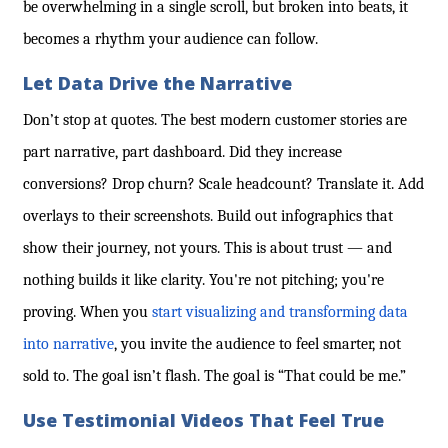
be overwhelming in a single scroll, but broken into beats, it
becomes a rhythm your audience can follow.
Let Data Drive the Narrative
Don’t stop at quotes. The best modern customer stories are
part narrative, part dashboard. Did they increase
conversions? Drop churn? Scale headcount? Translate it. Add
overlays to their screenshots. Build out infographics that
show their journey, not yours. This is about trust — and
nothing builds it like clarity. You're not pitching; you're
proving. When you
start visualizing and transforming data
into narrative
, you invite the audience to feel smarter, not
sold to. The goal isn’t flash. The goal is “That could be me.”
Use Testimonial Videos That Feel True