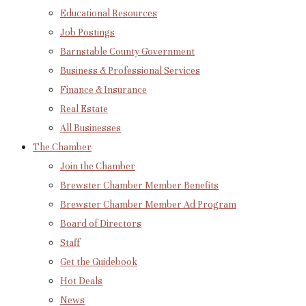
Educational Resources
Job Postings
Barnstable County Government
Business & Professional Services
Finance & Insurance
Real Estate
All Businesses
The Chamber
Join the Chamber
Brewster Chamber Member Benefits
Brewster Chamber Member Ad Program
Board of Directors
Staff
Get the Guidebook
Hot Deals
News