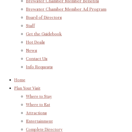
Brewster Chamber Member Benefits
Brewster Chamber Member Ad Program
Board of Directors
Staff
Get the Guidebook
Hot Deals
News
Contact Us
Info Requests
Home
Plan Your Visit
Where to Stay
Where to Eat
Attractions
Entertainment
Complete Directory