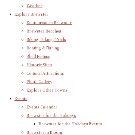
Weather
Explore Brewster
Ecotourism in Brewster
Brewster Beaches
Biking, Hiking, Trails
Boating & Fishing
Shell Fishing
Historic Sites
Cultural Attractions
Photo Gallery
Explore Other Towns
Events
Events Calendar
Brewster for the Holidays
Brewster for the Holidays Events
Brewster in Bloom