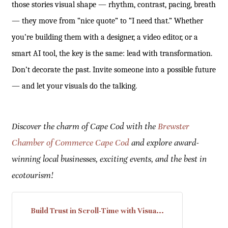
those stories visual shape — rhythm, contrast, pacing, breath
— they move from “nice quote” to “I need that.” Whether
you’re building them with a designer, a video editor, or a
smart AI tool, the key is the same: lead with transformation.
Don’t decorate the past. Invite someone into a possible future
— and let your visuals do the talking.
Discover the charm of Cape Cod with the
Brewster
Chamber of Commerce Cape Cod
and explore award-
winning local businesses, exciting events, and the best in
ecotourism!
Build Trust in Scroll-Time with Visua...