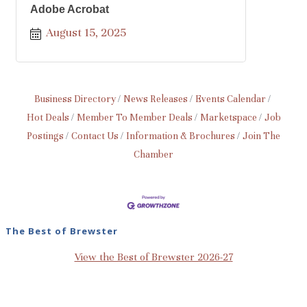
Adobe Acrobat
August 15, 2025
Business Directory
News Releases
Events Calendar
Hot Deals
Member To Member Deals
Marketspace
Job
Postings
Contact Us
Information & Brochures
Join The
Chamber
The Best of Brewster
View the Best of Brewster 2026-27