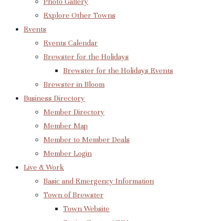
Photo Gallery
Explore Other Towns
Events
Events Calendar
Brewster for the Holidays
Brewster for the Holidays Events
Brewster in Bloom
Business Directory
Member Directory
Member Map
Member to Member Deals
Member Login
Live & Work
Basic and Emergency Information
Town of Brewster
Town Website