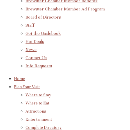
Brewster Chamber Member Benefits
Brewster Chamber Member Ad Program
Board of Directors
Staff
Get the Guidebook
Hot Deals
News
Contact Us
Info Requests
Home
Plan Your Visit
Where to Stay
Where to Eat
Attractions
Entertainment
Complete Directory