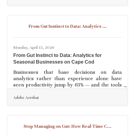
text descriptions into high-quality visual assets,
utilizing models trained on licensed content to
ensure the outputs are safe for commercial
use. The application delivers various output
From Gut Instinct to Data: Analytics ...
specifications, including standard image
formats, vector styles, and video
Monday, April 13, 2026
From Gut Instinct to Data: Analytics for
Seasonal Businesses on Cape Cod
Businesses that base decisions on data
analytics rather than experience alone have
seen productivity jump by 63% — and the tools
to get there are no longer reserved for large
corporations. For Cape Cod businesses, where
Adobe Acrobat
summer peaks and shoulder-season
slowdowns create real planning pressure, data
analytics isn't a luxury. It's how you stop
guessing and start knowing.What Is Data
Stop Managing on Gut: How Real-Time C...
Analytics (And Why the Gap Matters)? Data