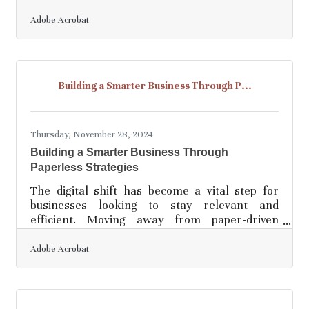
and security. Digital innovations offer
transformative solutions that not only
Adobe Acrobat
streamline data management but also enhance
accessibility and protection. By integrating
advanced technologies, organizations can
transition from cumbersome paper-based
Building a Smarter Business Through P...
systems to agile digital frameworks. This shift
not only supports remote work environments
but also aligns with modern
Thursday, November 28, 2024
Building a Smarter Business Through
Paperless Strategies
The digital shift has become a vital step for
businesses looking to stay relevant and
efficient. Moving away from paper-driven
processes helps reduce environmental strain
while improving workflow efficiency.
Adobe Acrobat
Embracing technology allows organizations to
simplify complex tasks and create space for
innovation to flourish. Companies that adapt to
these changes are better equipped to meet