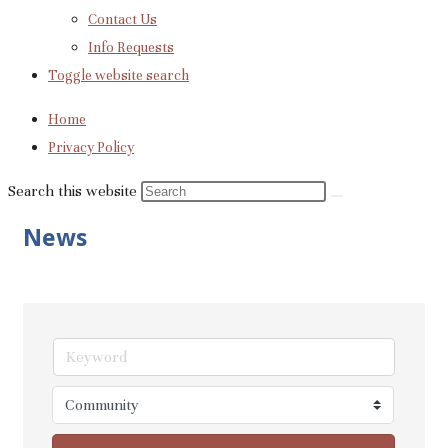
Contact Us
Info Requests
Toggle website search
Home
Privacy Policy
Search this website
News