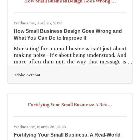
How Small Business Design Goes Wrong ...
excitement has a shelf life. Without a handle on
the financials, even the most passionate vision
Wednesday, April 23, 2025
How Small Business Design Goes Wrong and
What You Can Do to Improve It
Marketing for a small business isn’t just about
making noise—it’s about being understood. And
more often than not, the way that message is
packaged visually makes or breaks the entire
pitch. Design is that first handshake with a
Adobe Acrobat
customer, the thing they see before they ever
read your copy or try your product. Yet too
many small businesses, eager to make a
splash, end up diving into the shallow end with
Fortifying Your Small Business: A Rea...
choices that alienate, confuse, or bore their
audience. The good news? Most of these
mistakes are
Wednesday, March 26, 2025
Fortifying Your Small Business: A Real-World