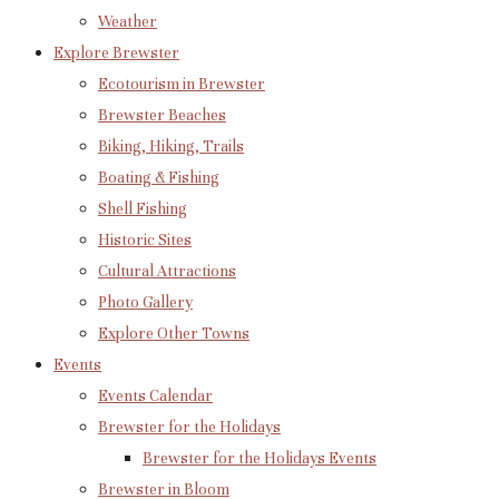
Weather
Explore Brewster
Ecotourism in Brewster
Brewster Beaches
Biking, Hiking, Trails
Boating & Fishing
Shell Fishing
Historic Sites
Cultural Attractions
Photo Gallery
Explore Other Towns
Events
Events Calendar
Brewster for the Holidays
Brewster for the Holidays Events
Brewster in Bloom