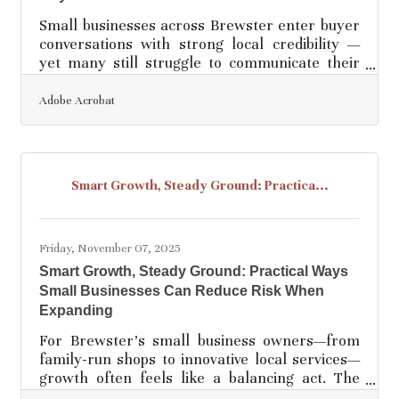
Small businesses across Brewster enter buyer
conversations with strong local credibility —
yet many still struggle to communicate their
value with the clarity and structure prospects
need. The most effective pitches are simple,
Adobe Acrobat
specific, and built around the customer’s
problem rather than the business’s features.
Learn below about: Why clarity beats
complexity in sales conversations How to
Smart Growth, Steady Ground: Practica...
create simple, memorable value statements
Ways to strengthen delivery using structure
and visual
Friday, November 07, 2025
Smart Growth, Steady Ground: Practical Ways
Small Businesses Can Reduce Risk When
Expanding
For Brewster’s small business owners—from
family-run shops to innovative local services—
growth often feels like a balancing act. The
temptation to seize new opportunities can clash