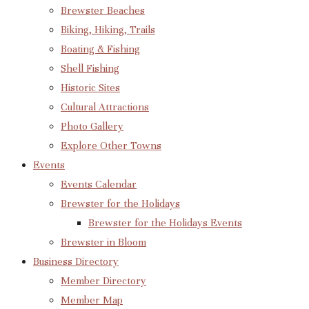
Brewster Beaches
Biking, Hiking, Trails
Boating & Fishing
Shell Fishing
Historic Sites
Cultural Attractions
Photo Gallery
Explore Other Towns
Events
Events Calendar
Brewster for the Holidays
Brewster for the Holidays Events
Brewster in Bloom
Business Directory
Member Directory
Member Map