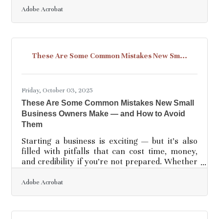
with the fear of overextending resources. The
Adobe Acrobat
truth? With the right safeguards, you can grow
boldly and stay secure. TL;DR Before
expanding your business: Research your
market to avoid blind spots. Set clear financial
These Are Some Common Mistakes New Sm...
boundaries before you spend. Put expectations
in writing—especially with partners. Plan
Friday, October 03, 2025
These Are Some Common Mistakes New Small
Business Owners Make — and How to Avoid
Them
Starting a business is exciting — but it’s also
filled with pitfalls that can cost time, money,
and credibility if you’re not prepared. Whether
you’re opening your first coffee shop, launching
an e-commerce store, or starting a
Adobe Acrobat
consultancy, the transition into ownership
requires both strategic thinking and practical
execution. Below, we’ll explore the most