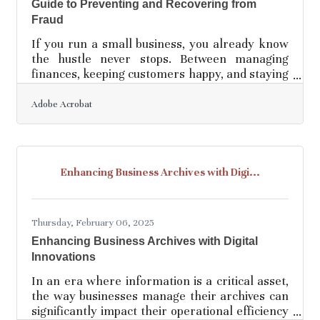
Guide to Preventing and Recovering from
Fraud
If you run a small business, you already know
the hustle never stops. Between managing
finances, keeping customers happy, and staying
ahead of competitors, the last thing you want to
deal with is fraud or a data breach. But the
Adobe Acrobat
harsh reality is that small businesses are
prime targets—often easier to exploit than
large corporations with deep cybersecurity
budgets. The good news? You don’t need a
Enhancing Business Archives with Digi...
Fortune 500-sized security team to protect
your company. What you do need is a smart,
proactive approach to
Thursday, February 06, 2025
Enhancing Business Archives with Digital
Innovations
In an era where information is a critical asset,
the way businesses manage their archives can
significantly impact their operational efficiency