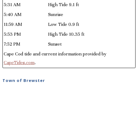
5:31 AM
High Tide 9.1 ft
5:40 AM
Sunrise
11:59 AM
Low Tide 0.9 ft
5:53 PM
High Tide 10.35 ft
7:52 PM
Sunset
Cape Cod tide and current information provided by
CapeTides.com
.
Town of Brewster