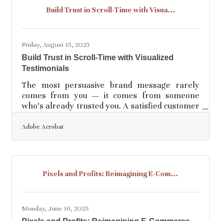
common mistakes small business owners make
Build Trust in Scroll-Time with Visua...
and provide actionable ways to avoid them. 1.
Neglecting Financial Fundamentals Problem:
Many
Friday, August 15, 2025
Build Trust in Scroll-Time with Visualized
Testimonials
The most persuasive brand message rarely
comes from you — it comes from someone
who’s already trusted you. A satisfied customer
is more than a source of praise; they're your
best copywriter, designer, and distributor rolled
Adobe Acrobat
into one. But if those stories remain trapped in
bland quotes or buried in PDF case studies,
you're leaving power untapped. To turn
customer success into something people feel —
Pixels and Profits: Reimagining E-Com...
not just skim — you need visuals. Visuals that
move, hold attention, and don’t beg for it. You
need stories
Monday, June 16, 2025