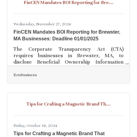
FinCEN Mandates BOI Reporting for Bre...
modern demands and maintain a competitive
edge. The move toward digital solutions also
reflects a broader commitment to
Wednesday, November 27, 2024
FinCEN Mandates BOI Reporting for Brewster,
MA Businesses: Deadline 01/01/2025
The Corporate Transparency Act (CTA)
requires businesses in Brewster, MA, to
disclose Beneficial Ownership Information
(BOI) to FinCEN to increase transparency and
combat financial crimes such as tax evasion
ZenBusiness
and money laundering. As of today, 11-26-2024,
Brewster business owners have 36 calendar
days (or 27 business days) to file their BOI
reports with FinCEN—missing the deadline
Tips for Crafting a Magnetic Brand Th...
could result in fines of $500 per day. Action
Items for Brewster Businesses1. Confirm
Whether Your Business Must
Friday, October 18, 2024
Tips for Crafting a Magnetic Brand That