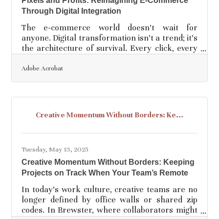
Pixels and Profits: Reimagining E-Commerce
Through Digital Integration
The e-commerce world doesn’t wait for
anyone. Digital transformation isn’t a trend; it’s
the architecture of survival. Every click, every
swipe, every tap matters—yet many businesses
treat their online operations like an
Adobe Acrobat
afterthought, a siloed convenience rather than
a central nervous system. To compete in
today’s landscape, e-commerce brands must
weave digital tools through every strand of
Creative Momentum Without Borders: Ke...
their operations, not just the storefront but
fulfillment, marketing, customer care, and even
decision-making
Tuesday, May 13, 2025
Creative Momentum Without Borders: Keeping
Projects on Track When Your Team’s Remote
In today’s work culture, creative teams are no
longer defined by office walls or shared zip
codes. In Brewster, where collaborators might