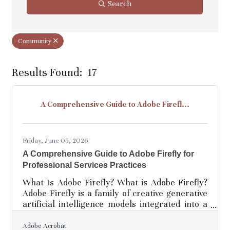
Search
Community
Results Found:
17
Bu
A Comprehensive Guide to Adobe Firefl...
Friday, June 05, 2026
A Comprehensive Guide to Adobe Firefly for
Professional Services Practices
What Is Adobe Firefly? What is Adobe Firefly?
Adobe Firefly is a family of creative generative
artificial intelligence models integrated into a
web-based application designed for image and
content creation. It works by converting simple
Adobe Acrobat