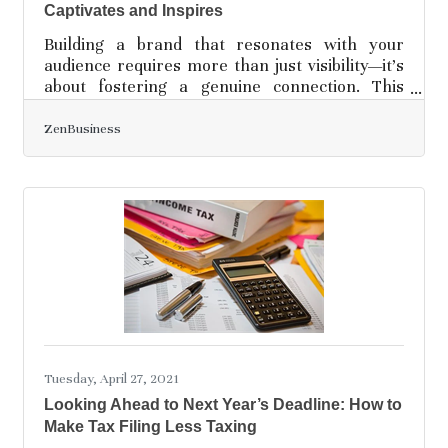
Captivates and Inspires
Building a brand that resonates with your
audience requires more than just visibility—it’s
about fostering a genuine connection. This
begins with understanding what your audience
values and aligning your message with those
ZenBusiness
needs. Every decision, from the design choices
to the way you communicate, should reflect
your brand’s identity in a way that feels
authentic. Success comes through consistent
effort and adapting to what resonates with
your market. When your audience feels that
connection, your brand
Tuesday, April 27, 2021
Looking Ahead to Next Year’s Deadline: How to
Make Tax Filing Less Taxing