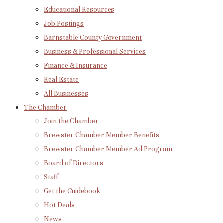
Educational Resources
Job Postings
Barnstable County Government
Business & Professional Services
Finance & Insurance
Real Estate
All Businesses
The Chamber
Join the Chamber
Brewster Chamber Member Benefits
Brewster Chamber Member Ad Program
Board of Directors
Staff
Get the Guidebook
Hot Deals
News