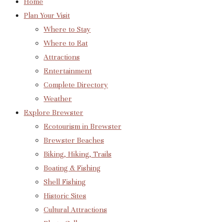
Home
Plan Your Visit
Where to Stay
Where to Eat
Attractions
Entertainment
Complete Directory
Weather
Explore Brewster
Ecotourism in Brewster
Brewster Beaches
Biking, Hiking, Trails
Boating & Fishing
Shell Fishing
Historic Sites
Cultural Attractions