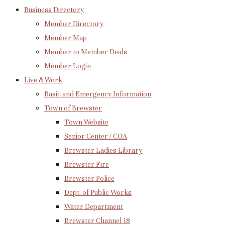
Business Directory
Member Directory
Member Map
Member to Member Deals
Member Login
Live & Work
Basic and Emergency Information
Town of Brewster
Town Website
Senior Center / COA
Brewster Ladies Library
Brewster Fire
Brewster Police
Dept. of Public Works
Water Department
Brewster Channel 18