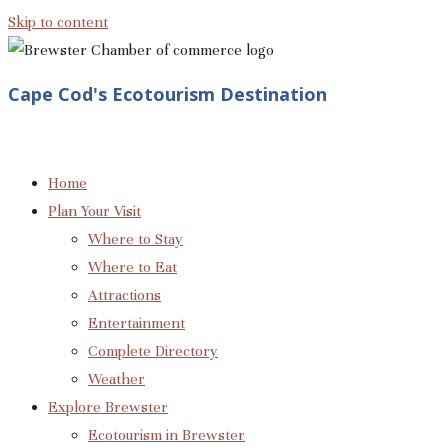
Skip to content
Cape Cod's Ecotourism Destination
Home
Plan Your Visit
Where to Stay
Where to Eat
Attractions
Entertainment
Complete Directory
Weather
Explore Brewster
Ecotourism in Brewster