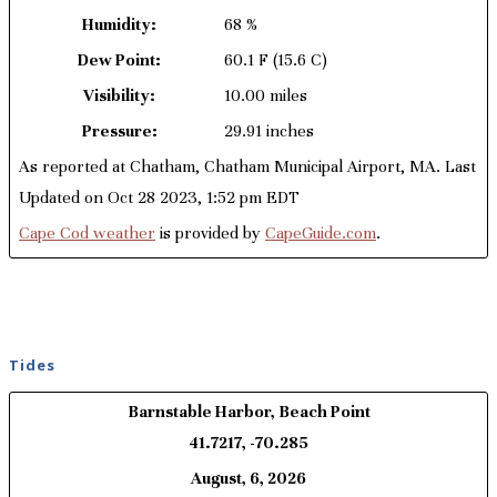
Humidity:
68 %
Dew Point:
60.1 F
(15.6 C)
Visibility:
10.00 miles
Pressure:
29.91 inches
As reported at Chatham, Chatham Municipal Airport, MA. Last
Updated on Oct 28 2023, 1:52 pm EDT
Cape Cod weather
is provided by
CapeGuide.com
.
Tides
Barnstable Harbor, Beach Point
41.7217, -70.285
August, 6, 2026