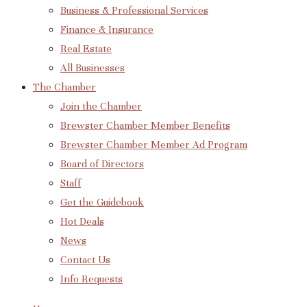
Business & Professional Services
Finance & Insurance
Real Estate
All Businesses
The Chamber
Join the Chamber
Brewster Chamber Member Benefits
Brewster Chamber Member Ad Program
Board of Directors
Staff
Get the Guidebook
Hot Deals
News
Contact Us
Info Requests