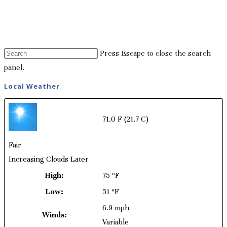
Press Escape to close the search
panel.
Local Weather
71.0 F
(21.7 C)
Fair
Increasing Clouds Later
High:
75 ºF
Low:
51 ºF
6.9 mph
Winds:
Variable