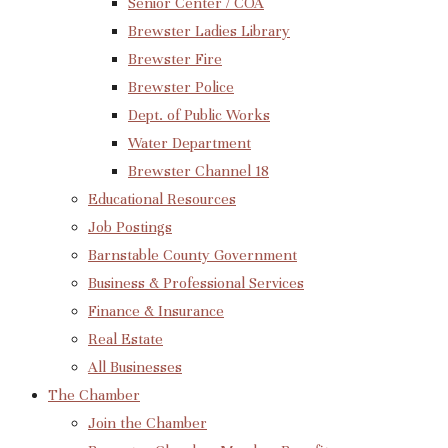
Senior Center / COA
Brewster Ladies Library
Brewster Fire
Brewster Police
Dept. of Public Works
Water Department
Brewster Channel 18
Educational Resources
Job Postings
Barnstable County Government
Business & Professional Services
Finance & Insurance
Real Estate
All Businesses
The Chamber
Join the Chamber