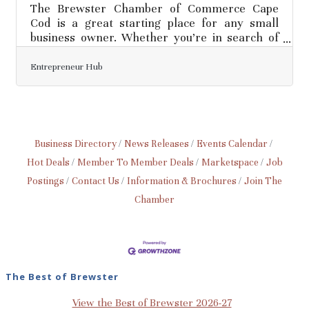
The Brewster Chamber of Commerce Cape
Cod is a great starting place for any small
business owner. Whether you’re in search of
networking opportunities, local events or
advice, let the Chamber be your one-stop
Entrepreneur Hub
shop!Managing invoices, taxes, payroll, and
other accounting functions is all part of small
business ownership. Keeping accurate records
and ensuring you are up-to-date on the latest
tax matters can help foster smooth financial
Business Directory
News Releases
Events Calendar
processes and limit headaches come tax time.
Hot Deals
Member To Member Deals
Marketspace
Job
If you aren’t comfortable
Postings
Contact Us
Information & Brochures
Join The
Chamber
The Best of Brewster
View the Best of Brewster 2026-27