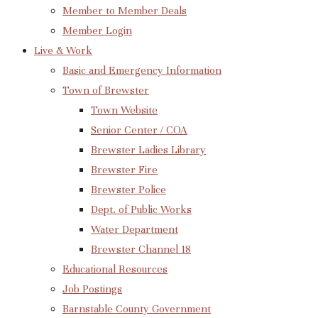
Member to Member Deals
Member Login
Live & Work
Basic and Emergency Information
Town of Brewster
Town Website
Senior Center / COA
Brewster Ladies Library
Brewster Fire
Brewster Police
Dept. of Public Works
Water Department
Brewster Channel 18
Educational Resources
Job Postings
Barnstable County Government