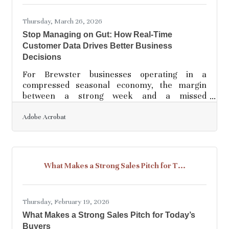
analytics is the process of examining business
information — sales figures, website
Thursday, March 26, 2026
Stop Managing on Gut: How Real-Time
Customer Data Drives Better Business
Decisions
For Brewster businesses operating in a
compressed seasonal economy, the margin
between a strong week and a missed
opportunity is narrow. Real-time customer data
— information collected and analyzed as it
Adobe Acrobat
happens, rather than in retrospect — gives you
a live view of what's working while there's still
time to act on it. Data-driven companies are 23
times more likely to grow, retain customers 6
What Makes a Strong Sales Pitch for T...
times more effectively, and are 19 times more
likely to be profitable than their less data-
oriented peers,
Thursday, February 19, 2026
What Makes a Strong Sales Pitch for Today’s
Buyers