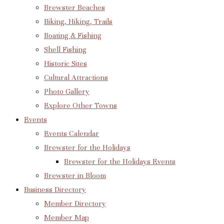
Brewster Beaches
Biking, Hiking, Trails
Boating & Fishing
Shell Fishing
Historic Sites
Cultural Attractions
Photo Gallery
Explore Other Towns
Events
Events Calendar
Brewster for the Holidays
Brewster for the Holidays Events
Brewster in Bloom
Business Directory
Member Directory
Member Map