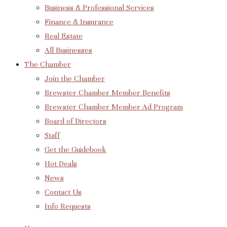
Business & Professional Services
Finance & Insurance
Real Estate
All Businesses
The Chamber
Join the Chamber
Brewster Chamber Member Benefits
Brewster Chamber Member Ad Program
Board of Directors
Staff
Get the Guidebook
Hot Deals
News
Contact Us
Info Requests