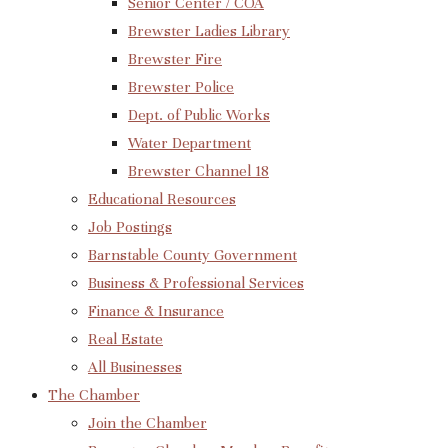
Senior Center / COA
Brewster Ladies Library
Brewster Fire
Brewster Police
Dept. of Public Works
Water Department
Brewster Channel 18
Educational Resources
Job Postings
Barnstable County Government
Business & Professional Services
Finance & Insurance
Real Estate
All Businesses
The Chamber
Join the Chamber