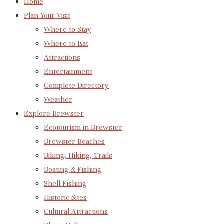
Home
Plan Your Visit
Where to Stay
Where to Eat
Attractions
Entertainment
Complete Directory
Weather
Explore Brewster
Ecotourism in Brewster
Brewster Beaches
Biking, Hiking, Trails
Boating & Fishing
Shell Fishing
Historic Sites
Cultural Attractions