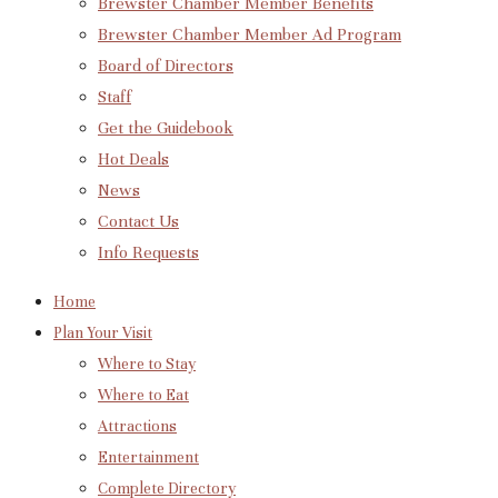
Brewster Chamber Member Benefits
Brewster Chamber Member Ad Program
Board of Directors
Staff
Get the Guidebook
Hot Deals
News
Contact Us
Info Requests
Home
Plan Your Visit
Where to Stay
Where to Eat
Attractions
Entertainment
Complete Directory