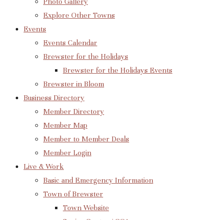
Photo Gallery
Explore Other Towns
Events
Events Calendar
Brewster for the Holidays
Brewster for the Holidays Events
Brewster in Bloom
Business Directory
Member Directory
Member Map
Member to Member Deals
Member Login
Live & Work
Basic and Emergency Information
Town of Brewster
Town Website