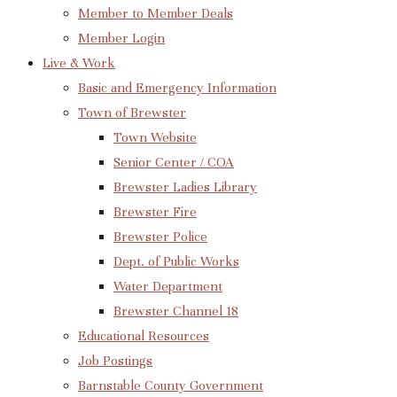
Member to Member Deals
Member Login
Live & Work
Basic and Emergency Information
Town of Brewster
Town Website
Senior Center / COA
Brewster Ladies Library
Brewster Fire
Brewster Police
Dept. of Public Works
Water Department
Brewster Channel 18
Educational Resources
Job Postings
Barnstable County Government