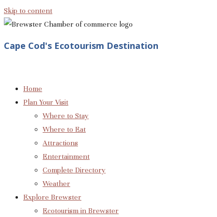
Skip to content
Cape Cod's Ecotourism Destination
Home
Plan Your Visit
Where to Stay
Where to Eat
Attractions
Entertainment
Complete Directory
Weather
Explore Brewster
Ecotourism in Brewster