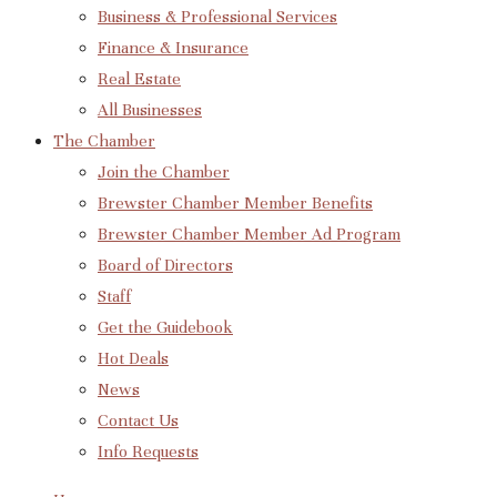
Business & Professional Services
Finance & Insurance
Real Estate
All Businesses
The Chamber
Join the Chamber
Brewster Chamber Member Benefits
Brewster Chamber Member Ad Program
Board of Directors
Staff
Get the Guidebook
Hot Deals
News
Contact Us
Info Requests