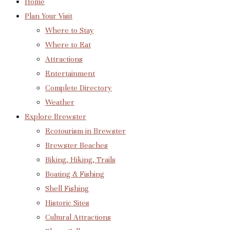
Home
Plan Your Visit
Where to Stay
Where to Eat
Attractions
Entertainment
Complete Directory
Weather
Explore Brewster
Ecotourism in Brewster
Brewster Beaches
Biking, Hiking, Trails
Boating & Fishing
Shell Fishing
Historic Sites
Cultural Attractions