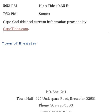
5:53 PM
High Tide 10.35 ft
7:52 PM
Sunset
Cape Cod tide and current information provided by
CapeTides.com
.
Town of Brewster
P.O. Box 1241
Town Hall – 125 Underpass Road, Brewster 02631
Phone: 508-896-3500