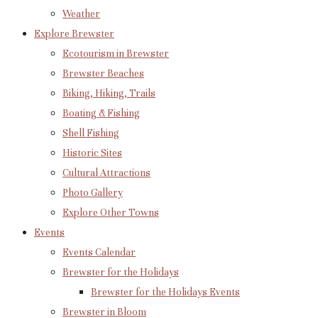
Weather
Explore Brewster
Ecotourism in Brewster
Brewster Beaches
Biking, Hiking, Trails
Boating & Fishing
Shell Fishing
Historic Sites
Cultural Attractions
Photo Gallery
Explore Other Towns
Events
Events Calendar
Brewster for the Holidays
Brewster for the Holidays Events
Brewster in Bloom