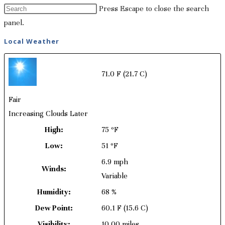
Press Escape to close the search
panel.
Local Weather
71.0 F
(21.7 C)
Fair
Increasing Clouds Later
High:
75 ºF
Low:
51 ºF
6.9 mph
Winds:
Variable
Humidity:
68 %
Dew Point:
60.1 F
(15.6 C)
Visibility:
10.00 miles