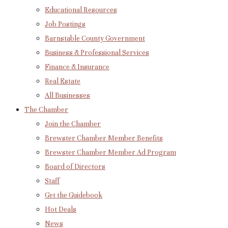
Educational Resources
Job Postings
Barnstable County Government
Business & Professional Services
Finance & Insurance
Real Estate
All Businesses
The Chamber
Join the Chamber
Brewster Chamber Member Benefits
Brewster Chamber Member Ad Program
Board of Directors
Staff
Get the Guidebook
Hot Deals
News