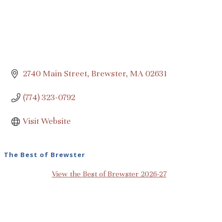
2740 Main Street
Brewster
MA
02631
(774) 323-0792
Visit Website
The Best of Brewster
View the Best of Brewster 2026-27