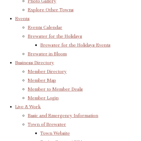
Photo Gallery
Explore Other Towns
Events
Events Calendar
Brewster for the Holidays
Brewster for the Holidays Events
Brewster in Bloom
Business Directory
Member Directory
Member Map
Member to Member Deals
Member Login
Live & Work
Basic and Emergency Information
Town of Brewster
Town Website