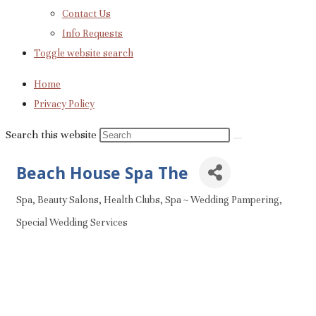
Contact Us
Info Requests
Toggle website search
Home
Privacy Policy
Search this website
Beach House Spa The
Spa
Beauty Salons
Health Clubs
Spa ~ Wedding Pampering
Categories
Special Wedding Services