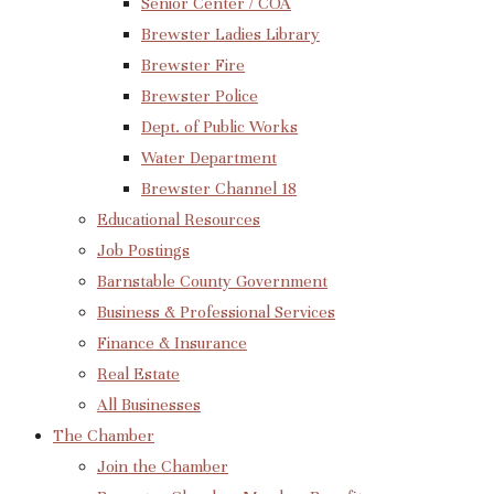
Senior Center / COA
Brewster Ladies Library
Brewster Fire
Brewster Police
Dept. of Public Works
Water Department
Brewster Channel 18
Educational Resources
Job Postings
Barnstable County Government
Business & Professional Services
Finance & Insurance
Real Estate
All Businesses
The Chamber
Join the Chamber