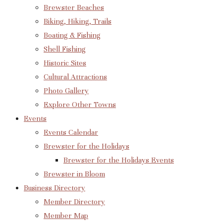
Brewster Beaches
Biking, Hiking, Trails
Boating & Fishing
Shell Fishing
Historic Sites
Cultural Attractions
Photo Gallery
Explore Other Towns
Events
Events Calendar
Brewster for the Holidays
Brewster for the Holidays Events
Brewster in Bloom
Business Directory
Member Directory
Member Map