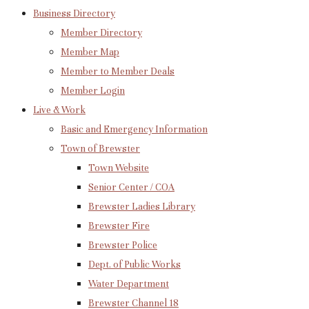
Business Directory
Member Directory
Member Map
Member to Member Deals
Member Login
Live & Work
Basic and Emergency Information
Town of Brewster
Town Website
Senior Center / COA
Brewster Ladies Library
Brewster Fire
Brewster Police
Dept. of Public Works
Water Department
Brewster Channel 18