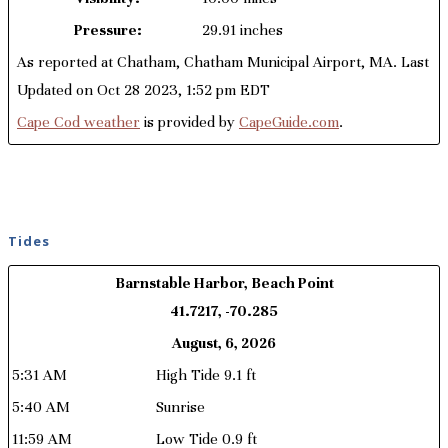
Pressure:
29.91 inches
As reported at Chatham, Chatham Municipal Airport, MA. Last
Updated on Oct 28 2023, 1:52 pm EDT
Cape Cod weather
is provided by
CapeGuide.com
.
Tides
Barnstable Harbor, Beach Point
41.7217, -70.285
August, 6, 2026
5:31 AM
High Tide 9.1 ft
5:40 AM
Sunrise
11:59 AM
Low Tide 0.9 ft