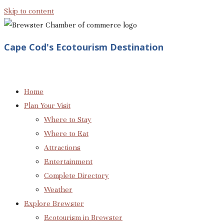
Skip to content
Cape Cod's Ecotourism Destination
Home
Plan Your Visit
Where to Stay
Where to Eat
Attractions
Entertainment
Complete Directory
Weather
Explore Brewster
Ecotourism in Brewster