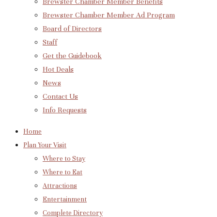
Brewster Chamber Member Benefits
Brewster Chamber Member Ad Program
Board of Directors
Staff
Get the Guidebook
Hot Deals
News
Contact Us
Info Requests
Home
Plan Your Visit
Where to Stay
Where to Eat
Attractions
Entertainment
Complete Directory