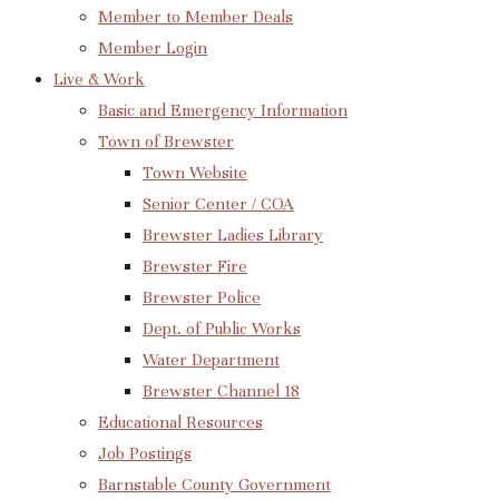
Member to Member Deals
Member Login
Live & Work
Basic and Emergency Information
Town of Brewster
Town Website
Senior Center / COA
Brewster Ladies Library
Brewster Fire
Brewster Police
Dept. of Public Works
Water Department
Brewster Channel 18
Educational Resources
Job Postings
Barnstable County Government