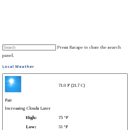
Press Escape to close the search
panel.
Local Weather
71.0 F
(21.7 C)
Fair
Increasing Clouds Later
High:
75 ºF
Low:
51 ºF