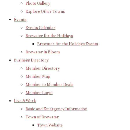
Photo Gallery
Explore Other Towns
Events
Events Calendar
Brewster for the Holidays
Brewster for the Holidays Events
Brewster in Bloom
Business Directory
Member Directory
Member Map
Member to Member Deals
Member Login
Live & Work
Basic and Emergency Information
Town of Brewster
Town Website