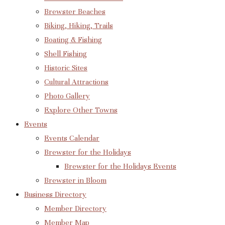
Brewster Beaches
Biking, Hiking, Trails
Boating & Fishing
Shell Fishing
Historic Sites
Cultural Attractions
Photo Gallery
Explore Other Towns
Events
Events Calendar
Brewster for the Holidays
Brewster for the Holidays Events
Brewster in Bloom
Business Directory
Member Directory
Member Map