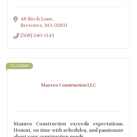
48 Birch Lane
Brewster
MA
02631
(508) 240-1143
PLATINUM
Mazzeo Construction LLC
Mazzeo Construction exceeds expectations.
Honest, on time with schedules, and passionate
about your construction needs.