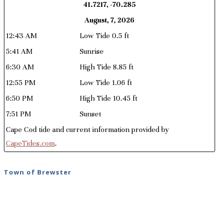
41.7217, -70.285
August, 7, 2026
12:43 AM
Low Tide 0.5 ft
5:41 AM
Sunrise
6:30 AM
High Tide 8.85 ft
12:55 PM
Low Tide 1.06 ft
6:50 PM
High Tide 10.45 ft
7:51 PM
Sunset
Cape Cod tide and current information provided by
CapeTides.com
.
Town of Brewster