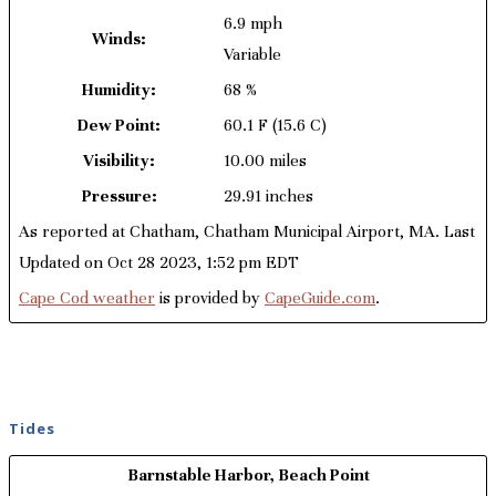
6.9 mph
Winds:
Variable
Humidity:
68 %
Dew Point:
60.1 F
(15.6 C)
Visibility:
10.00 miles
Pressure:
29.91 inches
As reported at Chatham, Chatham Municipal Airport, MA. Last
Updated on Oct 28 2023, 1:52 pm EDT
Cape Cod weather
is provided by
CapeGuide.com
.
Tides
Barnstable Harbor, Beach Point