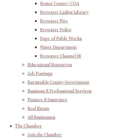
Senior Center / COA
Brewster Ladies Library
Brewster Fire
Brewster Police
Dept. of Public Works
Water Department
Brewster Channel 18
Educational Resources
Job Postings
Barnstable County Government
Business & Professional Services
Finance & Insurance
Real Estate
All Businesses
The Chamber
Join the Chamber