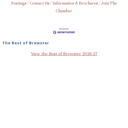
Postings
Contact Us
Information & Brochures
Join The
Chamber
The Best of Brewster
View the Best of Brewster 2026-27