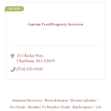
BRONZE
Garran-Teed Property Services
15 Chicks Way
Chatham
MA
02633
(774) 353-0027
Business Directory
News Releases
Events Calendar
Hot Deals
Member To Member Deals
Marketspace
Job