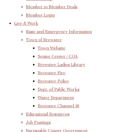
Member to Member Deals
Member Login
Live & Work
Basic and Emergency Information
Town of Brewster
Town Website
Senior Center / COA
Brewster Ladies Library
Brewster Fire
Brewster Police
Dept. of Public Works
Water Department
Brewster Channel 18
Educational Resources
Job Postings
Barnstable County Government