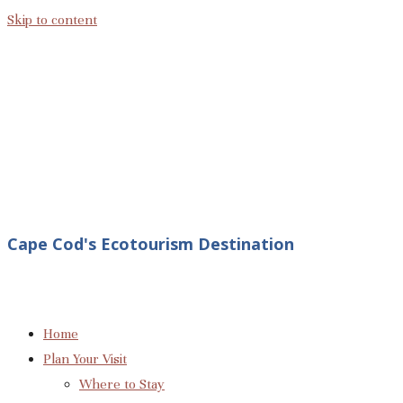
Skip to content
Cape Cod's Ecotourism Destination
Home
Plan Your Visit
Where to Stay