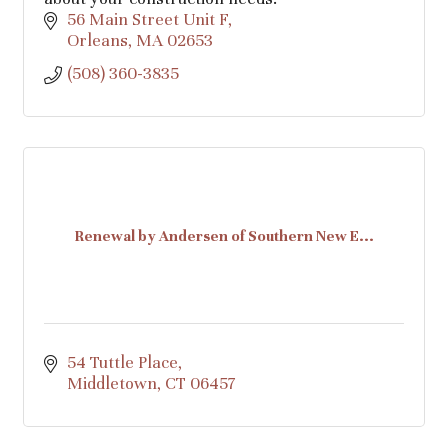
56 Main Street Unit F
Orleans
MA
02653
(508) 360-3835
Renewal by Andersen of Southern New E...
54 Tuttle Place
Middletown
CT
06457