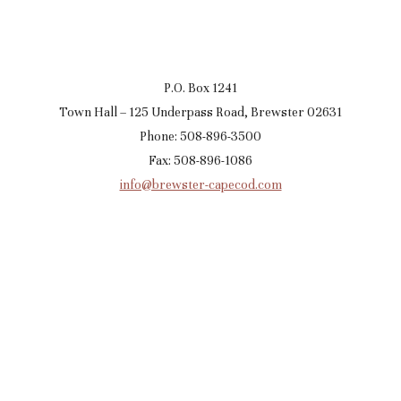
P.O. Box 1241
Town Hall – 125 Underpass Road, Brewster 02631
Phone: 508-896-3500
Fax: 508-896-1086
info@brewster-capecod.com