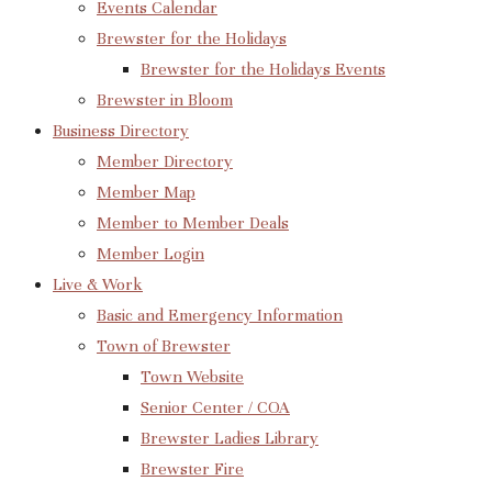
Events Calendar
Brewster for the Holidays
Brewster for the Holidays Events
Brewster in Bloom
Business Directory
Member Directory
Member Map
Member to Member Deals
Member Login
Live & Work
Basic and Emergency Information
Town of Brewster
Town Website
Senior Center / COA
Brewster Ladies Library
Brewster Fire