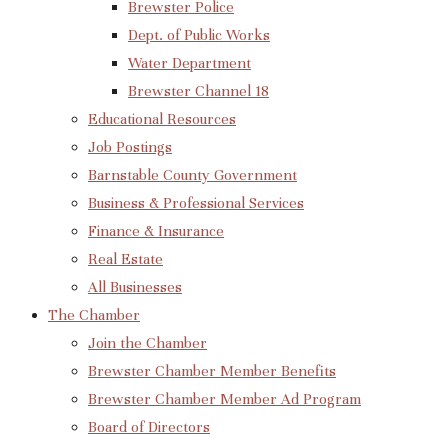
Brewster Police
Dept. of Public Works
Water Department
Brewster Channel 18
Educational Resources
Job Postings
Barnstable County Government
Business & Professional Services
Finance & Insurance
Real Estate
All Businesses
The Chamber
Join the Chamber
Brewster Chamber Member Benefits
Brewster Chamber Member Ad Program
Board of Directors