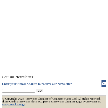
Get Our Newsletter
Enter your Email Address to receive our Newsletter
© Copyright 2026 - Brewster Chamber of Commerce Cape Cod. All rights reserved.
Photo Credits: Brewster Flats BCC photo & Brewster Chamber Logo by Amy Mason,
Stony Brook Design