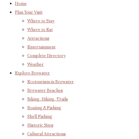
Home
Plan Your Visit
Where to Stay
Where to Eat
Attractions
Entertainment
Complete Directory
Weather
Explore Brewster
Ecotourism in Brewster
Brewster Beaches
Biking, Hiking, Trails
Boating & Fishing
Shell Fishing
Historic Sites
Cultural Attractions