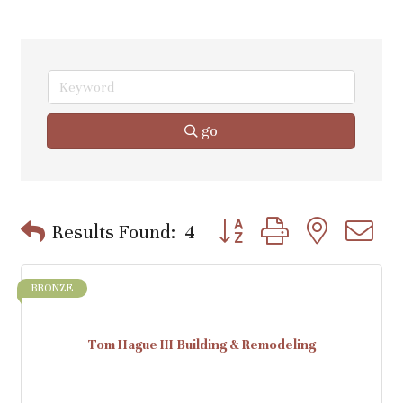
go
Button group with nested d
Results Found:
4
BRONZE
Tom Hague III Building & Remodeling