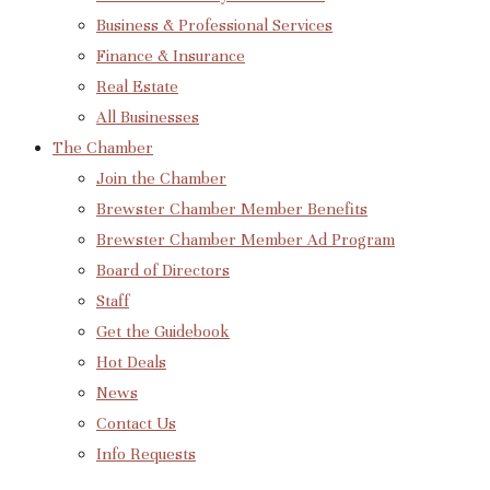
Business & Professional Services
Finance & Insurance
Real Estate
All Businesses
The Chamber
Join the Chamber
Brewster Chamber Member Benefits
Brewster Chamber Member Ad Program
Board of Directors
Staff
Get the Guidebook
Hot Deals
News
Contact Us
Info Requests