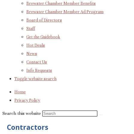
Brewster Chamber Member Benefits
Brewster Chamber Member Ad Program
Board of Directors
Staff
Get the Guidebook
Hot Deals
News
Contact Us
Info Requests
Toggle website search
Home
Privacy Policy
Search this website
Contractors