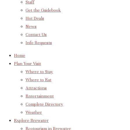
Staff
Get the Guidebook
Hot Deals
News
Contact Us
Info Requests
Home
Plan Your Visit
Where to Stay
Where to Eat
Attractions
Entertainment
Complete Directory
Weather
Explore Brewster
Ecotourism in Brewster