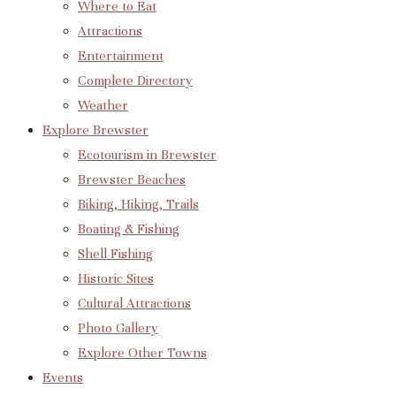
Where to Eat
Attractions
Entertainment
Complete Directory
Weather
Explore Brewster
Ecotourism in Brewster
Brewster Beaches
Biking, Hiking, Trails
Boating & Fishing
Shell Fishing
Historic Sites
Cultural Attractions
Photo Gallery
Explore Other Towns
Events