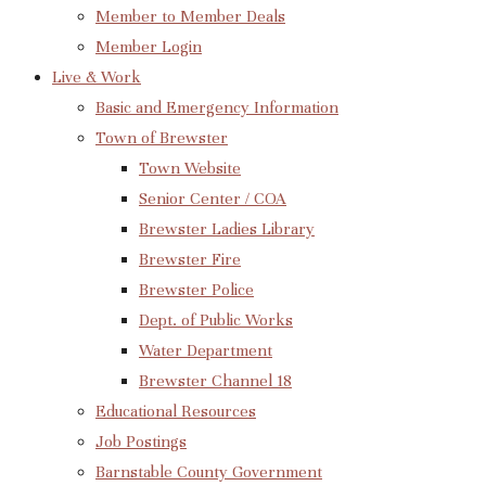
Member to Member Deals
Member Login
Live & Work
Basic and Emergency Information
Town of Brewster
Town Website
Senior Center / COA
Brewster Ladies Library
Brewster Fire
Brewster Police
Dept. of Public Works
Water Department
Brewster Channel 18
Educational Resources
Job Postings
Barnstable County Government