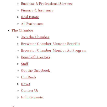
Business & Professional Services
Finance & Insurance
Real Estate
All Businesses
The Chamber
Join the Chamber
Brewster Chamber Member Benefits
Brewster Chamber Member Ad Program
Board of Directors
Staff
Get the Guidebook
Hot Deals
News
Contact Us
Info Requests