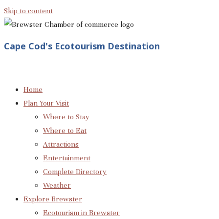
Skip to content
Cape Cod's Ecotourism Destination
Home
Plan Your Visit
Where to Stay
Where to Eat
Attractions
Entertainment
Complete Directory
Weather
Explore Brewster
Ecotourism in Brewster