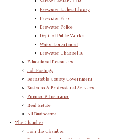
Senior Center / COA
Brewster Ladies Library
Brewster Fire
Brewster Police
Dept. of Public Works
Water Department
Brewster Channel 18
Educational Resources
Job Postings
Barnstable County Government
Business & Professional Services
Finance & Insurance
Real Estate
All Businesses
The Chamber
Join the Chamber