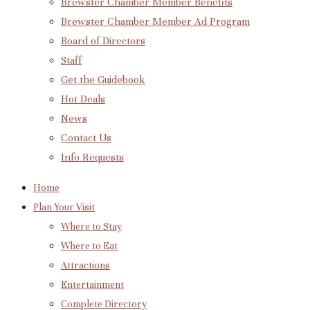
Brewster Chamber Member Benefits
Brewster Chamber Member Ad Program
Board of Directors
Staff
Get the Guidebook
Hot Deals
News
Contact Us
Info Requests
Home
Plan Your Visit
Where to Stay
Where to Eat
Attractions
Entertainment
Complete Directory