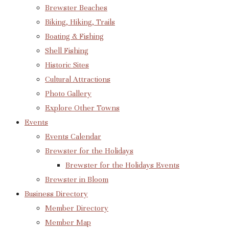
Brewster Beaches
Biking, Hiking, Trails
Boating & Fishing
Shell Fishing
Historic Sites
Cultural Attractions
Photo Gallery
Explore Other Towns
Events
Events Calendar
Brewster for the Holidays
Brewster for the Holidays Events
Brewster in Bloom
Business Directory
Member Directory
Member Map