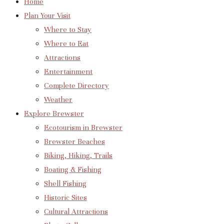
Home
Plan Your Visit
Where to Stay
Where to Eat
Attractions
Entertainment
Complete Directory
Weather
Explore Brewster
Ecotourism in Brewster
Brewster Beaches
Biking, Hiking, Trails
Boating & Fishing
Shell Fishing
Historic Sites
Cultural Attractions