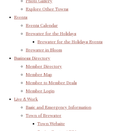
Photo Gallery
Explore Other Towns
Events
Events Calendar
Brewster for the Holidays
Brewster for the Holidays Events
Brewster in Bloom
Business Directory
Member Directory
Member Map
Member to Member Deals
Member Login
Live & Work
Basic and Emergency Information
Town of Brewster
Town Website