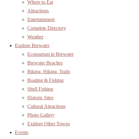
Where to Eat
Attractions
Entertainment
Complete Directory
Weather
Explore Brewster
Ecotourism in Brewster
Brewster Beaches
Biking, Hiking, Trails
Boating & Fishing
Shell Fishing
Historic Sites
Cultural Attractions
Photo Gallery
Explore Other Towns
Events