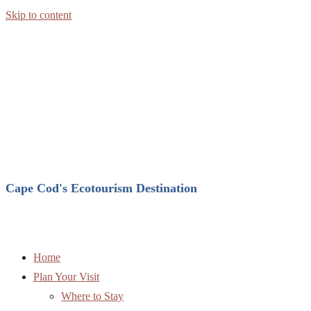
Skip to content
Cape Cod's Ecotourism Destination
Home
Plan Your Visit
Where to Stay