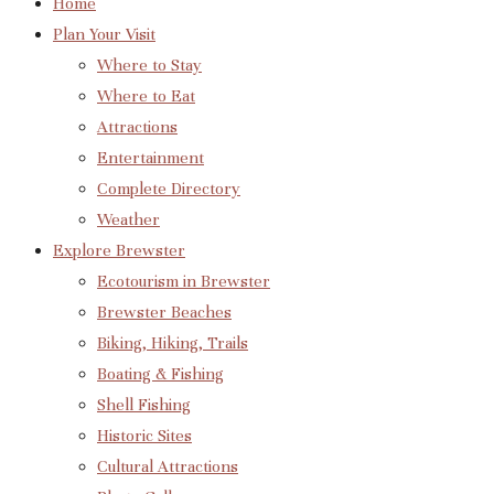
Home
Plan Your Visit
Where to Stay
Where to Eat
Attractions
Entertainment
Complete Directory
Weather
Explore Brewster
Ecotourism in Brewster
Brewster Beaches
Biking, Hiking, Trails
Boating & Fishing
Shell Fishing
Historic Sites
Cultural Attractions