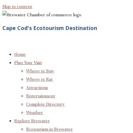
Skip to content
Cape Cod's Ecotourism Destination
Home
Plan Your Visit
Where to Stay
Where to Eat
Attractions
Entertainment
Complete Directory
Weather
Explore Brewster
Ecotourism in Brewster