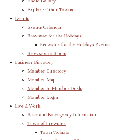
Photo Gallery
Explore Other Towns
Events
Events Calendar
Brewster for the Holidays
Brewster for the Holidays Events
Brewster in Bloom
Business Directory
Member Directory
Member Map
Member to Member Deals
Member Login
Live & Work
Basic and Emergency Information
Town of Brewster
Town Website