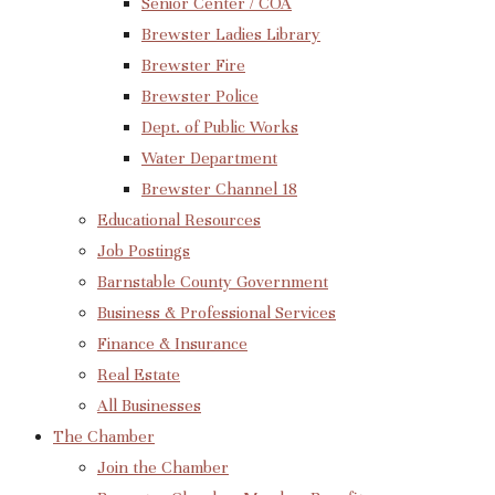
Senior Center / COA
Brewster Ladies Library
Brewster Fire
Brewster Police
Dept. of Public Works
Water Department
Brewster Channel 18
Educational Resources
Job Postings
Barnstable County Government
Business & Professional Services
Finance & Insurance
Real Estate
All Businesses
The Chamber
Join the Chamber