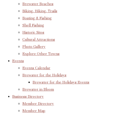
Brewster Beaches
Biking, Hiking, Trails
Boating & Fishing
Shell Fishing
Historic Sites
Cultural Attractions
Photo Gallery
Explore Other Towns
Events
Events Calendar
Brewster for the Holidays
Brewster for the Holidays Events
Brewster in Bloom
Business Directory
Member Directory
Member Map