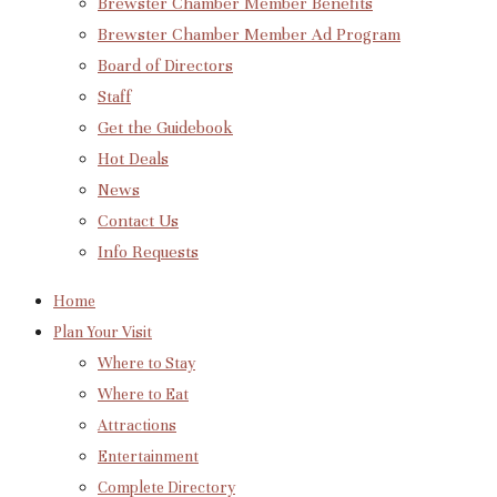
Brewster Chamber Member Benefits
Brewster Chamber Member Ad Program
Board of Directors
Staff
Get the Guidebook
Hot Deals
News
Contact Us
Info Requests
Home
Plan Your Visit
Where to Stay
Where to Eat
Attractions
Entertainment
Complete Directory