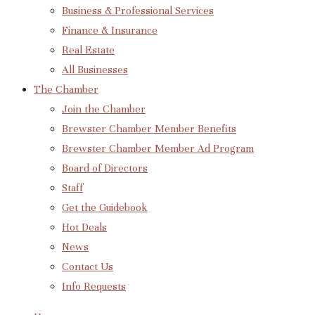
Business & Professional Services
Finance & Insurance
Real Estate
All Businesses
The Chamber
Join the Chamber
Brewster Chamber Member Benefits
Brewster Chamber Member Ad Program
Board of Directors
Staff
Get the Guidebook
Hot Deals
News
Contact Us
Info Requests