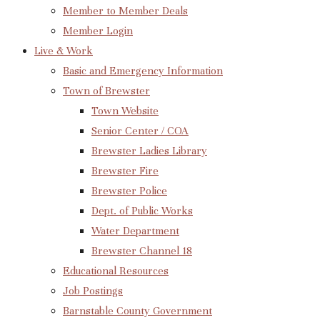
Member to Member Deals
Member Login
Live & Work
Basic and Emergency Information
Town of Brewster
Town Website
Senior Center / COA
Brewster Ladies Library
Brewster Fire
Brewster Police
Dept. of Public Works
Water Department
Brewster Channel 18
Educational Resources
Job Postings
Barnstable County Government