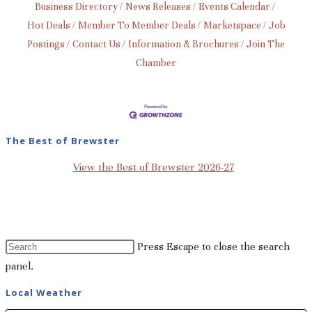
Business Directory
News Releases
Events Calendar
Hot Deals
Member To Member Deals
Marketspace
Job
Postings
Contact Us
Information & Brochures
Join The
Chamber
The Best of Brewster
View the Best of Brewster 2026-27
Press Escape to close the search
panel.
Local Weather