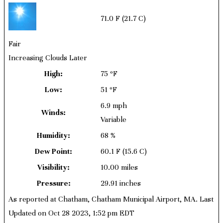
71.0 F
(21.7 C)
Fair
Increasing Clouds Later
High:
75 ºF
Low:
51 ºF
6.9 mph
Winds:
Variable
Humidity:
68 %
Dew Point:
60.1 F
(15.6 C)
Visibility:
10.00 miles
Pressure:
29.91 inches
As reported at Chatham, Chatham Municipal Airport, MA. Last
Updated on Oct 28 2023, 1:52 pm EDT