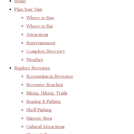
Home
Plan Your Visit
Where to Stay
Where to Eat
Attractions
Entertainment
Complete Directory
Weather
Explore Brewster
Ecotourism in Brewster
Brewster Beaches
Biking, Hiking, Trails
Boating & Fishing
Shell Fishing
Historic Sites
Cultural Attractions