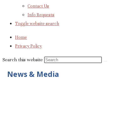
Contact Us
Info Requests
Toggle website search
Home
Privacy Policy
Search this website
News & Media