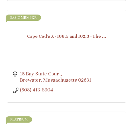
BASIC MEMBER
Cape Cod's X - 106.5 and 102.3 - The ...
15 Bay State Court
Brewster
Massachusetts
02631
(508) 413-8904
PLATINUM