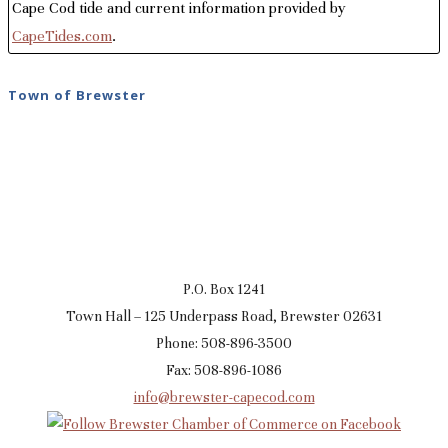
Cape Cod tide and current information provided by
CapeTides.com
.
Town of Brewster
P.O. Box 1241
Town Hall – 125 Underpass Road, Brewster 02631
Phone: 508-896-3500
Fax: 508-896-1086
info@brewster-capecod.com