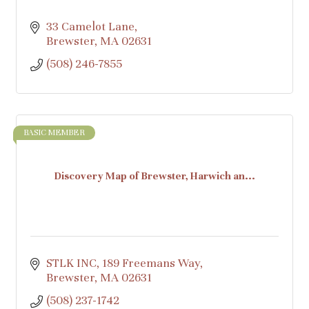
33 Camelot Lane
Brewster
MA
02631
(508) 246-7855
BASIC MEMBER
Discovery Map of Brewster, Harwich an...
STLK INC
189 Freemans Way
Brewster
MA
02631
(508) 237-1742