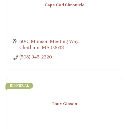
Cape Cod Chronicle
60-C Munson Meeting Way
Chatham
MA
02633
(508) 945-2220
INDIVIDUAL
Tony Gibson