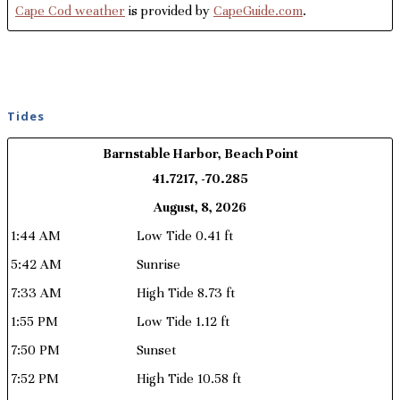
Cape Cod weather
is provided by
CapeGuide.com
.
Tides
Barnstable Harbor, Beach Point
41.7217, -70.285
August, 8, 2026
1:44 AM
Low Tide 0.41 ft
5:42 AM
Sunrise
7:33 AM
High Tide 8.73 ft
1:55 PM
Low Tide 1.12 ft
7:50 PM
Sunset
7:52 PM
High Tide 10.58 ft