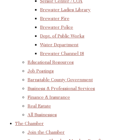
Senior Center / COA
Brewster Ladies Library
Brewster Fire
Brewster Police
Dept. of Public Works
Water Department
Brewster Channel 18
Educational Resources
Job Postings
Barnstable County Government
Business & Professional Services
Finance & Insurance
Real Estate
All Businesses
The Chamber
Join the Chamber