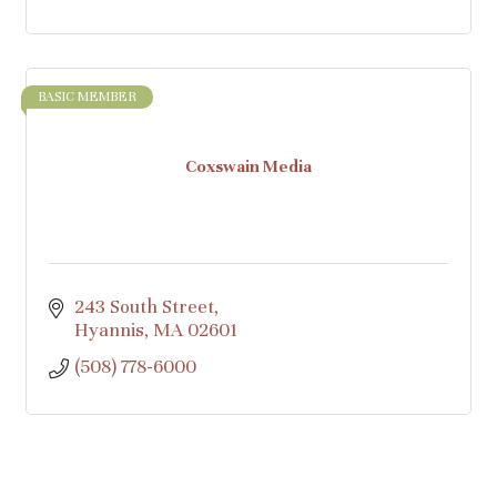
BASIC MEMBER
Coxswain Media
243 South Street
Hyannis
MA
02601
(508) 778-6000