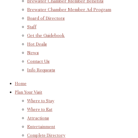
Brewster Chamber Member Benefits
Brewster Chamber Member Ad Program
Board of Directors
Staff
Get the Guidebook
Hot Deals
News
Contact Us
Info Requests
Home
Plan Your Visit
Where to Stay
Where to Eat
Attractions
Entertainment
Complete Directory