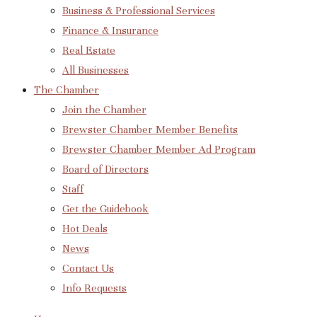
Business & Professional Services
Finance & Insurance
Real Estate
All Businesses
The Chamber
Join the Chamber
Brewster Chamber Member Benefits
Brewster Chamber Member Ad Program
Board of Directors
Staff
Get the Guidebook
Hot Deals
News
Contact Us
Info Requests