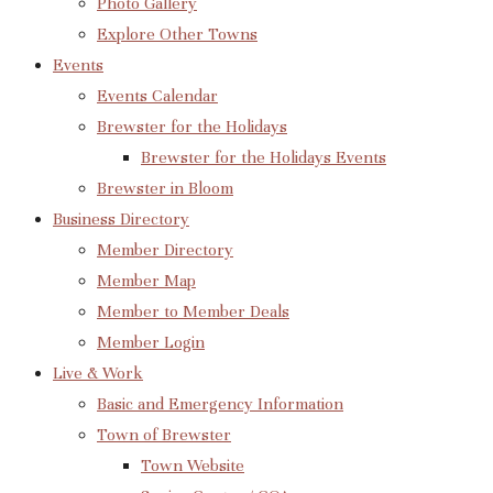
Photo Gallery
Explore Other Towns
Events
Events Calendar
Brewster for the Holidays
Brewster for the Holidays Events
Brewster in Bloom
Business Directory
Member Directory
Member Map
Member to Member Deals
Member Login
Live & Work
Basic and Emergency Information
Town of Brewster
Town Website