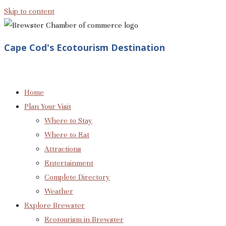
Skip to content
Cape Cod's Ecotourism Destination
Home
Plan Your Visit
Where to Stay
Where to Eat
Attractions
Entertainment
Complete Directory
Weather
Explore Brewster
Ecotourism in Brewster