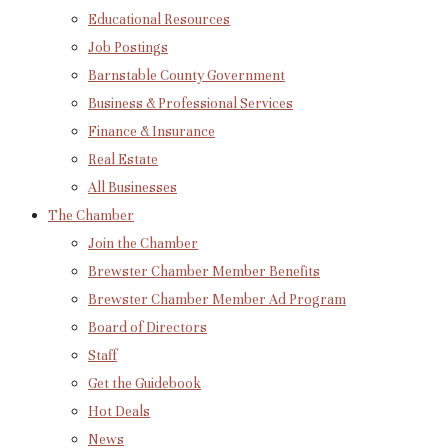
Educational Resources
Job Postings
Barnstable County Government
Business & Professional Services
Finance & Insurance
Real Estate
All Businesses
The Chamber
Join the Chamber
Brewster Chamber Member Benefits
Brewster Chamber Member Ad Program
Board of Directors
Staff
Get the Guidebook
Hot Deals
News