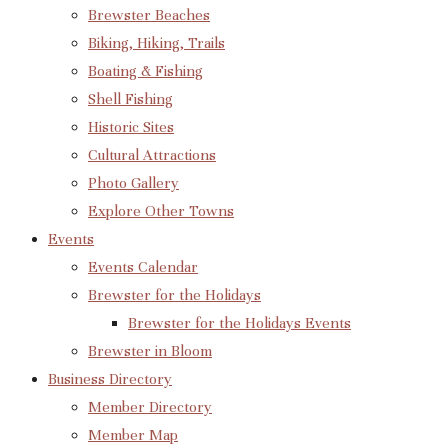
Brewster Beaches
Biking, Hiking, Trails
Boating & Fishing
Shell Fishing
Historic Sites
Cultural Attractions
Photo Gallery
Explore Other Towns
Events
Events Calendar
Brewster for the Holidays
Brewster for the Holidays Events
Brewster in Bloom
Business Directory
Member Directory
Member Map