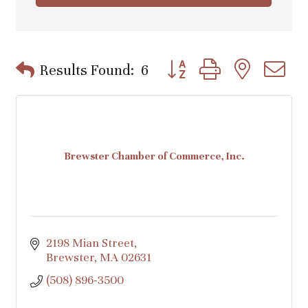
Button group with nested d
Results Found:
6
Brewster Chamber of Commerce, Inc.
2198 Mian Street
Brewster
MA
02631
(508) 896-3500