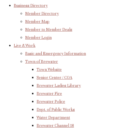
Business Directory
Member Directory
Member Map
Member to Member Deals
Member Login
Live & Work
Basic and Emergency Information
Town of Brewster
Town Website
Senior Center / COA
Brewster Ladies Library
Brewster Fire
Brewster Police
Dept. of Public Works
Water Department
Brewster Channel 18