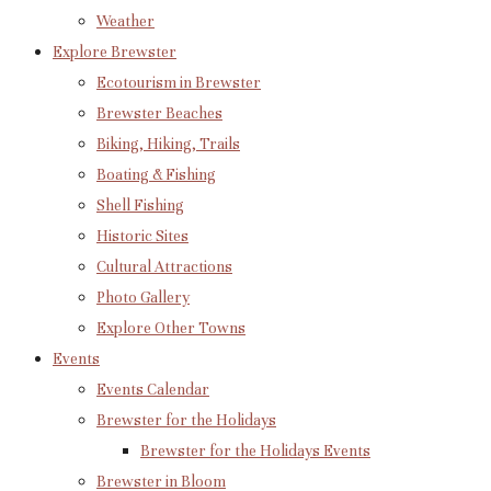
Weather
Explore Brewster
Ecotourism in Brewster
Brewster Beaches
Biking, Hiking, Trails
Boating & Fishing
Shell Fishing
Historic Sites
Cultural Attractions
Photo Gallery
Explore Other Towns
Events
Events Calendar
Brewster for the Holidays
Brewster for the Holidays Events
Brewster in Bloom