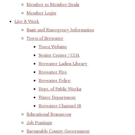
Member to Member Deals
Member Login
Live & Work
Basic and Emergency Information
Town of Brewster
Town Website
Senior Center / COA
Brewster Ladies Library
Brewster Fire
Brewster Police
Dept. of Public Works
Water Department
Brewster Channel 18
Educational Resources
Job Postings
Barnstable County Government