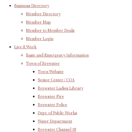
Business Directory
Member Directory
Member Map
Member to Member Deals
Member Login
Live & Work
Basic and Emergency Information
Town of Brewster
Town Website
Senior Center / COA
Brewster Ladies Library
Brewster Fire
Brewster Police
Dept. of Public Works
Water Department
Brewster Channel 18