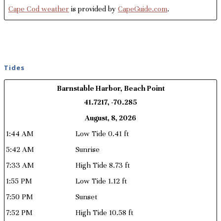
Cape Cod weather
is provided by
CapeGuide.com
.
Tides
Barnstable Harbor, Beach Point
41.7217, -70.285
August, 8, 2026
1:44 AM
Low Tide 0.41 ft
5:42 AM
Sunrise
7:33 AM
High Tide 8.73 ft
1:55 PM
Low Tide 1.12 ft
7:50 PM
Sunset
7:52 PM
High Tide 10.58 ft