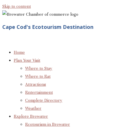
Skip to content
Cape Cod's Ecotourism Destination
Home
Plan Your Visit
Where to Stay
Where to Eat
Attractions
Entertainment
Complete Directory
Weather
Explore Brewster
Ecotourism in Brewster