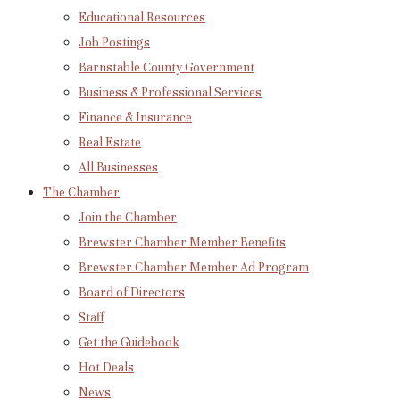
Educational Resources
Job Postings
Barnstable County Government
Business & Professional Services
Finance & Insurance
Real Estate
All Businesses
The Chamber
Join the Chamber
Brewster Chamber Member Benefits
Brewster Chamber Member Ad Program
Board of Directors
Staff
Get the Guidebook
Hot Deals
News