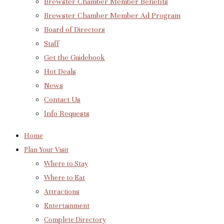
Brewster Chamber Member Benefits
Brewster Chamber Member Ad Program
Board of Directors
Staff
Get the Guidebook
Hot Deals
News
Contact Us
Info Requests
Home
Plan Your Visit
Where to Stay
Where to Eat
Attractions
Entertainment
Complete Directory