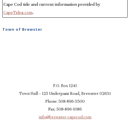
Cape Cod tide and current information provided by
CapeTides.com
.
Town of Brewster
P.O. Box 1241
Town Hall – 125 Underpass Road, Brewster 02631
Phone: 508-896-3500
Fax: 508-896-1086
info@brewster-capecod.com