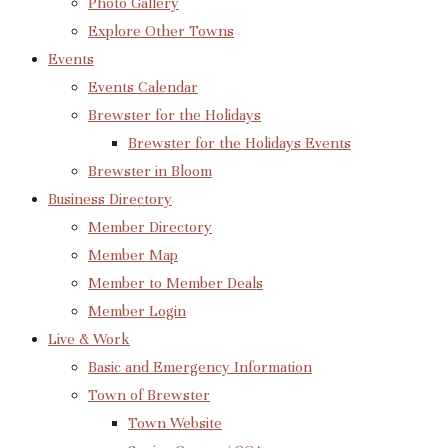
Photo Gallery
Explore Other Towns
Events
Events Calendar
Brewster for the Holidays
Brewster for the Holidays Events
Brewster in Bloom
Business Directory
Member Directory
Member Map
Member to Member Deals
Member Login
Live & Work
Basic and Emergency Information
Town of Brewster
Town Website