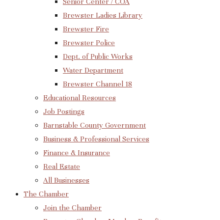
Senior Center / COA
Brewster Ladies Library
Brewster Fire
Brewster Police
Dept. of Public Works
Water Department
Brewster Channel 18
Educational Resources
Job Postings
Barnstable County Government
Business & Professional Services
Finance & Insurance
Real Estate
All Businesses
The Chamber
Join the Chamber