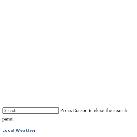
Press Escape to close the search
panel.
Local Weather