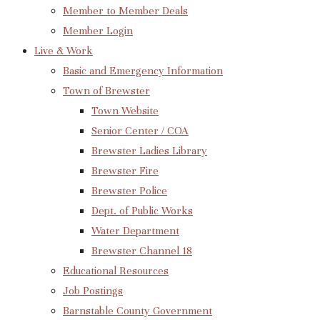
Member to Member Deals
Member Login
Live & Work
Basic and Emergency Information
Town of Brewster
Town Website
Senior Center / COA
Brewster Ladies Library
Brewster Fire
Brewster Police
Dept. of Public Works
Water Department
Brewster Channel 18
Educational Resources
Job Postings
Barnstable County Government