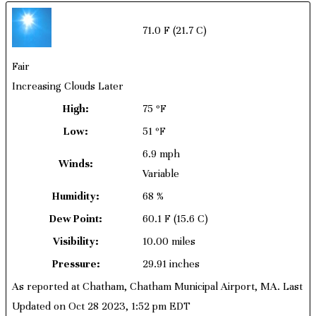
71.0 F
(21.7 C)
Fair
Increasing Clouds Later
High:
75 ºF
Low:
51 ºF
6.9 mph
Winds:
Variable
Humidity:
68 %
Dew Point:
60.1 F
(15.6 C)
Visibility:
10.00 miles
Pressure:
29.91 inches
As reported at Chatham, Chatham Municipal Airport, MA. Last
Updated on Oct 28 2023, 1:52 pm EDT