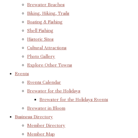
Brewster Beaches
Biking, Hiking, Trails
Boating & Fishing
Shell Fishing
Historic Sites
Cultural Attractions
Photo Gallery
Explore Other Towns
Events
Events Calendar
Brewster for the Holidays
Brewster for the Holidays Events
Brewster in Bloom
Business Directory
Member Directory
Member Map