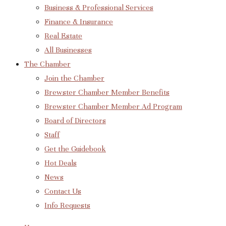
Business & Professional Services
Finance & Insurance
Real Estate
All Businesses
The Chamber
Join the Chamber
Brewster Chamber Member Benefits
Brewster Chamber Member Ad Program
Board of Directors
Staff
Get the Guidebook
Hot Deals
News
Contact Us
Info Requests