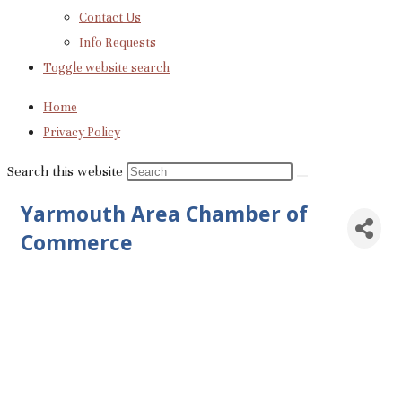
Contact Us
Info Requests
Toggle website search
Home
Privacy Policy
Search this website
Yarmouth Area Chamber of
Commerce