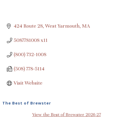
424 Route 28
West Yarmouth
MA
5087781008 x11
(800) 732-1008
(508) 778-5114
Visit Website
The Best of Brewster
View the Best of Brewster 2026-27