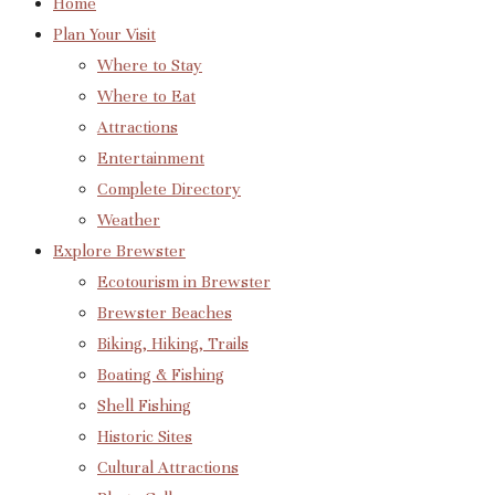
Home
Plan Your Visit
Where to Stay
Where to Eat
Attractions
Entertainment
Complete Directory
Weather
Explore Brewster
Ecotourism in Brewster
Brewster Beaches
Biking, Hiking, Trails
Boating & Fishing
Shell Fishing
Historic Sites
Cultural Attractions