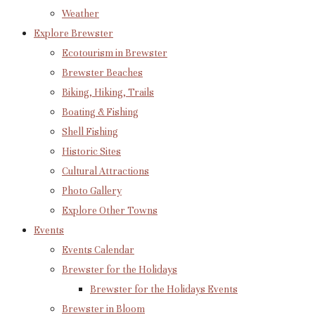
Weather
Explore Brewster
Ecotourism in Brewster
Brewster Beaches
Biking, Hiking, Trails
Boating & Fishing
Shell Fishing
Historic Sites
Cultural Attractions
Photo Gallery
Explore Other Towns
Events
Events Calendar
Brewster for the Holidays
Brewster for the Holidays Events
Brewster in Bloom