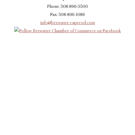
Phone: 508-896-3500
Fax: 508-896-1086
info@brewster-capecod.com