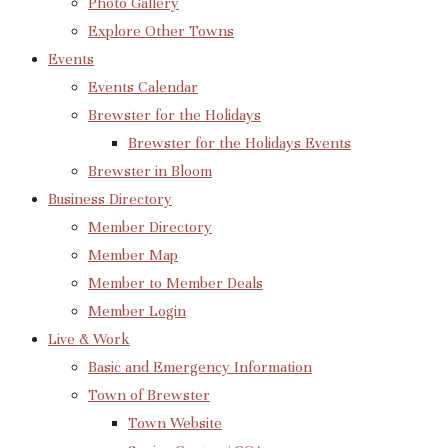
Photo Gallery
Explore Other Towns
Events
Events Calendar
Brewster for the Holidays
Brewster for the Holidays Events
Brewster in Bloom
Business Directory
Member Directory
Member Map
Member to Member Deals
Member Login
Live & Work
Basic and Emergency Information
Town of Brewster
Town Website