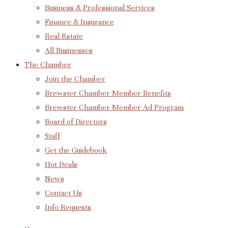
Business & Professional Services
Finance & Insurance
Real Estate
All Businesses
The Chamber
Join the Chamber
Brewster Chamber Member Benefits
Brewster Chamber Member Ad Program
Board of Directors
Staff
Get the Guidebook
Hot Deals
News
Contact Us
Info Requests