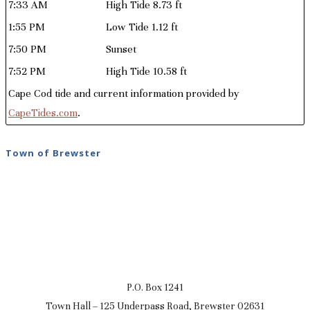
7:33 AM
High Tide 8.73 ft
1:55 PM
Low Tide 1.12 ft
7:50 PM
Sunset
7:52 PM
High Tide 10.58 ft
Cape Cod tide and current information provided by
CapeTides.com
.
Town of Brewster
P.O. Box 1241
Town Hall – 125 Underpass Road, Brewster 02631