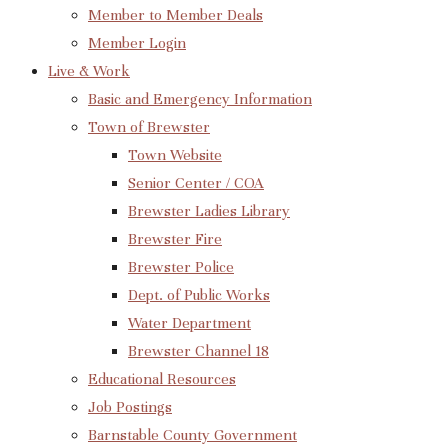
Member to Member Deals
Member Login
Live & Work
Basic and Emergency Information
Town of Brewster
Town Website
Senior Center / COA
Brewster Ladies Library
Brewster Fire
Brewster Police
Dept. of Public Works
Water Department
Brewster Channel 18
Educational Resources
Job Postings
Barnstable County Government