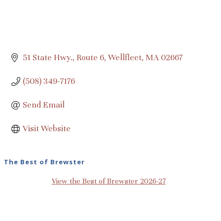
51 State Hwy., Route 6
Wellfleet
MA
02667
(508) 349-7176
Send Email
Visit Website
The Best of Brewster
View the Best of Brewster 2026-27