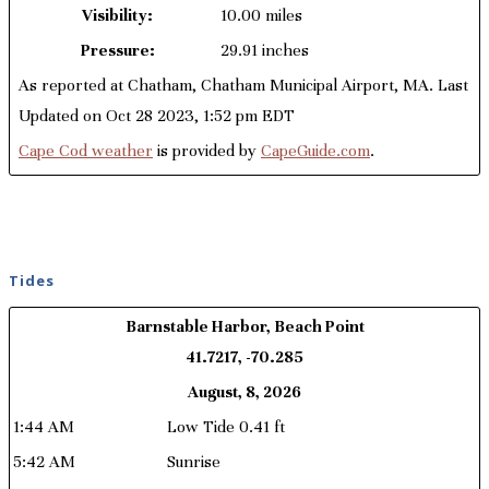
Visibility:
10.00 miles
Pressure:
29.91 inches
As reported at Chatham, Chatham Municipal Airport, MA. Last
Updated on Oct 28 2023, 1:52 pm EDT
Cape Cod weather
is provided by
CapeGuide.com
.
Tides
Barnstable Harbor, Beach Point
41.7217, -70.285
August, 8, 2026
1:44 AM
Low Tide 0.41 ft
5:42 AM
Sunrise