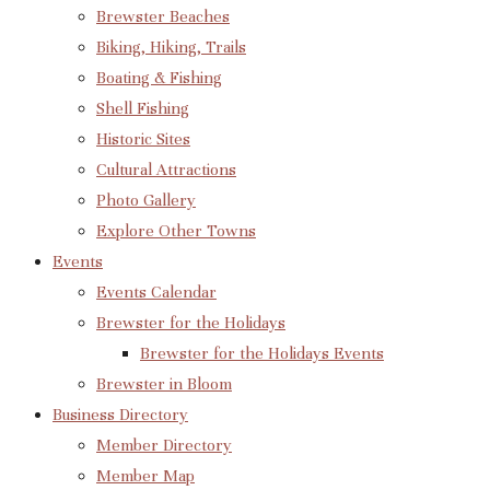
Brewster Beaches
Biking, Hiking, Trails
Boating & Fishing
Shell Fishing
Historic Sites
Cultural Attractions
Photo Gallery
Explore Other Towns
Events
Events Calendar
Brewster for the Holidays
Brewster for the Holidays Events
Brewster in Bloom
Business Directory
Member Directory
Member Map