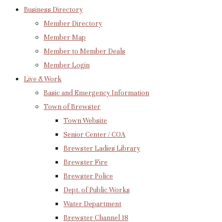
Business Directory
Member Directory
Member Map
Member to Member Deals
Member Login
Live & Work
Basic and Emergency Information
Town of Brewster
Town Website
Senior Center / COA
Brewster Ladies Library
Brewster Fire
Brewster Police
Dept. of Public Works
Water Department
Brewster Channel 18