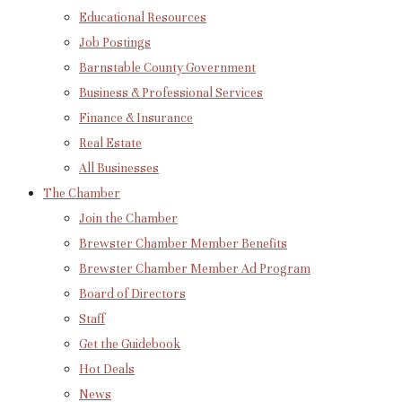
Educational Resources
Job Postings
Barnstable County Government
Business & Professional Services
Finance & Insurance
Real Estate
All Businesses
The Chamber
Join the Chamber
Brewster Chamber Member Benefits
Brewster Chamber Member Ad Program
Board of Directors
Staff
Get the Guidebook
Hot Deals
News