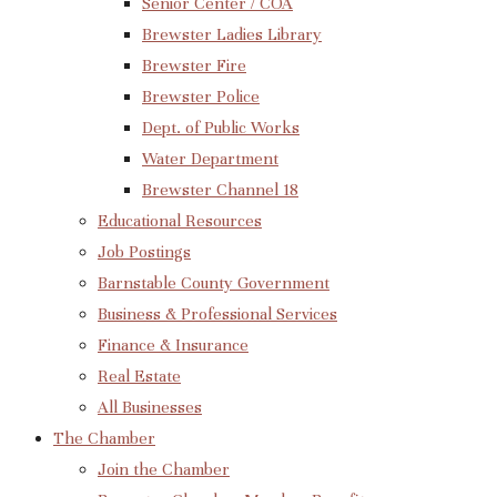
Senior Center / COA
Brewster Ladies Library
Brewster Fire
Brewster Police
Dept. of Public Works
Water Department
Brewster Channel 18
Educational Resources
Job Postings
Barnstable County Government
Business & Professional Services
Finance & Insurance
Real Estate
All Businesses
The Chamber
Join the Chamber