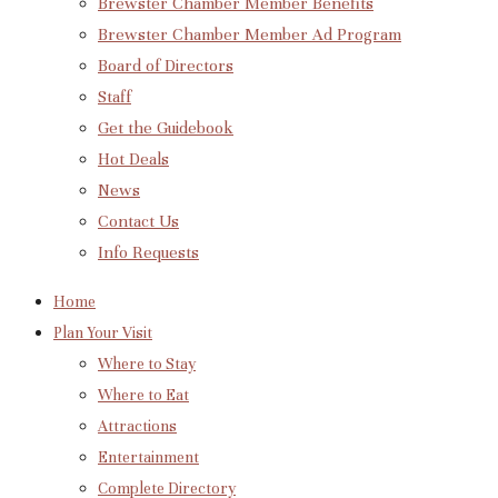
Brewster Chamber Member Benefits
Brewster Chamber Member Ad Program
Board of Directors
Staff
Get the Guidebook
Hot Deals
News
Contact Us
Info Requests
Home
Plan Your Visit
Where to Stay
Where to Eat
Attractions
Entertainment
Complete Directory