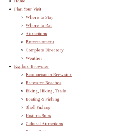
Home
Plan Your Visit
Where to Stay
Where to Eat
Attractions
Entertainment
Complete Directory
Weather
Explore Brewster
Ecotourism in Brewster
Brewster Beaches
Biking, Hiking, Trails
Boating & Fishing
Shell Fishing
Historic Sites
Cultural Attractions