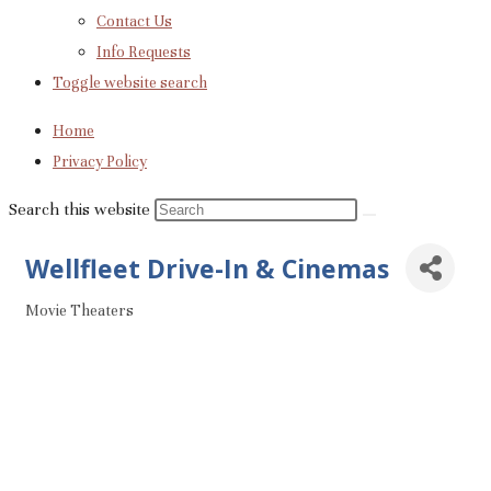
Contact Us
Info Requests
Toggle website search
Home
Privacy Policy
Search this website
Wellfleet Drive-In & Cinemas
Movie Theaters
Categories