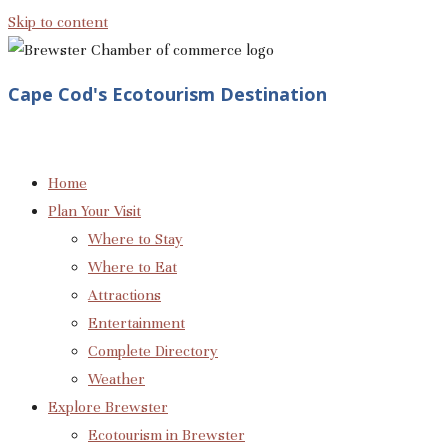
Skip to content
Cape Cod's Ecotourism Destination
Home
Plan Your Visit
Where to Stay
Where to Eat
Attractions
Entertainment
Complete Directory
Weather
Explore Brewster
Ecotourism in Brewster