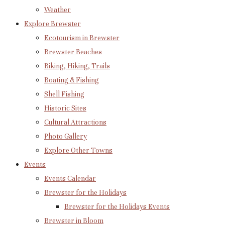
Weather
Explore Brewster
Ecotourism in Brewster
Brewster Beaches
Biking, Hiking, Trails
Boating & Fishing
Shell Fishing
Historic Sites
Cultural Attractions
Photo Gallery
Explore Other Towns
Events
Events Calendar
Brewster for the Holidays
Brewster for the Holidays Events
Brewster in Bloom