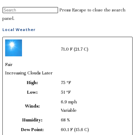
Press Escape to close the search
panel.
Local Weather
71.0 F
(21.7 C)
Fair
Increasing Clouds Later
High:
75 ºF
Low:
51 ºF
6.9 mph
Winds:
Variable
Humidity:
68 %
Dew Point:
60.1 F
(15.6 C)