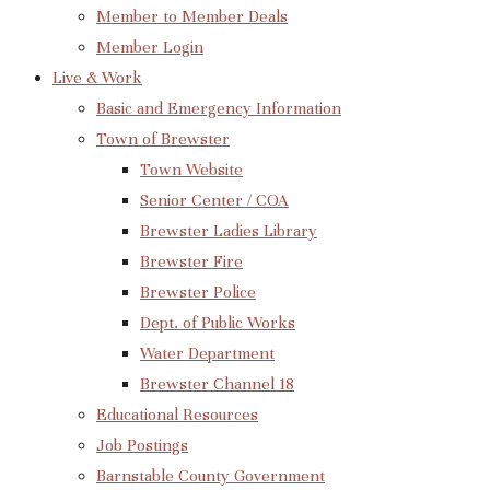
Member to Member Deals
Member Login
Live & Work
Basic and Emergency Information
Town of Brewster
Town Website
Senior Center / COA
Brewster Ladies Library
Brewster Fire
Brewster Police
Dept. of Public Works
Water Department
Brewster Channel 18
Educational Resources
Job Postings
Barnstable County Government