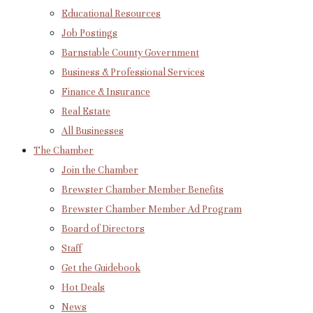
Educational Resources
Job Postings
Barnstable County Government
Business & Professional Services
Finance & Insurance
Real Estate
All Businesses
The Chamber
Join the Chamber
Brewster Chamber Member Benefits
Brewster Chamber Member Ad Program
Board of Directors
Staff
Get the Guidebook
Hot Deals
News