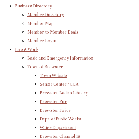
Business Directory
Member Directory
Member Map
Member to Member Deals
Member Login
Live & Work
Basic and Emergency Information
Town of Brewster
Town Website
Senior Center / COA
Brewster Ladies Library
Brewster Fire
Brewster Police
Dept. of Public Works
Water Department
Brewster Channel 18