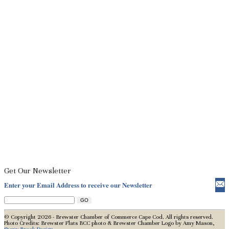
Get Our Newsletter
Enter your Email Address to receive our Newsletter
© Copyright 2026 - Brewster Chamber of Commerce Cape Cod. All rights reserved.
Photo Credits: Brewster Flats BCC photo & Brewster Chamber Logo by Amy Mason,