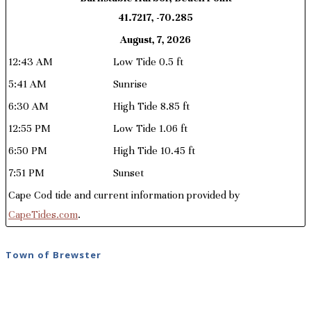
41.7217, -70.285
August, 7, 2026
12:43 AM
Low Tide 0.5 ft
5:41 AM
Sunrise
6:30 AM
High Tide 8.85 ft
12:55 PM
Low Tide 1.06 ft
6:50 PM
High Tide 10.45 ft
7:51 PM
Sunset
Cape Cod tide and current information provided by
CapeTides.com
.
Town of Brewster