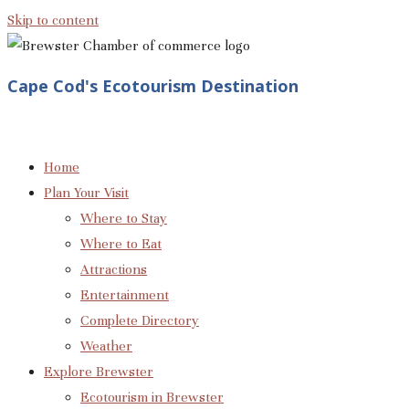
Skip to content
Cape Cod's Ecotourism Destination
Home
Plan Your Visit
Where to Stay
Where to Eat
Attractions
Entertainment
Complete Directory
Weather
Explore Brewster
Ecotourism in Brewster