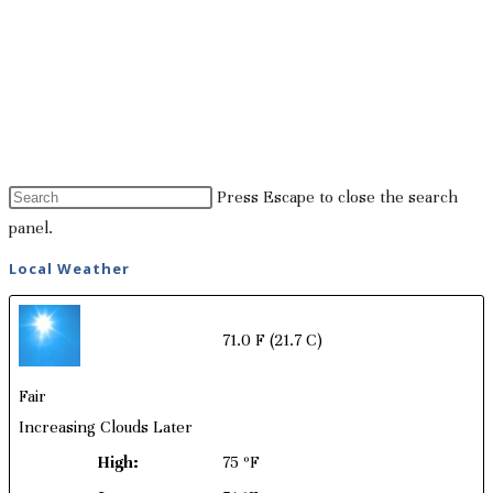
Press Escape to close the search
panel.
Local Weather
71.0 F
(21.7 C)
Fair
Increasing Clouds Later
High:
75 ºF