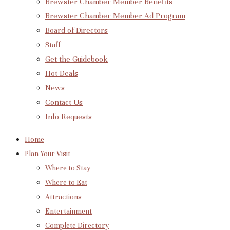
Brewster Chamber Member Benefits
Brewster Chamber Member Ad Program
Board of Directors
Staff
Get the Guidebook
Hot Deals
News
Contact Us
Info Requests
Home
Plan Your Visit
Where to Stay
Where to Eat
Attractions
Entertainment
Complete Directory