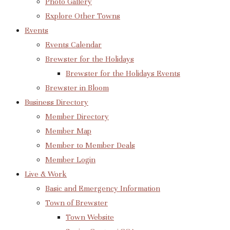
Photo Gallery
Explore Other Towns
Events
Events Calendar
Brewster for the Holidays
Brewster for the Holidays Events
Brewster in Bloom
Business Directory
Member Directory
Member Map
Member to Member Deals
Member Login
Live & Work
Basic and Emergency Information
Town of Brewster
Town Website