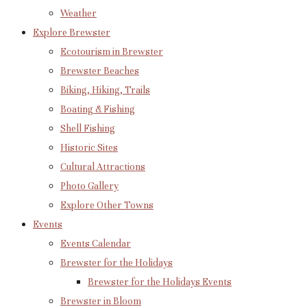
Weather
Explore Brewster
Ecotourism in Brewster
Brewster Beaches
Biking, Hiking, Trails
Boating & Fishing
Shell Fishing
Historic Sites
Cultural Attractions
Photo Gallery
Explore Other Towns
Events
Events Calendar
Brewster for the Holidays
Brewster for the Holidays Events
Brewster in Bloom