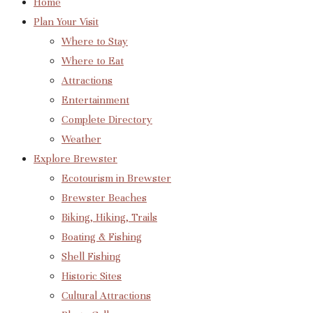
Home
Plan Your Visit
Where to Stay
Where to Eat
Attractions
Entertainment
Complete Directory
Weather
Explore Brewster
Ecotourism in Brewster
Brewster Beaches
Biking, Hiking, Trails
Boating & Fishing
Shell Fishing
Historic Sites
Cultural Attractions