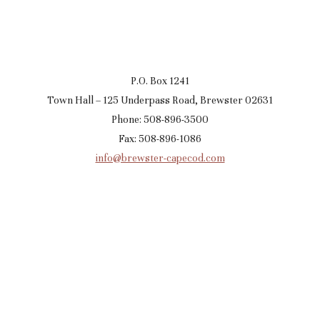
P.O. Box 1241
Town Hall – 125 Underpass Road, Brewster 02631
Phone: 508-896-3500
Fax: 508-896-1086
info@brewster-capecod.com