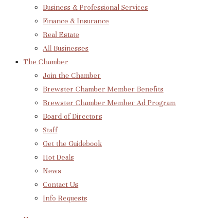
Business & Professional Services
Finance & Insurance
Real Estate
All Businesses
The Chamber
Join the Chamber
Brewster Chamber Member Benefits
Brewster Chamber Member Ad Program
Board of Directors
Staff
Get the Guidebook
Hot Deals
News
Contact Us
Info Requests