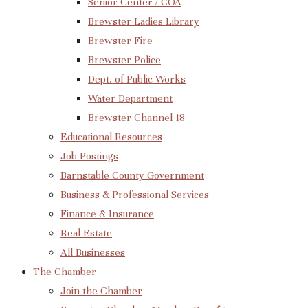
Senior Center / COA
Brewster Ladies Library
Brewster Fire
Brewster Police
Dept. of Public Works
Water Department
Brewster Channel 18
Educational Resources
Job Postings
Barnstable County Government
Business & Professional Services
Finance & Insurance
Real Estate
All Businesses
The Chamber
Join the Chamber