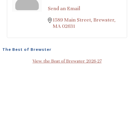
Send an Email
1589 Main Street
Brewster
MA
02631
The Best of Brewster
View the Best of Brewster 2026-27