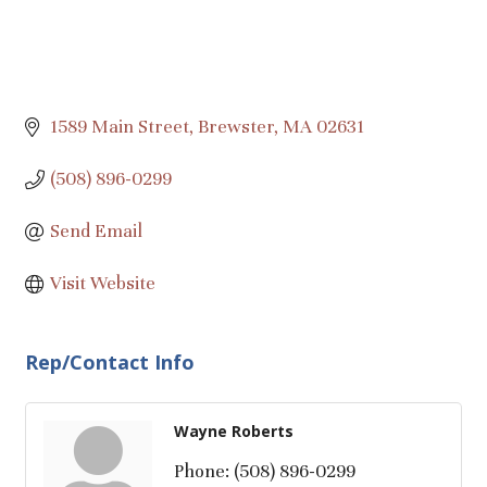
1589 Main Street
Brewster
MA
02631
(508) 896-0299
Send Email
Visit Website
Rep/Contact Info
Wayne Roberts
Phone:
(508) 896-0299