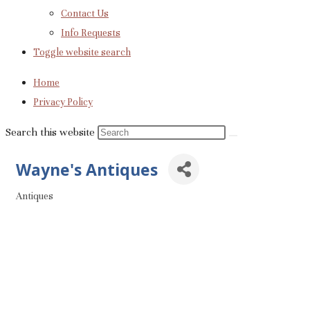
Contact Us
Info Requests
Toggle website search
Home
Privacy Policy
Search this website
Wayne's Antiques
Antiques
Categories