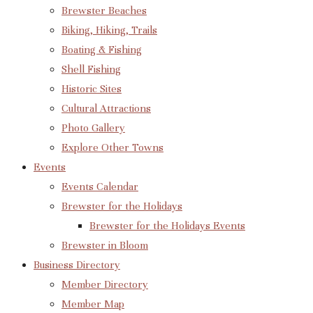
Brewster Beaches
Biking, Hiking, Trails
Boating & Fishing
Shell Fishing
Historic Sites
Cultural Attractions
Photo Gallery
Explore Other Towns
Events
Events Calendar
Brewster for the Holidays
Brewster for the Holidays Events
Brewster in Bloom
Business Directory
Member Directory
Member Map