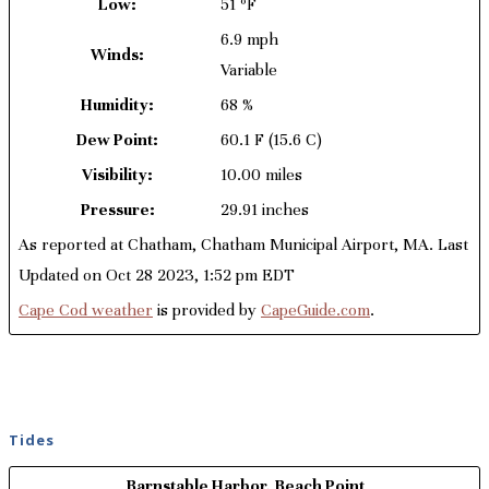
Low:
51 ºF
6.9 mph
Winds:
Variable
Humidity:
68 %
Dew Point:
60.1 F
(15.6 C)
Visibility:
10.00 miles
Pressure:
29.91 inches
As reported at Chatham, Chatham Municipal Airport, MA. Last
Updated on Oct 28 2023, 1:52 pm EDT
Cape Cod weather
is provided by
CapeGuide.com
.
Tides
Barnstable Harbor, Beach Point