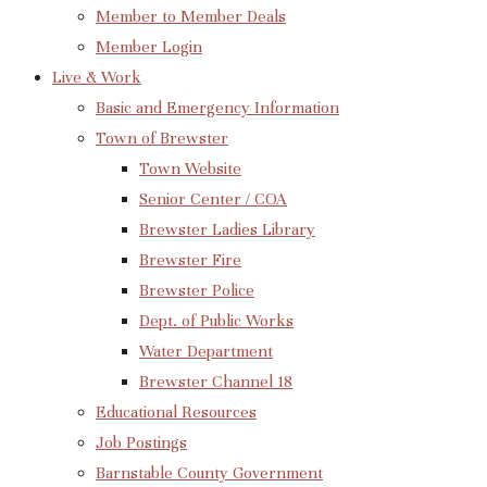
Member to Member Deals
Member Login
Live & Work
Basic and Emergency Information
Town of Brewster
Town Website
Senior Center / COA
Brewster Ladies Library
Brewster Fire
Brewster Police
Dept. of Public Works
Water Department
Brewster Channel 18
Educational Resources
Job Postings
Barnstable County Government