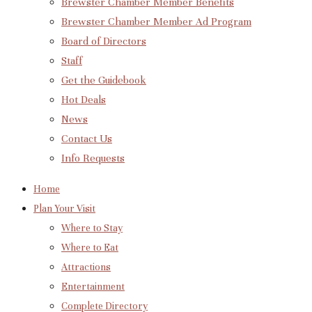
Brewster Chamber Member Benefits
Brewster Chamber Member Ad Program
Board of Directors
Staff
Get the Guidebook
Hot Deals
News
Contact Us
Info Requests
Home
Plan Your Visit
Where to Stay
Where to Eat
Attractions
Entertainment
Complete Directory