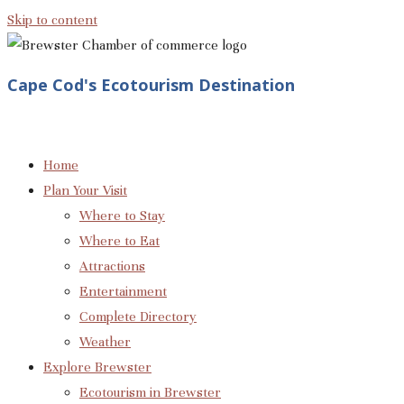
Skip to content
Cape Cod's Ecotourism Destination
Home
Plan Your Visit
Where to Stay
Where to Eat
Attractions
Entertainment
Complete Directory
Weather
Explore Brewster
Ecotourism in Brewster