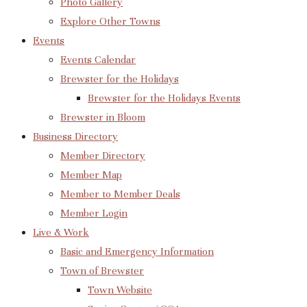
Photo Gallery
Explore Other Towns
Events
Events Calendar
Brewster for the Holidays
Brewster for the Holidays Events
Brewster in Bloom
Business Directory
Member Directory
Member Map
Member to Member Deals
Member Login
Live & Work
Basic and Emergency Information
Town of Brewster
Town Website