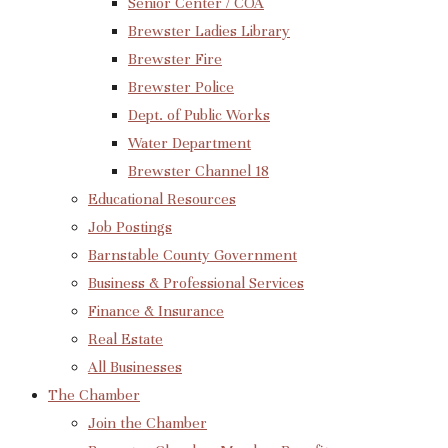
Senior Center / COA
Brewster Ladies Library
Brewster Fire
Brewster Police
Dept. of Public Works
Water Department
Brewster Channel 18
Educational Resources
Job Postings
Barnstable County Government
Business & Professional Services
Finance & Insurance
Real Estate
All Businesses
The Chamber
Join the Chamber