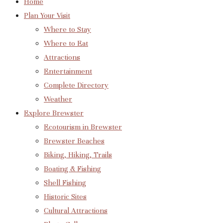
Home
Plan Your Visit
Where to Stay
Where to Eat
Attractions
Entertainment
Complete Directory
Weather
Explore Brewster
Ecotourism in Brewster
Brewster Beaches
Biking, Hiking, Trails
Boating & Fishing
Shell Fishing
Historic Sites
Cultural Attractions