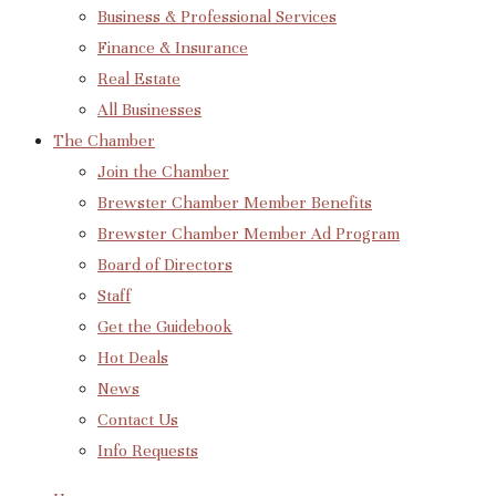
Business & Professional Services
Finance & Insurance
Real Estate
All Businesses
The Chamber
Join the Chamber
Brewster Chamber Member Benefits
Brewster Chamber Member Ad Program
Board of Directors
Staff
Get the Guidebook
Hot Deals
News
Contact Us
Info Requests