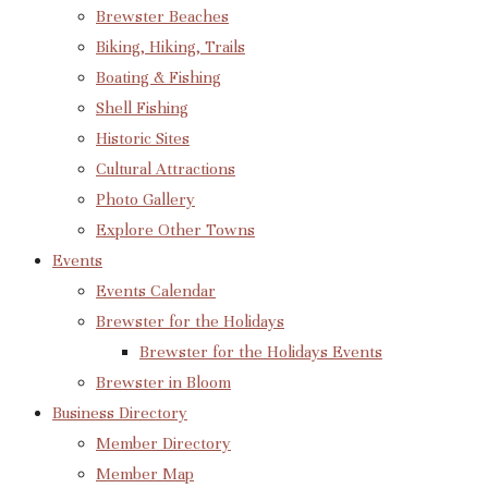
Brewster Beaches
Biking, Hiking, Trails
Boating & Fishing
Shell Fishing
Historic Sites
Cultural Attractions
Photo Gallery
Explore Other Towns
Events
Events Calendar
Brewster for the Holidays
Brewster for the Holidays Events
Brewster in Bloom
Business Directory
Member Directory
Member Map