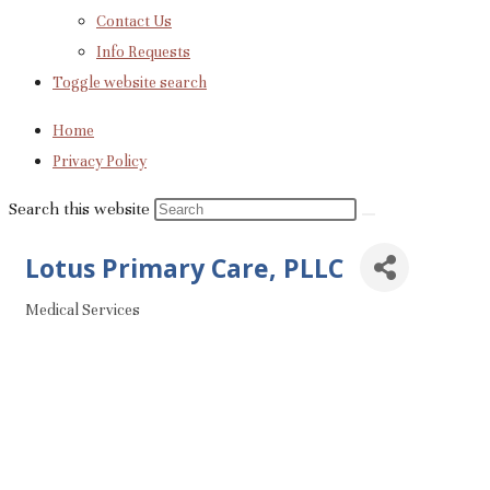
Contact Us
Info Requests
Toggle website search
Home
Privacy Policy
Search this website
Lotus Primary Care, PLLC
Medical Services
Categories