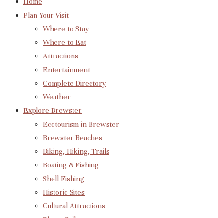
Home
Plan Your Visit
Where to Stay
Where to Eat
Attractions
Entertainment
Complete Directory
Weather
Explore Brewster
Ecotourism in Brewster
Brewster Beaches
Biking, Hiking, Trails
Boating & Fishing
Shell Fishing
Historic Sites
Cultural Attractions