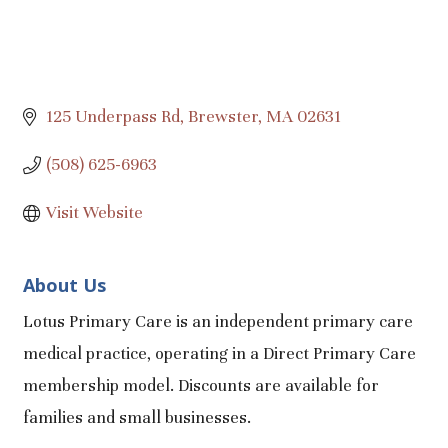
125 Underpass Rd
Brewster
MA
02631
(508) 625-6963
Visit Website
About Us
Lotus Primary Care is an independent primary care
medical practice, operating in a Direct Primary Care
membership model. Discounts are available for
families and small businesses.