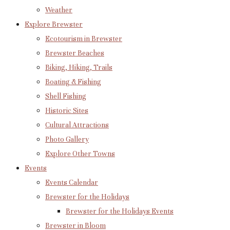
Weather
Explore Brewster
Ecotourism in Brewster
Brewster Beaches
Biking, Hiking, Trails
Boating & Fishing
Shell Fishing
Historic Sites
Cultural Attractions
Photo Gallery
Explore Other Towns
Events
Events Calendar
Brewster for the Holidays
Brewster for the Holidays Events
Brewster in Bloom