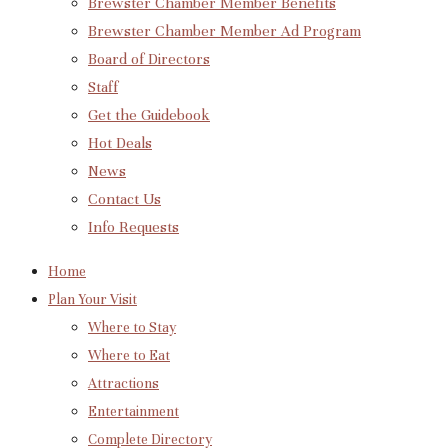
Brewster Chamber Member Benefits
Brewster Chamber Member Ad Program
Board of Directors
Staff
Get the Guidebook
Hot Deals
News
Contact Us
Info Requests
Home
Plan Your Visit
Where to Stay
Where to Eat
Attractions
Entertainment
Complete Directory