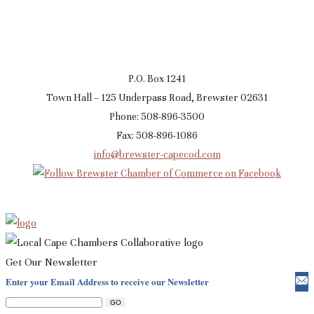
P.O. Box 1241
Town Hall – 125 Underpass Road, Brewster 02631
Phone: 508-896-3500
Fax: 508-896-1086
info@brewster-capecod.com
Get Our Newsletter
Enter your Email Address to receive our Newsletter