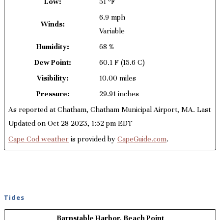
Low:
51 ºF
6.9 mph
Winds:
Variable
Humidity:
68 %
Dew Point:
60.1 F
(15.6 C)
Visibility:
10.00 miles
Pressure:
29.91 inches
As reported at Chatham, Chatham Municipal Airport, MA. Last
Updated on Oct 28 2023, 1:52 pm EDT
Cape Cod weather
is provided by
CapeGuide.com
.
Tides
Barnstable Harbor, Beach Point