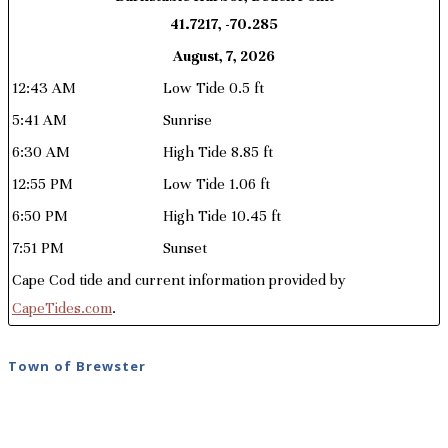
41.7217, -70.285
August, 7, 2026
12:43 AM
Low Tide 0.5 ft
5:41 AM
Sunrise
6:30 AM
High Tide 8.85 ft
12:55 PM
Low Tide 1.06 ft
6:50 PM
High Tide 10.45 ft
7:51 PM
Sunset
Cape Cod tide and current information provided by
CapeTides.com
.
Town of Brewster