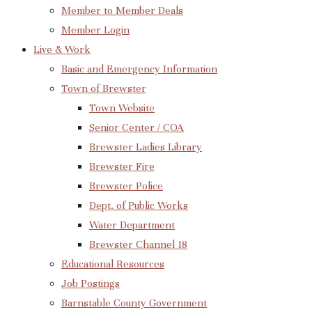
Member to Member Deals
Member Login
Live & Work
Basic and Emergency Information
Town of Brewster
Town Website
Senior Center / COA
Brewster Ladies Library
Brewster Fire
Brewster Police
Dept. of Public Works
Water Department
Brewster Channel 18
Educational Resources
Job Postings
Barnstable County Government