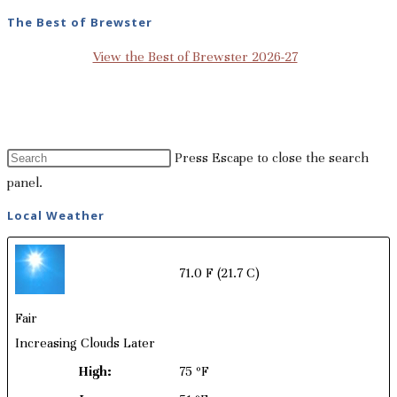
The Best of Brewster
View the Best of Brewster 2026-27
Press Escape to close the search
panel.
Local Weather
71.0 F
(21.7 C)
Fair
Increasing Clouds Later
High:
75 ºF