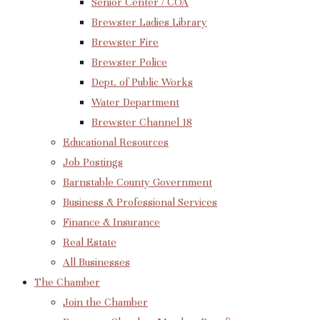
Senior Center / COA
Brewster Ladies Library
Brewster Fire
Brewster Police
Dept. of Public Works
Water Department
Brewster Channel 18
Educational Resources
Job Postings
Barnstable County Government
Business & Professional Services
Finance & Insurance
Real Estate
All Businesses
The Chamber
Join the Chamber