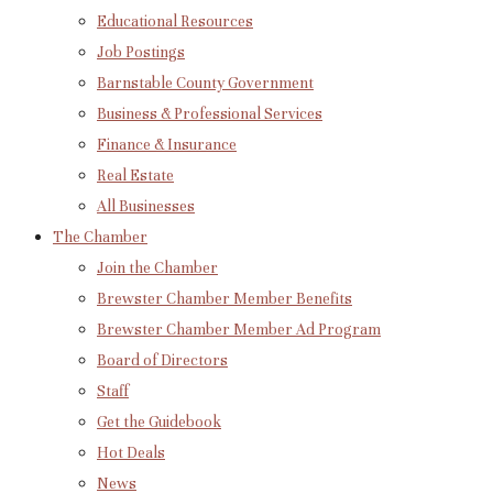
Educational Resources
Job Postings
Barnstable County Government
Business & Professional Services
Finance & Insurance
Real Estate
All Businesses
The Chamber
Join the Chamber
Brewster Chamber Member Benefits
Brewster Chamber Member Ad Program
Board of Directors
Staff
Get the Guidebook
Hot Deals
News