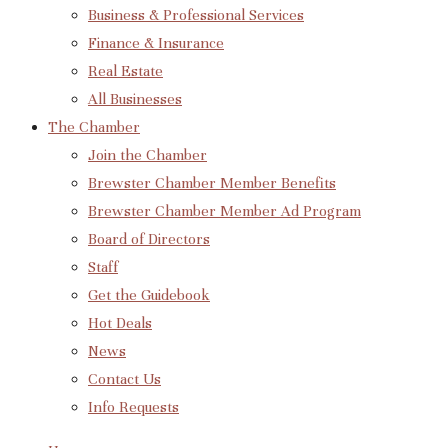
Business & Professional Services
Finance & Insurance
Real Estate
All Businesses
The Chamber
Join the Chamber
Brewster Chamber Member Benefits
Brewster Chamber Member Ad Program
Board of Directors
Staff
Get the Guidebook
Hot Deals
News
Contact Us
Info Requests