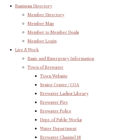
Business Directory
Member Directory
Member Map
Member to Member Deals
Member Login
Live & Work
Basic and Emergency Information
Town of Brewster
Town Website
Senior Center / COA
Brewster Ladies Library
Brewster Fire
Brewster Police
Dept. of Public Works
Water Department
Brewster Channel 18