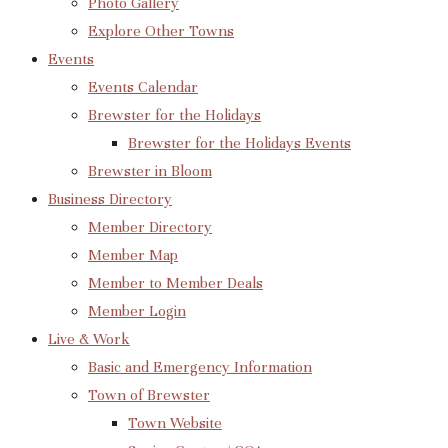
Photo Gallery
Explore Other Towns
Events
Events Calendar
Brewster for the Holidays
Brewster for the Holidays Events
Brewster in Bloom
Business Directory
Member Directory
Member Map
Member to Member Deals
Member Login
Live & Work
Basic and Emergency Information
Town of Brewster
Town Website