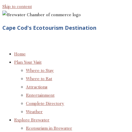
Skip to content
Cape Cod's Ecotourism Destination
Home
Plan Your Visit
Where to Stay
Where to Eat
Attractions
Entertainment
Complete Directory
Weather
Explore Brewster
Ecotourism in Brewster