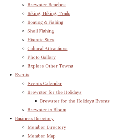
Brewster Beaches
Biking, Hiking, Trails
Boating & Fishing
Shell Fishing
Historic Sites
Cultural Attractions
Photo Gallery
Explore Other Towns
Events
Events Calendar
Brewster for the Holidays
Brewster for the Holidays Events
Brewster in Bloom
Business Directory
Member Directory
Member Map