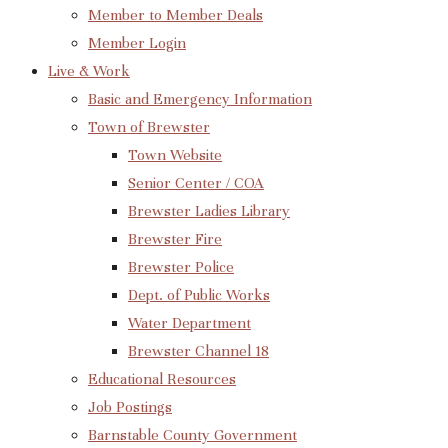
Member to Member Deals
Member Login
Live & Work
Basic and Emergency Information
Town of Brewster
Town Website
Senior Center / COA
Brewster Ladies Library
Brewster Fire
Brewster Police
Dept. of Public Works
Water Department
Brewster Channel 18
Educational Resources
Job Postings
Barnstable County Government