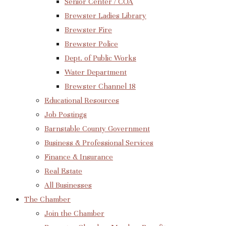
Senior Center / COA
Brewster Ladies Library
Brewster Fire
Brewster Police
Dept. of Public Works
Water Department
Brewster Channel 18
Educational Resources
Job Postings
Barnstable County Government
Business & Professional Services
Finance & Insurance
Real Estate
All Businesses
The Chamber
Join the Chamber