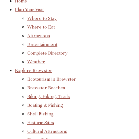
Home
Plan Your Visit
Where to Stay
Where to Eat
Attractions
Entertainment
Complete Directory
Weather
Explore Brewster
Ecotourism in Brewster
Brewster Beaches
Biking, Hiking, Trails
Boating & Fishing
Shell Fishing
Historic Sites
Cultural Attractions