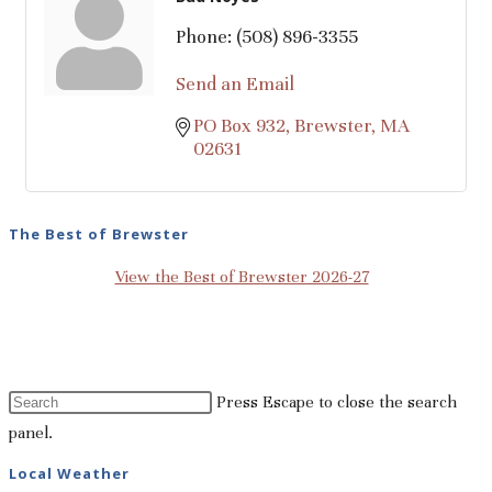
Phone:
(508) 896-3355
Send an Email
PO Box 932
Brewster
MA
02631
The Best of Brewster
View the Best of Brewster 2026-27
Press Escape to close the search
panel.
Local Weather