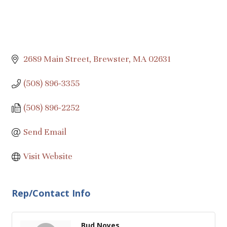
2689 Main Street
Brewster
MA
02631
(508) 896-3355
(508) 896-2252
Send Email
Visit Website
Rep/Contact Info
Bud Noyes