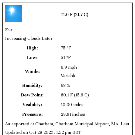
71.0 F
(21.7 C)
Fair
Increasing Clouds Later
High:
75 ºF
Low:
51 ºF
6.9 mph
Winds:
Variable
Humidity:
68 %
Dew Point:
60.1 F
(15.6 C)
Visibility:
10.00 miles
Pressure:
29.91 inches
As reported at Chatham, Chatham Municipal Airport, MA. Last
Updated on Oct 28 2023, 1:52 pm EDT