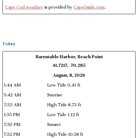
Cape Cod weather
is provided by
CapeGuide.com
.
Tides
Barnstable Harbor, Beach Point
41.7217, -70.285
August, 8, 2026
1:44 AM
Low Tide 0.41 ft
5:42 AM
Sunrise
7:33 AM
High Tide 8.73 ft
1:55 PM
Low Tide 1.12 ft
7:50 PM
Sunset
7:52 PM
High Tide 10.58 ft