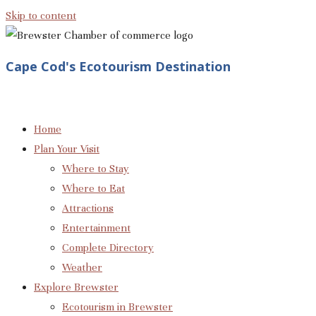
Skip to content
Cape Cod's Ecotourism Destination
Home
Plan Your Visit
Where to Stay
Where to Eat
Attractions
Entertainment
Complete Directory
Weather
Explore Brewster
Ecotourism in Brewster