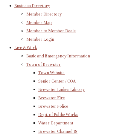
Business Directory
Member Directory
Member Map
Member to Member Deals
Member Login
Live & Work
Basic and Emergency Information
Town of Brewster
Town Website
Senior Center / COA
Brewster Ladies Library
Brewster Fire
Brewster Police
Dept. of Public Works
Water Department
Brewster Channel 18