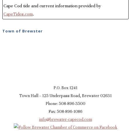
Cape Cod tide and current information provided by
CapeTides.com
.
Town of Brewster
P.O. Box 1241
Town Hall – 125 Underpass Road, Brewster 02631
Phone: 508-896-3500
Fax: 508-896-1086
info@brewster-capecod.com