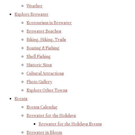
Weather
Explore Brewster
Ecotourism in Brewster
Brewster Beaches
Biking, Hiking, Trails
Boating & Fishing
Shell Fishing
Historic Sites
Cultural Attractions
Photo Gallery
Explore Other Towns
Events
Events Calendar
Brewster for the Holidays
Brewster for the Holidays Events
Brewster in Bloom