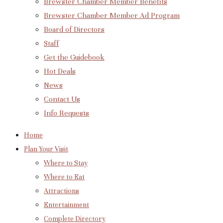
Brewster Chamber Member Benefits
Brewster Chamber Member Ad Program
Board of Directors
Staff
Get the Guidebook
Hot Deals
News
Contact Us
Info Requests
Home
Plan Your Visit
Where to Stay
Where to Eat
Attractions
Entertainment
Complete Directory