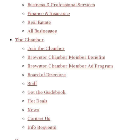
Business & Professional Services
Finance & Insurance
Real Estate
All Businesses
The Chamber
Join the Chamber
Brewster Chamber Member Benefits
Brewster Chamber Member Ad Program
Board of Directors
Staff
Get the Guidebook
Hot Deals
News
Contact Us
Info Requests