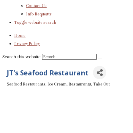
Contact Us
Info Requests
Toggle website search
Home
Privacy Policy
Search this website
JT's Seafood Restaurant
Seafood Restaurants
Ice Cream
Restaurants
Take Out
Categories