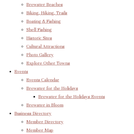
Brewster Beaches
Biking, Hiking, Trails
Boating & Fishing
Shell Fishing
Historic Sites
Cultural Attractions
Photo Gallery
Explore Other Towns
Events
Events Calendar
Brewster for the Holidays
Brewster for the Holidays Events
Brewster in Bloom
Business Directory
Member Directory
Member Map