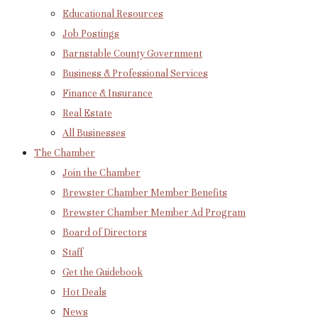
Educational Resources
Job Postings
Barnstable County Government
Business & Professional Services
Finance & Insurance
Real Estate
All Businesses
The Chamber
Join the Chamber
Brewster Chamber Member Benefits
Brewster Chamber Member Ad Program
Board of Directors
Staff
Get the Guidebook
Hot Deals
News