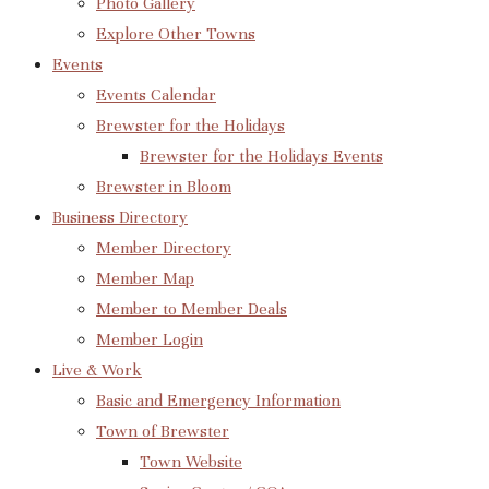
Photo Gallery
Explore Other Towns
Events
Events Calendar
Brewster for the Holidays
Brewster for the Holidays Events
Brewster in Bloom
Business Directory
Member Directory
Member Map
Member to Member Deals
Member Login
Live & Work
Basic and Emergency Information
Town of Brewster
Town Website