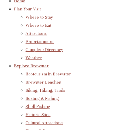
Home
Plan Your Visit
Where to Stay
Where to Eat
Attractions
Entertainment
Complete Directory
Weather
Explore Brewster
Ecotourism in Brewster
Brewster Beaches
Biking, Hiking, Trails
Boating & Fishing
Shell Fishing
Historic Sites
Cultural Attractions