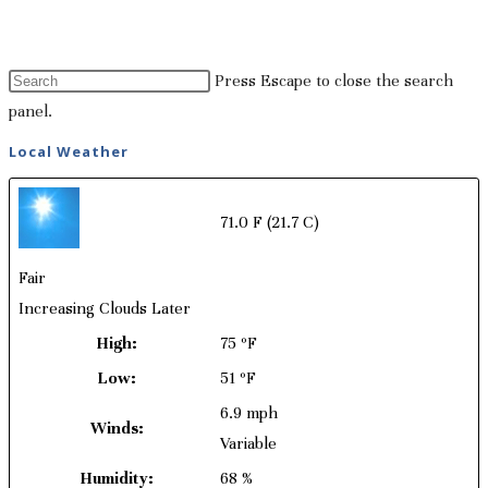
Press Escape to close the search
panel.
Local Weather
71.0 F
(21.7 C)
Fair
Increasing Clouds Later
High:
75 ºF
Low:
51 ºF
6.9 mph
Winds:
Variable
Humidity:
68 %