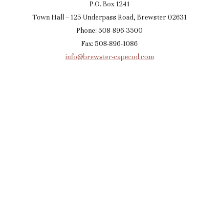
P.O. Box 1241
Town Hall – 125 Underpass Road, Brewster 02631
Phone: 508-896-3500
Fax: 508-896-1086
info@brewster-capecod.com