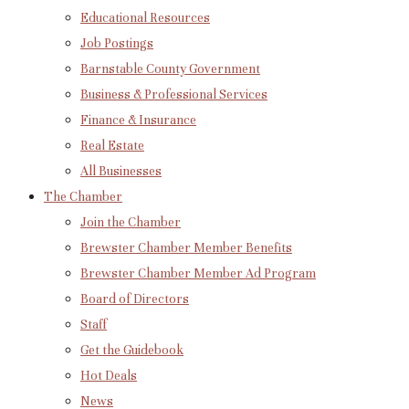
Educational Resources
Job Postings
Barnstable County Government
Business & Professional Services
Finance & Insurance
Real Estate
All Businesses
The Chamber
Join the Chamber
Brewster Chamber Member Benefits
Brewster Chamber Member Ad Program
Board of Directors
Staff
Get the Guidebook
Hot Deals
News