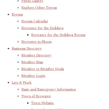
Photo Gallery
Explore Other Towns
Events
Events Calendar
Brewster for the Holidays
Brewster for the Holidays Events
Brewster in Bloom
Business Directory
Member Directory
Member Map
Member to Member Deals
Member Login
Live & Work
Basic and Emergency Information
Town of Brewster
Town Website