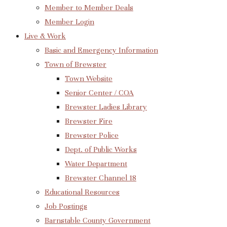
Member to Member Deals
Member Login
Live & Work
Basic and Emergency Information
Town of Brewster
Town Website
Senior Center / COA
Brewster Ladies Library
Brewster Fire
Brewster Police
Dept. of Public Works
Water Department
Brewster Channel 18
Educational Resources
Job Postings
Barnstable County Government