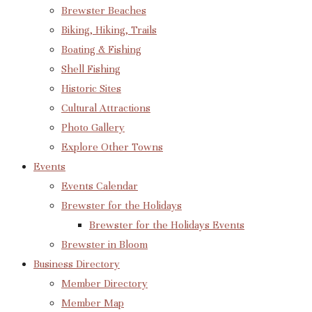
Brewster Beaches
Biking, Hiking, Trails
Boating & Fishing
Shell Fishing
Historic Sites
Cultural Attractions
Photo Gallery
Explore Other Towns
Events
Events Calendar
Brewster for the Holidays
Brewster for the Holidays Events
Brewster in Bloom
Business Directory
Member Directory
Member Map