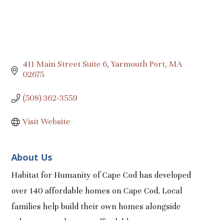
411 Main Street Suite 6
Yarmouth Port
MA
02675
(508) 362-3559
Visit Website
About Us
Habitat for Humanity of Cape Cod has developed
over 140 affordable homes on Cape Cod. Local
families help build their own homes alongside