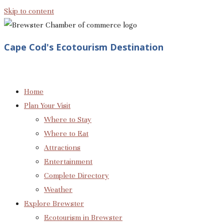
Skip to content
Cape Cod's Ecotourism Destination
Home
Plan Your Visit
Where to Stay
Where to Eat
Attractions
Entertainment
Complete Directory
Weather
Explore Brewster
Ecotourism in Brewster