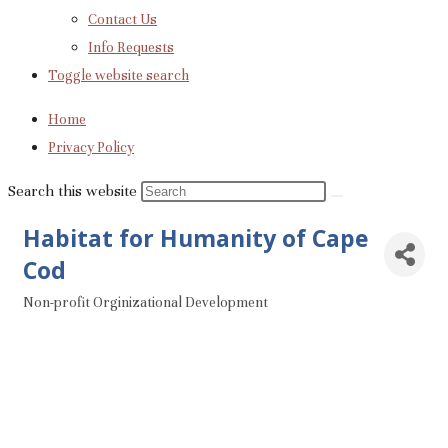
Contact Us
Info Requests
Toggle website search
Home
Privacy Policy
Search this website
Habitat for Humanity of Cape
Cod
Non-profit Orginizational Development
Categories