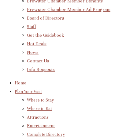
Brewster Chamber Member Benefits
Brewster Chamber Member Ad Program
Board of Directors
Staff
Get the Guidebook
Hot Deals
News
Contact Us
Info Requests
Home
Plan Your Visit
Where to Stay
Where to Eat
Attractions
Entertainment
Complete Directory