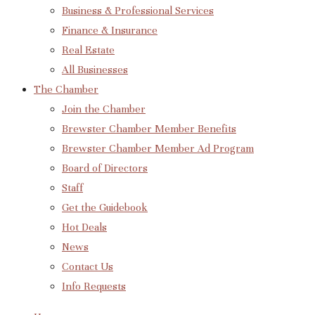
Business & Professional Services
Finance & Insurance
Real Estate
All Businesses
The Chamber
Join the Chamber
Brewster Chamber Member Benefits
Brewster Chamber Member Ad Program
Board of Directors
Staff
Get the Guidebook
Hot Deals
News
Contact Us
Info Requests