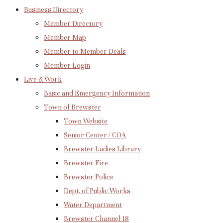
Business Directory
Member Directory
Member Map
Member to Member Deals
Member Login
Live & Work
Basic and Emergency Information
Town of Brewster
Town Website
Senior Center / COA
Brewster Ladies Library
Brewster Fire
Brewster Police
Dept. of Public Works
Water Department
Brewster Channel 18