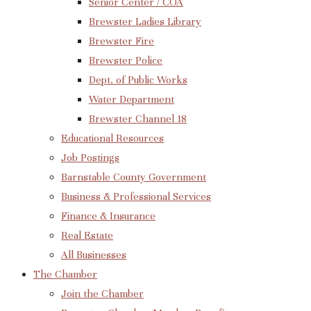
Senior Center / COA
Brewster Ladies Library
Brewster Fire
Brewster Police
Dept. of Public Works
Water Department
Brewster Channel 18
Educational Resources
Job Postings
Barnstable County Government
Business & Professional Services
Finance & Insurance
Real Estate
All Businesses
The Chamber
Join the Chamber