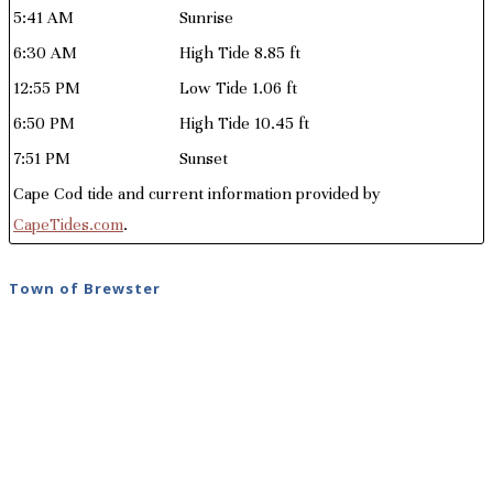
5:41 AM
Sunrise
6:30 AM
High Tide 8.85 ft
12:55 PM
Low Tide 1.06 ft
6:50 PM
High Tide 10.45 ft
7:51 PM
Sunset
Cape Cod tide and current information provided by
CapeTides.com
.
Town of Brewster