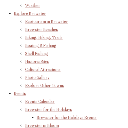
Weather
Explore Brewster
Ecotourism in Brewster
Brewster Beaches
Biking, Hiking, Trails
Boating & Fishing
Shell Fishing
Historic Sites
Cultural Attractions
Photo Gallery
Explore Other Towns
Events
Events Calendar
Brewster for the Holidays
Brewster for the Holidays Events
Brewster in Bloom