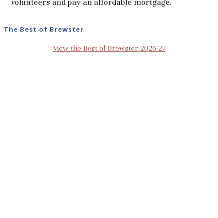
volunteers and pay an affordable mortgage.
The Best of Brewster
View the Best of Brewster 2026-27