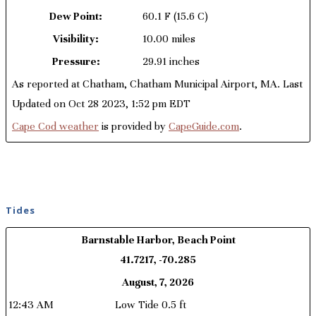
Dew Point:
60.1 F
(15.6 C)
Visibility:
10.00 miles
Pressure:
29.91 inches
As reported at Chatham, Chatham Municipal Airport, MA. Last
Updated on Oct 28 2023, 1:52 pm EDT
Cape Cod weather
is provided by
CapeGuide.com
.
Tides
Barnstable Harbor, Beach Point
41.7217, -70.285
August, 7, 2026
12:43 AM
Low Tide 0.5 ft