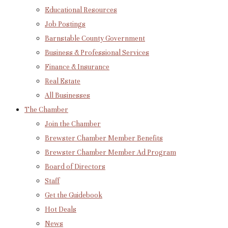
Educational Resources
Job Postings
Barnstable County Government
Business & Professional Services
Finance & Insurance
Real Estate
All Businesses
The Chamber
Join the Chamber
Brewster Chamber Member Benefits
Brewster Chamber Member Ad Program
Board of Directors
Staff
Get the Guidebook
Hot Deals
News