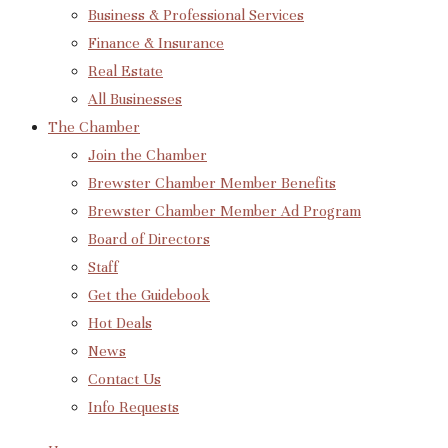
Business & Professional Services
Finance & Insurance
Real Estate
All Businesses
The Chamber
Join the Chamber
Brewster Chamber Member Benefits
Brewster Chamber Member Ad Program
Board of Directors
Staff
Get the Guidebook
Hot Deals
News
Contact Us
Info Requests