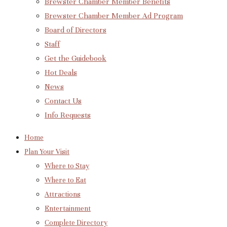
Brewster Chamber Member Benefits
Brewster Chamber Member Ad Program
Board of Directors
Staff
Get the Guidebook
Hot Deals
News
Contact Us
Info Requests
Home
Plan Your Visit
Where to Stay
Where to Eat
Attractions
Entertainment
Complete Directory