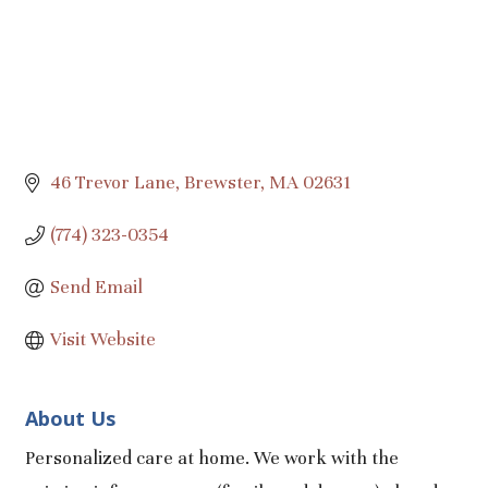
46 Trevor Lane
Brewster
MA
02631
(774) 323-0354
Send Email
Visit Website
About Us
Personalized care at home. We work with the