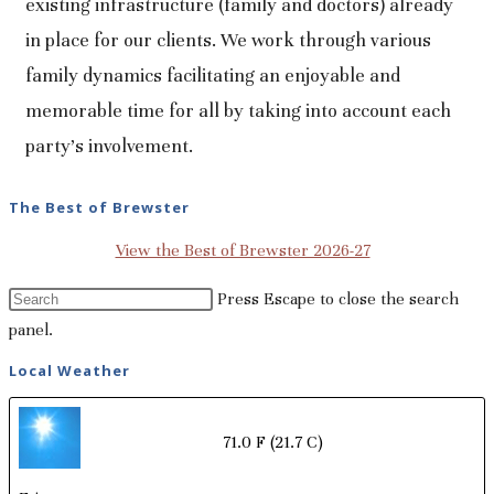
existing infrastructure (family and doctors) already
in place for our clients. We work through various
family dynamics facilitating an enjoyable and
memorable time for all by taking into account each
party's involvement.
The Best of Brewster
View the Best of Brewster 2026-27
Press Escape to close the search
panel.
Local Weather
71.0 F
(21.7 C)