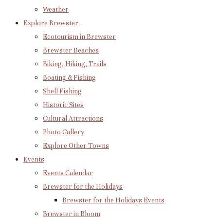
Weather
Explore Brewster
Ecotourism in Brewster
Brewster Beaches
Biking, Hiking, Trails
Boating & Fishing
Shell Fishing
Historic Sites
Cultural Attractions
Photo Gallery
Explore Other Towns
Events
Events Calendar
Brewster for the Holidays
Brewster for the Holidays Events
Brewster in Bloom