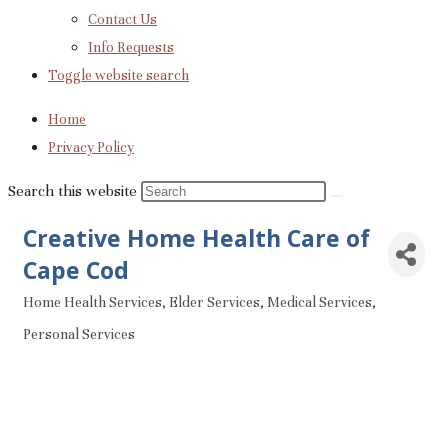
Contact Us
Info Requests
Toggle website search
Home
Privacy Policy
Search this website
Creative Home Health Care of
Cape Cod
Home Health Services
Elder Services
Medical Services
Categories
Personal Services