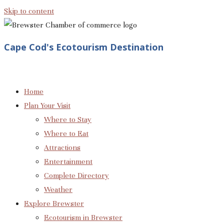
Skip to content
Cape Cod's Ecotourism Destination
Home
Plan Your Visit
Where to Stay
Where to Eat
Attractions
Entertainment
Complete Directory
Weather
Explore Brewster
Ecotourism in Brewster