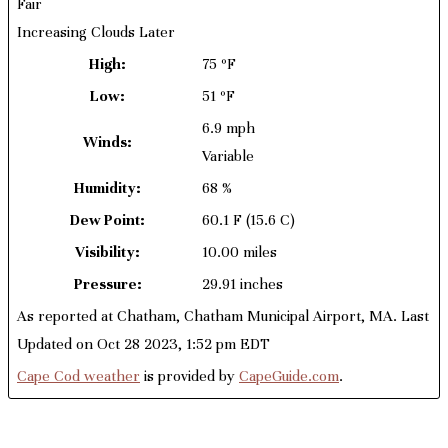
Fair
Increasing Clouds Later
High:
75 ºF
Low:
51 ºF
6.9 mph
Winds:
Variable
Humidity:
68 %
Dew Point:
60.1 F
(15.6 C)
Visibility:
10.00 miles
Pressure:
29.91 inches
As reported at Chatham, Chatham Municipal Airport, MA. Last
Updated on Oct 28 2023, 1:52 pm EDT
Cape Cod weather
is provided by
CapeGuide.com
.