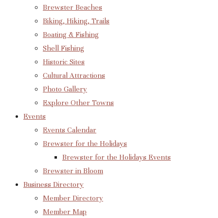
Brewster Beaches
Biking, Hiking, Trails
Boating & Fishing
Shell Fishing
Historic Sites
Cultural Attractions
Photo Gallery
Explore Other Towns
Events
Events Calendar
Brewster for the Holidays
Brewster for the Holidays Events
Brewster in Bloom
Business Directory
Member Directory
Member Map