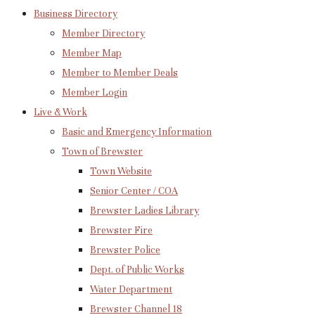
Business Directory
Member Directory
Member Map
Member to Member Deals
Member Login
Live & Work
Basic and Emergency Information
Town of Brewster
Town Website
Senior Center / COA
Brewster Ladies Library
Brewster Fire
Brewster Police
Dept. of Public Works
Water Department
Brewster Channel 18