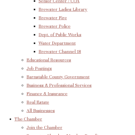
Senior Center / COA
Brewster Ladies Library
Brewster Fire
Brewster Police
Dept. of Public Works
Water Department
Brewster Channel 18
Educational Resources
Job Postings
Barnstable County Government
Business & Professional Services
Finance & Insurance
Real Estate
All Businesses
The Chamber
Join the Chamber