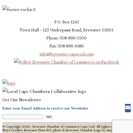
P.O. Box 1241
Town Hall – 125 Underpass Road, Brewster 02631
Phone: 508-896-3500
Fax: 508-896-1086
info@brewster-capecod.com
Get Our Newsletter
Enter your Email Address to receive our Newsletter
© Copyright 2026 - Brewster Chamber of Commerce Cape Cod. All rights reserved.
Photo Credits: Brewster Flats BCC photo & Brewster Chamber Logo by Amy Mason,