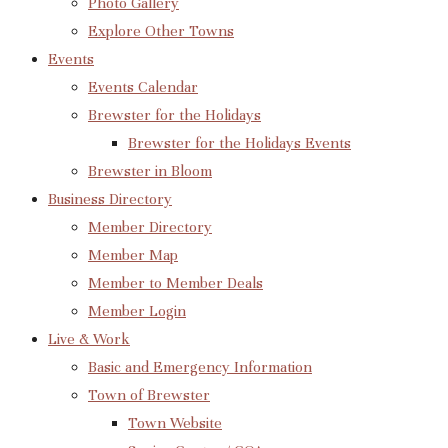
Photo Gallery
Explore Other Towns
Events
Events Calendar
Brewster for the Holidays
Brewster for the Holidays Events
Brewster in Bloom
Business Directory
Member Directory
Member Map
Member to Member Deals
Member Login
Live & Work
Basic and Emergency Information
Town of Brewster
Town Website