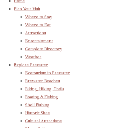
Home
Plan Your Visit
Where to Stay
Where to Eat
Attractions
Entertainment
Complete Directory
Weather
Explore Brewster
Ecotourism in Brewster
Brewster Beaches
Biking, Hiking, Trails
Boating & Fishing
Shell Fishing
Historic Sites
Cultural Attractions