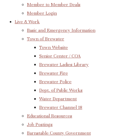
Member to Member Deals
Member Login
Live & Work
Basic and Emergency Information
Town of Brewster
Town Website
Senior Center / COA
Brewster Ladies Library
Brewster Fire
Brewster Police
Dept. of Public Works
Water Department
Brewster Channel 18
Educational Resources
Job Postings
Barnstable County Government