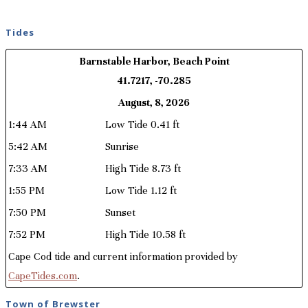
Tides
Barnstable Harbor, Beach Point
41.7217, -70.285
August, 8, 2026
1:44 AM
Low Tide 0.41 ft
5:42 AM
Sunrise
7:33 AM
High Tide 8.73 ft
1:55 PM
Low Tide 1.12 ft
7:50 PM
Sunset
7:52 PM
High Tide 10.58 ft
Cape Cod tide and current information provided by
CapeTides.com
.
Town of Brewster