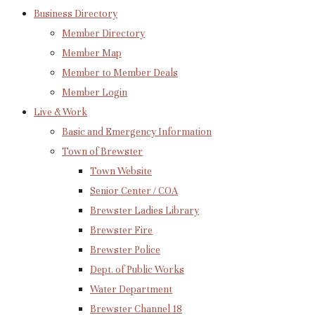
Business Directory
Member Directory
Member Map
Member to Member Deals
Member Login
Live & Work
Basic and Emergency Information
Town of Brewster
Town Website
Senior Center / COA
Brewster Ladies Library
Brewster Fire
Brewster Police
Dept. of Public Works
Water Department
Brewster Channel 18