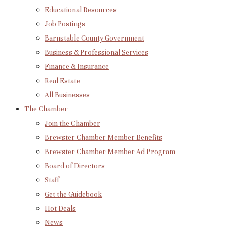
Educational Resources
Job Postings
Barnstable County Government
Business & Professional Services
Finance & Insurance
Real Estate
All Businesses
The Chamber
Join the Chamber
Brewster Chamber Member Benefits
Brewster Chamber Member Ad Program
Board of Directors
Staff
Get the Guidebook
Hot Deals
News