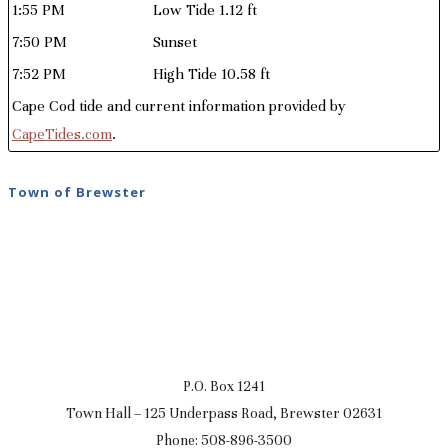
1:55 PM
Low Tide 1.12 ft
7:50 PM
Sunset
7:52 PM
High Tide 10.58 ft
Cape Cod tide and current information provided by
CapeTides.com
.
Town of Brewster
P.O. Box 1241
Town Hall – 125 Underpass Road, Brewster 02631
Phone: 508-896-3500