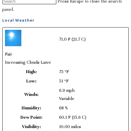
Press Escape to close the search
panel.
Local Weather
71.0 F
(21.7 C)
Fair
Increasing Clouds Later
High:
75 ºF
Low:
51 ºF
6.9 mph
Winds:
Variable
Humidity:
68 %
Dew Point:
60.1 F
(15.6 C)
Visibility:
10.00 miles