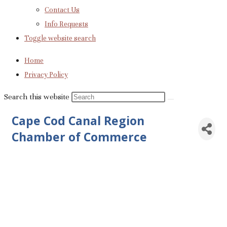
Contact Us
Info Requests
Toggle website search
Home
Privacy Policy
Search this website
Cape Cod Canal Region
Chamber of Commerce