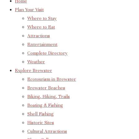
Home
Plan Your Visit
Where to Stay
Where to Eat
Attractions
Entertainment
Complete Directory
Weather
Explore Brewster
Ecotourism in Brewster
Brewster Beaches
Biking, Hiking, Trails
Boating & Fishing
Shell Fishing
Historic Sites
Cultural Attractions