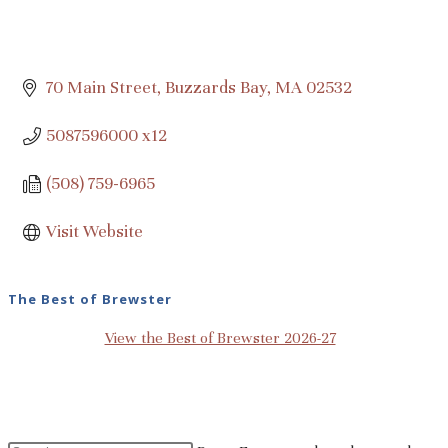
70 Main Street
Buzzards Bay
MA
02532
5087596000 x12
(508) 759-6965
Visit Website
The Best of Brewster
View the Best of Brewster 2026-27