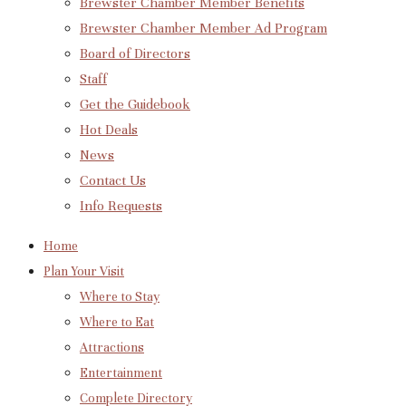
Brewster Chamber Member Benefits
Brewster Chamber Member Ad Program
Board of Directors
Staff
Get the Guidebook
Hot Deals
News
Contact Us
Info Requests
Home
Plan Your Visit
Where to Stay
Where to Eat
Attractions
Entertainment
Complete Directory