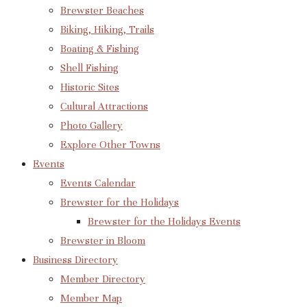
Brewster Beaches
Biking, Hiking, Trails
Boating & Fishing
Shell Fishing
Historic Sites
Cultural Attractions
Photo Gallery
Explore Other Towns
Events
Events Calendar
Brewster for the Holidays
Brewster for the Holidays Events
Brewster in Bloom
Business Directory
Member Directory
Member Map