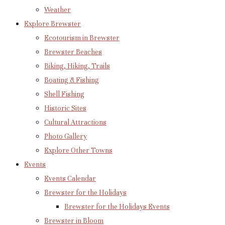
Weather
Explore Brewster
Ecotourism in Brewster
Brewster Beaches
Biking, Hiking, Trails
Boating & Fishing
Shell Fishing
Historic Sites
Cultural Attractions
Photo Gallery
Explore Other Towns
Events
Events Calendar
Brewster for the Holidays
Brewster for the Holidays Events
Brewster in Bloom