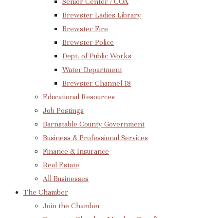
Senior Center / COA
Brewster Ladies Library
Brewster Fire
Brewster Police
Dept. of Public Works
Water Department
Brewster Channel 18
Educational Resources
Job Postings
Barnstable County Government
Business & Professional Services
Finance & Insurance
Real Estate
All Businesses
The Chamber
Join the Chamber