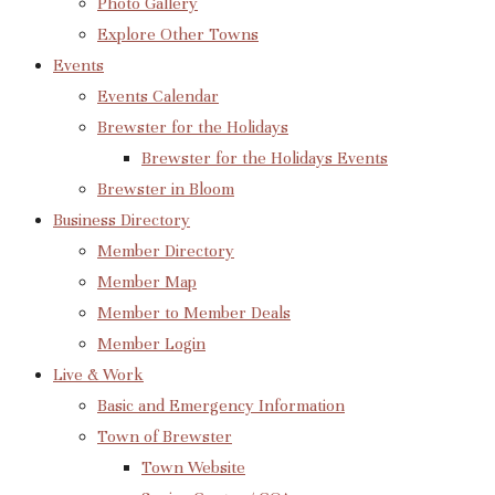
Photo Gallery
Explore Other Towns
Events
Events Calendar
Brewster for the Holidays
Brewster for the Holidays Events
Brewster in Bloom
Business Directory
Member Directory
Member Map
Member to Member Deals
Member Login
Live & Work
Basic and Emergency Information
Town of Brewster
Town Website