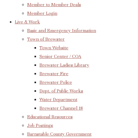
Member to Member Deals
Member Login
Live & Work
Basic and Emergency Information
Town of Brewster
Town Website
Senior Center / COA
Brewster Ladies Library
Brewster Fire
Brewster Police
Dept. of Public Works
Water Department
Brewster Channel 18
Educational Resources
Job Postings
Barnstable County Government