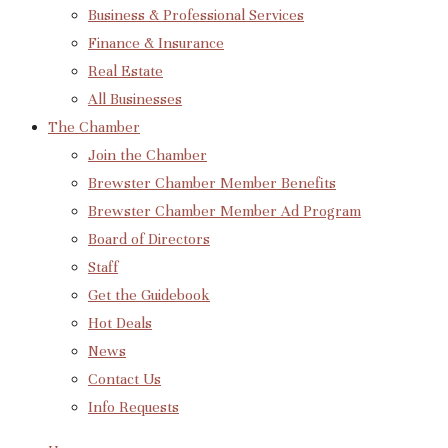
Business & Professional Services
Finance & Insurance
Real Estate
All Businesses
The Chamber
Join the Chamber
Brewster Chamber Member Benefits
Brewster Chamber Member Ad Program
Board of Directors
Staff
Get the Guidebook
Hot Deals
News
Contact Us
Info Requests