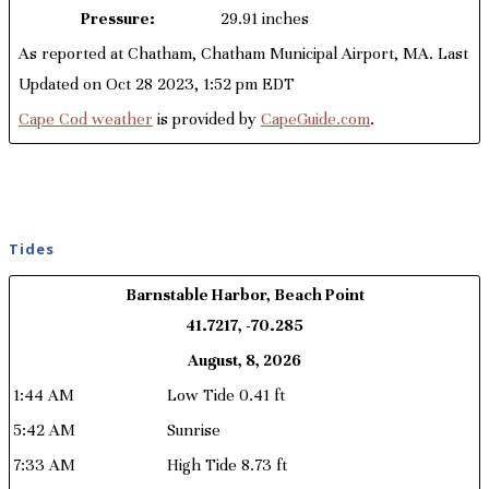
Pressure:
29.91 inches
As reported at Chatham, Chatham Municipal Airport, MA. Last
Updated on Oct 28 2023, 1:52 pm EDT
Cape Cod weather
is provided by
CapeGuide.com
.
Tides
Barnstable Harbor, Beach Point
41.7217, -70.285
August, 8, 2026
1:44 AM
Low Tide 0.41 ft
5:42 AM
Sunrise
7:33 AM
High Tide 8.73 ft