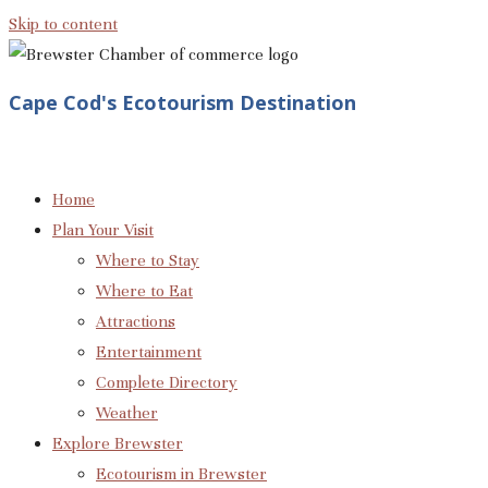
Skip to content
Cape Cod's Ecotourism Destination
Home
Plan Your Visit
Where to Stay
Where to Eat
Attractions
Entertainment
Complete Directory
Weather
Explore Brewster
Ecotourism in Brewster