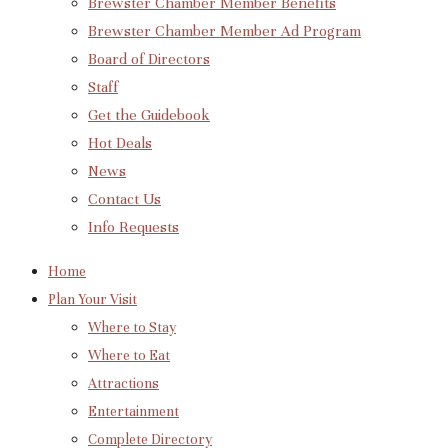
Brewster Chamber Member Benefits
Brewster Chamber Member Ad Program
Board of Directors
Staff
Get the Guidebook
Hot Deals
News
Contact Us
Info Requests
Home
Plan Your Visit
Where to Stay
Where to Eat
Attractions
Entertainment
Complete Directory