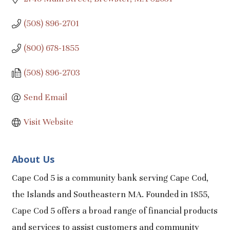
(508) 896-2701
(800) 678-1855
(508) 896-2703
Send Email
Visit Website
About Us
Cape Cod 5 is a community bank serving Cape Cod,
the Islands and Southeastern MA. Founded in 1855,
Cape Cod 5 offers a broad range of financial products
and services to assist customers and community