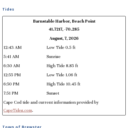
Tides
Barnstable Harbor, Beach Point
41.7217, -70.285
August, 7, 2026
12:43 AM
Low Tide 0.5 ft
5:41 AM
Sunrise
6:30 AM
High Tide 8.85 ft
12:55 PM
Low Tide 1.06 ft
6:50 PM
High Tide 10.45 ft
7:51 PM
Sunset
Cape Cod tide and current information provided by
CapeTides.com
.
Town of Brewster