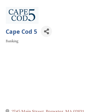
Cape Cod 5
Banking
Categories
2745 Main Street
Brewster
MA
02631