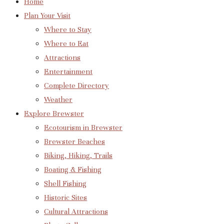
Home
Plan Your Visit
Where to Stay
Where to Eat
Attractions
Entertainment
Complete Directory
Weather
Explore Brewster
Ecotourism in Brewster
Brewster Beaches
Biking, Hiking, Trails
Boating & Fishing
Shell Fishing
Historic Sites
Cultural Attractions