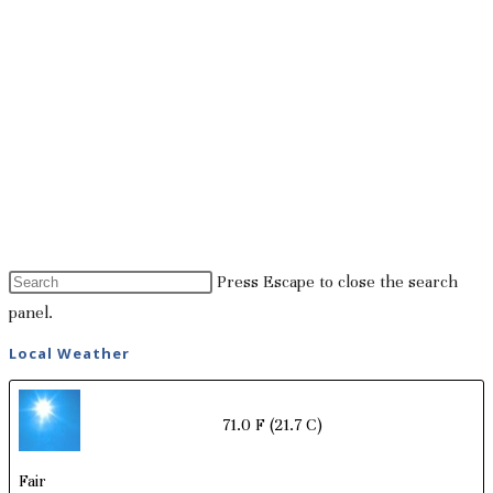
Press Escape to close the search
panel.
Local Weather
71.0 F
(21.7 C)
Fair