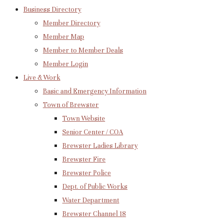
Business Directory
Member Directory
Member Map
Member to Member Deals
Member Login
Live & Work
Basic and Emergency Information
Town of Brewster
Town Website
Senior Center / COA
Brewster Ladies Library
Brewster Fire
Brewster Police
Dept. of Public Works
Water Department
Brewster Channel 18