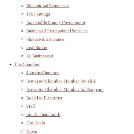
Educational Resources
Job Postings
Barnstable County Government
Business & Professional Services
Finance & Insurance
Real Estate
All Businesses
The Chamber
Join the Chamber
Brewster Chamber Member Benefits
Brewster Chamber Member Ad Program
Board of Directors
Staff
Get the Guidebook
Hot Deals
News