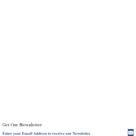
Get Our Newsletter
Enter your Email Address to receive our Newsletter