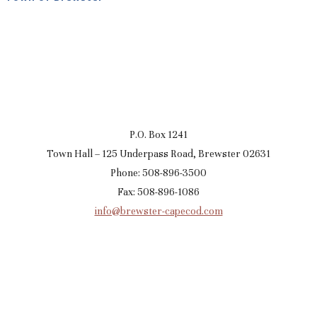
P.O. Box 1241
Town Hall – 125 Underpass Road, Brewster 02631
Phone: 508-896-3500
Fax: 508-896-1086
info@brewster-capecod.com