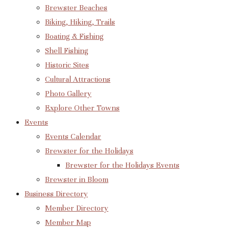
Brewster Beaches
Biking, Hiking, Trails
Boating & Fishing
Shell Fishing
Historic Sites
Cultural Attractions
Photo Gallery
Explore Other Towns
Events
Events Calendar
Brewster for the Holidays
Brewster for the Holidays Events
Brewster in Bloom
Business Directory
Member Directory
Member Map