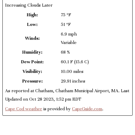
Increasing Clouds Later
High:
75 ºF
Low:
51 ºF
6.9 mph
Winds:
Variable
Humidity:
68 %
Dew Point:
60.1 F
(15.6 C)
Visibility:
10.00 miles
Pressure:
29.91 inches
As reported at Chatham, Chatham Municipal Airport, MA. Last
Updated on Oct 28 2023, 1:52 pm EDT
Cape Cod weather
is provided by
CapeGuide.com
.