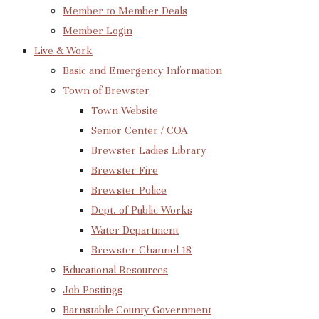
Member to Member Deals
Member Login
Live & Work
Basic and Emergency Information
Town of Brewster
Town Website
Senior Center / COA
Brewster Ladies Library
Brewster Fire
Brewster Police
Dept. of Public Works
Water Department
Brewster Channel 18
Educational Resources
Job Postings
Barnstable County Government