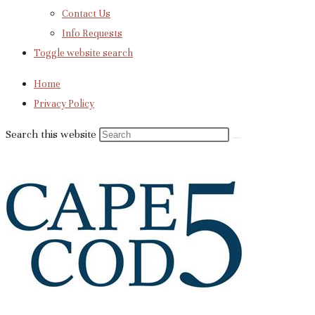
Contact Us
Info Requests
Toggle website search
Home
Privacy Policy
Search this website