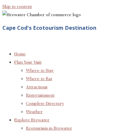
Skip to content
Cape Cod's Ecotourism Destination
Home
Plan Your Visit
Where to Stay
Where to Eat
Attractions
Entertainment
Complete Directory
Weather
Explore Brewster
Ecotourism in Brewster