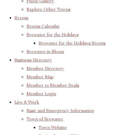
Photo Gallery
Explore Other Towns
Events
Events Calendar
Brewster for the Holidays
Brewster for the Holidays Events
Brewster in Bloom
Business Directory
Member Directory
Member Map
Member to Member Deals
Member Login
Live & Work
Basic and Emergency Information
Town of Brewster
Town Website