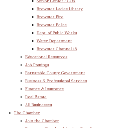
Senior Center / COA
Brewster Ladies Library
Brewster Fire
Brewster Police
Dept. of Public Works
Water Department
Brewster Channel 18
Educational Resources
Job Postings
Barnstable County Government
Business & Professional Services
Finance & Insurance
Real Estate
All Businesses
The Chamber
Join the Chamber