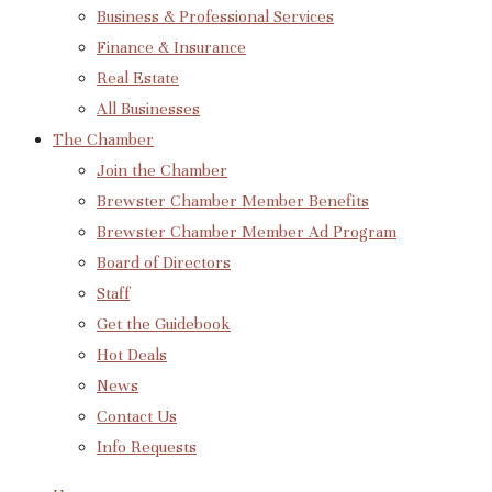
Business & Professional Services
Finance & Insurance
Real Estate
All Businesses
The Chamber
Join the Chamber
Brewster Chamber Member Benefits
Brewster Chamber Member Ad Program
Board of Directors
Staff
Get the Guidebook
Hot Deals
News
Contact Us
Info Requests