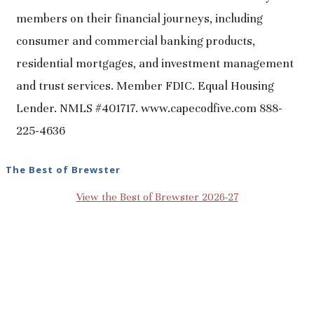
members on their financial journeys, including
consumer and commercial banking products,
residential mortgages, and investment management
and trust services. Member FDIC. Equal Housing
Lender. NMLS #401717. www.capecodfive.com 888-
225-4636
The Best of Brewster
View the Best of Brewster 2026-27