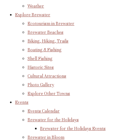
Weather
Explore Brewster
Ecotourism in Brewster
Brewster Beaches
Biking, Hiking, Trails
Boating & Fishing
Shell Fishing
Historic Sites
Cultural Attractions
Photo Gallery
Explore Other Towns
Events
Events Calendar
Brewster for the Holidays
Brewster for the Holidays Events
Brewster in Bloom