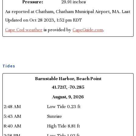
Pressure:
29.91 inches
As reported at Chatham, Chatham Municipal Airport, MA. Last
Updated on Oct 28 2023, 1:52 pm EDT
Cape Cod weather
is provided by
CapeGuide.com
.
Tides
Barnstable Harbor, Beach Point
41.7217, -70.285
August, 9, 2026
2:48 AM
Low Tide 0.23 ft
5:43 AM
Sunrise
8:40 AM
High Tide 8.81 ft
2:58 PM
Low Tide 1.02 ft