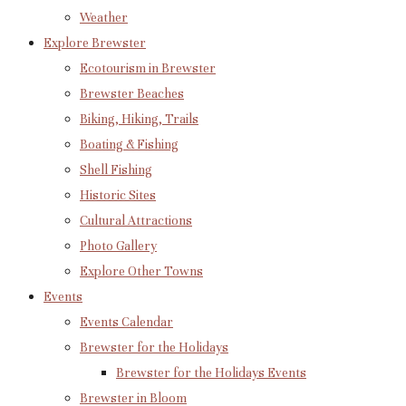
Weather
Explore Brewster
Ecotourism in Brewster
Brewster Beaches
Biking, Hiking, Trails
Boating & Fishing
Shell Fishing
Historic Sites
Cultural Attractions
Photo Gallery
Explore Other Towns
Events
Events Calendar
Brewster for the Holidays
Brewster for the Holidays Events
Brewster in Bloom