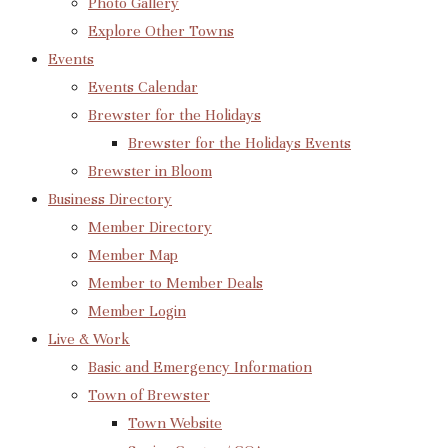
Photo Gallery
Explore Other Towns
Events
Events Calendar
Brewster for the Holidays
Brewster for the Holidays Events
Brewster in Bloom
Business Directory
Member Directory
Member Map
Member to Member Deals
Member Login
Live & Work
Basic and Emergency Information
Town of Brewster
Town Website