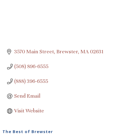
3570 Main Street
Brewster
MA
02631
(508) 896-6555
(888) 396-6555
Send Email
Visit Website
The Best of Brewster