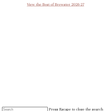
View the Best of Brewster 2026-27
Press Escape to close the search