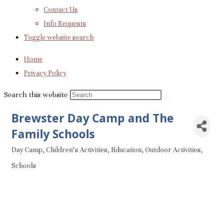
Contact Us
Info Requests
Toggle website search
Home
Privacy Policy
Search this website
Brewster Day Camp and The
Family Schools
Day Camp
Children's Activities
Education
Outdoor Activities
Categories
Schools