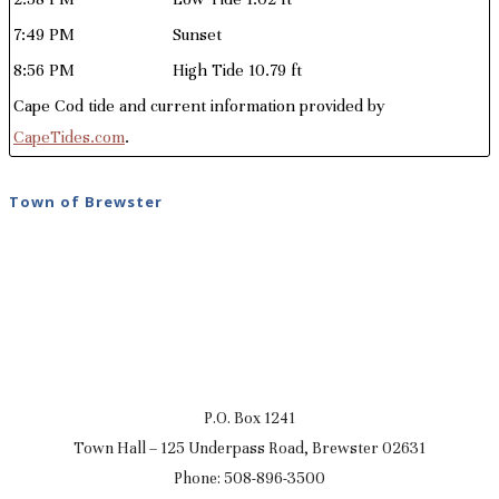
7:49 PM
Sunset
8:56 PM
High Tide 10.79 ft
Cape Cod tide and current information provided by
CapeTides.com
.
Town of Brewster
P.O. Box 1241
Town Hall – 125 Underpass Road, Brewster 02631
Phone: 508-896-3500