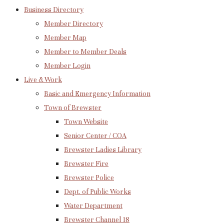
Business Directory
Member Directory
Member Map
Member to Member Deals
Member Login
Live & Work
Basic and Emergency Information
Town of Brewster
Town Website
Senior Center / COA
Brewster Ladies Library
Brewster Fire
Brewster Police
Dept. of Public Works
Water Department
Brewster Channel 18