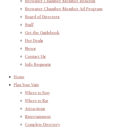
Brewster Chamber Member Benefits
Brewster Chamber Member Ad Program
Board of Directors
Staff
Get the Guidebook
Hot Deals
News
Contact Us
Info Requests
Home
Plan Your Visit
Where to Stay
Where to Eat
Attractions
Entertainment
Complete Directory