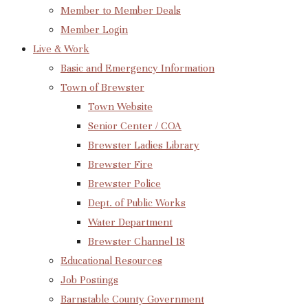
Member to Member Deals
Member Login
Live & Work
Basic and Emergency Information
Town of Brewster
Town Website
Senior Center / COA
Brewster Ladies Library
Brewster Fire
Brewster Police
Dept. of Public Works
Water Department
Brewster Channel 18
Educational Resources
Job Postings
Barnstable County Government