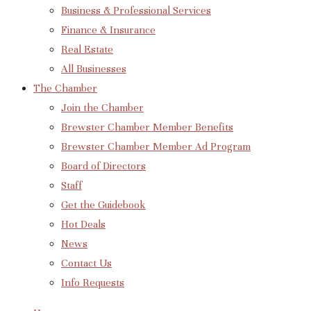
Business & Professional Services
Finance & Insurance
Real Estate
All Businesses
The Chamber
Join the Chamber
Brewster Chamber Member Benefits
Brewster Chamber Member Ad Program
Board of Directors
Staff
Get the Guidebook
Hot Deals
News
Contact Us
Info Requests