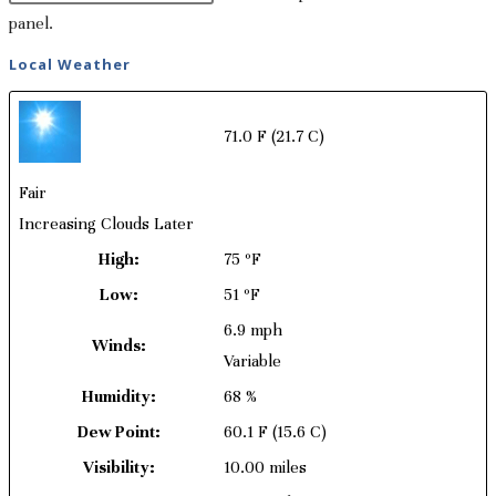
panel.
Local Weather
71.0 F
(21.7 C)
Fair
Increasing Clouds Later
High:
75 ºF
Low:
51 ºF
6.9 mph
Winds:
Variable
Humidity:
68 %
Dew Point:
60.1 F
(15.6 C)
Visibility:
10.00 miles