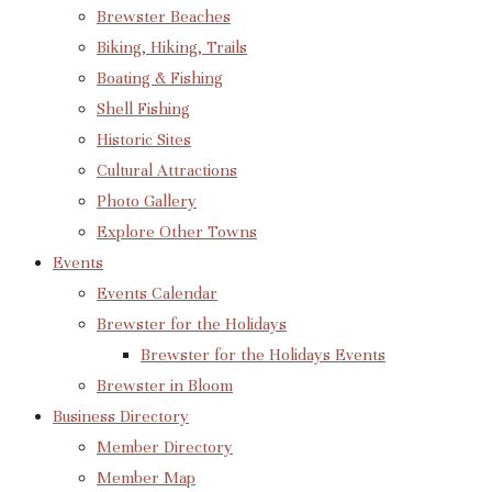
Brewster Beaches
Biking, Hiking, Trails
Boating & Fishing
Shell Fishing
Historic Sites
Cultural Attractions
Photo Gallery
Explore Other Towns
Events
Events Calendar
Brewster for the Holidays
Brewster for the Holidays Events
Brewster in Bloom
Business Directory
Member Directory
Member Map