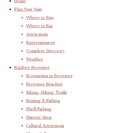
Home
Plan Your Visit
Where to Stay
Where to Eat
Attractions
Entertainment
Complete Directory
Weather
Explore Brewster
Ecotourism in Brewster
Brewster Beaches
Biking, Hiking, Trails
Boating & Fishing
Shell Fishing
Historic Sites
Cultural Attractions