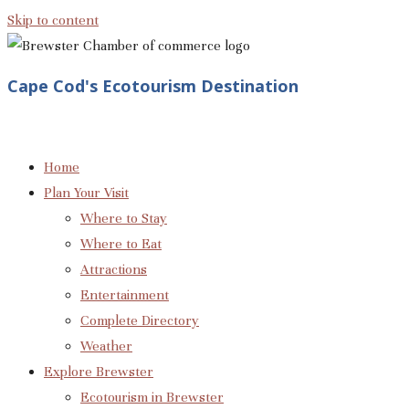
Skip to content
Cape Cod's Ecotourism Destination
Home
Plan Your Visit
Where to Stay
Where to Eat
Attractions
Entertainment
Complete Directory
Weather
Explore Brewster
Ecotourism in Brewster