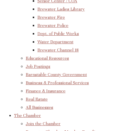
Senior Center / COA
Brewster Ladies Library
Brewster Fire
Brewster Police
Dept. of Public Works
Water Department
Brewster Channel 18
Educational Resources
Job Postings
Barnstable County Government
Business & Professional Services
Finance & Insurance
Real Estate
All Businesses
The Chamber
Join the Chamber