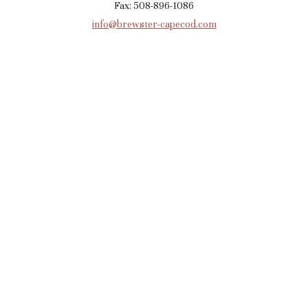
Fax: 508-896-1086
info@brewster-capecod.com