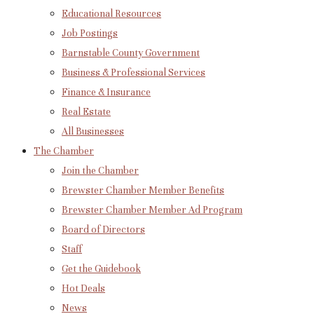
Educational Resources
Job Postings
Barnstable County Government
Business & Professional Services
Finance & Insurance
Real Estate
All Businesses
The Chamber
Join the Chamber
Brewster Chamber Member Benefits
Brewster Chamber Member Ad Program
Board of Directors
Staff
Get the Guidebook
Hot Deals
News