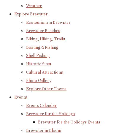
Weather
Explore Brewster
Ecotourism in Brewster
Brewster Beaches
Biking, Hiking, Trails
Boating & Fishing
Shell Fishing
Historic Sites
Cultural Attractions
Photo Gallery
Explore Other Towns
Events
Events Calendar
Brewster for the Holidays
Brewster for the Holidays Events
Brewster in Bloom