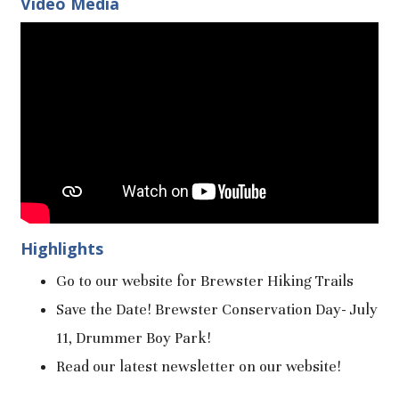
Video Media
Highlights
Go to our website for Brewster Hiking Trails
Save the Date! Brewster Conservation Day- July
11, Drummer Boy Park!
Read our latest newsletter on our website!