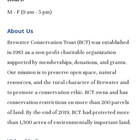
M - F (9 am - 5 pm)
About Us
Brewster Conservation Trust (BCT) was established
in 1983 as a non-profit charitable organization
supported by memberships, donations, and grants.
Our mission is to preserve open space, natural
resources, and the rural character of Brewster and
to promote a conservation ethic. BCT owns and has
conservation restrictions on more than 200 parcels
of land. By the end of 2019, BCT had protected more
than 1,300 acres of environmentally important land.