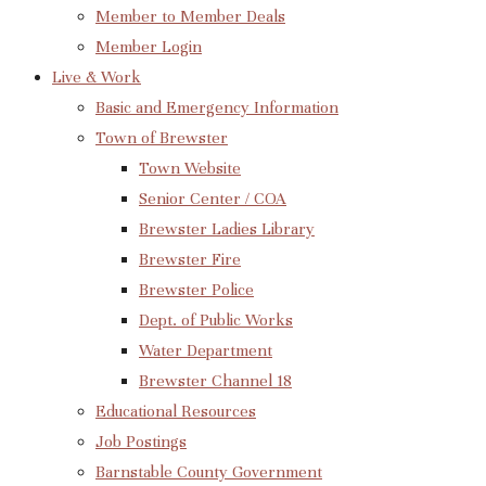
Member to Member Deals
Member Login
Live & Work
Basic and Emergency Information
Town of Brewster
Town Website
Senior Center / COA
Brewster Ladies Library
Brewster Fire
Brewster Police
Dept. of Public Works
Water Department
Brewster Channel 18
Educational Resources
Job Postings
Barnstable County Government