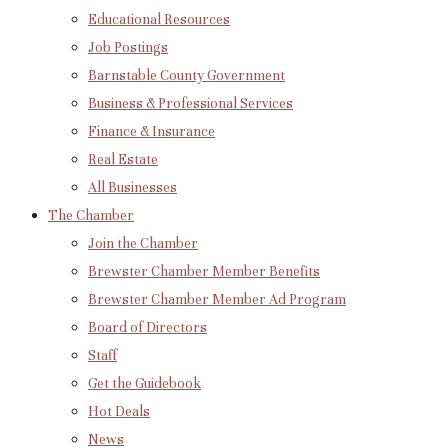
Educational Resources
Job Postings
Barnstable County Government
Business & Professional Services
Finance & Insurance
Real Estate
All Businesses
The Chamber
Join the Chamber
Brewster Chamber Member Benefits
Brewster Chamber Member Ad Program
Board of Directors
Staff
Get the Guidebook
Hot Deals
News