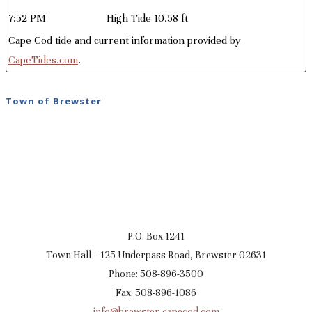
7:52 PM
High Tide 10.58 ft
Cape Cod tide and current information provided by
CapeTides.com
.
Town of Brewster
P.O. Box 1241
Town Hall – 125 Underpass Road, Brewster 02631
Phone: 508-896-3500
Fax: 508-896-1086
info@brewster-capecod.com