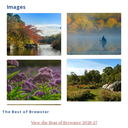
Images
The Best of Brewster
View the Best of Brewster 2026-27