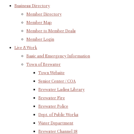
Business Directory
Member Directory
Member Map
Member to Member Deals
Member Login
Live & Work
Basic and Emergency Information
Town of Brewster
Town Website
Senior Center / COA
Brewster Ladies Library
Brewster Fire
Brewster Police
Dept. of Public Works
Water Department
Brewster Channel 18