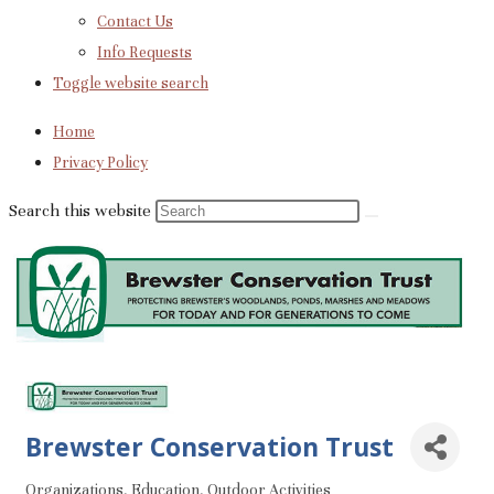
Contact Us
Info Requests
Toggle website search
Home
Privacy Policy
Search this website
Brewster Conservation Trust
Organizations
Education
Outdoor Activities