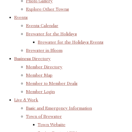
Photo Gallery
Explore Other Towns
Events
Events Calendar
Brewster for the Holidays
Brewster for the Holidays Events
Brewster in Bloom
Business Directory
Member Directory
Member Map
Member to Member Deals
Member Login
Live & Work
Basic and Emergency Information
Town of Brewster
Town Website