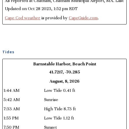
As reported at Chatham, Chatham Municipal Airport, MA. Last
Updated on Oct 28 2023, 1:52 pm EDT
Cape Cod weather
is provided by
CapeGuide.com
.
Tides
Barnstable Harbor, Beach Point
41.7217, -70.285
August, 8, 2026
1:44 AM
Low Tide 0.41 ft
5:42 AM
Sunrise
7:33 AM
High Tide 8.73 ft
1:55 PM
Low Tide 1.12 ft
7:50 PM
Sunset