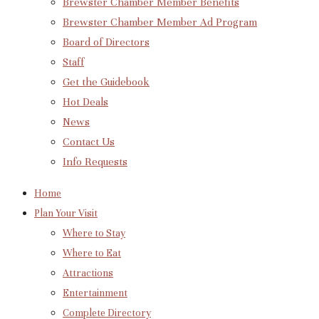
Brewster Chamber Member Benefits
Brewster Chamber Member Ad Program
Board of Directors
Staff
Get the Guidebook
Hot Deals
News
Contact Us
Info Requests
Home
Plan Your Visit
Where to Stay
Where to Eat
Attractions
Entertainment
Complete Directory