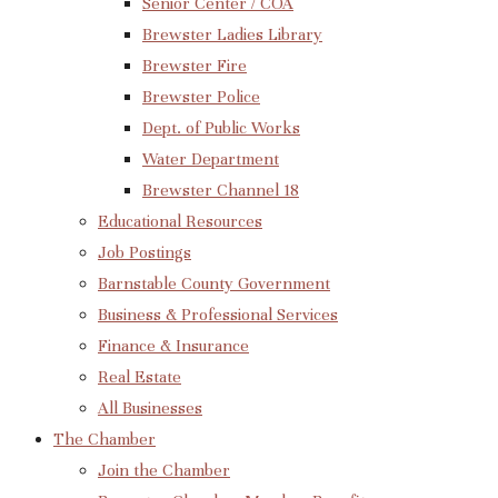
Senior Center / COA
Brewster Ladies Library
Brewster Fire
Brewster Police
Dept. of Public Works
Water Department
Brewster Channel 18
Educational Resources
Job Postings
Barnstable County Government
Business & Professional Services
Finance & Insurance
Real Estate
All Businesses
The Chamber
Join the Chamber