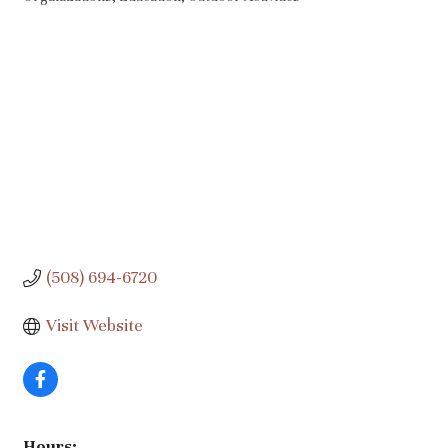
Categories
(508) 694-6720
Visit Website
Hours: