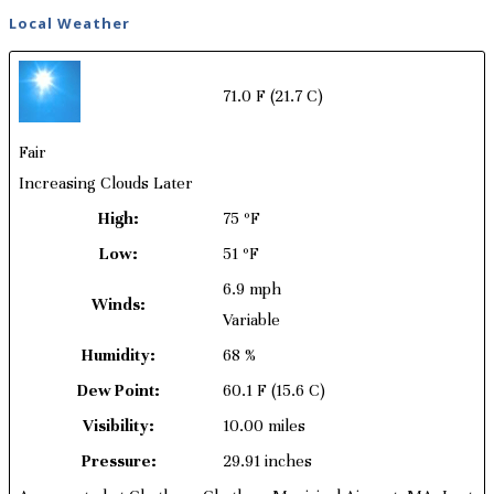
Local Weather
71.0 F
(21.7 C)
Fair
Increasing Clouds Later
High:
75 ºF
Low:
51 ºF
6.9 mph
Winds:
Variable
Humidity:
68 %
Dew Point:
60.1 F
(15.6 C)
Visibility:
10.00 miles
Pressure:
29.91 inches