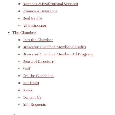
Business & Professional Services
Finance & Insurance
Real Estate
All Businesses
The Chamber
Join the Chamber
Brewster Chamber Member Benefits
Brewster Chamber Member Ad Program
Board of Directors
Staff
Get the Guidebook
Hot Deals
News
Contact Us
Info Requests