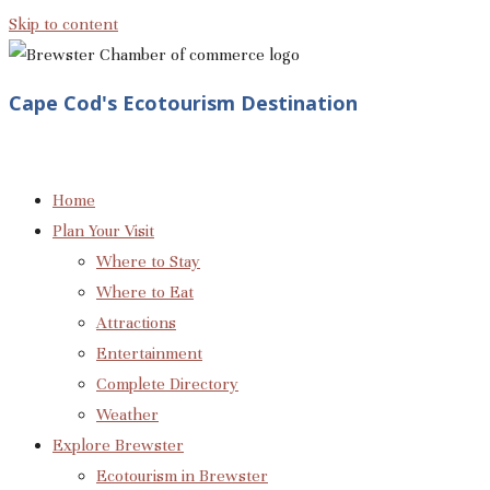
Skip to content
Cape Cod's Ecotourism Destination
Home
Plan Your Visit
Where to Stay
Where to Eat
Attractions
Entertainment
Complete Directory
Weather
Explore Brewster
Ecotourism in Brewster