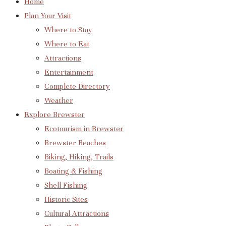
Home
Plan Your Visit
Where to Stay
Where to Eat
Attractions
Entertainment
Complete Directory
Weather
Explore Brewster
Ecotourism in Brewster
Brewster Beaches
Biking, Hiking, Trails
Boating & Fishing
Shell Fishing
Historic Sites
Cultural Attractions