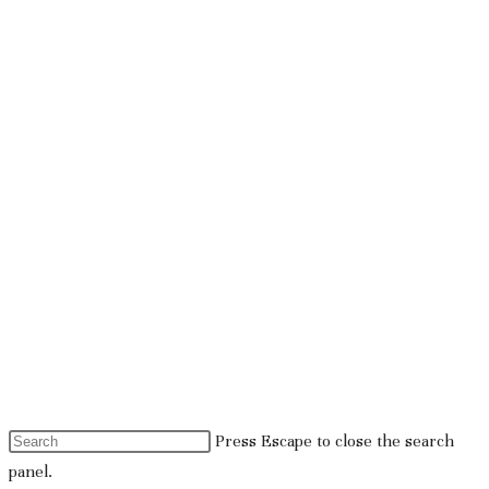
Press Escape to close the search
panel.