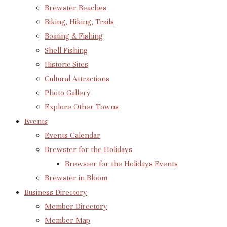
Brewster Beaches
Biking, Hiking, Trails
Boating & Fishing
Shell Fishing
Historic Sites
Cultural Attractions
Photo Gallery
Explore Other Towns
Events
Events Calendar
Brewster for the Holidays
Brewster for the Holidays Events
Brewster in Bloom
Business Directory
Member Directory
Member Map