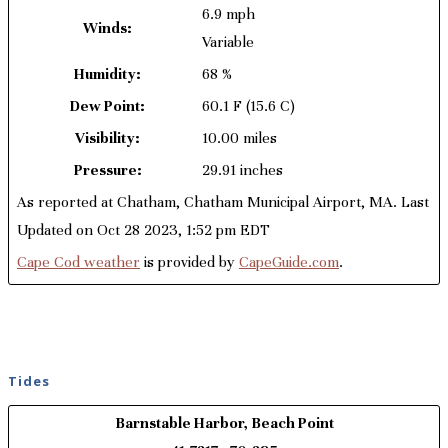
6.9 mph
Winds:
Variable
Humidity:
68 %
Dew Point:
60.1 F
(15.6 C)
Visibility:
10.00 miles
Pressure:
29.91 inches
As reported at Chatham, Chatham Municipal Airport, MA. Last
Updated on Oct 28 2023, 1:52 pm EDT
Cape Cod weather
is provided by
CapeGuide.com
.
Tides
Barnstable Harbor, Beach Point