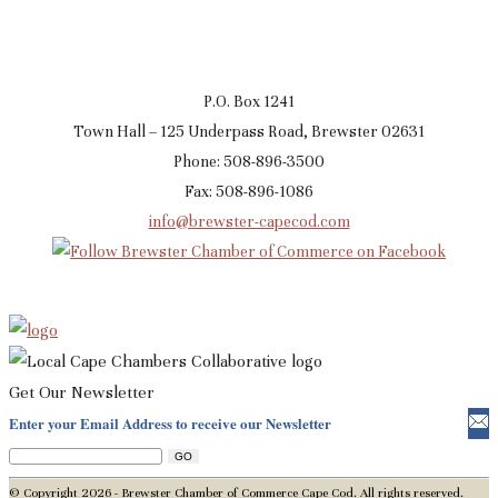
P.O. Box 1241
Town Hall – 125 Underpass Road, Brewster 02631
Phone: 508-896-3500
Fax: 508-896-1086
info@brewster-capecod.com
Get Our Newsletter
Enter your Email Address to receive our Newsletter
© Copyright 2026 - Brewster Chamber of Commerce Cape Cod. All rights reserved.