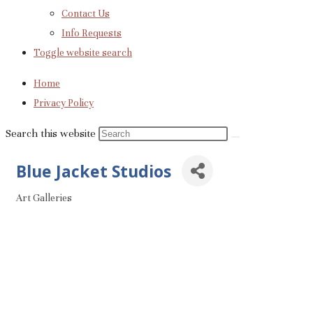
Contact Us
Info Requests
Toggle website search
Home
Privacy Policy
Search this website
Blue Jacket Studios
Art Galleries
Categories