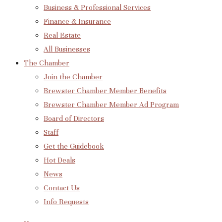
Business & Professional Services
Finance & Insurance
Real Estate
All Businesses
The Chamber
Join the Chamber
Brewster Chamber Member Benefits
Brewster Chamber Member Ad Program
Board of Directors
Staff
Get the Guidebook
Hot Deals
News
Contact Us
Info Requests