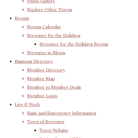
Photo Gallery
Explore Other Towns
Events
Events Calendar
Brewster for the Holidays
Brewster for the Holidays Events
Brewster in Bloom
Business Directory
Member Directory
Member Map
Member to Member Deals
Member Login
Live & Work
Basic and Emergency Information
Town of Brewster
Town Website