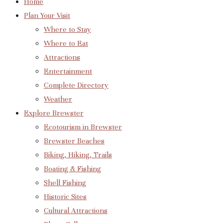
Home
Plan Your Visit
Where to Stay
Where to Eat
Attractions
Entertainment
Complete Directory
Weather
Explore Brewster
Ecotourism in Brewster
Brewster Beaches
Biking, Hiking, Trails
Boating & Fishing
Shell Fishing
Historic Sites
Cultural Attractions