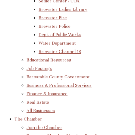
Senior Center / COA
Brewster Ladies Library
Brewster Fire
Brewster Police
Dept. of Public Works
Water Department
Brewster Channel 18
Educational Resources
Job Postings
Barnstable County Government
Business & Professional Services
Finance & Insurance
Real Estate
All Businesses
The Chamber
Join the Chamber