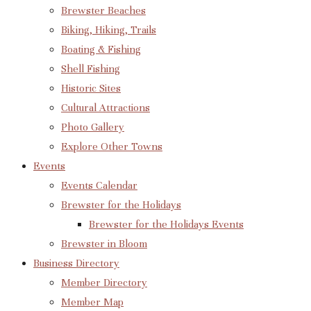
Brewster Beaches
Biking, Hiking, Trails
Boating & Fishing
Shell Fishing
Historic Sites
Cultural Attractions
Photo Gallery
Explore Other Towns
Events
Events Calendar
Brewster for the Holidays
Brewster for the Holidays Events
Brewster in Bloom
Business Directory
Member Directory
Member Map