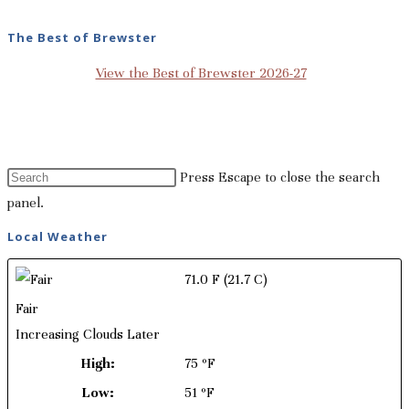
The Best of Brewster
View the Best of Brewster 2026-27
Press Escape to close the search
panel.
Local Weather
71.0 F
(21.7 C)
Fair
Increasing Clouds Later
High:
75 ºF
Low:
51 ºF