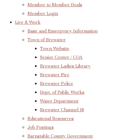
Member to Member Deals
Member Login
Live & Work
Basic and Emergency Information
Town of Brewster
Town Website
Senior Center / COA
Brewster Ladies Library
Brewster Fire
Brewster Police
Dept. of Public Works
Water Department
Brewster Channel 18
Educational Resources
Job Postings
Barnstable County Government