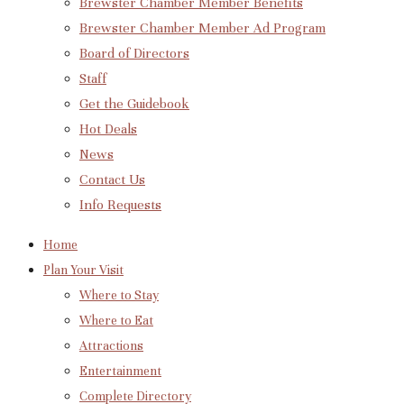
Brewster Chamber Member Benefits
Brewster Chamber Member Ad Program
Board of Directors
Staff
Get the Guidebook
Hot Deals
News
Contact Us
Info Requests
Home
Plan Your Visit
Where to Stay
Where to Eat
Attractions
Entertainment
Complete Directory