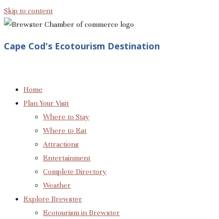
Skip to content
Cape Cod's Ecotourism Destination
Home
Plan Your Visit
Where to Stay
Where to Eat
Attractions
Entertainment
Complete Directory
Weather
Explore Brewster
Ecotourism in Brewster