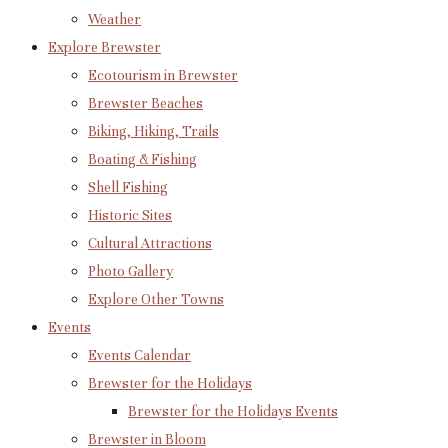
Weather
Explore Brewster
Ecotourism in Brewster
Brewster Beaches
Biking, Hiking, Trails
Boating & Fishing
Shell Fishing
Historic Sites
Cultural Attractions
Photo Gallery
Explore Other Towns
Events
Events Calendar
Brewster for the Holidays
Brewster for the Holidays Events
Brewster in Bloom