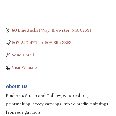
80 Blue Jacket Way
Brewster
MA
02631
508-240-4779 or 508-896-3353
Send Email
Visit Website
About Us
Find Arts Studio and Gallery, watercolors,
printmaking, decoy carvings, mixed media, paintings
from our gardens.