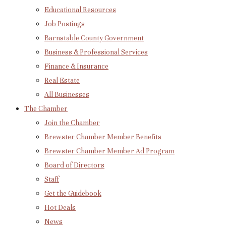
Educational Resources
Job Postings
Barnstable County Government
Business & Professional Services
Finance & Insurance
Real Estate
All Businesses
The Chamber
Join the Chamber
Brewster Chamber Member Benefits
Brewster Chamber Member Ad Program
Board of Directors
Staff
Get the Guidebook
Hot Deals
News