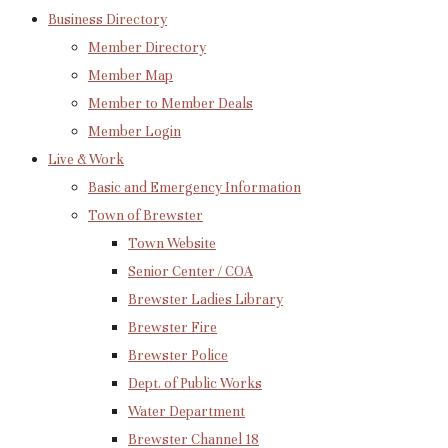
Business Directory
Member Directory
Member Map
Member to Member Deals
Member Login
Live & Work
Basic and Emergency Information
Town of Brewster
Town Website
Senior Center / COA
Brewster Ladies Library
Brewster Fire
Brewster Police
Dept. of Public Works
Water Department
Brewster Channel 18