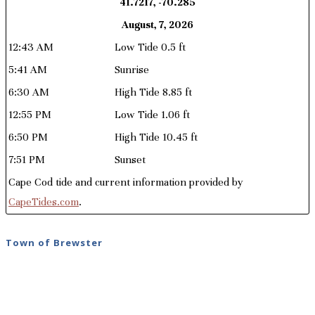
41.7217, -70.285
August, 7, 2026
12:43 AM
Low Tide 0.5 ft
5:41 AM
Sunrise
6:30 AM
High Tide 8.85 ft
12:55 PM
Low Tide 1.06 ft
6:50 PM
High Tide 10.45 ft
7:51 PM
Sunset
Cape Cod tide and current information provided by
CapeTides.com
.
Town of Brewster