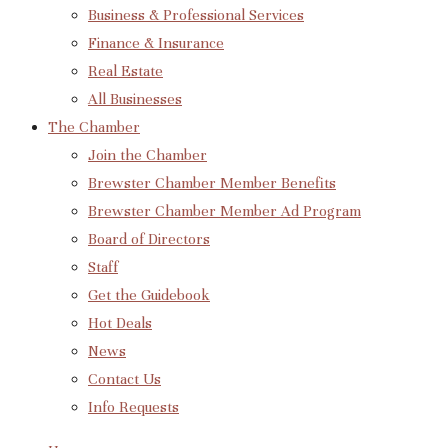
Business & Professional Services
Finance & Insurance
Real Estate
All Businesses
The Chamber
Join the Chamber
Brewster Chamber Member Benefits
Brewster Chamber Member Ad Program
Board of Directors
Staff
Get the Guidebook
Hot Deals
News
Contact Us
Info Requests