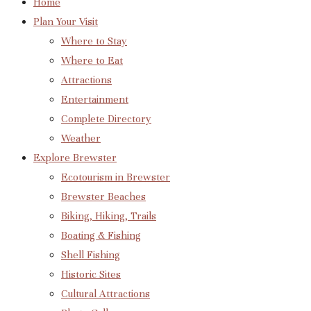
Home
Plan Your Visit
Where to Stay
Where to Eat
Attractions
Entertainment
Complete Directory
Weather
Explore Brewster
Ecotourism in Brewster
Brewster Beaches
Biking, Hiking, Trails
Boating & Fishing
Shell Fishing
Historic Sites
Cultural Attractions