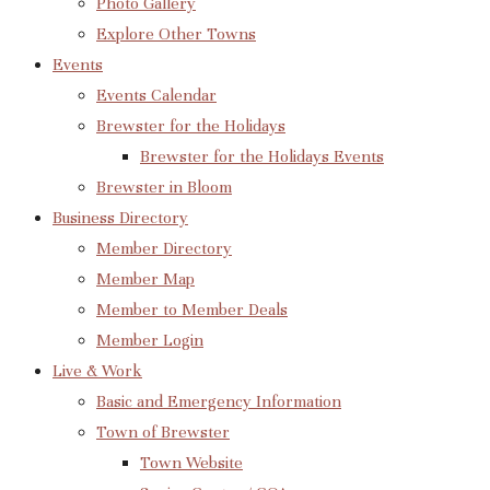
Photo Gallery
Explore Other Towns
Events
Events Calendar
Brewster for the Holidays
Brewster for the Holidays Events
Brewster in Bloom
Business Directory
Member Directory
Member Map
Member to Member Deals
Member Login
Live & Work
Basic and Emergency Information
Town of Brewster
Town Website