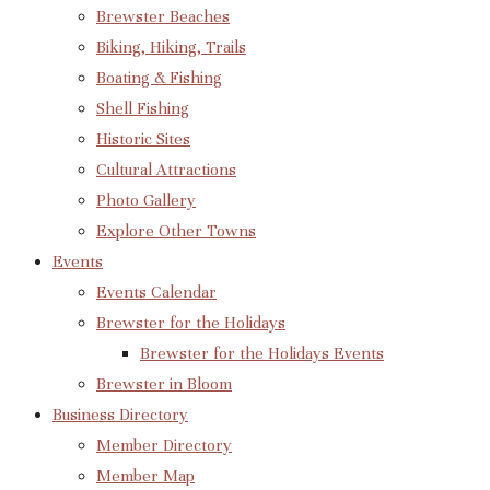
Brewster Beaches
Biking, Hiking, Trails
Boating & Fishing
Shell Fishing
Historic Sites
Cultural Attractions
Photo Gallery
Explore Other Towns
Events
Events Calendar
Brewster for the Holidays
Brewster for the Holidays Events
Brewster in Bloom
Business Directory
Member Directory
Member Map