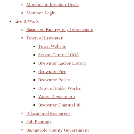
Member to Member Deals
Member Login
Live & Work
Basic and Emergency Information
Town of Brewster
Town Website
Senior Center / COA
Brewster Ladies Library
Brewster Fire
Brewster Police
Dept. of Public Works
Water Department
Brewster Channel 18
Educational Resources
Job Postings
Barnstable County Government