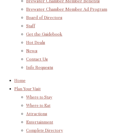
Brewster Chamber Member Benefits
Brewster Chamber Member Ad Program
Board of Directors
Staff
Get the Guidebook
Hot Deals
News
Contact Us
Info Requests
Home
Plan Your Visit
Where to Stay
Where to Eat
Attractions
Entertainment
Complete Directory