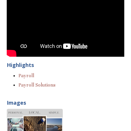
Highlights
Payroll
Payroll Solutions
Images