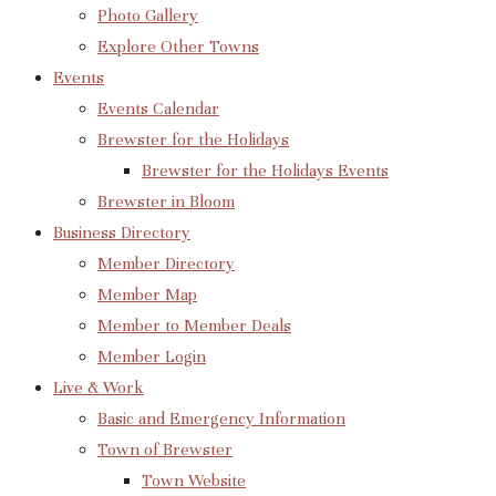
Photo Gallery
Explore Other Towns
Events
Events Calendar
Brewster for the Holidays
Brewster for the Holidays Events
Brewster in Bloom
Business Directory
Member Directory
Member Map
Member to Member Deals
Member Login
Live & Work
Basic and Emergency Information
Town of Brewster
Town Website