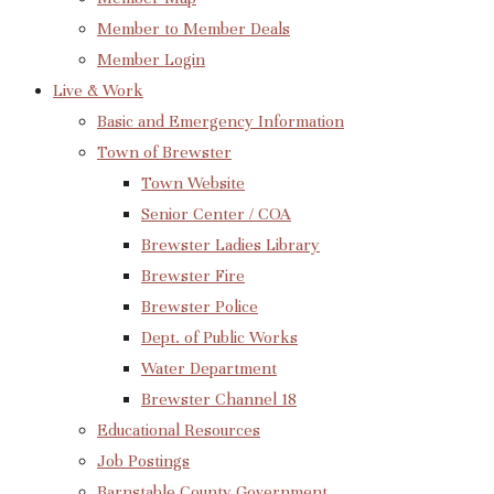
Member to Member Deals
Member Login
Live & Work
Basic and Emergency Information
Town of Brewster
Town Website
Senior Center / COA
Brewster Ladies Library
Brewster Fire
Brewster Police
Dept. of Public Works
Water Department
Brewster Channel 18
Educational Resources
Job Postings
Barnstable County Government