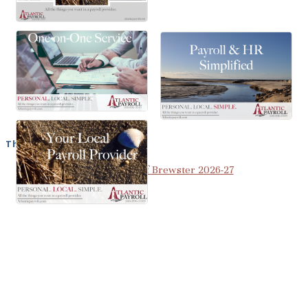
The Best of Brewster
View the Best of Brewster 2026-27