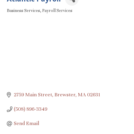
Business Services
Payroll Services
Categories
2759 Main Street
Brewster
MA
02631
(508) 896-3349
Send Email