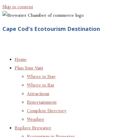
Skip to content
Cape Cod's Ecotourism Destination
Home
Plan Your Visit
Where to Stay
Where to Eat
Attractions
Entertainment
Complete Directory
Weather
Explore Brewster
Ecotourism in Brewster