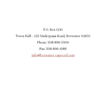
P.O. Box 1241
Town Hall – 125 Underpass Road, Brewster 02631
Phone: 508-896-3500
Fax: 508-896-1086
info@brewster-capecod.com