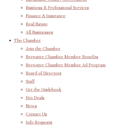
Business & Professional Services
Finance & Insurance
Real Estate
All Businesses
The Chamber
Join the Chamber
Brewster Chamber Member Benefits
Brewster Chamber Member Ad Program
Board of Directors
Staff
Get the Guidebook
Hot Deals
News
Contact Us
Info Requests