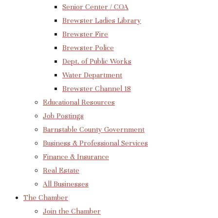
Senior Center / COA
Brewster Ladies Library
Brewster Fire
Brewster Police
Dept. of Public Works
Water Department
Brewster Channel 18
Educational Resources
Job Postings
Barnstable County Government
Business & Professional Services
Finance & Insurance
Real Estate
All Businesses
The Chamber
Join the Chamber