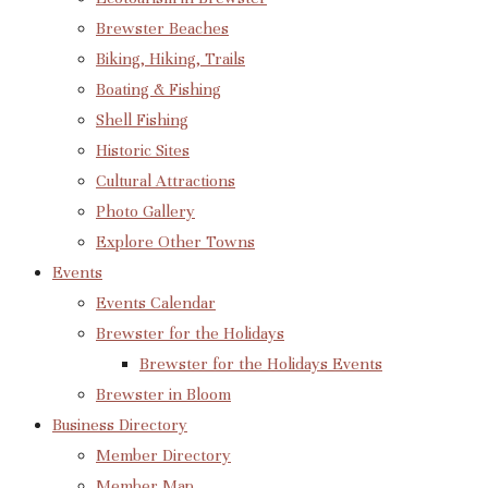
Brewster Beaches
Biking, Hiking, Trails
Boating & Fishing
Shell Fishing
Historic Sites
Cultural Attractions
Photo Gallery
Explore Other Towns
Events
Events Calendar
Brewster for the Holidays
Brewster for the Holidays Events
Brewster in Bloom
Business Directory
Member Directory
Member Map