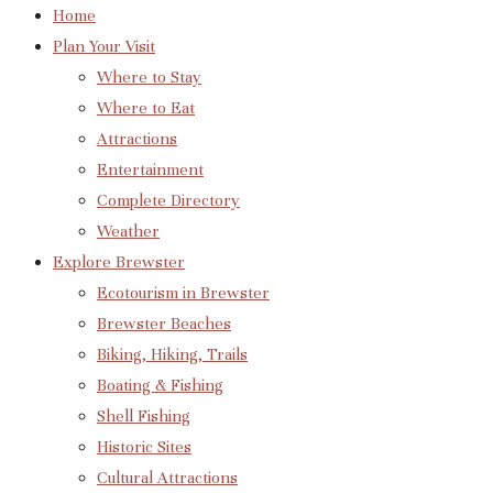
Home
Plan Your Visit
Where to Stay
Where to Eat
Attractions
Entertainment
Complete Directory
Weather
Explore Brewster
Ecotourism in Brewster
Brewster Beaches
Biking, Hiking, Trails
Boating & Fishing
Shell Fishing
Historic Sites
Cultural Attractions