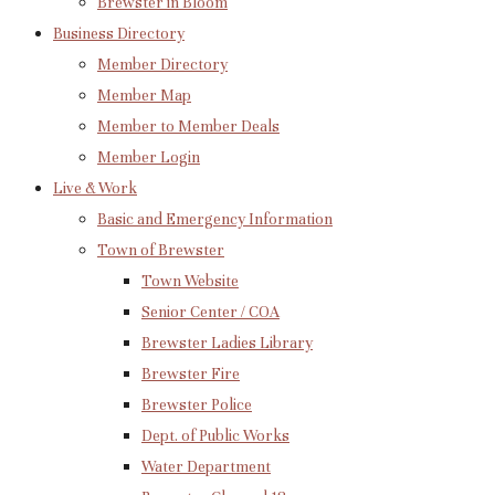
Brewster in Bloom
Business Directory
Member Directory
Member Map
Member to Member Deals
Member Login
Live & Work
Basic and Emergency Information
Town of Brewster
Town Website
Senior Center / COA
Brewster Ladies Library
Brewster Fire
Brewster Police
Dept. of Public Works
Water Department