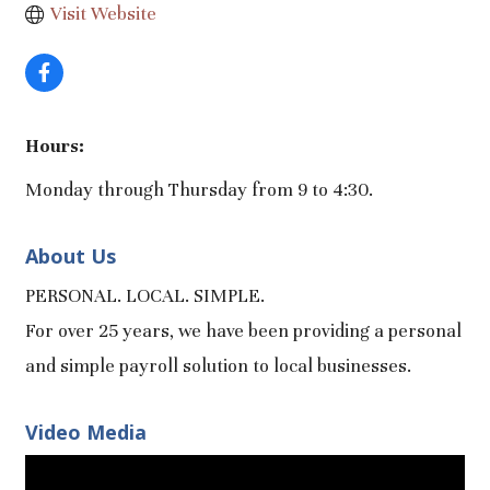
Visit Website
Hours:
Monday through Thursday from 9 to 4:30.
About Us
PERSONAL. LOCAL. SIMPLE.
For over 25 years, we have been providing a personal
and simple payroll solution to local businesses.
Video Media