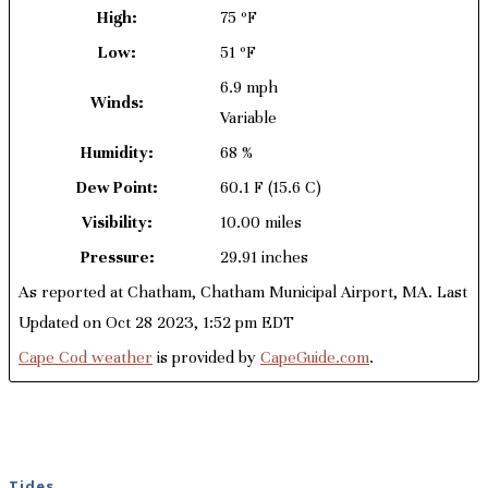
High:
75 ºF
Low:
51 ºF
6.9 mph
Winds:
Variable
Humidity:
68 %
Dew Point:
60.1 F
(15.6 C)
Visibility:
10.00 miles
Pressure:
29.91 inches
As reported at Chatham, Chatham Municipal Airport, MA. Last
Updated on Oct 28 2023, 1:52 pm EDT
Cape Cod weather
is provided by
CapeGuide.com
.
Tides