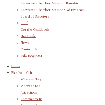
Brewster Chamber Member Benefits
Brewster Chamber Member Ad Program
Board of Directors
Staff
Get the Guidebook
Hot Deals
News
Contact Us
Info Requests
Home
Plan Your Visit
Where to Stay
Where to Eat
Attractions
Entertainment