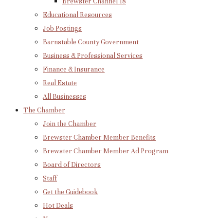
Brewster Channel 18
Educational Resources
Job Postings
Barnstable County Government
Business & Professional Services
Finance & Insurance
Real Estate
All Businesses
The Chamber
Join the Chamber
Brewster Chamber Member Benefits
Brewster Chamber Member Ad Program
Board of Directors
Staff
Get the Guidebook
Hot Deals