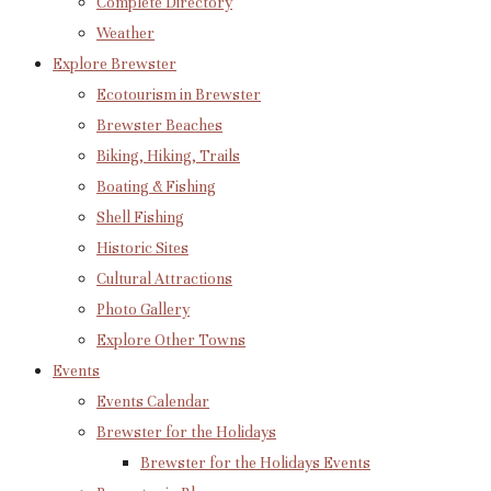
Complete Directory
Weather
Explore Brewster
Ecotourism in Brewster
Brewster Beaches
Biking, Hiking, Trails
Boating & Fishing
Shell Fishing
Historic Sites
Cultural Attractions
Photo Gallery
Explore Other Towns
Events
Events Calendar
Brewster for the Holidays
Brewster for the Holidays Events