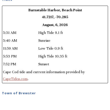
Barnstable Harbor, Beach Point
41.7217, -70.285
August, 6, 2026
5:31 AM
High Tide 9.1 ft
5:40 AM
Sunrise
11:59 AM
Low Tide 0.9 ft
5:53 PM
High Tide 10.35 ft
7:52 PM
Sunset
Cape Cod tide and current information provided by
CapeTides.com
.
Town of Brewster