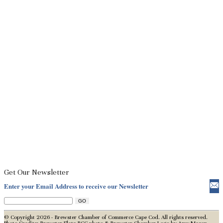
Get Our Newsletter
Enter your Email Address to receive our Newsletter
© Copyright 2026 - Brewster Chamber of Commerce Cape Cod. All rights reserved.