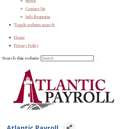
News
Contact Us
Info Requests
Toggle website search
Home
Privacy Policy
Search this website
Atlantic Payroll