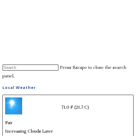
Press Escape to close the search
panel.
Local Weather
71.0 F
(21.7 C)
Fair
Increasing Clouds Later