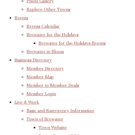
Photo Gallery
Explore Other Towns
Events
Events Calendar
Brewster for the Holidays
Brewster for the Holidays Events
Brewster in Bloom
Business Directory
Member Directory
Member Map
Member to Member Deals
Member Login
Live & Work
Basic and Emergency Information
Town of Brewster
Town Website