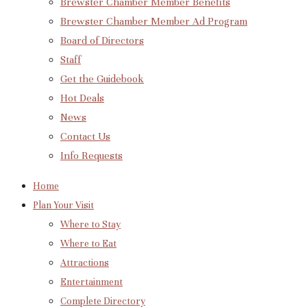
Brewster Chamber Member Benefits
Brewster Chamber Member Ad Program
Board of Directors
Staff
Get the Guidebook
Hot Deals
News
Contact Us
Info Requests
Home
Plan Your Visit
Where to Stay
Where to Eat
Attractions
Entertainment
Complete Directory