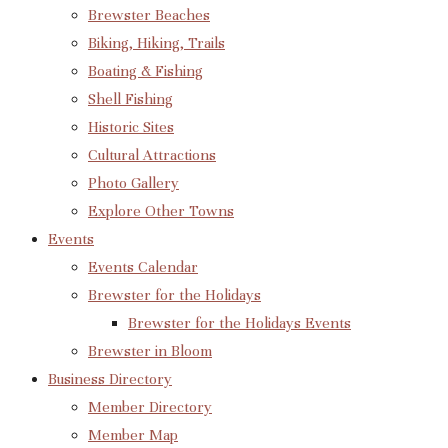
Brewster Beaches
Biking, Hiking, Trails
Boating & Fishing
Shell Fishing
Historic Sites
Cultural Attractions
Photo Gallery
Explore Other Towns
Events
Events Calendar
Brewster for the Holidays
Brewster for the Holidays Events
Brewster in Bloom
Business Directory
Member Directory
Member Map