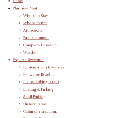
Home
Plan Your Visit
Where to Stay
Where to Eat
Attractions
Entertainment
Complete Directory
Weather
Explore Brewster
Ecotourism in Brewster
Brewster Beaches
Biking, Hiking, Trails
Boating & Fishing
Shell Fishing
Historic Sites
Cultural Attractions