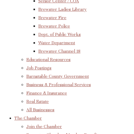
Senior Center / COA
Brewster Ladies Library
Brewster Fire
Brewster Police
Dept. of Public Works
Water Department
Brewster Channel 18
Educational Resources
Job Postings
Barnstable County Government
Business & Professional Services
Finance & Insurance
Real Estate
All Businesses
The Chamber
Join the Chamber