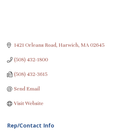
1421 Orleans Road
Harwich
MA
02645
(508) 432-1800
(508) 432-3615
Send Email
Visit Website
Rep/Contact Info