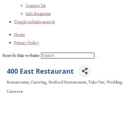
Contact Us
Info Requests
Toggle website search
Home
Privacy Policy
Search this website
400 East Restaurant
Restaurants
Catering
Seafood Restaurants
Take Out
Wedding
Categories
Caterers