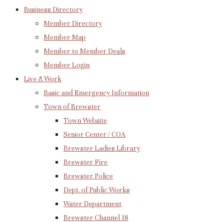
Business Directory
Member Directory
Member Map
Member to Member Deals
Member Login
Live & Work
Basic and Emergency Information
Town of Brewster
Town Website
Senior Center / COA
Brewster Ladies Library
Brewster Fire
Brewster Police
Dept. of Public Works
Water Department
Brewster Channel 18