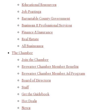
Educational Resources
Job Postings
Barnstable County Government
Business & Professional Services
Finance & Insurance
Real Estate
All Businesses
The Chamber
Join the Chamber
Brewster Chamber Member Benefits
Brewster Chamber Member Ad Program
Board of Directors
Staff
Get the Guidebook
Hot Deals
News