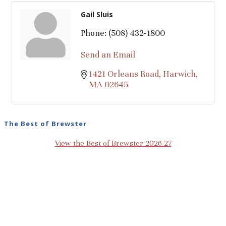
Gail Sluis
Phone:
(508) 432-1800
Send an Email
1421 Orleans Road
Harwich
MA
02645
The Best of Brewster
View the Best of Brewster 2026-27