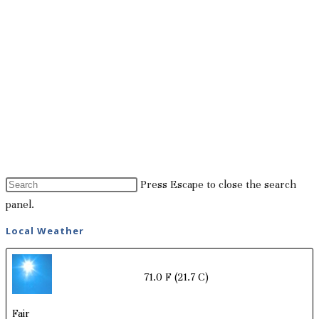
Press Escape to close the search
panel.
Local Weather
71.0 F
(21.7 C)
Fair