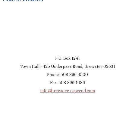
P.O. Box 1241
Town Hall – 125 Underpass Road, Brewster 02631
Phone: 508-896-3500
Fax: 508-896-1086
info@brewster-capecod.com