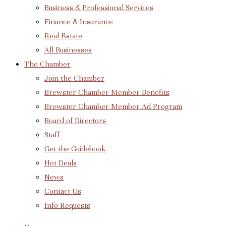
Business & Professional Services
Finance & Insurance
Real Estate
All Businesses
The Chamber
Join the Chamber
Brewster Chamber Member Benefits
Brewster Chamber Member Ad Program
Board of Directors
Staff
Get the Guidebook
Hot Deals
News
Contact Us
Info Requests