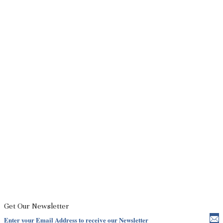
Get Our Newsletter
Enter your Email Address to receive our Newsletter