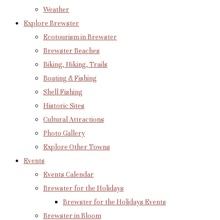
Weather
Explore Brewster
Ecotourism in Brewster
Brewster Beaches
Biking, Hiking, Trails
Boating & Fishing
Shell Fishing
Historic Sites
Cultural Attractions
Photo Gallery
Explore Other Towns
Events
Events Calendar
Brewster for the Holidays
Brewster for the Holidays Events
Brewster in Bloom