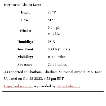
Increasing Clouds Later
High:
75 ºF
Low:
51 ºF
6.9 mph
Winds:
Variable
Humidity:
68 %
Dew Point:
60.1 F
(15.6 C)
Visibility:
10.00 miles
Pressure:
29.91 inches
As reported at Chatham, Chatham Municipal Airport, MA. Last
Updated on Oct 28 2023, 1:52 pm EDT
Cape Cod weather
is provided by
CapeGuide.com
.