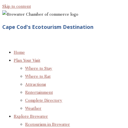
Skip to content
Cape Cod's Ecotourism Destination
Home
Plan Your Visit
Where to Stay
Where to Eat
Attractions
Entertainment
Complete Directory
Weather
Explore Brewster
Ecotourism in Brewster