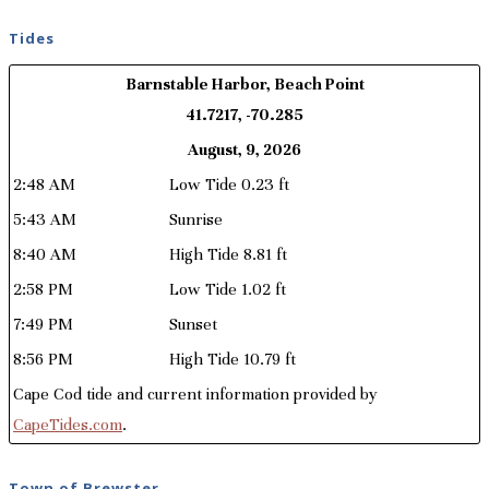
Tides
Barnstable Harbor, Beach Point
41.7217, -70.285
August, 9, 2026
2:48 AM
Low Tide 0.23 ft
5:43 AM
Sunrise
8:40 AM
High Tide 8.81 ft
2:58 PM
Low Tide 1.02 ft
7:49 PM
Sunset
8:56 PM
High Tide 10.79 ft
Cape Cod tide and current information provided by
CapeTides.com
.
Town of Brewster