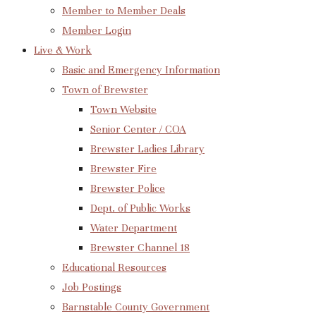
Member to Member Deals
Member Login
Live & Work
Basic and Emergency Information
Town of Brewster
Town Website
Senior Center / COA
Brewster Ladies Library
Brewster Fire
Brewster Police
Dept. of Public Works
Water Department
Brewster Channel 18
Educational Resources
Job Postings
Barnstable County Government