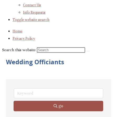
Contact Us
Info Requests
Toggle website search
Home
Privacy Policy
Search this website
Wedding Officiants
go