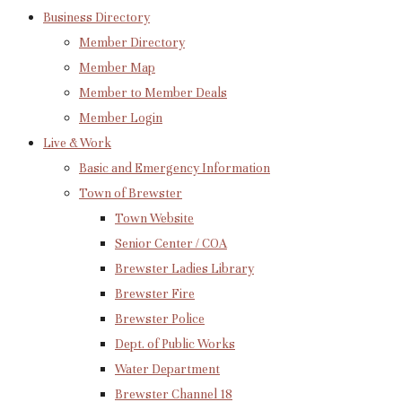
Business Directory
Member Directory
Member Map
Member to Member Deals
Member Login
Live & Work
Basic and Emergency Information
Town of Brewster
Town Website
Senior Center / COA
Brewster Ladies Library
Brewster Fire
Brewster Police
Dept. of Public Works
Water Department
Brewster Channel 18