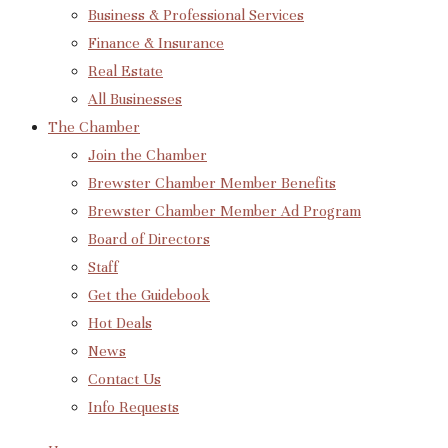
Business & Professional Services
Finance & Insurance
Real Estate
All Businesses
The Chamber
Join the Chamber
Brewster Chamber Member Benefits
Brewster Chamber Member Ad Program
Board of Directors
Staff
Get the Guidebook
Hot Deals
News
Contact Us
Info Requests