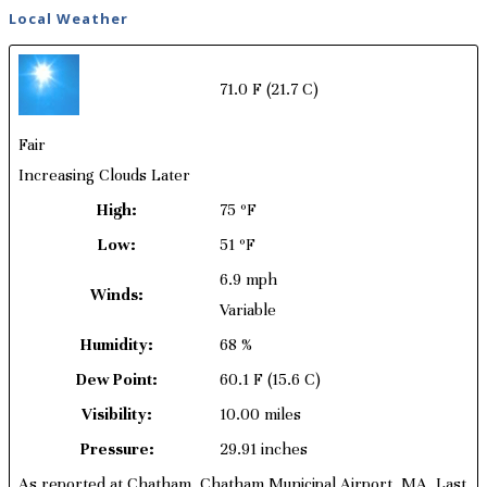
Local Weather
71.0 F
(21.7 C)
Fair
Increasing Clouds Later
High:
75 ºF
Low:
51 ºF
6.9 mph
Winds:
Variable
Humidity:
68 %
Dew Point:
60.1 F
(15.6 C)
Visibility:
10.00 miles
Pressure:
29.91 inches
As reported at Chatham, Chatham Municipal Airport, MA. Last