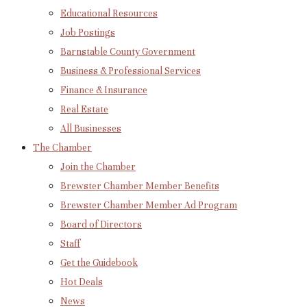
Educational Resources
Job Postings
Barnstable County Government
Business & Professional Services
Finance & Insurance
Real Estate
All Businesses
The Chamber
Join the Chamber
Brewster Chamber Member Benefits
Brewster Chamber Member Ad Program
Board of Directors
Staff
Get the Guidebook
Hot Deals
News