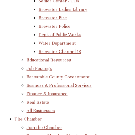
Senior Center / COA
Brewster Ladies Library
Brewster Fire
Brewster Police
Dept. of Public Works
Water Department
Brewster Channel 18
Educational Resources
Job Postings
Barnstable County Government
Business & Professional Services
Finance & Insurance
Real Estate
All Businesses
The Chamber
Join the Chamber