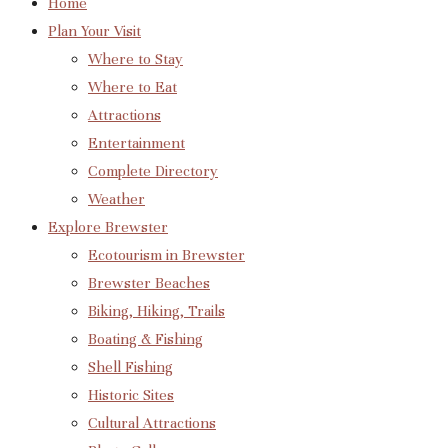
Home
Plan Your Visit
Where to Stay
Where to Eat
Attractions
Entertainment
Complete Directory
Weather
Explore Brewster
Ecotourism in Brewster
Brewster Beaches
Biking, Hiking, Trails
Boating & Fishing
Shell Fishing
Historic Sites
Cultural Attractions