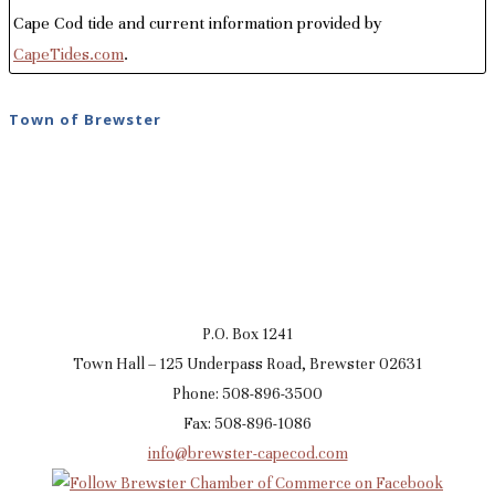
Cape Cod tide and current information provided by
CapeTides.com
.
Town of Brewster
P.O. Box 1241
Town Hall – 125 Underpass Road, Brewster 02631
Phone: 508-896-3500
Fax: 508-896-1086
info@brewster-capecod.com