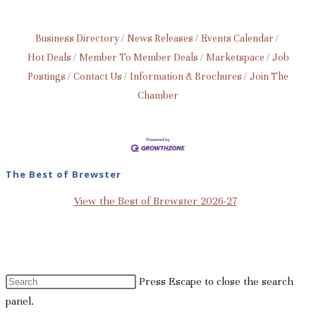
Business Directory
News Releases
Events Calendar
Hot Deals
Member To Member Deals
Marketspace
Job
Postings
Contact Us
Information & Brochures
Join The
Chamber
The Best of Brewster
View the Best of Brewster 2026-27
Press Escape to close the search
panel.