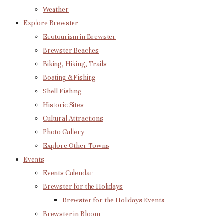
Weather
Explore Brewster
Ecotourism in Brewster
Brewster Beaches
Biking, Hiking, Trails
Boating & Fishing
Shell Fishing
Historic Sites
Cultural Attractions
Photo Gallery
Explore Other Towns
Events
Events Calendar
Brewster for the Holidays
Brewster for the Holidays Events
Brewster in Bloom