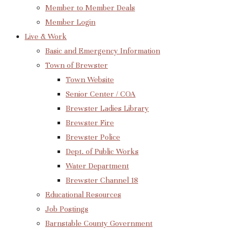
Member to Member Deals
Member Login
Live & Work
Basic and Emergency Information
Town of Brewster
Town Website
Senior Center / COA
Brewster Ladies Library
Brewster Fire
Brewster Police
Dept. of Public Works
Water Department
Brewster Channel 18
Educational Resources
Job Postings
Barnstable County Government