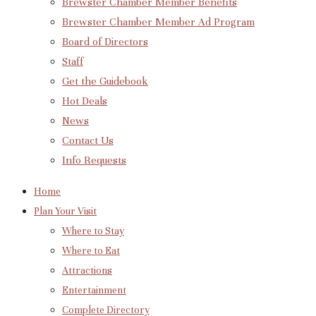
Brewster Chamber Member Benefits
Brewster Chamber Member Ad Program
Board of Directors
Staff
Get the Guidebook
Hot Deals
News
Contact Us
Info Requests
Home
Plan Your Visit
Where to Stay
Where to Eat
Attractions
Entertainment
Complete Directory