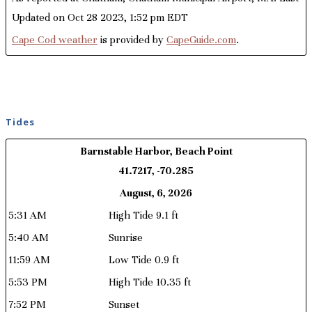
Updated on Oct 28 2023, 1:52 pm EDT
Cape Cod weather
is provided by
CapeGuide.com
.
Tides
Barnstable Harbor, Beach Point
41.7217, -70.285
August, 6, 2026
5:31 AM
High Tide 9.1 ft
5:40 AM
Sunrise
11:59 AM
Low Tide 0.9 ft
5:53 PM
High Tide 10.35 ft
7:52 PM
Sunset