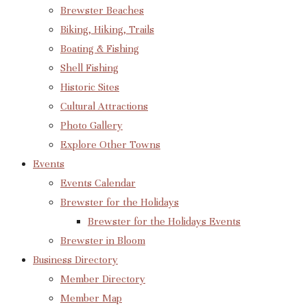
Brewster Beaches
Biking, Hiking, Trails
Boating & Fishing
Shell Fishing
Historic Sites
Cultural Attractions
Photo Gallery
Explore Other Towns
Events
Events Calendar
Brewster for the Holidays
Brewster for the Holidays Events
Brewster in Bloom
Business Directory
Member Directory
Member Map