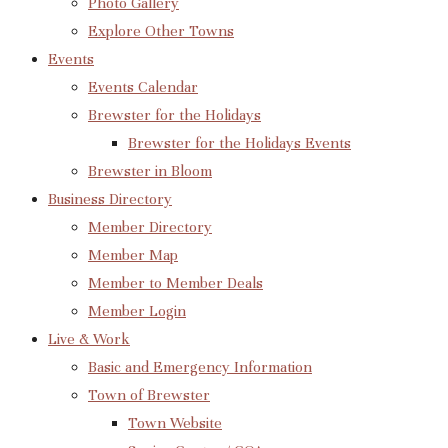
Photo Gallery
Explore Other Towns
Events
Events Calendar
Brewster for the Holidays
Brewster for the Holidays Events
Brewster in Bloom
Business Directory
Member Directory
Member Map
Member to Member Deals
Member Login
Live & Work
Basic and Emergency Information
Town of Brewster
Town Website