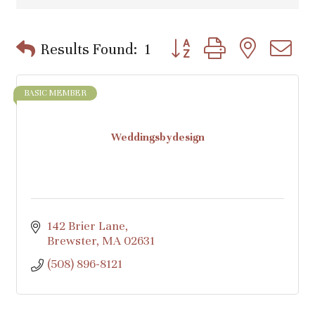
Button group with nested d
Results Found:
1
BASIC MEMBER
Weddingsbydesign
142 Brier Lane
Brewster
MA
02631
(508) 896-8121