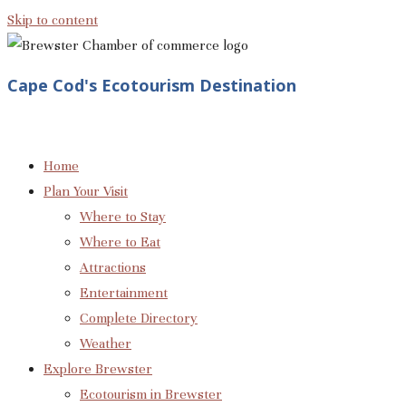
Skip to content
Cape Cod's Ecotourism Destination
Home
Plan Your Visit
Where to Stay
Where to Eat
Attractions
Entertainment
Complete Directory
Weather
Explore Brewster
Ecotourism in Brewster