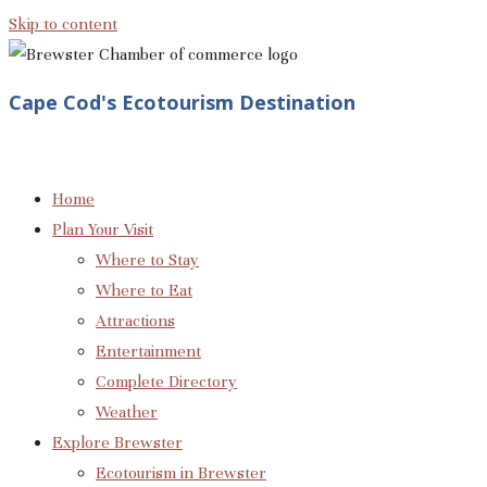
Skip to content
Cape Cod's Ecotourism Destination
Home
Plan Your Visit
Where to Stay
Where to Eat
Attractions
Entertainment
Complete Directory
Weather
Explore Brewster
Ecotourism in Brewster