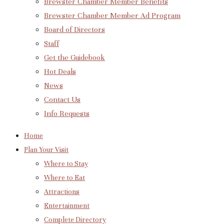
Brewster Chamber Member Benefits
Brewster Chamber Member Ad Program
Board of Directors
Staff
Get the Guidebook
Hot Deals
News
Contact Us
Info Requests
Home
Plan Your Visit
Where to Stay
Where to Eat
Attractions
Entertainment
Complete Directory