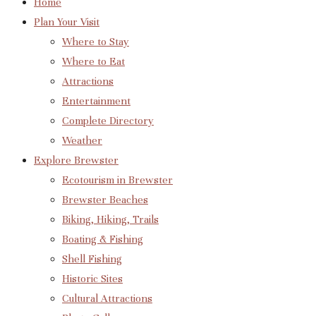
Home
Plan Your Visit
Where to Stay
Where to Eat
Attractions
Entertainment
Complete Directory
Weather
Explore Brewster
Ecotourism in Brewster
Brewster Beaches
Biking, Hiking, Trails
Boating & Fishing
Shell Fishing
Historic Sites
Cultural Attractions