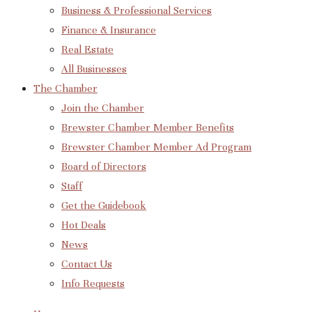
Business & Professional Services
Finance & Insurance
Real Estate
All Businesses
The Chamber
Join the Chamber
Brewster Chamber Member Benefits
Brewster Chamber Member Ad Program
Board of Directors
Staff
Get the Guidebook
Hot Deals
News
Contact Us
Info Requests