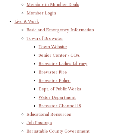
Member to Member Deals
Member Login
Live & Work
Basic and Emergency Information
Town of Brewster
Town Website
Senior Center / COA
Brewster Ladies Library
Brewster Fire
Brewster Police
Dept. of Public Works
Water Department
Brewster Channel 18
Educational Resources
Job Postings
Barnstable County Government