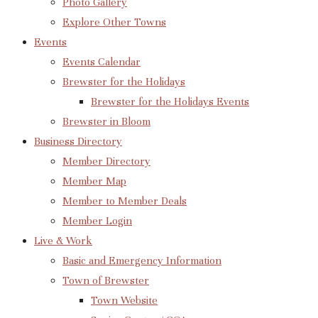
Photo Gallery
Explore Other Towns
Events
Events Calendar
Brewster for the Holidays
Brewster for the Holidays Events
Brewster in Bloom
Business Directory
Member Directory
Member Map
Member to Member Deals
Member Login
Live & Work
Basic and Emergency Information
Town of Brewster
Town Website