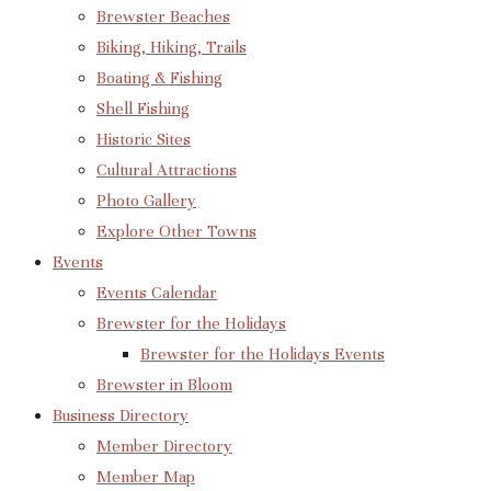
Brewster Beaches
Biking, Hiking, Trails
Boating & Fishing
Shell Fishing
Historic Sites
Cultural Attractions
Photo Gallery
Explore Other Towns
Events
Events Calendar
Brewster for the Holidays
Brewster for the Holidays Events
Brewster in Bloom
Business Directory
Member Directory
Member Map