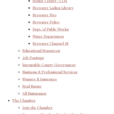
Senior Center / COA
Brewster Ladies Library
Brewster Fire
Brewster Police
Dept. of Public Works
Water Department
Brewster Channel 18
Educational Resources
Job Postings
Barnstable County Government
Business & Professional Services
Finance & Insurance
Real Estate
All Businesses
The Chamber
Join the Chamber