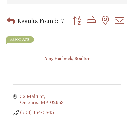
Button group with nested d
Results Found:
7
ASSOCIATE
Amy Harbeck, Realtor
32 Main St
Orleans
MA
02653
(508) 364-5845