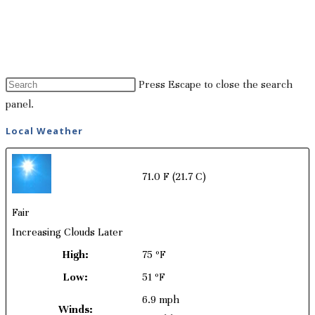
Press Escape to close the search
panel.
Local Weather
71.0 F
(21.7 C)
Fair
Increasing Clouds Later
High:
75 ºF
Low:
51 ºF
6.9 mph
Winds: