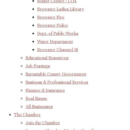
Senior Center / COA
Brewster Ladies Library
Brewster Fire
Brewster Police
Dept. of Public Works
Water Department
Brewster Channel 18
Educational Resources
Job Postings
Barnstable County Government
Business & Professional Services
Finance & Insurance
Real Estate
All Businesses
The Chamber
Join the Chamber