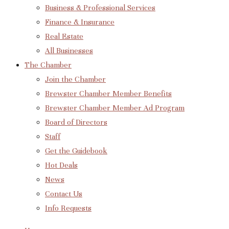
Business & Professional Services
Finance & Insurance
Real Estate
All Businesses
The Chamber
Join the Chamber
Brewster Chamber Member Benefits
Brewster Chamber Member Ad Program
Board of Directors
Staff
Get the Guidebook
Hot Deals
News
Contact Us
Info Requests