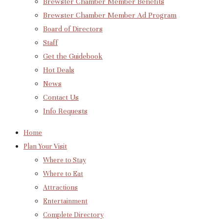
Brewster Chamber Member Benefits
Brewster Chamber Member Ad Program
Board of Directors
Staff
Get the Guidebook
Hot Deals
News
Contact Us
Info Requests
Home
Plan Your Visit
Where to Stay
Where to Eat
Attractions
Entertainment
Complete Directory