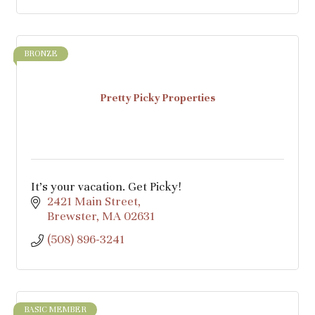
BRONZE
Pretty Picky Properties
It’s your vacation. Get Picky!
2421 Main Street
Brewster
MA
02631
(508) 896-3241
BASIC MEMBER