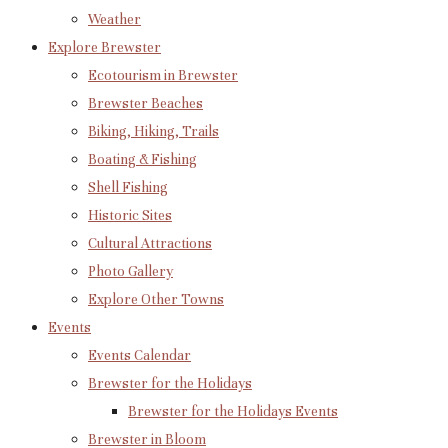
Weather
Explore Brewster
Ecotourism in Brewster
Brewster Beaches
Biking, Hiking, Trails
Boating & Fishing
Shell Fishing
Historic Sites
Cultural Attractions
Photo Gallery
Explore Other Towns
Events
Events Calendar
Brewster for the Holidays
Brewster for the Holidays Events
Brewster in Bloom