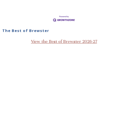
The Best of Brewster
View the Best of Brewster 2026-27