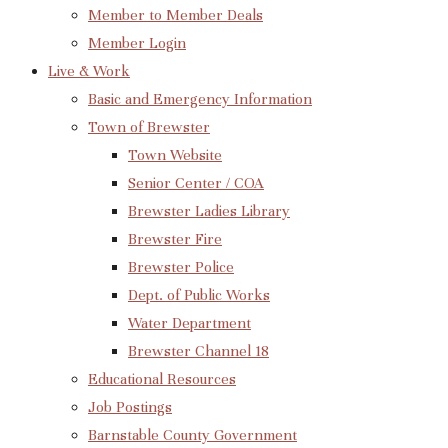
Member to Member Deals
Member Login
Live & Work
Basic and Emergency Information
Town of Brewster
Town Website
Senior Center / COA
Brewster Ladies Library
Brewster Fire
Brewster Police
Dept. of Public Works
Water Department
Brewster Channel 18
Educational Resources
Job Postings
Barnstable County Government