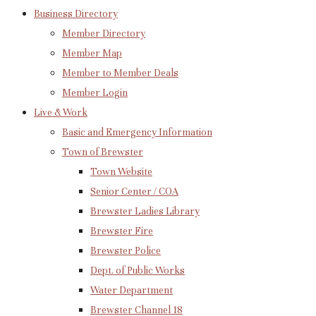
Business Directory
Member Directory
Member Map
Member to Member Deals
Member Login
Live & Work
Basic and Emergency Information
Town of Brewster
Town Website
Senior Center / COA
Brewster Ladies Library
Brewster Fire
Brewster Police
Dept. of Public Works
Water Department
Brewster Channel 18