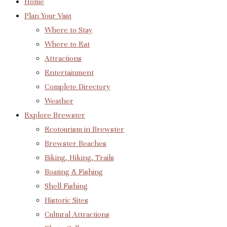
Home
Plan Your Visit
Where to Stay
Where to Eat
Attractions
Entertainment
Complete Directory
Weather
Explore Brewster
Ecotourism in Brewster
Brewster Beaches
Biking, Hiking, Trails
Boating & Fishing
Shell Fishing
Historic Sites
Cultural Attractions