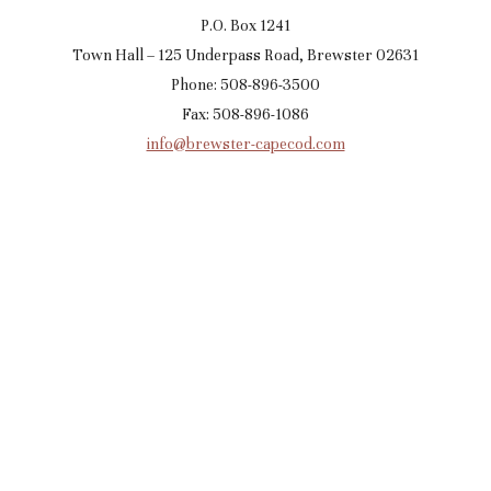
P.O. Box 1241
Town Hall – 125 Underpass Road, Brewster 02631
Phone: 508-896-3500
Fax: 508-896-1086
info@brewster-capecod.com