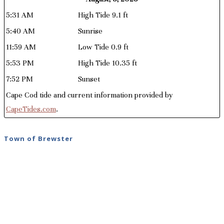
5:31 AM
High Tide 9.1 ft
5:40 AM
Sunrise
11:59 AM
Low Tide 0.9 ft
5:53 PM
High Tide 10.35 ft
7:52 PM
Sunset
Cape Cod tide and current information provided by
CapeTides.com
.
Town of Brewster