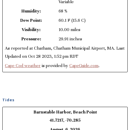
Variable
Humidity:
68 %
Dew Point:
60.1 F
(15.6 C)
Visibility:
10.00 miles
Pressure:
29.91 inches
As reported at Chatham, Chatham Municipal Airport, MA. Last
Updated on Oct 28 2023, 1:52 pm EDT
Cape Cod weather
is provided by
CapeGuide.com
.
Tides
Barnstable Harbor, Beach Point
41.7217, -70.285
August, 6, 2026