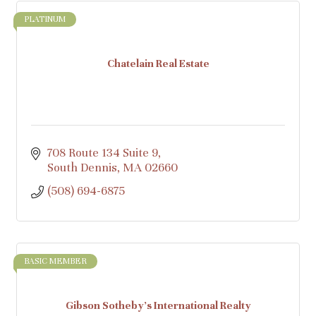
PLATINUM
Chatelain Real Estate
708 Route 134 Suite 9
South Dennis
MA
02660
(508) 694-6875
BASIC MEMBER
Gibson Sotheby's International Realty