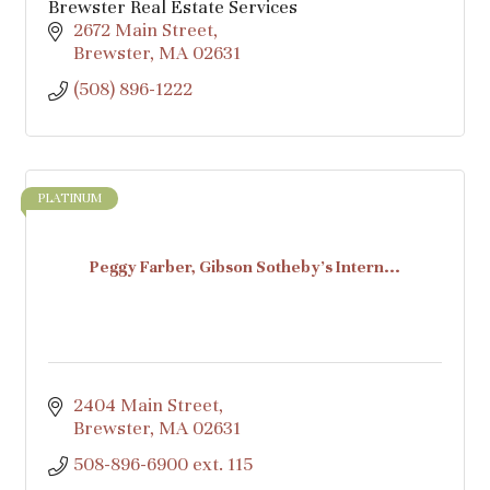
Brewster Real Estate Services
2672 Main Street
Brewster
MA
02631
(508) 896-1222
PLATINUM
Peggy Farber, Gibson Sotheby's Intern...
2404 Main Street
Brewster
MA
02631
508-896-6900 ext. 115