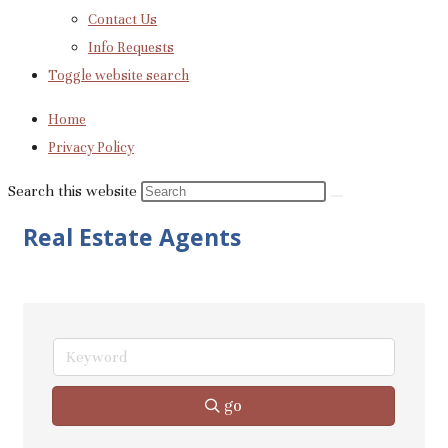
Contact Us
Info Requests
Toggle website search
Home
Privacy Policy
Search this website
Real Estate Agents
go