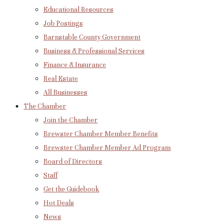
Educational Resources
Job Postings
Barnstable County Government
Business & Professional Services
Finance & Insurance
Real Estate
All Businesses
The Chamber
Join the Chamber
Brewster Chamber Member Benefits
Brewster Chamber Member Ad Program
Board of Directors
Staff
Get the Guidebook
Hot Deals
News