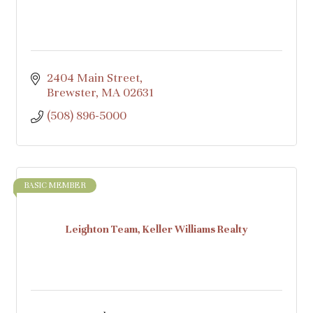
2404 Main Street
Brewster
MA
02631
(508) 896-5000
BASIC MEMBER
Leighton Team, Keller Williams Realty