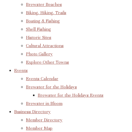
Brewster Beaches
Biking, Hiking, Trails
Boating & Fishing
Shell Fishing
Historic Sites
Cultural Attractions
Photo Gallery
Explore Other Towns
Events
Events Calendar
Brewster for the Holidays
Brewster for the Holidays Events
Brewster in Bloom
Business Directory
Member Directory
Member Map