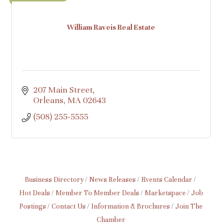
William Raveis Real Estate
207 Main Street
Orleans
MA
02643
(508) 255-5555
Business Directory
News Releases
Events Calendar
Hot Deals
Member To Member Deals
Marketspace
Job
Postings
Contact Us
Information & Brochures
Join The
Chamber