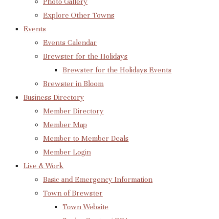
Photo Gallery
Explore Other Towns
Events
Events Calendar
Brewster for the Holidays
Brewster for the Holidays Events
Brewster in Bloom
Business Directory
Member Directory
Member Map
Member to Member Deals
Member Login
Live & Work
Basic and Emergency Information
Town of Brewster
Town Website