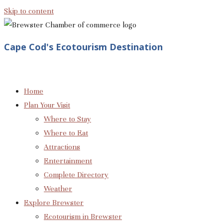
Skip to content
Cape Cod's Ecotourism Destination
Home
Plan Your Visit
Where to Stay
Where to Eat
Attractions
Entertainment
Complete Directory
Weather
Explore Brewster
Ecotourism in Brewster