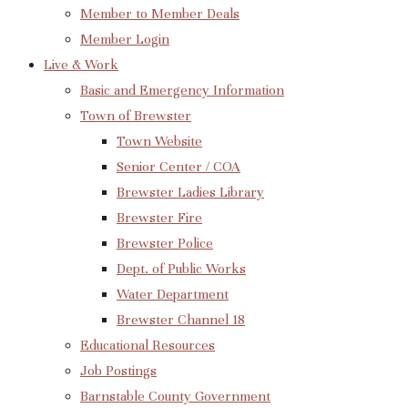
Member to Member Deals
Member Login
Live & Work
Basic and Emergency Information
Town of Brewster
Town Website
Senior Center / COA
Brewster Ladies Library
Brewster Fire
Brewster Police
Dept. of Public Works
Water Department
Brewster Channel 18
Educational Resources
Job Postings
Barnstable County Government