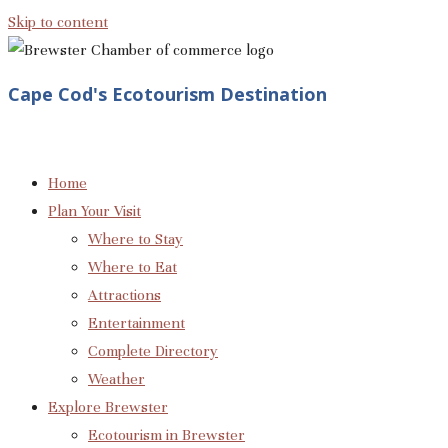
Skip to content
Cape Cod's Ecotourism Destination
Home
Plan Your Visit
Where to Stay
Where to Eat
Attractions
Entertainment
Complete Directory
Weather
Explore Brewster
Ecotourism in Brewster