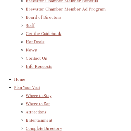
Brewster Chamber Member Benefits
Brewster Chamber Member Ad Program
Board of Directors
Staff
Get the Guidebook
Hot Deals
News
Contact Us
Info Requests
Home
Plan Your Visit
Where to Stay
Where to Eat
Attractions
Entertainment
Complete Directory