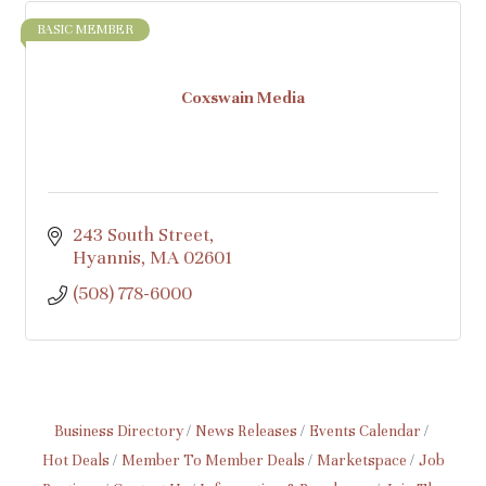
BASIC MEMBER
Coxswain Media
243 South Street
Hyannis
MA
02601
(508) 778-6000
Business Directory
News Releases
Events Calendar
Hot Deals
Member To Member Deals
Marketspace
Job