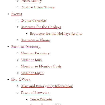
Photo Gallery
Explore Other Towns
Events
Events Calendar
Brewster for the Holidays
Brewster for the Holidays Events
Brewster in Bloom
Business Directory
Member Directory
Member Map
Member to Member Deals
Member Login
Live & Work
Basic and Emergency Information
Town of Brewster
Town Website