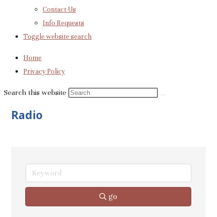
Contact Us
Info Requests
Toggle website search
Home
Privacy Policy
Search this website
Radio
go