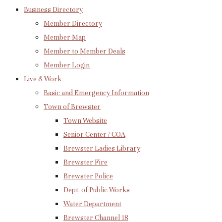
Business Directory
Member Directory
Member Map
Member to Member Deals
Member Login
Live & Work
Basic and Emergency Information
Town of Brewster
Town Website
Senior Center / COA
Brewster Ladies Library
Brewster Fire
Brewster Police
Dept. of Public Works
Water Department
Brewster Channel 18