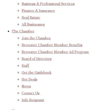
Business & Professional Services
Finance & Insurance
Real Estate
All Businesses
The Chamber
Join the Chamber
Brewster Chamber Member Benefits
Brewster Chamber Member Ad Program
Board of Directors
Staff
Get the Guidebook
Hot Deals
News
Contact Us
Info Requests