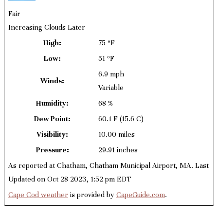
Fair
Increasing Clouds Later
High:
75 ºF
Low:
51 ºF
6.9 mph
Winds:
Variable
Humidity:
68 %
Dew Point:
60.1 F
(15.6 C)
Visibility:
10.00 miles
Pressure:
29.91 inches
As reported at Chatham, Chatham Municipal Airport, MA. Last
Updated on Oct 28 2023, 1:52 pm EDT
Cape Cod weather
is provided by
CapeGuide.com
.