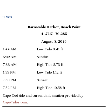
Tides
Barnstable Harbor, Beach Point
41.7217, -70.285
August, 8, 2026
1:44 AM
Low Tide 0.41 ft
5:42 AM
Sunrise
7:33 AM
High Tide 8.73 ft
1:55 PM
Low Tide 1.12 ft
7:50 PM
Sunset
7:52 PM
High Tide 10.58 ft
Cape Cod tide and current information provided by
CapeTides.com
.