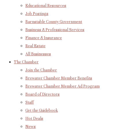
Educational Resources
Job Postings
Barnstable County Government
Business & Professional Services
Finance & Insurance
Real Estate
All Businesses
The Chamber
Join the Chamber
Brewster Chamber Member Benefits
Brewster Chamber Member Ad Program
Board of Directors
Staff
Get the Guidebook
Hot Deals
News