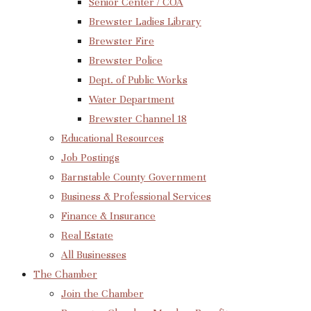
Senior Center / COA
Brewster Ladies Library
Brewster Fire
Brewster Police
Dept. of Public Works
Water Department
Brewster Channel 18
Educational Resources
Job Postings
Barnstable County Government
Business & Professional Services
Finance & Insurance
Real Estate
All Businesses
The Chamber
Join the Chamber