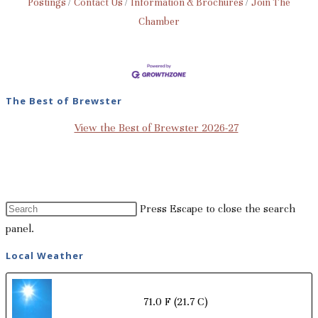
Postings
Contact Us
Information & Brochures
Join The
Chamber
The Best of Brewster
View the Best of Brewster 2026-27
Press Escape to close the search
panel.
Local Weather
71.0 F
(21.7 C)