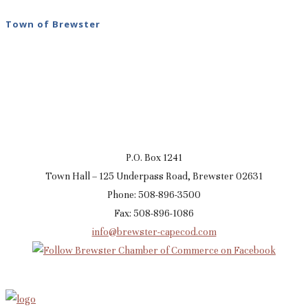
Town of Brewster
P.O. Box 1241
Town Hall – 125 Underpass Road, Brewster 02631
Phone: 508-896-3500
Fax: 508-896-1086
info@brewster-capecod.com