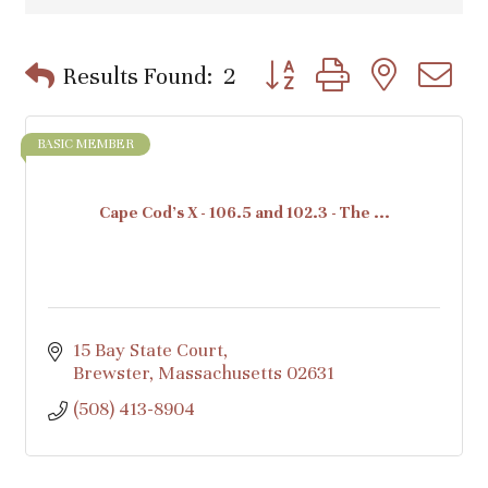
Button group with nested d
Results Found:
2
BASIC MEMBER
Cape Cod's X - 106.5 and 102.3 - The ...
15 Bay State Court
Brewster
Massachusetts
02631
(508) 413-8904