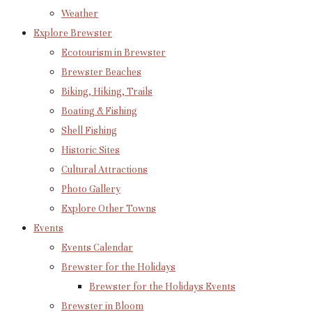
Weather
Explore Brewster
Ecotourism in Brewster
Brewster Beaches
Biking, Hiking, Trails
Boating & Fishing
Shell Fishing
Historic Sites
Cultural Attractions
Photo Gallery
Explore Other Towns
Events
Events Calendar
Brewster for the Holidays
Brewster for the Holidays Events
Brewster in Bloom