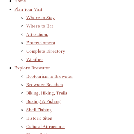
Home
Plan Your Visit
Where to Stay
Where to Eat
Attractions
Entertainment
Complete Directory
Weather
Explore Brewster
Ecotourism in Brewster
Brewster Beaches
Biking, Hiking, Trails
Boating & Fishing
Shell Fishing
Historic Sites
Cultural Attractions