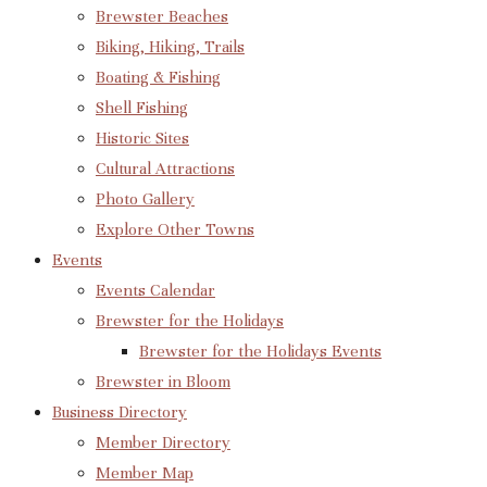
Brewster Beaches
Biking, Hiking, Trails
Boating & Fishing
Shell Fishing
Historic Sites
Cultural Attractions
Photo Gallery
Explore Other Towns
Events
Events Calendar
Brewster for the Holidays
Brewster for the Holidays Events
Brewster in Bloom
Business Directory
Member Directory
Member Map