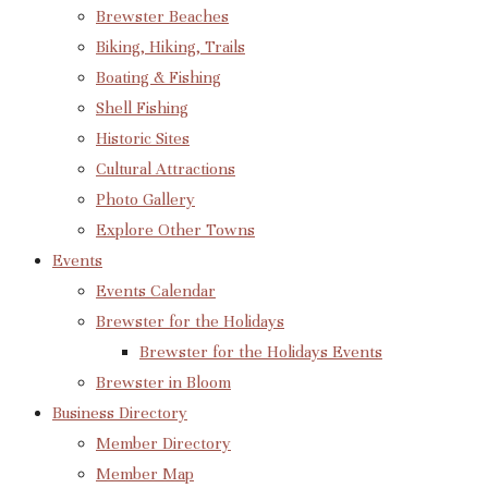
Brewster Beaches
Biking, Hiking, Trails
Boating & Fishing
Shell Fishing
Historic Sites
Cultural Attractions
Photo Gallery
Explore Other Towns
Events
Events Calendar
Brewster for the Holidays
Brewster for the Holidays Events
Brewster in Bloom
Business Directory
Member Directory
Member Map