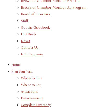
Brewster Chamber Member Benefits
Brewster Chamber Member Ad Program
Board of Directors
Staff
Get the Guidebook
Hot Deals
News
Contact Us
Info Requests
Home
Plan Your Visit
Where to Stay
Where to Eat
Attractions
Entertainment
Complete Directory