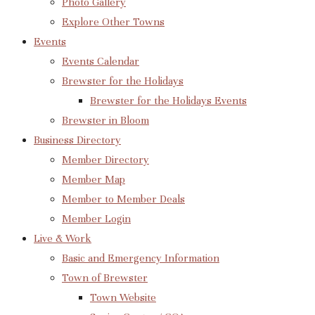
Photo Gallery
Explore Other Towns
Events
Events Calendar
Brewster for the Holidays
Brewster for the Holidays Events
Brewster in Bloom
Business Directory
Member Directory
Member Map
Member to Member Deals
Member Login
Live & Work
Basic and Emergency Information
Town of Brewster
Town Website