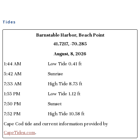
Tides
Barnstable Harbor, Beach Point
41.7217, -70.285
August, 8, 2026
1:44 AM
Low Tide 0.41 ft
5:42 AM
Sunrise
7:33 AM
High Tide 8.73 ft
1:55 PM
Low Tide 1.12 ft
7:50 PM
Sunset
7:52 PM
High Tide 10.58 ft
Cape Cod tide and current information provided by
CapeTides.com
.