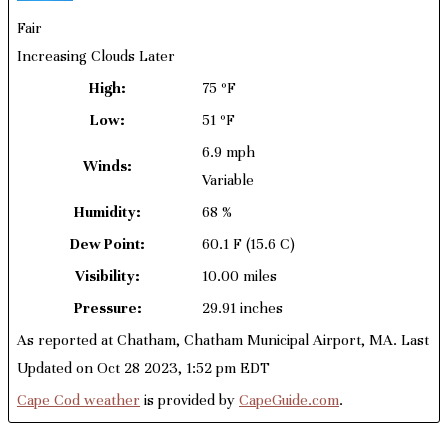
Fair
Increasing Clouds Later
High:
75 ºF
Low:
51 ºF
6.9 mph
Winds:
Variable
Humidity:
68 %
Dew Point:
60.1 F
(15.6 C)
Visibility:
10.00 miles
Pressure:
29.91 inches
As reported at Chatham, Chatham Municipal Airport, MA. Last
Updated on Oct 28 2023, 1:52 pm EDT
Cape Cod weather
is provided by
CapeGuide.com
.