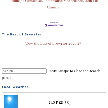
Postings
Contact Us
Information & Brochures
Join The
Chamber
The Best of Brewster
View the Best of Brewster 2026-27
Press Escape to close the search
panel.
Local Weather
71.0 F
(21.7 C)