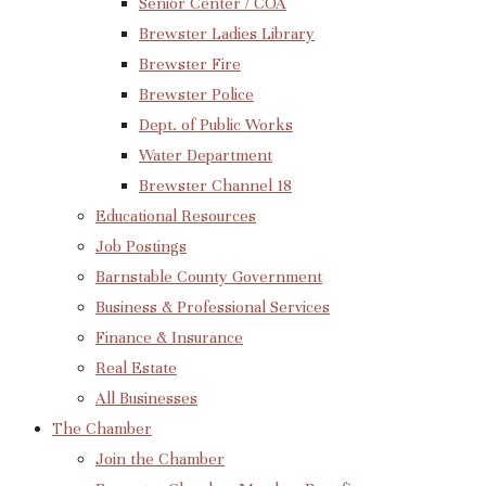
Senior Center / COA
Brewster Ladies Library
Brewster Fire
Brewster Police
Dept. of Public Works
Water Department
Brewster Channel 18
Educational Resources
Job Postings
Barnstable County Government
Business & Professional Services
Finance & Insurance
Real Estate
All Businesses
The Chamber
Join the Chamber