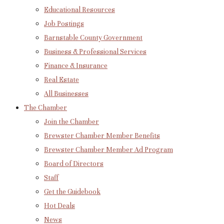
Educational Resources
Job Postings
Barnstable County Government
Business & Professional Services
Finance & Insurance
Real Estate
All Businesses
The Chamber
Join the Chamber
Brewster Chamber Member Benefits
Brewster Chamber Member Ad Program
Board of Directors
Staff
Get the Guidebook
Hot Deals
News