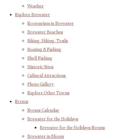
Weather
Explore Brewster
Ecotourism in Brewster
Brewster Beaches
Biking, Hiking, Trails
Boating & Fishing
Shell Fishing
Historic Sites
Cultural Attractions
Photo Gallery
Explore Other Towns
Events
Events Calendar
Brewster for the Holidays
Brewster for the Holidays Events
Brewster in Bloom