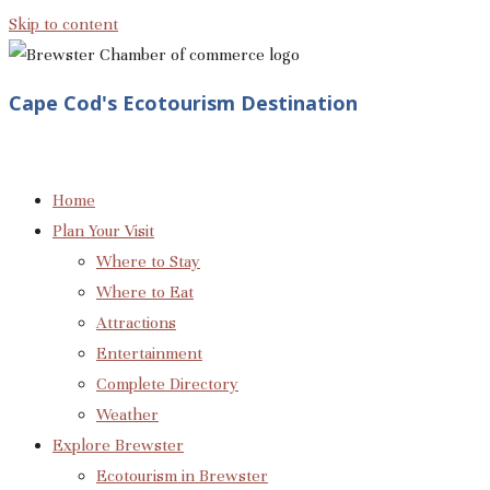
Skip to content
Cape Cod's Ecotourism Destination
Home
Plan Your Visit
Where to Stay
Where to Eat
Attractions
Entertainment
Complete Directory
Weather
Explore Brewster
Ecotourism in Brewster