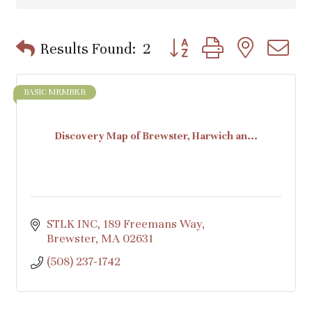
Button group with nested d
Results Found:
2
BASIC MEMBER
Discovery Map of Brewster, Harwich an...
STLK INC
189 Freemans Way
Brewster
MA
02631
(508) 237-1742