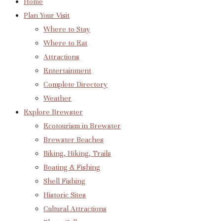
Home
Plan Your Visit
Where to Stay
Where to Eat
Attractions
Entertainment
Complete Directory
Weather
Explore Brewster
Ecotourism in Brewster
Brewster Beaches
Biking, Hiking, Trails
Boating & Fishing
Shell Fishing
Historic Sites
Cultural Attractions