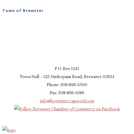
Town of Brewster
P.O. Box 1241
Town Hall – 125 Underpass Road, Brewster 02631
Phone: 508-896-3500
Fax: 508-896-1086
info@brewster-capecod.com