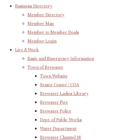
Business Directory
Member Directory
Member Map
Member to Member Deals
Member Login
Live & Work
Basic and Emergency Information
Town of Brewster
Town Website
Senior Center / COA
Brewster Ladies Library
Brewster Fire
Brewster Police
Dept. of Public Works
Water Department
Brewster Channel 18