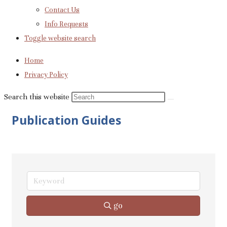
Contact Us
Info Requests
Toggle website search
Home
Privacy Policy
Search this website
Publication Guides
go