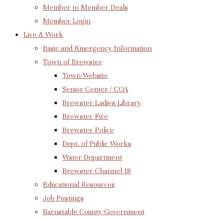
Member to Member Deals
Member Login
Live & Work
Basic and Emergency Information
Town of Brewster
Town Website
Senior Center / COA
Brewster Ladies Library
Brewster Fire
Brewster Police
Dept. of Public Works
Water Department
Brewster Channel 18
Educational Resources
Job Postings
Barnstable County Government