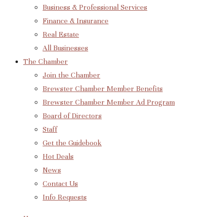
Business & Professional Services
Finance & Insurance
Real Estate
All Businesses
The Chamber
Join the Chamber
Brewster Chamber Member Benefits
Brewster Chamber Member Ad Program
Board of Directors
Staff
Get the Guidebook
Hot Deals
News
Contact Us
Info Requests