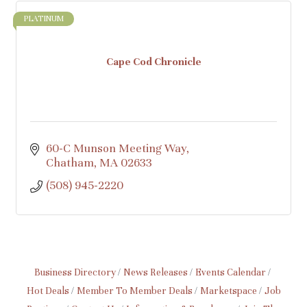
PLATINUM
Cape Cod Chronicle
60-C Munson Meeting Way
Chatham
MA
02633
(508) 945-2220
Business Directory
News Releases
Events Calendar
Hot Deals
Member To Member Deals
Marketspace
Job