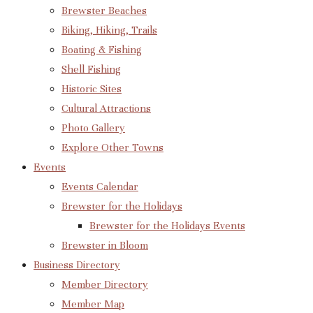
Brewster Beaches
Biking, Hiking, Trails
Boating & Fishing
Shell Fishing
Historic Sites
Cultural Attractions
Photo Gallery
Explore Other Towns
Events
Events Calendar
Brewster for the Holidays
Brewster for the Holidays Events
Brewster in Bloom
Business Directory
Member Directory
Member Map