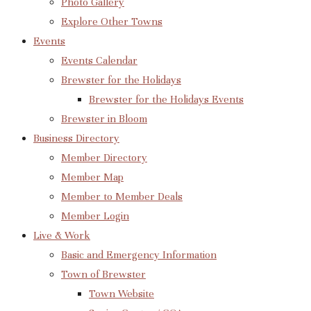
Photo Gallery
Explore Other Towns
Events
Events Calendar
Brewster for the Holidays
Brewster for the Holidays Events
Brewster in Bloom
Business Directory
Member Directory
Member Map
Member to Member Deals
Member Login
Live & Work
Basic and Emergency Information
Town of Brewster
Town Website