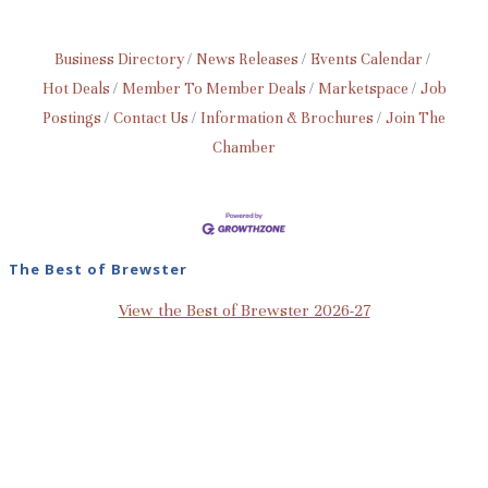
Business Directory
News Releases
Events Calendar
Hot Deals
Member To Member Deals
Marketspace
Job
Postings
Contact Us
Information & Brochures
Join The
Chamber
The Best of Brewster
View the Best of Brewster 2026-27