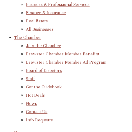
Business & Professional Services
Finance & Insurance
Real Estate
All Businesses
The Chamber
Join the Chamber
Brewster Chamber Member Benefits
Brewster Chamber Member Ad Program
Board of Directors
Staff
Get the Guidebook
Hot Deals
News
Contact Us
Info Requests