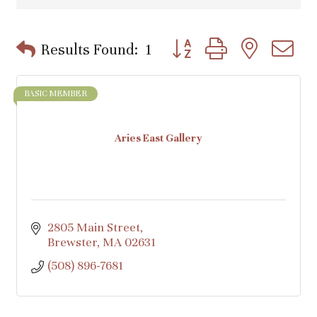
Button group with nested d
Results Found:
1
BASIC MEMBER
Aries East Gallery
2805 Main Street
Brewster
MA
02631
(508) 896-7681