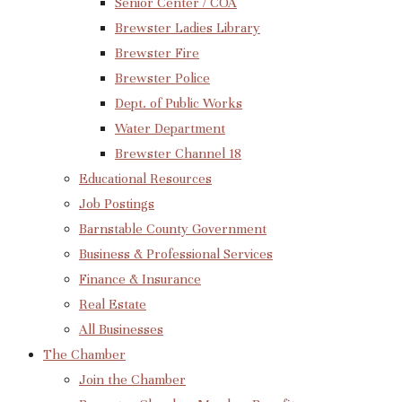
Senior Center / COA
Brewster Ladies Library
Brewster Fire
Brewster Police
Dept. of Public Works
Water Department
Brewster Channel 18
Educational Resources
Job Postings
Barnstable County Government
Business & Professional Services
Finance & Insurance
Real Estate
All Businesses
The Chamber
Join the Chamber