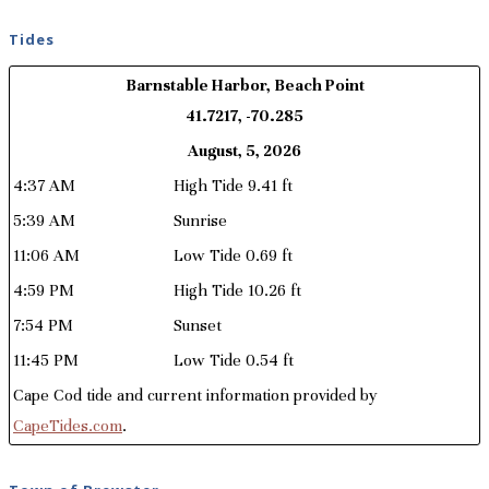
Tides
Barnstable Harbor, Beach Point
41.7217, -70.285
August, 5, 2026
4:37 AM
High Tide 9.41 ft
5:39 AM
Sunrise
11:06 AM
Low Tide 0.69 ft
4:59 PM
High Tide 10.26 ft
7:54 PM
Sunset
11:45 PM
Low Tide 0.54 ft
Cape Cod tide and current information provided by
CapeTides.com
.