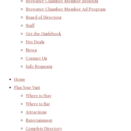
Brewster Chamber Member Benefits
Brewster Chamber Member Ad Program
Board of Directors
Staff
Get the Guidebook
Hot Deals
News
Contact Us
Info Requests
Home
Plan Your Visit
Where to Stay
Where to Eat
Attractions
Entertainment
Complete Directory