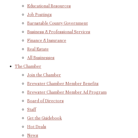
Educational Resources
Job Postings
Barnstable County Government
Business & Professional Services
Finance & Insurance
Real Estate
All Businesses
The Chamber
Join the Chamber
Brewster Chamber Member Benefits
Brewster Chamber Member Ad Program
Board of Directors
Staff
Get the Guidebook
Hot Deals
News