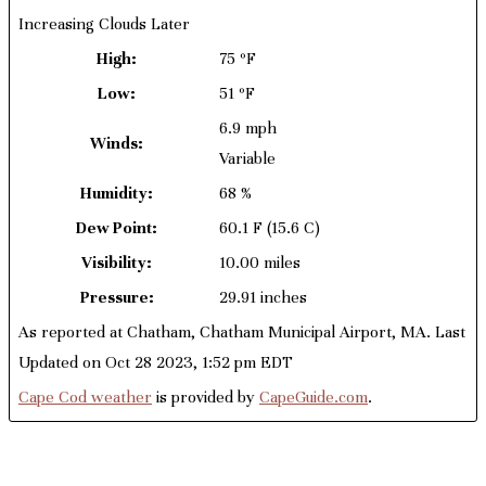
Increasing Clouds Later
High:
75 ºF
Low:
51 ºF
6.9 mph
Winds:
Variable
Humidity:
68 %
Dew Point:
60.1 F
(15.6 C)
Visibility:
10.00 miles
Pressure:
29.91 inches
As reported at Chatham, Chatham Municipal Airport, MA. Last
Updated on Oct 28 2023, 1:52 pm EDT
Cape Cod weather
is provided by
CapeGuide.com
.