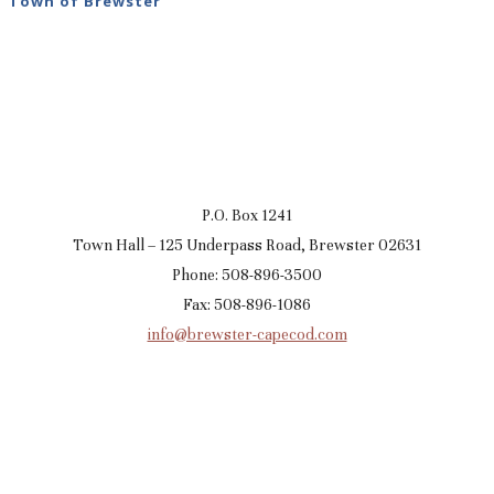
Town of Brewster
P.O. Box 1241
Town Hall – 125 Underpass Road, Brewster 02631
Phone: 508-896-3500
Fax: 508-896-1086
info@brewster-capecod.com