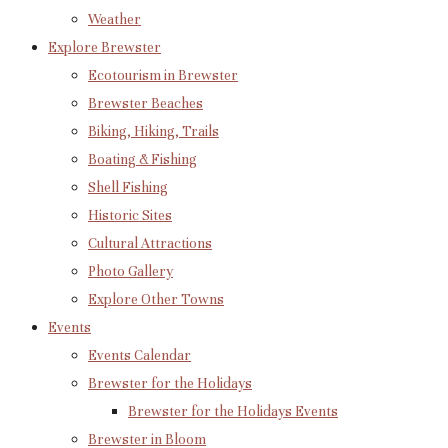
Weather
Explore Brewster
Ecotourism in Brewster
Brewster Beaches
Biking, Hiking, Trails
Boating & Fishing
Shell Fishing
Historic Sites
Cultural Attractions
Photo Gallery
Explore Other Towns
Events
Events Calendar
Brewster for the Holidays
Brewster for the Holidays Events
Brewster in Bloom