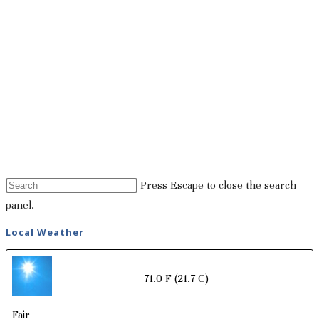
Press Escape to close the search
panel.
Local Weather
71.0 F
(21.7 C)
Fair