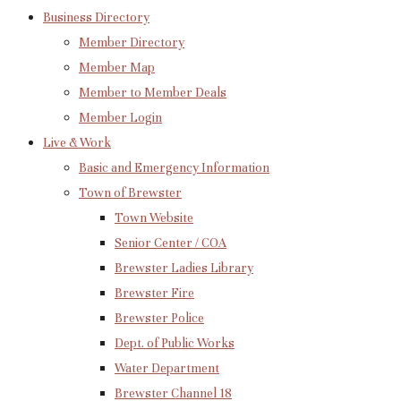
Business Directory
Member Directory
Member Map
Member to Member Deals
Member Login
Live & Work
Basic and Emergency Information
Town of Brewster
Town Website
Senior Center / COA
Brewster Ladies Library
Brewster Fire
Brewster Police
Dept. of Public Works
Water Department
Brewster Channel 18