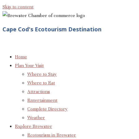
Skip to content
Cape Cod's Ecotourism Destination
Home
Plan Your Visit
Where to Stay
Where to Eat
Attractions
Entertainment
Complete Directory
Weather
Explore Brewster
Ecotourism in Brewster