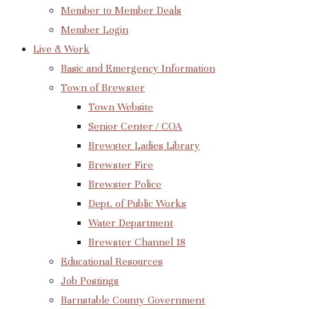
Member to Member Deals
Member Login
Live & Work
Basic and Emergency Information
Town of Brewster
Town Website
Senior Center / COA
Brewster Ladies Library
Brewster Fire
Brewster Police
Dept. of Public Works
Water Department
Brewster Channel 18
Educational Resources
Job Postings
Barnstable County Government