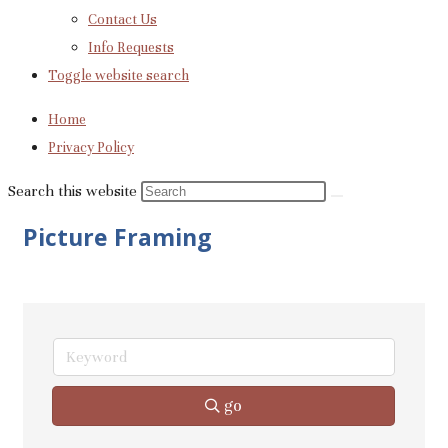
Contact Us
Info Requests
Toggle website search
Home
Privacy Policy
Search this website
Picture Framing
go