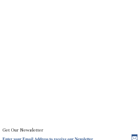
Get Our Newsletter
Enter your Email Address to receive our Newsletter