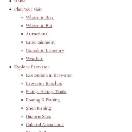
Home
Plan Your Visit
Where to Stay
Where to Eat
Attractions
Entertainment
Complete Directory
Weather
Explore Brewster
Ecotourism in Brewster
Brewster Beaches
Biking, Hiking, Trails
Boating & Fishing
Shell Fishing
Historic Sites
Cultural Attractions