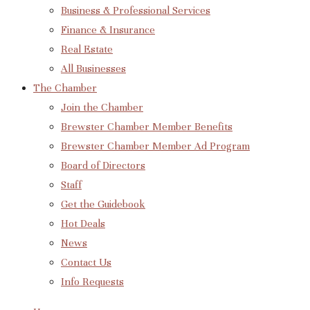
Business & Professional Services
Finance & Insurance
Real Estate
All Businesses
The Chamber
Join the Chamber
Brewster Chamber Member Benefits
Brewster Chamber Member Ad Program
Board of Directors
Staff
Get the Guidebook
Hot Deals
News
Contact Us
Info Requests