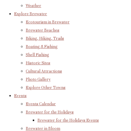
Weather
Explore Brewster
Ecotourism in Brewster
Brewster Beaches
Biking, Hiking, Trails
Boating & Fishing
Shell Fishing
Historic Sites
Cultural Attractions
Photo Gallery
Explore Other Towns
Events
Events Calendar
Brewster for the Holidays
Brewster for the Holidays Events
Brewster in Bloom