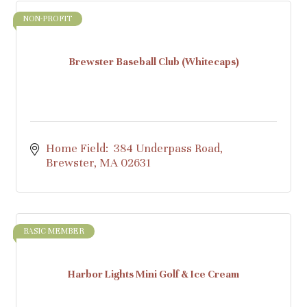
NON-PROFIT
Brewster Baseball Club (Whitecaps)
Home Field:  384 Underpass Road
Brewster
MA
02631
BASIC MEMBER
Harbor Lights Mini Golf & Ice Cream