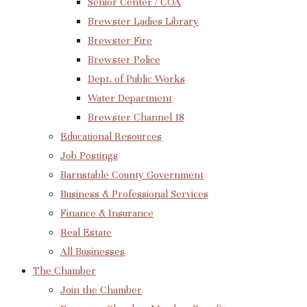
Senior Center / COA
Brewster Ladies Library
Brewster Fire
Brewster Police
Dept. of Public Works
Water Department
Brewster Channel 18
Educational Resources
Job Postings
Barnstable County Government
Business & Professional Services
Finance & Insurance
Real Estate
All Businesses
The Chamber
Join the Chamber