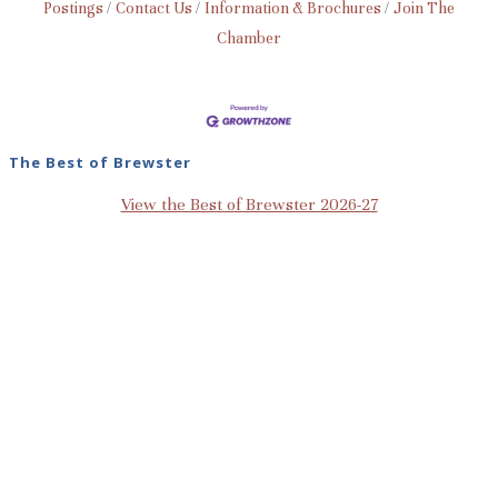
Postings
Contact Us
Information & Brochures
Join The
Chamber
The Best of Brewster
View the Best of Brewster 2026-27