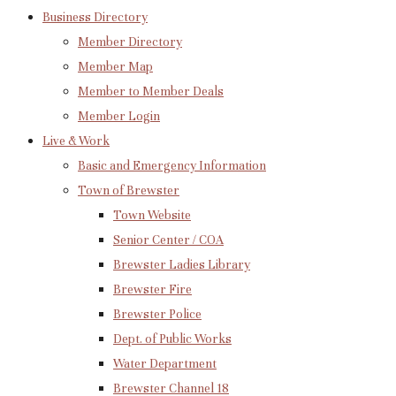
Business Directory
Member Directory
Member Map
Member to Member Deals
Member Login
Live & Work
Basic and Emergency Information
Town of Brewster
Town Website
Senior Center / COA
Brewster Ladies Library
Brewster Fire
Brewster Police
Dept. of Public Works
Water Department
Brewster Channel 18