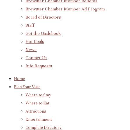
Brewster Chamber Member Benefits
Brewster Chamber Member Ad Program
Board of Directors
Staff
Get the Guidebook
Hot Deals
News
Contact Us
Info Requests
Home
Plan Your Visit
Where to Stay
Where to Eat
Attractions
Entertainment
Complete Directory