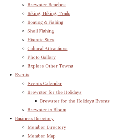
Brewster Beaches
Biking, Hiking, Trails
Boating & Fishing
Shell Fishing
Historic Sites
Cultural Attractions
Photo Gallery
Explore Other Towns
Events
Events Calendar
Brewster for the Holidays
Brewster for the Holidays Events
Brewster in Bloom
Business Directory
Member Directory
Member Map