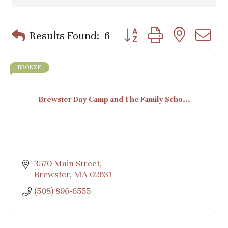
Button group with nested d
Results Found:
6
BRONZE
Brewster Day Camp and The Family Scho...
3570 Main Street
Brewster
MA
02631
(508) 896-6555