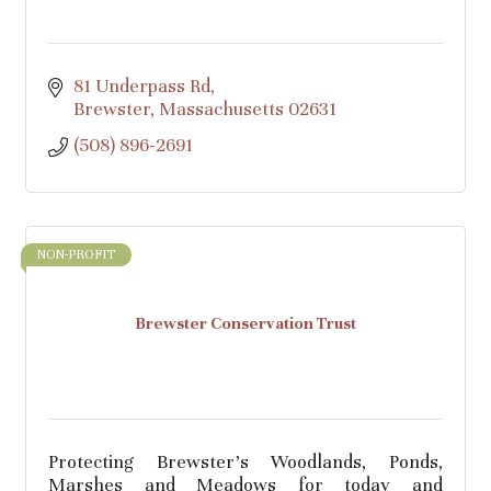
81 Underpass Rd
Brewster
Massachusetts
02631
(508) 896-2691
NON-PROFIT
Brewster Conservation Trust
Protecting Brewster's Woodlands, Ponds,
Marshes and Meadows for today and