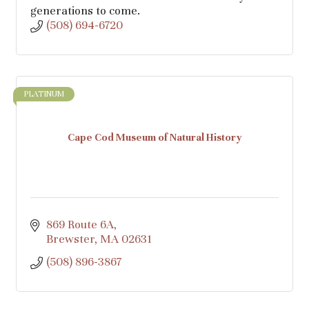
generations to come.
(508) 694-6720
PLATINUM
Cape Cod Museum of Natural History
869 Route 6A
Brewster
MA
02631
(508) 896-3867