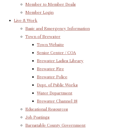
Member to Member Deals
Member Login
Live & Work
Basic and Emergency Information
Town of Brewster
Town Website
Senior Center / COA
Brewster Ladies Library
Brewster Fire
Brewster Police
Dept. of Public Works
Water Department
Brewster Channel 18
Educational Resources
Job Postings
Barnstable County Government