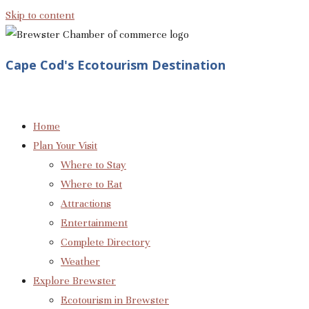
Skip to content
Cape Cod's Ecotourism Destination
Home
Plan Your Visit
Where to Stay
Where to Eat
Attractions
Entertainment
Complete Directory
Weather
Explore Brewster
Ecotourism in Brewster