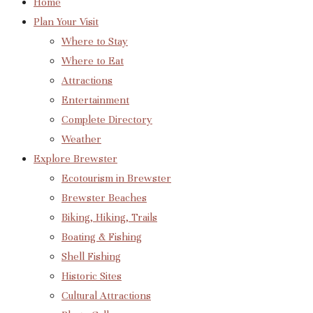
Home
Plan Your Visit
Where to Stay
Where to Eat
Attractions
Entertainment
Complete Directory
Weather
Explore Brewster
Ecotourism in Brewster
Brewster Beaches
Biking, Hiking, Trails
Boating & Fishing
Shell Fishing
Historic Sites
Cultural Attractions