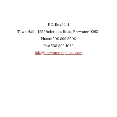
P.O. Box 1241
Town Hall – 125 Underpass Road, Brewster 02631
Phone: 508-896-3500
Fax: 508-896-1086
info@brewster-capecod.com