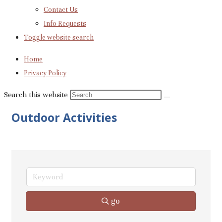
Contact Us
Info Requests
Toggle website search
Home
Privacy Policy
Search this website
Outdoor Activities
go