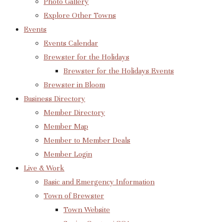
Photo Gallery
Explore Other Towns
Events
Events Calendar
Brewster for the Holidays
Brewster for the Holidays Events
Brewster in Bloom
Business Directory
Member Directory
Member Map
Member to Member Deals
Member Login
Live & Work
Basic and Emergency Information
Town of Brewster
Town Website