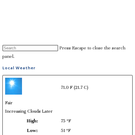
Press Escape to close the search
panel.
Local Weather
71.0 F
(21.7 C)
Fair
Increasing Clouds Later
High:
75 ºF
Low:
51 ºF