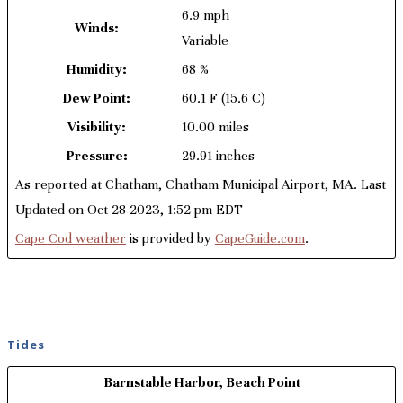
6.9 mph
Winds:
Variable
Humidity:
68 %
Dew Point:
60.1 F
(15.6 C)
Visibility:
10.00 miles
Pressure:
29.91 inches
As reported at Chatham, Chatham Municipal Airport, MA. Last
Updated on Oct 28 2023, 1:52 pm EDT
Cape Cod weather
is provided by
CapeGuide.com
.
Tides
Barnstable Harbor, Beach Point