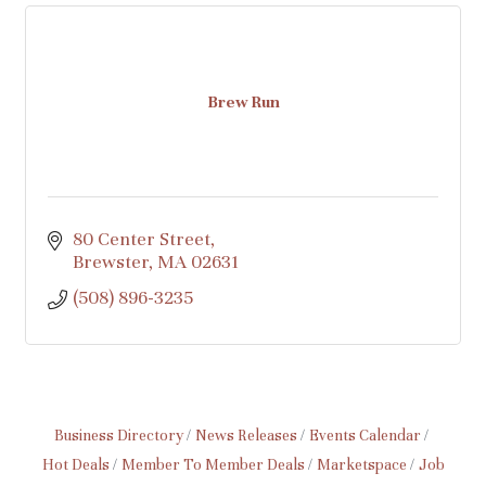
Brew Run
80 Center Street
Brewster
MA
02631
(508) 896-3235
Business Directory
News Releases
Events Calendar
Hot Deals
Member To Member Deals
Marketspace
Job