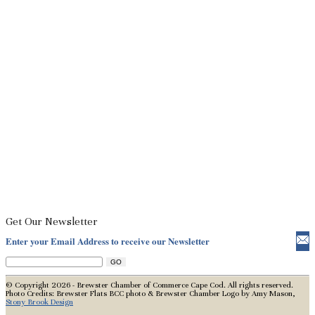
Get Our Newsletter
Enter your Email Address to receive our Newsletter
© Copyright 2026 - Brewster Chamber of Commerce Cape Cod. All rights reserved.
Photo Credits: Brewster Flats BCC photo & Brewster Chamber Logo by Amy Mason,
Stony Brook Design