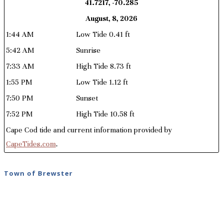
41.7217, -70.285
August, 8, 2026
1:44 AM
Low Tide 0.41 ft
5:42 AM
Sunrise
7:33 AM
High Tide 8.73 ft
1:55 PM
Low Tide 1.12 ft
7:50 PM
Sunset
7:52 PM
High Tide 10.58 ft
Cape Cod tide and current information provided by
CapeTides.com
.
Town of Brewster