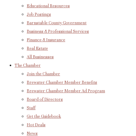
Educational Resources
Job Postings
Barnstable County Government
Business & Professional Services
Finance & Insurance
Real Estate
All Businesses
The Chamber
Join the Chamber
Brewster Chamber Member Benefits
Brewster Chamber Member Ad Program
Board of Directors
Staff
Get the Guidebook
Hot Deals
News