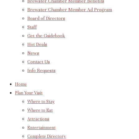
Brewster Chamber Member Benefits
Brewster Chamber Member Ad Program
Board of Directors
Staff
Get the Guidebook
Hot Deals
News
Contact Us
Info Requests
Home
Plan Your Visit
Where to Stay
Where to Eat
Attractions
Entertainment
Complete Directory