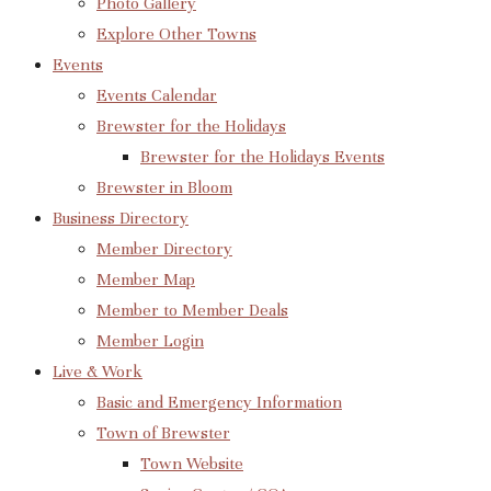
Photo Gallery
Explore Other Towns
Events
Events Calendar
Brewster for the Holidays
Brewster for the Holidays Events
Brewster in Bloom
Business Directory
Member Directory
Member Map
Member to Member Deals
Member Login
Live & Work
Basic and Emergency Information
Town of Brewster
Town Website