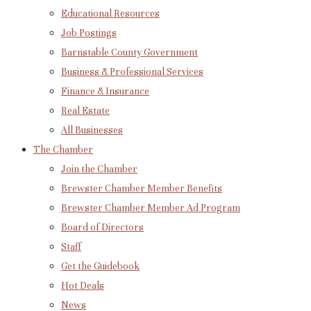
Educational Resources
Job Postings
Barnstable County Government
Business & Professional Services
Finance & Insurance
Real Estate
All Businesses
The Chamber
Join the Chamber
Brewster Chamber Member Benefits
Brewster Chamber Member Ad Program
Board of Directors
Staff
Get the Guidebook
Hot Deals
News