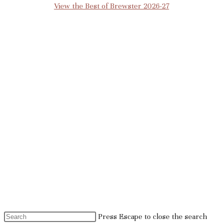
View the Best of Brewster 2026-27
Press Escape to close the search