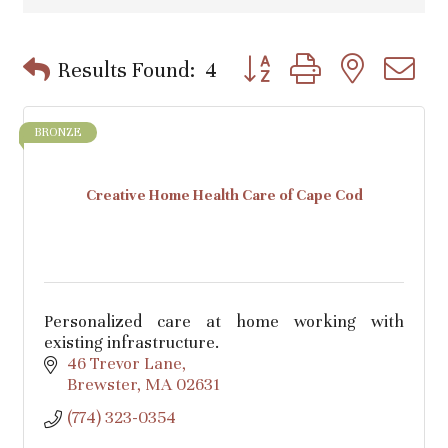
Button group with nested d
Results Found:
4
BRONZE
Creative Home Health Care of Cape Cod
Personalized care at home working with
existing infrastructure.
46 Trevor Lane
Brewster
MA
02631
(774) 323-0354