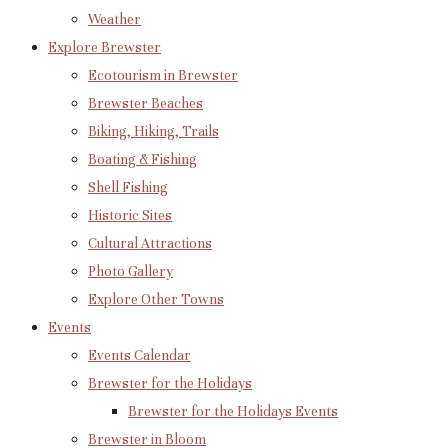
Weather
Explore Brewster
Ecotourism in Brewster
Brewster Beaches
Biking, Hiking, Trails
Boating & Fishing
Shell Fishing
Historic Sites
Cultural Attractions
Photo Gallery
Explore Other Towns
Events
Events Calendar
Brewster for the Holidays
Brewster for the Holidays Events
Brewster in Bloom