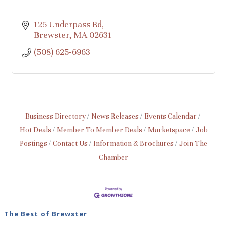
125 Underpass Rd
Brewster
MA
02631
(508) 625-6963
Business Directory
News Releases
Events Calendar
Hot Deals
Member To Member Deals
Marketspace
Job
Postings
Contact Us
Information & Brochures
Join The
Chamber
The Best of Brewster