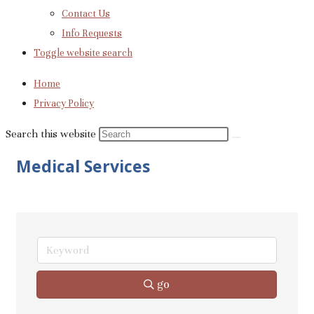
Contact Us
Info Requests
Toggle website search
Home
Privacy Policy
Search this website
Medical Services
go