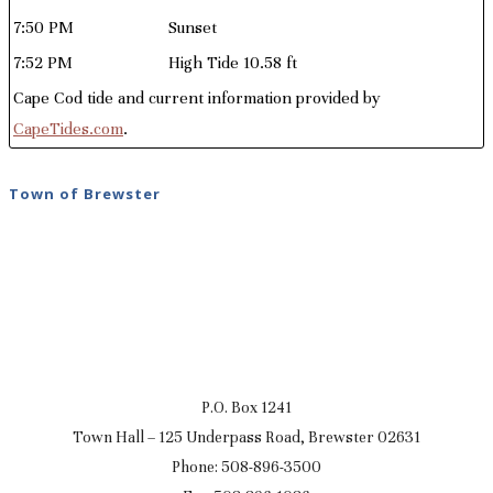
7:50 PM
Sunset
7:52 PM
High Tide 10.58 ft
Cape Cod tide and current information provided by
CapeTides.com
.
Town of Brewster
P.O. Box 1241
Town Hall – 125 Underpass Road, Brewster 02631
Phone: 508-896-3500