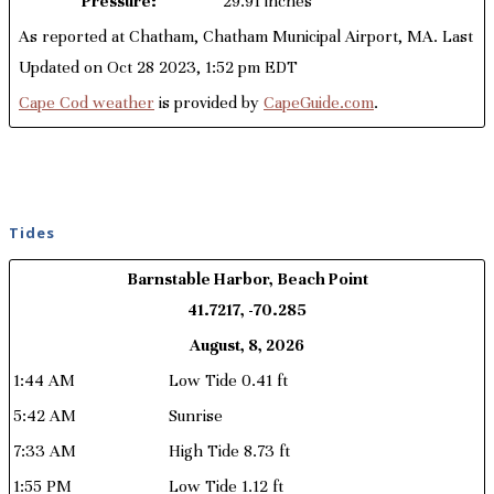
Pressure:
29.91 inches
As reported at Chatham, Chatham Municipal Airport, MA. Last
Updated on Oct 28 2023, 1:52 pm EDT
Cape Cod weather
is provided by
CapeGuide.com
.
Tides
Barnstable Harbor, Beach Point
41.7217, -70.285
August, 8, 2026
1:44 AM
Low Tide 0.41 ft
5:42 AM
Sunrise
7:33 AM
High Tide 8.73 ft
1:55 PM
Low Tide 1.12 ft