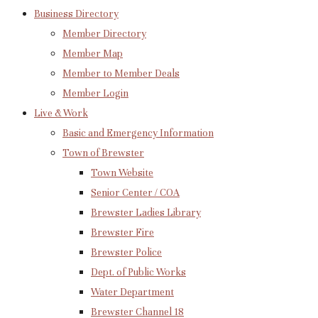
Business Directory
Member Directory
Member Map
Member to Member Deals
Member Login
Live & Work
Basic and Emergency Information
Town of Brewster
Town Website
Senior Center / COA
Brewster Ladies Library
Brewster Fire
Brewster Police
Dept. of Public Works
Water Department
Brewster Channel 18