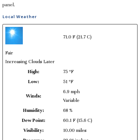
panel.
Local Weather
71.0 F
(21.7 C)
Fair
Increasing Clouds Later
High:
75 ºF
Low:
51 ºF
6.9 mph
Winds:
Variable
Humidity:
68 %
Dew Point:
60.1 F
(15.6 C)
Visibility:
10.00 miles