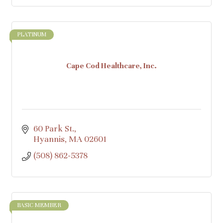
PLATINUM
Cape Cod Healthcare, Inc.
60 Park St.
Hyannis
MA
02601
(508) 862-5378
BASIC MEMBER