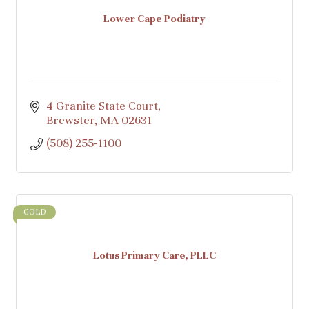
Lower Cape Podiatry
4 Granite State Court
Brewster
MA
02631
(508) 255-1100
GOLD
Lotus Primary Care, PLLC