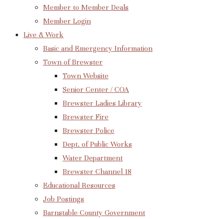
Member to Member Deals
Member Login
Live & Work
Basic and Emergency Information
Town of Brewster
Town Website
Senior Center / COA
Brewster Ladies Library
Brewster Fire
Brewster Police
Dept. of Public Works
Water Department
Brewster Channel 18
Educational Resources
Job Postings
Barnstable County Government