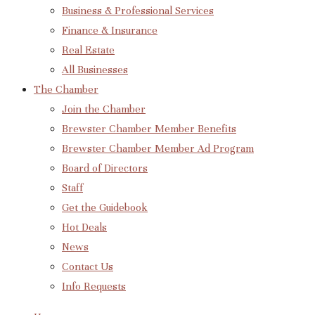
Business & Professional Services
Finance & Insurance
Real Estate
All Businesses
The Chamber
Join the Chamber
Brewster Chamber Member Benefits
Brewster Chamber Member Ad Program
Board of Directors
Staff
Get the Guidebook
Hot Deals
News
Contact Us
Info Requests