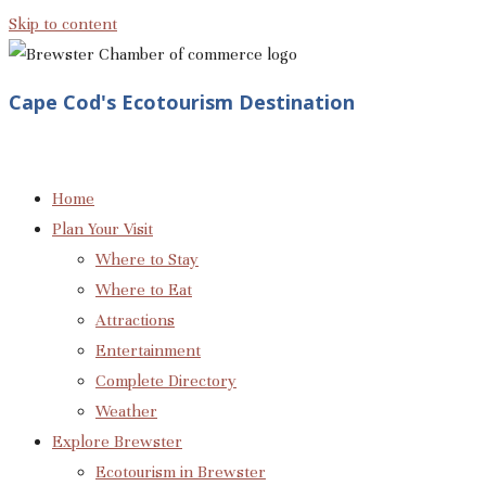
Skip to content
Cape Cod's Ecotourism Destination
Home
Plan Your Visit
Where to Stay
Where to Eat
Attractions
Entertainment
Complete Directory
Weather
Explore Brewster
Ecotourism in Brewster