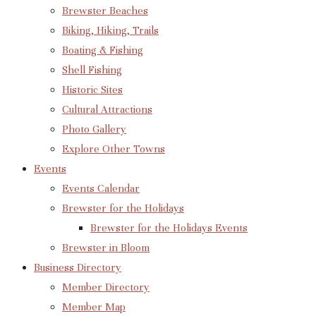
Brewster Beaches
Biking, Hiking, Trails
Boating & Fishing
Shell Fishing
Historic Sites
Cultural Attractions
Photo Gallery
Explore Other Towns
Events
Events Calendar
Brewster for the Holidays
Brewster for the Holidays Events
Brewster in Bloom
Business Directory
Member Directory
Member Map