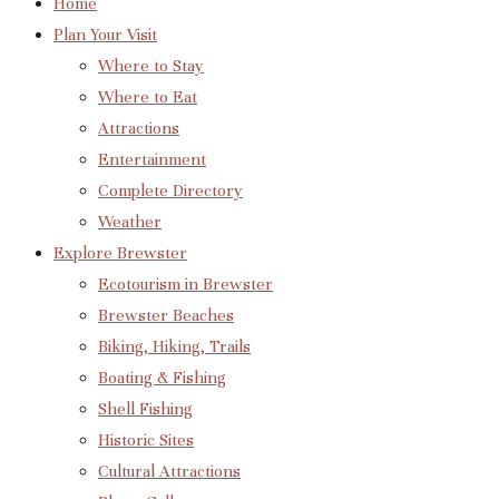
Home
Plan Your Visit
Where to Stay
Where to Eat
Attractions
Entertainment
Complete Directory
Weather
Explore Brewster
Ecotourism in Brewster
Brewster Beaches
Biking, Hiking, Trails
Boating & Fishing
Shell Fishing
Historic Sites
Cultural Attractions