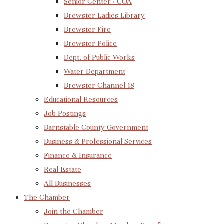
Senior Center / COA
Brewster Ladies Library
Brewster Fire
Brewster Police
Dept. of Public Works
Water Department
Brewster Channel 18
Educational Resources
Job Postings
Barnstable County Government
Business & Professional Services
Finance & Insurance
Real Estate
All Businesses
The Chamber
Join the Chamber