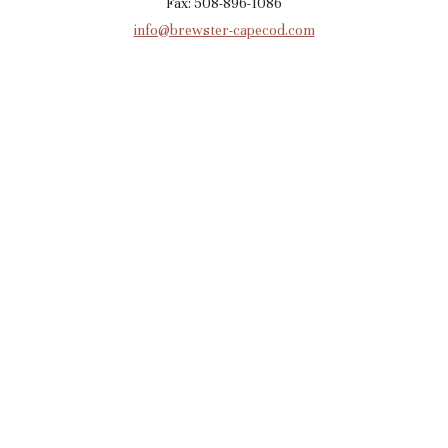
Fax: 508-896-1086
info@brewster-capecod.com