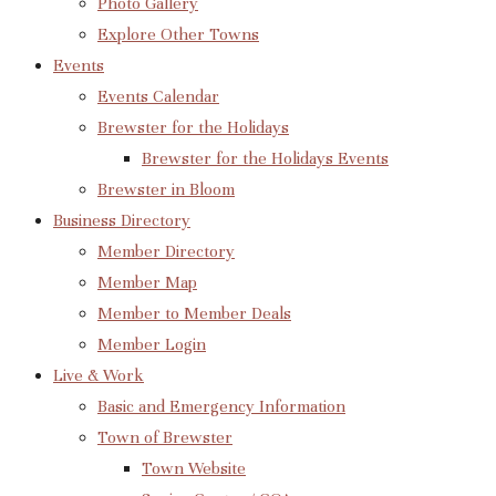
Photo Gallery
Explore Other Towns
Events
Events Calendar
Brewster for the Holidays
Brewster for the Holidays Events
Brewster in Bloom
Business Directory
Member Directory
Member Map
Member to Member Deals
Member Login
Live & Work
Basic and Emergency Information
Town of Brewster
Town Website