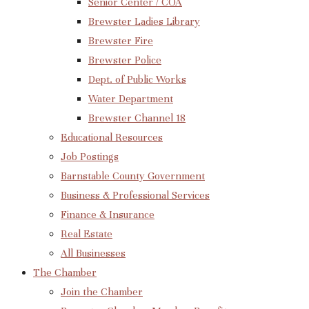
Senior Center / COA
Brewster Ladies Library
Brewster Fire
Brewster Police
Dept. of Public Works
Water Department
Brewster Channel 18
Educational Resources
Job Postings
Barnstable County Government
Business & Professional Services
Finance & Insurance
Real Estate
All Businesses
The Chamber
Join the Chamber