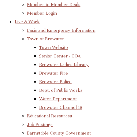
Member to Member Deals
Member Login
Live & Work
Basic and Emergency Information
Town of Brewster
Town Website
Senior Center / COA
Brewster Ladies Library
Brewster Fire
Brewster Police
Dept. of Public Works
Water Department
Brewster Channel 18
Educational Resources
Job Postings
Barnstable County Government