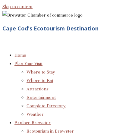
Skip to content
Cape Cod's Ecotourism Destination
Home
Plan Your Visit
Where to Stay
Where to Eat
Attractions
Entertainment
Complete Directory
Weather
Explore Brewster
Ecotourism in Brewster