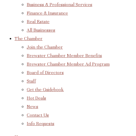
Business & Professional Services
Finance & Insurance
Real Estate
All Businesses
The Chamber
Join the Chamber
Brewster Chamber Member Benefits
Brewster Chamber Member Ad Program
Board of Directors
Staff
Get the Guidebook
Hot Deals
News
Contact Us
Info Requests