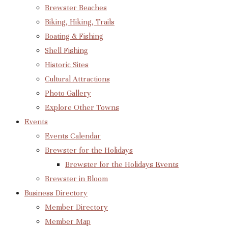
Brewster Beaches
Biking, Hiking, Trails
Boating & Fishing
Shell Fishing
Historic Sites
Cultural Attractions
Photo Gallery
Explore Other Towns
Events
Events Calendar
Brewster for the Holidays
Brewster for the Holidays Events
Brewster in Bloom
Business Directory
Member Directory
Member Map