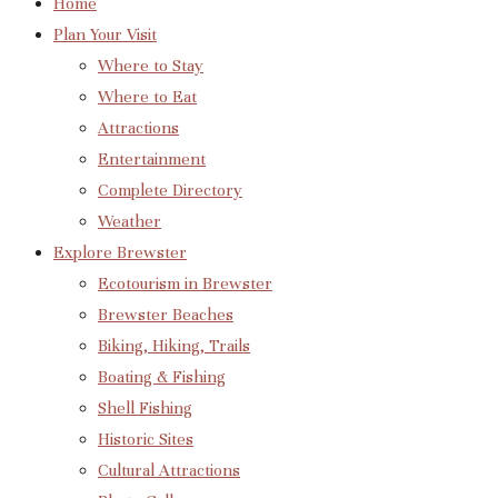
Home
Plan Your Visit
Where to Stay
Where to Eat
Attractions
Entertainment
Complete Directory
Weather
Explore Brewster
Ecotourism in Brewster
Brewster Beaches
Biking, Hiking, Trails
Boating & Fishing
Shell Fishing
Historic Sites
Cultural Attractions