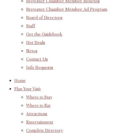
Brewster Chamber Member Benefits
Brewster Chamber Member Ad Program
Board of Directors
Staff
Get the Guidebook
Hot Deals
News
Contact Us
Info Requests
Home
Plan Your Visit
Where to Stay
Where to Eat
Attractions
Entertainment
Complete Directory