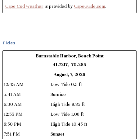
Cape Cod weather
is provided by
CapeGuide.com
.
Tides
Barnstable Harbor, Beach Point
41.7217, -70.285
August, 7, 2026
12:43 AM
Low Tide 0.5 ft
5:41 AM
Sunrise
6:30 AM
High Tide 8.85 ft
12:55 PM
Low Tide 1.06 ft
6:50 PM
High Tide 10.45 ft
7:51 PM
Sunset