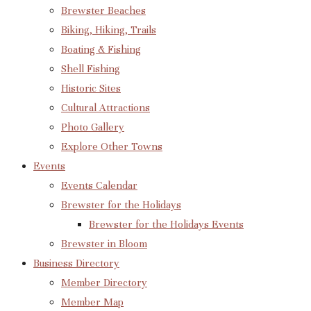
Brewster Beaches
Biking, Hiking, Trails
Boating & Fishing
Shell Fishing
Historic Sites
Cultural Attractions
Photo Gallery
Explore Other Towns
Events
Events Calendar
Brewster for the Holidays
Brewster for the Holidays Events
Brewster in Bloom
Business Directory
Member Directory
Member Map