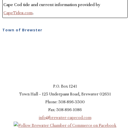
Cape Cod tide and current information provided by
CapeTides.com
.
Town of Brewster
P.O. Box 1241
Town Hall – 125 Underpass Road, Brewster 02631
Phone: 508-896-3500
Fax: 508-896-1086
info@brewster-capecod.com