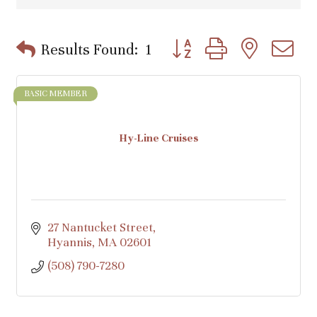
Button group with nested d
Results Found:
1
BASIC MEMBER
Hy-Line Cruises
27 Nantucket Street
Hyannis
MA
02601
(508) 790-7280