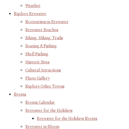
Weather
Explore Brewster
Ecotourism in Brewster
Brewster Beaches
Biking, Hiking, Trails
Boating & Fishing
Shell Fishing
Historic Sites
Cultural Attractions
Photo Gallery
Explore Other Towns
Events
Events Calendar
Brewster for the Holidays
Brewster for the Holidays Events
Brewster in Bloom