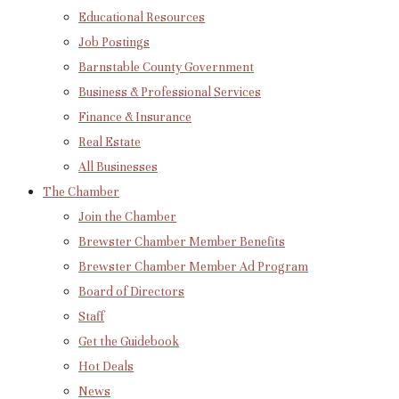
Educational Resources
Job Postings
Barnstable County Government
Business & Professional Services
Finance & Insurance
Real Estate
All Businesses
The Chamber
Join the Chamber
Brewster Chamber Member Benefits
Brewster Chamber Member Ad Program
Board of Directors
Staff
Get the Guidebook
Hot Deals
News