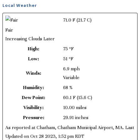
Local Weather
71.0 F
(21.7 C)
Fair
Increasing Clouds Later
High:
75 ºF
Low:
51 ºF
6.9 mph
Winds:
Variable
Humidity:
68 %
Dew Point:
60.1 F
(15.6 C)
Visibility:
10.00 miles
Pressure:
29.91 inches
As reported at Chatham, Chatham Municipal Airport, MA. Last
Updated on Oct 28 2023, 1:52 pm EDT