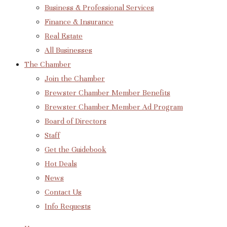
Business & Professional Services
Finance & Insurance
Real Estate
All Businesses
The Chamber
Join the Chamber
Brewster Chamber Member Benefits
Brewster Chamber Member Ad Program
Board of Directors
Staff
Get the Guidebook
Hot Deals
News
Contact Us
Info Requests