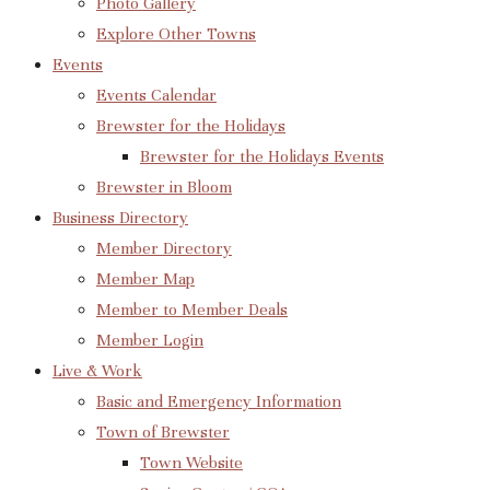
Photo Gallery
Explore Other Towns
Events
Events Calendar
Brewster for the Holidays
Brewster for the Holidays Events
Brewster in Bloom
Business Directory
Member Directory
Member Map
Member to Member Deals
Member Login
Live & Work
Basic and Emergency Information
Town of Brewster
Town Website