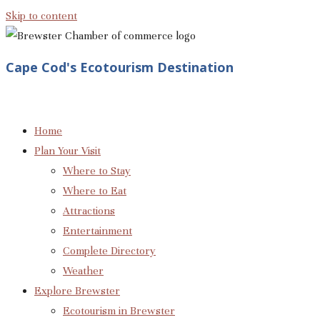
Skip to content
Cape Cod's Ecotourism Destination
Home
Plan Your Visit
Where to Stay
Where to Eat
Attractions
Entertainment
Complete Directory
Weather
Explore Brewster
Ecotourism in Brewster