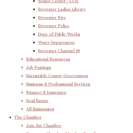
Senior Center / COA
Brewster Ladies Library
Brewster Fire
Brewster Police
Dept. of Public Works
Water Department
Brewster Channel 18
Educational Resources
Job Postings
Barnstable County Government
Business & Professional Services
Finance & Insurance
Real Estate
All Businesses
The Chamber
Join the Chamber