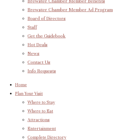
Brewster Chamber Member Benefits
Brewster Chamber Member Ad Program
Board of Directors
Staff
Get the Guidebook
Hot Deals
News
Contact Us
Info Requests
Home
Plan Your Visit
Where to Stay
Where to Eat
Attractions
Entertainment
Complete Directory