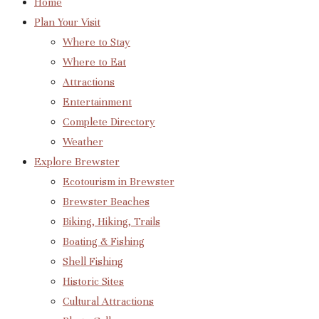
Home
Plan Your Visit
Where to Stay
Where to Eat
Attractions
Entertainment
Complete Directory
Weather
Explore Brewster
Ecotourism in Brewster
Brewster Beaches
Biking, Hiking, Trails
Boating & Fishing
Shell Fishing
Historic Sites
Cultural Attractions