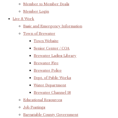
Member to Member Deals
Member Login
Live & Work
Basic and Emergency Information
Town of Brewster
Town Website
Senior Center / COA
Brewster Ladies Library
Brewster Fire
Brewster Police
Dept. of Public Works
Water Department
Brewster Channel 18
Educational Resources
Job Postings
Barnstable County Government