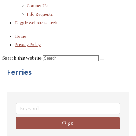
Contact Us
Info Requests
Toggle website search
Home
Privacy Policy
Search this website
Ferries
go