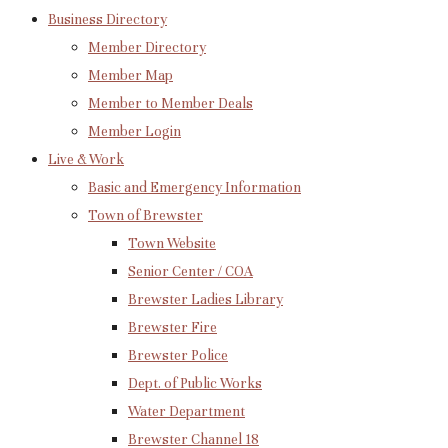
Business Directory
Member Directory
Member Map
Member to Member Deals
Member Login
Live & Work
Basic and Emergency Information
Town of Brewster
Town Website
Senior Center / COA
Brewster Ladies Library
Brewster Fire
Brewster Police
Dept. of Public Works
Water Department
Brewster Channel 18