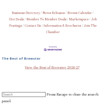
Business Directory
News Releases
Events Calendar
Hot Deals
Member To Member Deals
Marketspace
Job
Postings
Contact Us
Information & Brochures
Join The
Chamber
The Best of Brewster
View the Best of Brewster 2026-27
Press Escape to close the search
panel.