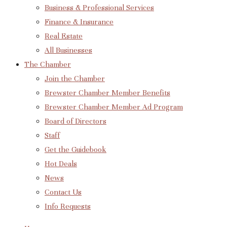
Business & Professional Services
Finance & Insurance
Real Estate
All Businesses
The Chamber
Join the Chamber
Brewster Chamber Member Benefits
Brewster Chamber Member Ad Program
Board of Directors
Staff
Get the Guidebook
Hot Deals
News
Contact Us
Info Requests