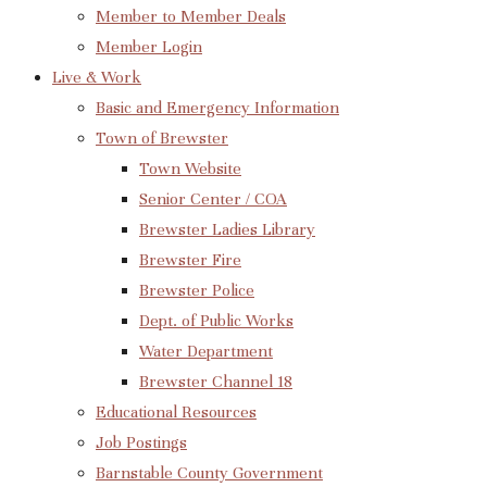
Member to Member Deals
Member Login
Live & Work
Basic and Emergency Information
Town of Brewster
Town Website
Senior Center / COA
Brewster Ladies Library
Brewster Fire
Brewster Police
Dept. of Public Works
Water Department
Brewster Channel 18
Educational Resources
Job Postings
Barnstable County Government