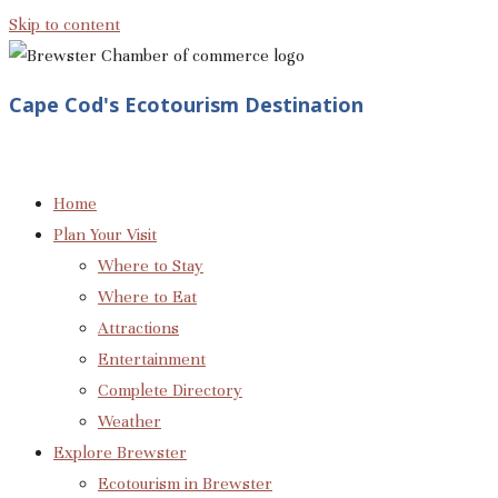
Skip to content
Cape Cod's Ecotourism Destination
Home
Plan Your Visit
Where to Stay
Where to Eat
Attractions
Entertainment
Complete Directory
Weather
Explore Brewster
Ecotourism in Brewster