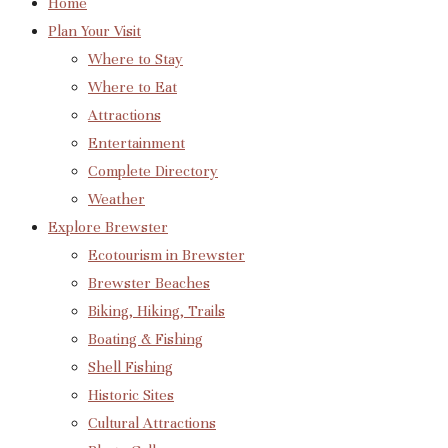
Home
Plan Your Visit
Where to Stay
Where to Eat
Attractions
Entertainment
Complete Directory
Weather
Explore Brewster
Ecotourism in Brewster
Brewster Beaches
Biking, Hiking, Trails
Boating & Fishing
Shell Fishing
Historic Sites
Cultural Attractions