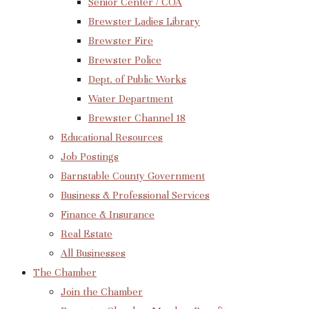
Senior Center / COA
Brewster Ladies Library
Brewster Fire
Brewster Police
Dept. of Public Works
Water Department
Brewster Channel 18
Educational Resources
Job Postings
Barnstable County Government
Business & Professional Services
Finance & Insurance
Real Estate
All Businesses
The Chamber
Join the Chamber