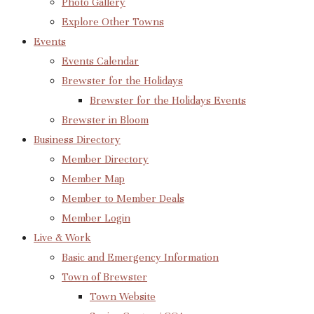
Photo Gallery
Explore Other Towns
Events
Events Calendar
Brewster for the Holidays
Brewster for the Holidays Events
Brewster in Bloom
Business Directory
Member Directory
Member Map
Member to Member Deals
Member Login
Live & Work
Basic and Emergency Information
Town of Brewster
Town Website