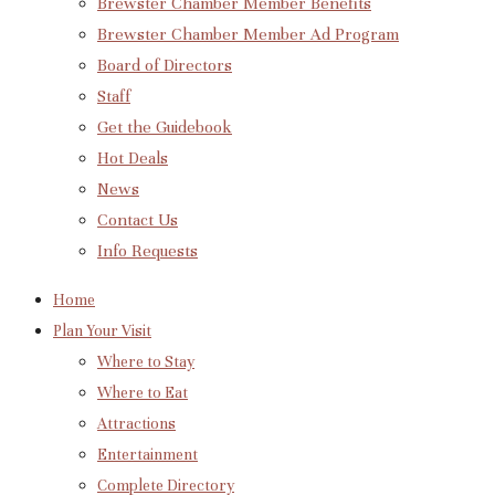
Brewster Chamber Member Benefits
Brewster Chamber Member Ad Program
Board of Directors
Staff
Get the Guidebook
Hot Deals
News
Contact Us
Info Requests
Home
Plan Your Visit
Where to Stay
Where to Eat
Attractions
Entertainment
Complete Directory