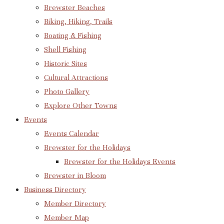
Brewster Beaches
Biking, Hiking, Trails
Boating & Fishing
Shell Fishing
Historic Sites
Cultural Attractions
Photo Gallery
Explore Other Towns
Events
Events Calendar
Brewster for the Holidays
Brewster for the Holidays Events
Brewster in Bloom
Business Directory
Member Directory
Member Map