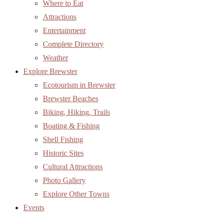
Brewster Beaches
Biking, Hiking, Trails
Boating & Fishing
Shell Fishing
Historic Sites
Cultural Attractions
Photo Gallery
Explore Other Towns
Events
Events Calendar
Brewster for the Holidays
Brewster for the Holidays Events
Brewster in Bloom
Business Directory
Member Directory
Member Map