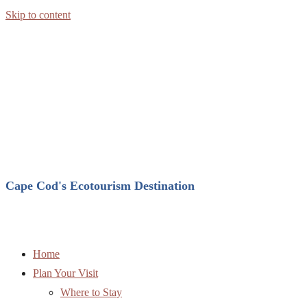
Skip to content
Cape Cod's Ecotourism Destination
Home
Plan Your Visit
Where to Stay
Where to Eat
Attractions
Entertainment
Complete Directory
Weather
Explore Brewster
Ecotourism in Brewster