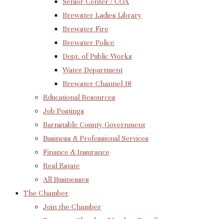
Senior Center / COA
Brewster Ladies Library
Brewster Fire
Brewster Police
Dept. of Public Works
Water Department
Brewster Channel 18
Educational Resources
Job Postings
Barnstable County Government
Business & Professional Services
Finance & Insurance
Real Estate
All Businesses
The Chamber
Join the Chamber