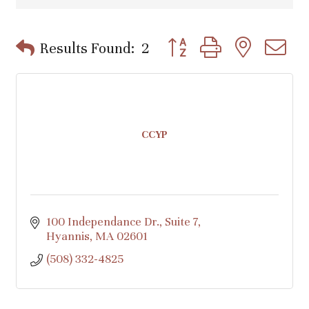
Button group with nested d
Results Found:
2
CCYP
100 Independance Dr.
Suite 7
Hyannis
MA
02601
(508) 332-4825