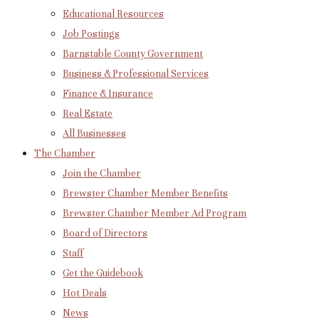
Educational Resources
Job Postings
Barnstable County Government
Business & Professional Services
Finance & Insurance
Real Estate
All Businesses
The Chamber
Join the Chamber
Brewster Chamber Member Benefits
Brewster Chamber Member Ad Program
Board of Directors
Staff
Get the Guidebook
Hot Deals
News