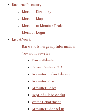
Business Directory
Member Directory
Member Map
Member to Member Deals
Member Login
Live & Work
Basic and Emergency Information
Town of Brewster
Town Website
Senior Center / COA
Brewster Ladies Library
Brewster Fire
Brewster Police
Dept. of Public Works
Water Department
Brewster Channel 18