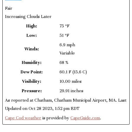
Fair
Increasing Clouds Later
High:
75 ºF
Low:
51 ºF
6.9 mph
Winds:
Variable
Humidity:
68 %
Dew Point:
60.1 F
(15.6 C)
Visibility:
10.00 miles
Pressure:
29.91 inches
As reported at Chatham, Chatham Municipal Airport, MA. Last
Updated on Oct 28 2023, 1:52 pm EDT
Cape Cod weather
is provided by
CapeGuide.com
.