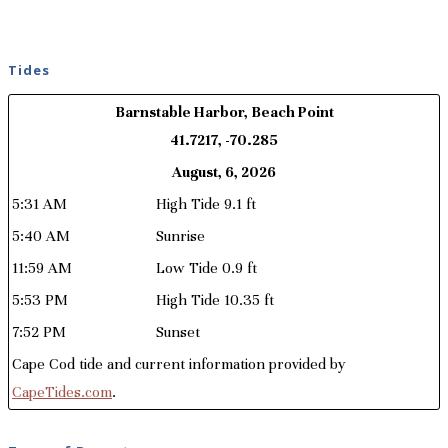
Tides
Barnstable Harbor, Beach Point
41.7217, -70.285
August, 6, 2026
5:31 AM
High Tide 9.1 ft
5:40 AM
Sunrise
11:59 AM
Low Tide 0.9 ft
5:53 PM
High Tide 10.35 ft
7:52 PM
Sunset
Cape Cod tide and current information provided by
CapeTides.com
.