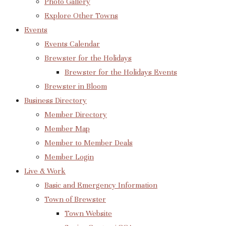
Photo Gallery
Explore Other Towns
Events
Events Calendar
Brewster for the Holidays
Brewster for the Holidays Events
Brewster in Bloom
Business Directory
Member Directory
Member Map
Member to Member Deals
Member Login
Live & Work
Basic and Emergency Information
Town of Brewster
Town Website