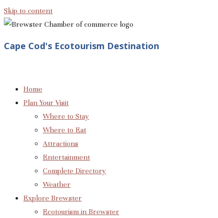
Skip to content
Cape Cod's Ecotourism Destination
Home
Plan Your Visit
Where to Stay
Where to Eat
Attractions
Entertainment
Complete Directory
Weather
Explore Brewster
Ecotourism in Brewster