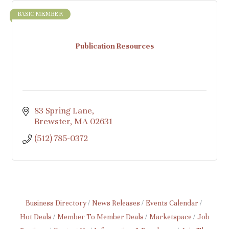
BASIC MEMBER
Publication Resources
83 Spring Lane
Brewster
MA
02631
(512) 785-0372
Business Directory
News Releases
Events Calendar
Hot Deals
Member To Member Deals
Marketspace
Job