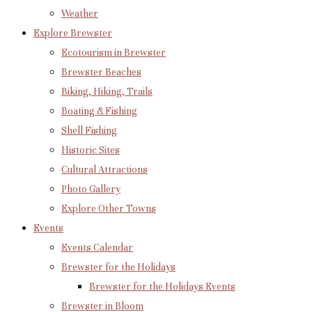
Weather
Explore Brewster
Ecotourism in Brewster
Brewster Beaches
Biking, Hiking, Trails
Boating & Fishing
Shell Fishing
Historic Sites
Cultural Attractions
Photo Gallery
Explore Other Towns
Events
Events Calendar
Brewster for the Holidays
Brewster for the Holidays Events
Brewster in Bloom