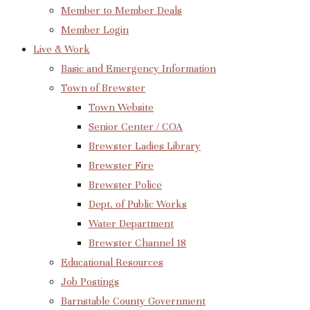
Member to Member Deals
Member Login
Live & Work
Basic and Emergency Information
Town of Brewster
Town Website
Senior Center / COA
Brewster Ladies Library
Brewster Fire
Brewster Police
Dept. of Public Works
Water Department
Brewster Channel 18
Educational Resources
Job Postings
Barnstable County Government