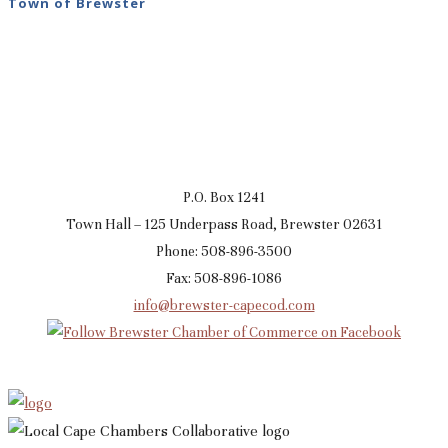
Town of Brewster
P.O. Box 1241
Town Hall – 125 Underpass Road, Brewster 02631
Phone: 508-896-3500
Fax: 508-896-1086
info@brewster-capecod.com