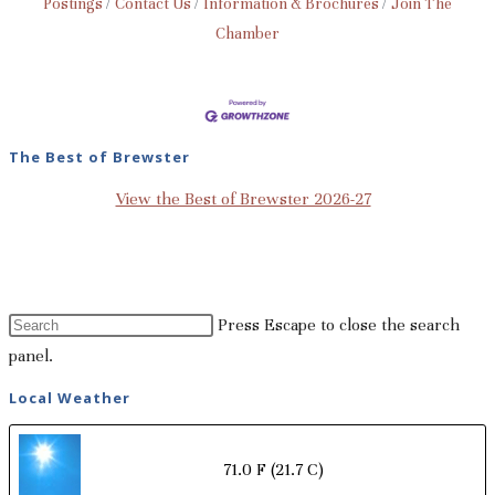
Postings
Contact Us
Information & Brochures
Join The
Chamber
The Best of Brewster
View the Best of Brewster 2026-27
Press Escape to close the search
panel.
Local Weather
71.0 F
(21.7 C)