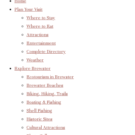
Home
Plan Your Visit
Where to Stay
Where to Eat
Attractions
Entertainment
Complete Directory
Weather
Explore Brewster
Ecotourism in Brewster
Brewster Beaches
Biking, Hiking, Trails
Boating & Fishing
Shell Fishing
Historic Sites
Cultural Attractions