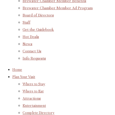
Brewster Chamber Member Benefits
Brewster Chamber Member Ad Program
Board of Directors
Staff
Get the Guidebook
Hot Deals
News
Contact Us
Info Requests
Home
Plan Your Visit
Where to Stay
Where to Eat
Attractions
Entertainment
Complete Directory