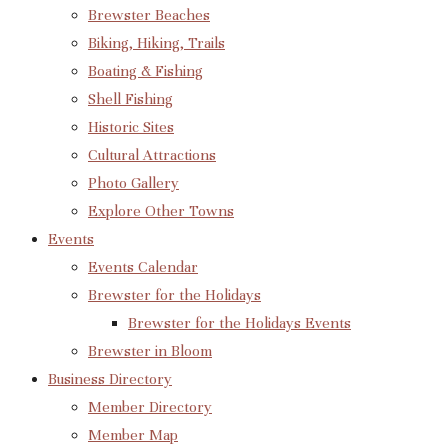
Brewster Beaches
Biking, Hiking, Trails
Boating & Fishing
Shell Fishing
Historic Sites
Cultural Attractions
Photo Gallery
Explore Other Towns
Events
Events Calendar
Brewster for the Holidays
Brewster for the Holidays Events
Brewster in Bloom
Business Directory
Member Directory
Member Map