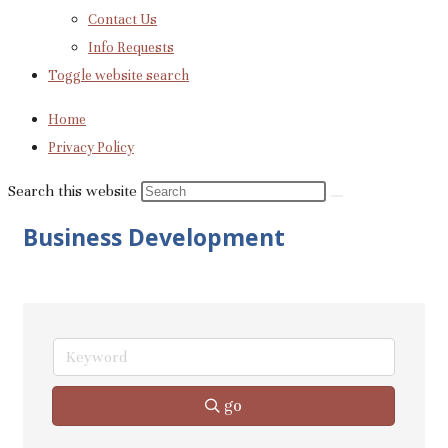
Contact Us
Info Requests
Toggle website search
Home
Privacy Policy
Search this website
Business Development
go