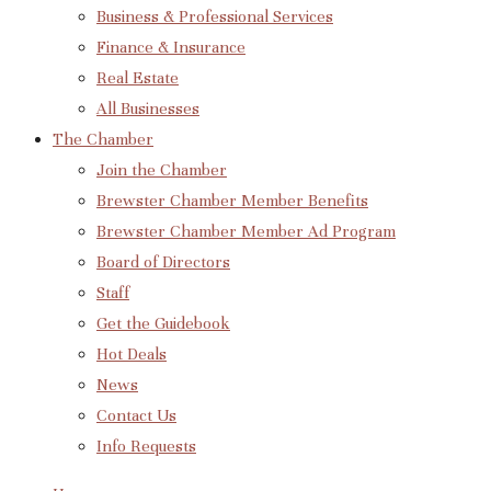
Business & Professional Services
Finance & Insurance
Real Estate
All Businesses
The Chamber
Join the Chamber
Brewster Chamber Member Benefits
Brewster Chamber Member Ad Program
Board of Directors
Staff
Get the Guidebook
Hot Deals
News
Contact Us
Info Requests