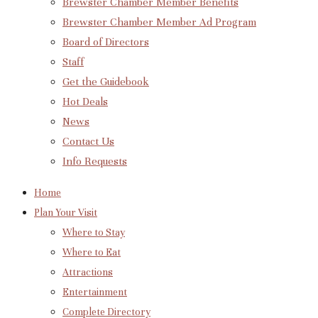
Brewster Chamber Member Benefits
Brewster Chamber Member Ad Program
Board of Directors
Staff
Get the Guidebook
Hot Deals
News
Contact Us
Info Requests
Home
Plan Your Visit
Where to Stay
Where to Eat
Attractions
Entertainment
Complete Directory