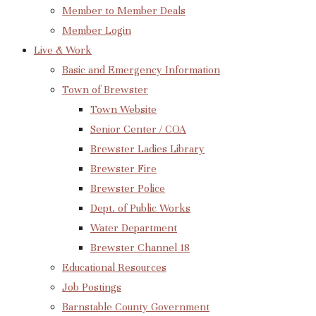
Member to Member Deals
Member Login
Live & Work
Basic and Emergency Information
Town of Brewster
Town Website
Senior Center / COA
Brewster Ladies Library
Brewster Fire
Brewster Police
Dept. of Public Works
Water Department
Brewster Channel 18
Educational Resources
Job Postings
Barnstable County Government