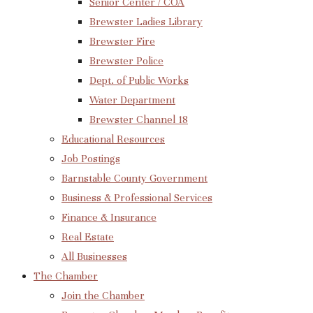
Senior Center / COA
Brewster Ladies Library
Brewster Fire
Brewster Police
Dept. of Public Works
Water Department
Brewster Channel 18
Educational Resources
Job Postings
Barnstable County Government
Business & Professional Services
Finance & Insurance
Real Estate
All Businesses
The Chamber
Join the Chamber