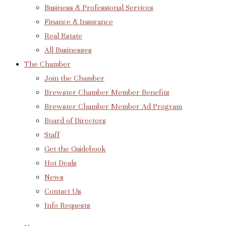
Business & Professional Services
Finance & Insurance
Real Estate
All Businesses
The Chamber
Join the Chamber
Brewster Chamber Member Benefits
Brewster Chamber Member Ad Program
Board of Directors
Staff
Get the Guidebook
Hot Deals
News
Contact Us
Info Requests