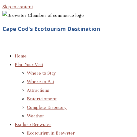
Skip to content
Cape Cod's Ecotourism Destination
Home
Plan Your Visit
Where to Stay
Where to Eat
Attractions
Entertainment
Complete Directory
Weather
Explore Brewster
Ecotourism in Brewster