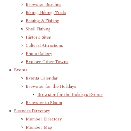
Brewster Beaches
Biking, Hiking, Trails
Boating & Fishing
Shell Fishing
Historic Sites
Cultural Attractions
Photo Gallery
Explore Other Towns
Events
Events Calendar
Brewster for the Holidays
Brewster for the Holidays Events
Brewster in Bloom
Business Directory
Member Directory
Member Map