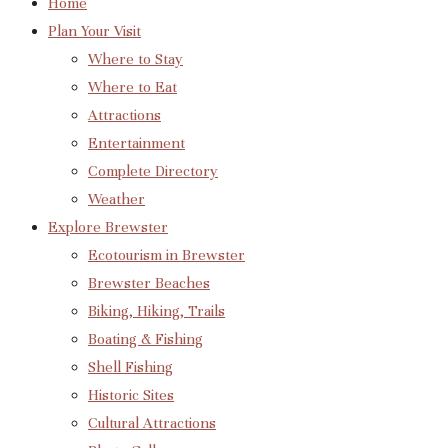
Home
Plan Your Visit
Where to Stay
Where to Eat
Attractions
Entertainment
Complete Directory
Weather
Explore Brewster
Ecotourism in Brewster
Brewster Beaches
Biking, Hiking, Trails
Boating & Fishing
Shell Fishing
Historic Sites
Cultural Attractions