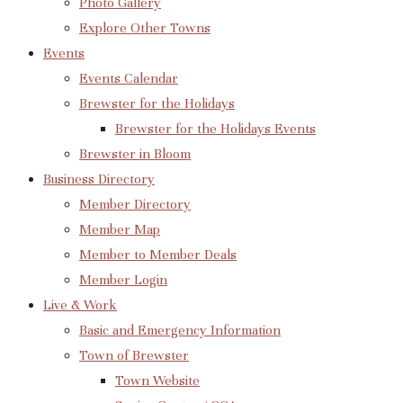
Photo Gallery
Explore Other Towns
Events
Events Calendar
Brewster for the Holidays
Brewster for the Holidays Events
Brewster in Bloom
Business Directory
Member Directory
Member Map
Member to Member Deals
Member Login
Live & Work
Basic and Emergency Information
Town of Brewster
Town Website