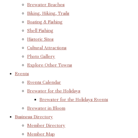
Brewster Beaches
Biking, Hiking, Trails
Boating & Fishing
Shell Fishing
Historic Sites
Cultural Attractions
Photo Gallery
Explore Other Towns
Events
Events Calendar
Brewster for the Holidays
Brewster for the Holidays Events
Brewster in Bloom
Business Directory
Member Directory
Member Map