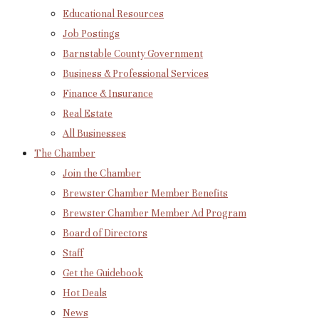
Educational Resources
Job Postings
Barnstable County Government
Business & Professional Services
Finance & Insurance
Real Estate
All Businesses
The Chamber
Join the Chamber
Brewster Chamber Member Benefits
Brewster Chamber Member Ad Program
Board of Directors
Staff
Get the Guidebook
Hot Deals
News