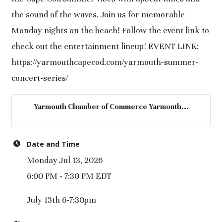
the sound of the waves. Join us for memorable
Monday nights on the beach! Follow the event link to
check out the entertainment lineup! EVENT LINK:
https://yarmouthcapecod.com/yarmouth-summer-
concert-series/
Yarmouth Chamber of Commerce Yarmouth...
Date and Time
Monday Jul 13, 2026
6:00 PM - 7:30 PM EDT
July 13th 6-7:30pm