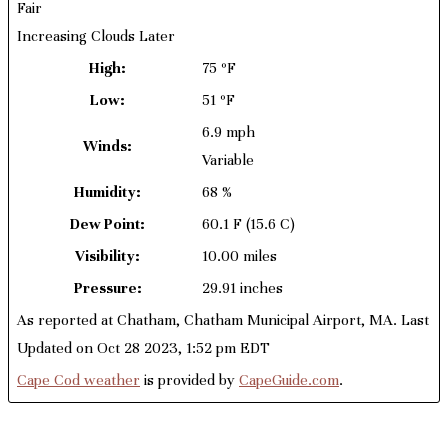
Fair
Increasing Clouds Later
High:
75 ºF
Low:
51 ºF
6.9 mph
Winds:
Variable
Humidity:
68 %
Dew Point:
60.1 F
(15.6 C)
Visibility:
10.00 miles
Pressure:
29.91 inches
As reported at Chatham, Chatham Municipal Airport, MA. Last
Updated on Oct 28 2023, 1:52 pm EDT
Cape Cod weather
is provided by
CapeGuide.com
.