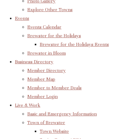
Photo Gallery
Explore Other Towns
Events
Events Calendar
Brewster for the Holidays
Brewster for the Holidays Events
Brewster in Bloom
Business Directory
Member Directory
Member Map
Member to Member Deals
Member Login
Live & Work
Basic and Emergency Information
Town of Brewster
Town Website