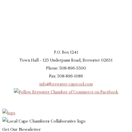
P.O. Box 1241
Town Hall – 125 Underpass Road, Brewster 02631
Phone: 508-896-3500
Fax: 508-896-1086
info@brewster-capecod.com
Get Our Newsletter