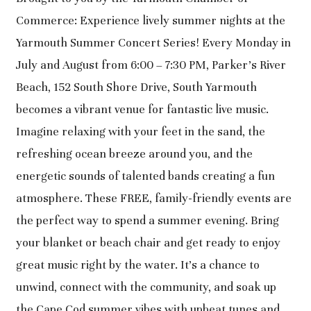
Commerce: Experience lively summer nights at the
Yarmouth Summer Concert Series! Every Monday in
July and August from 6:00 – 7:30 PM, Parker’s River
Beach, 152 South Shore Drive, South Yarmouth
becomes a vibrant venue for fantastic live music.
Imagine relaxing with your feet in the sand, the
refreshing ocean breeze around you, and the
energetic sounds of talented bands creating a fun
atmosphere. These FREE, family-friendly events are
the perfect way to spend a summer evening. Bring
your blanket or beach chair and get ready to enjoy
great music right by the water. It’s a chance to
unwind, connect with the community, and soak up
the Cape Cod summer vibes with upbeat tunes and