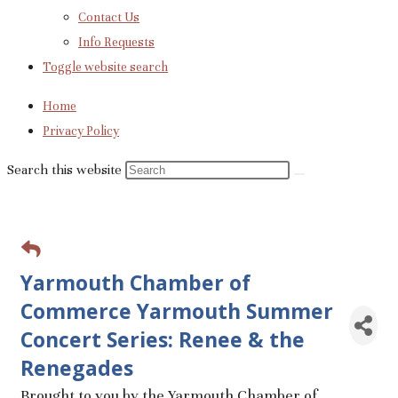
Contact Us
Info Requests
Toggle website search
Home
Privacy Policy
Search this website
Yarmouth Chamber of
Commerce Yarmouth Summer
Concert Series: Renee & the
Renegades
Brought to you by the Yarmouth Chamber of