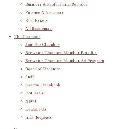
Business & Professional Services
Finance & Insurance
Real Estate
All Businesses
The Chamber
Join the Chamber
Brewster Chamber Member Benefits
Brewster Chamber Member Ad Program
Board of Directors
Staff
Get the Guidebook
Hot Deals
News
Contact Us
Info Requests