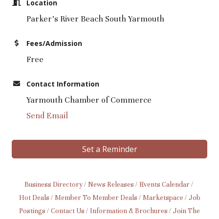
Location
Parker's River Beach South Yarmouth
Fees/Admission
Free
Contact Information
Yarmouth Chamber of Commerce
Send Email
Set a Reminder
Business Directory
News Releases
Events Calendar
Hot Deals
Member To Member Deals
Marketspace
Job
Postings
Contact Us
Information & Brochures
Join The