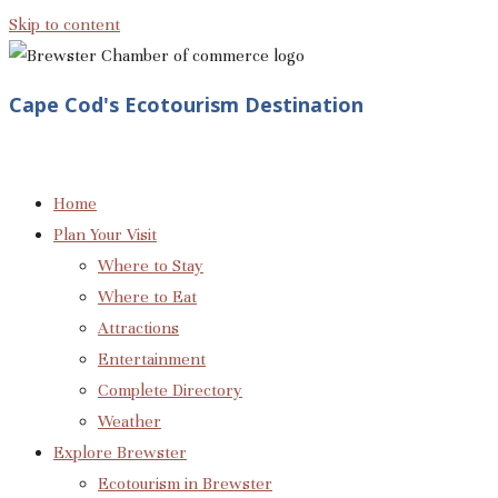
Skip to content
Cape Cod's Ecotourism Destination
Home
Plan Your Visit
Where to Stay
Where to Eat
Attractions
Entertainment
Complete Directory
Weather
Explore Brewster
Ecotourism in Brewster