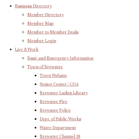
Business Directory
Member Directory
Member Map
Member to Member Deals
Member Login
Live & Work
Basic and Emergency Information
Town of Brewster
Town Website
Senior Center / COA
Brewster Ladies Library
Brewster Fire
Brewster Police
Dept. of Public Works
Water Department
Brewster Channel 18