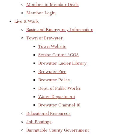
Member to Member Deals
Member Login
Live & Work
Basic and Emergency Information
Town of Brewster
Town Website
Senior Center / COA
Brewster Ladies Library
Brewster Fire
Brewster Police
Dept. of Public Works
Water Department
Brewster Channel 18
Educational Resources
Job Postings
Barnstable County Government