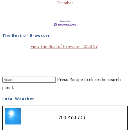
Chamber
The Best of Brewster
View the Best of Brewster 2026-27
Press Escape to close the search
panel.
Local Weather
71.0 F
(21.7 C)