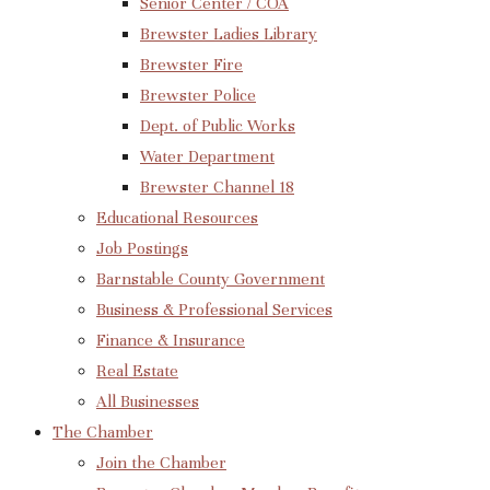
Senior Center / COA
Brewster Ladies Library
Brewster Fire
Brewster Police
Dept. of Public Works
Water Department
Brewster Channel 18
Educational Resources
Job Postings
Barnstable County Government
Business & Professional Services
Finance & Insurance
Real Estate
All Businesses
The Chamber
Join the Chamber