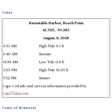
Tides
Barnstable Harbor, Beach Point
41.7217, -70.285
August, 6, 2026
5:31 AM
High Tide 9.1 ft
5:40 AM
Sunrise
11:59 AM
Low Tide 0.9 ft
5:53 PM
High Tide 10.35 ft
7:52 PM
Sunset
Cape Cod tide and current information provided by
CapeTides.com
.
Town of Brewster