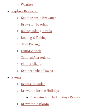
Weather
Explore Brewster
Ecotourism in Brewster
Brewster Beaches
Biking, Hiking, Trails
Boating & Fishing
Shell Fishing
Historic Sites
Cultural Attractions
Photo Gallery
Explore Other Towns
Events
Events Calendar
Brewster for the Holidays
Brewster for the Holidays Events
Brewster in Bloom