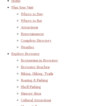
Home
Plan Your Visit
Where to Stay
Where to Eat
Attractions
Entertainment
Complete Directory
Weather
Explore Brewster
Ecotourism in Brewster
Brewster Beaches
Biking, Hiking, Trails
Boating & Fishing
Shell Fishing
Historic Sites
Cultural Attractions