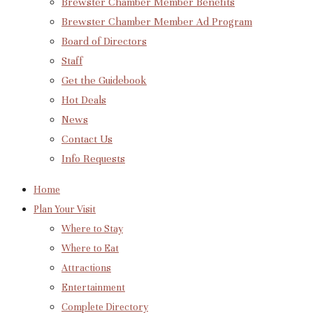
Brewster Chamber Member Benefits
Brewster Chamber Member Ad Program
Board of Directors
Staff
Get the Guidebook
Hot Deals
News
Contact Us
Info Requests
Home
Plan Your Visit
Where to Stay
Where to Eat
Attractions
Entertainment
Complete Directory