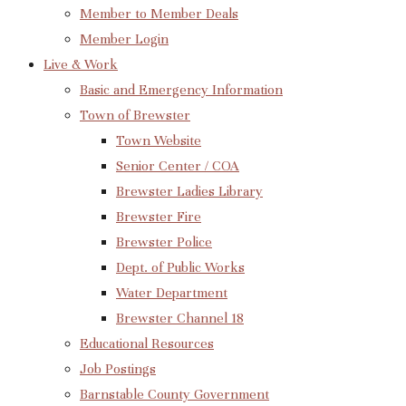
Member to Member Deals
Member Login
Live & Work
Basic and Emergency Information
Town of Brewster
Town Website
Senior Center / COA
Brewster Ladies Library
Brewster Fire
Brewster Police
Dept. of Public Works
Water Department
Brewster Channel 18
Educational Resources
Job Postings
Barnstable County Government