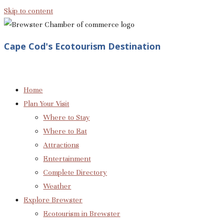
Skip to content
Cape Cod's Ecotourism Destination
Home
Plan Your Visit
Where to Stay
Where to Eat
Attractions
Entertainment
Complete Directory
Weather
Explore Brewster
Ecotourism in Brewster