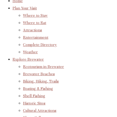
Home
Plan Your Visit
Where to Stay
Where to Eat
Attractions
Entertainment
Complete Directory
Weather
Explore Brewster
Ecotourism in Brewster
Brewster Beaches
Biking, Hiking, Trails
Boating & Fishing
Shell Fishing
Historic Sites
Cultural Attractions