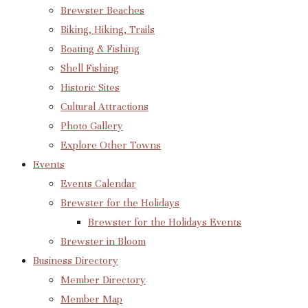
Brewster Beaches
Biking, Hiking, Trails
Boating & Fishing
Shell Fishing
Historic Sites
Cultural Attractions
Photo Gallery
Explore Other Towns
Events
Events Calendar
Brewster for the Holidays
Brewster for the Holidays Events
Brewster in Bloom
Business Directory
Member Directory
Member Map