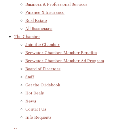
Business & Professional Services
Finance & Insurance
Real Estate
All Businesses
The Chamber
Join the Chamber
Brewster Chamber Member Benefits
Brewster Chamber Member Ad Program
Board of Directors
Staff
Get the Guidebook
Hot Deals
News
Contact Us
Info Requests