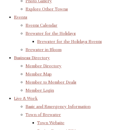
Photo Gallery
Explore Other Towns
Events
Events Calendar
Brewster for the Holidays
Brewster for the Holidays Events
Brewster in Bloom
Business Directory
Member Directory
Member Map
Member to Member Deals
Member Login
Live & Work
Basic and Emergency Information
Town of Brewster
Town Website