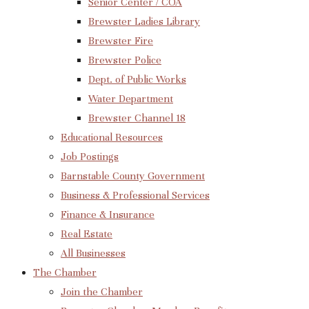
Senior Center / COA
Brewster Ladies Library
Brewster Fire
Brewster Police
Dept. of Public Works
Water Department
Brewster Channel 18
Educational Resources
Job Postings
Barnstable County Government
Business & Professional Services
Finance & Insurance
Real Estate
All Businesses
The Chamber
Join the Chamber