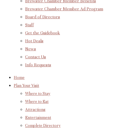
Brewster Chamber Member Benefits
Brewster Chamber Member Ad Program
Board of Directors
Staff
Get the Guidebook
Hot Deals
News
Contact Us
Info Requests
Home
Plan Your Visit
Where to Stay
Where to Eat
Attractions
Entertainment
Complete Directory