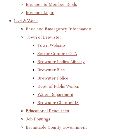
Member to Member Deals
Member Login
Live & Work
Basic and Emergency Information
Town of Brewster
Town Website
Senior Center / COA
Brewster Ladies Library
Brewster Fire
Brewster Police
Dept. of Public Works
Water Department
Brewster Channel 18
Educational Resources
Job Postings
Barnstable County Government