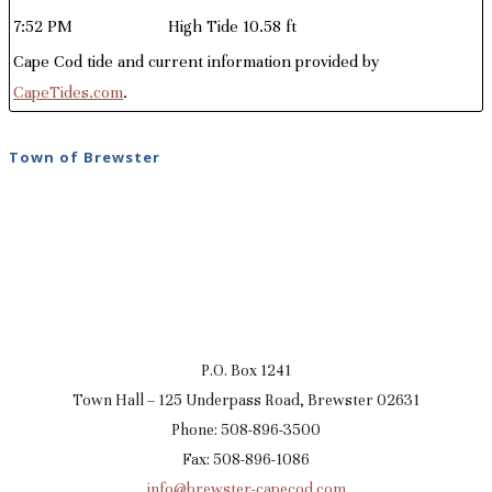
7:52 PM
High Tide 10.58 ft
Cape Cod tide and current information provided by
CapeTides.com
.
Town of Brewster
P.O. Box 1241
Town Hall – 125 Underpass Road, Brewster 02631
Phone: 508-896-3500
Fax: 508-896-1086
info@brewster-capecod.com