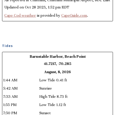
Updated on Oct 28 2023, 1:52 pm EDT
Cape Cod weather
is provided by
CapeGuide.com
.
Tides
Barnstable Harbor, Beach Point
41.7217, -70.285
August, 8, 2026
1:44 AM
Low Tide 0.41 ft
5:42 AM
Sunrise
7:33 AM
High Tide 8.73 ft
1:55 PM
Low Tide 1.12 ft
7:50 PM
Sunset