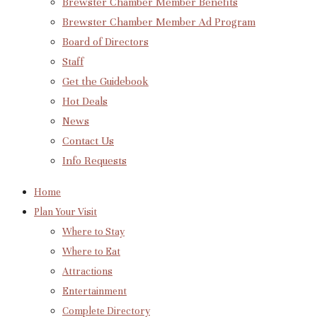
Brewster Chamber Member Benefits
Brewster Chamber Member Ad Program
Board of Directors
Staff
Get the Guidebook
Hot Deals
News
Contact Us
Info Requests
Home
Plan Your Visit
Where to Stay
Where to Eat
Attractions
Entertainment
Complete Directory