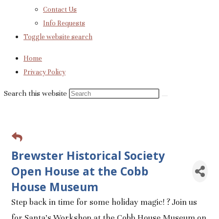
Contact Us
Info Requests
Toggle website search
Home
Privacy Policy
Search this website
Brewster Historical Society
Open House at the Cobb
House Museum
Step back in time for some holiday magic! ? Join us
for Santa's Workshop at the Cobb House Museum on