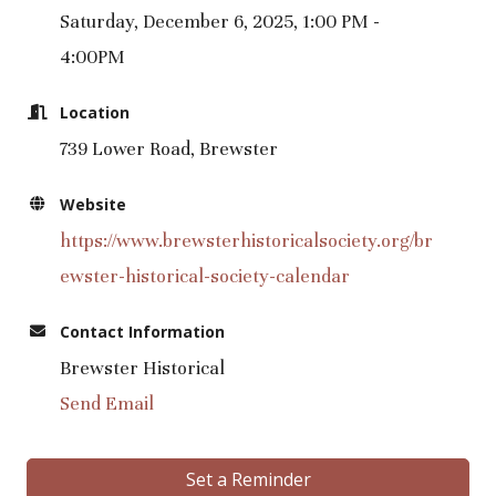
Saturday, December 6, 2025, 1:00 PM -
4:00PM
Location
739 Lower Road, Brewster
Website
https://www.brewsterhistoricalsociety.org/br
ewster-historical-society-calendar
Contact Information
Brewster Historical
Send Email
Set a Reminder