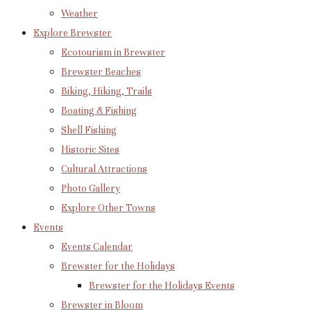
Weather
Explore Brewster
Ecotourism in Brewster
Brewster Beaches
Biking, Hiking, Trails
Boating & Fishing
Shell Fishing
Historic Sites
Cultural Attractions
Photo Gallery
Explore Other Towns
Events
Events Calendar
Brewster for the Holidays
Brewster for the Holidays Events
Brewster in Bloom