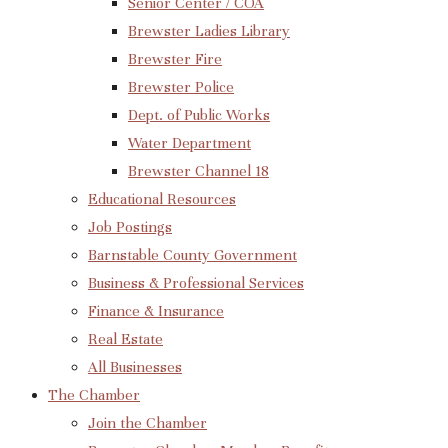
Senior Center / COA
Brewster Ladies Library
Brewster Fire
Brewster Police
Dept. of Public Works
Water Department
Brewster Channel 18
Educational Resources
Job Postings
Barnstable County Government
Business & Professional Services
Finance & Insurance
Real Estate
All Businesses
The Chamber
Join the Chamber