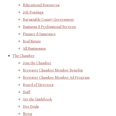
Educational Resources
Job Postings
Barnstable County Government
Business & Professional Services
Finance & Insurance
Real Estate
All Businesses
The Chamber
Join the Chamber
Brewster Chamber Member Benefits
Brewster Chamber Member Ad Program
Board of Directors
Staff
Get the Guidebook
Hot Deals
News