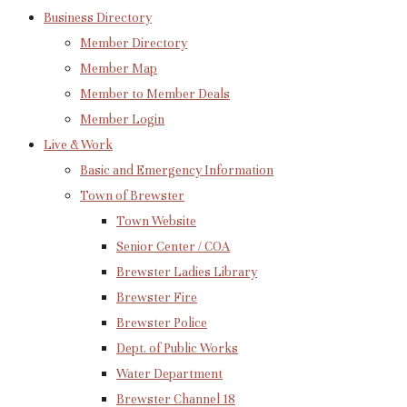
Business Directory
Member Directory
Member Map
Member to Member Deals
Member Login
Live & Work
Basic and Emergency Information
Town of Brewster
Town Website
Senior Center / COA
Brewster Ladies Library
Brewster Fire
Brewster Police
Dept. of Public Works
Water Department
Brewster Channel 18