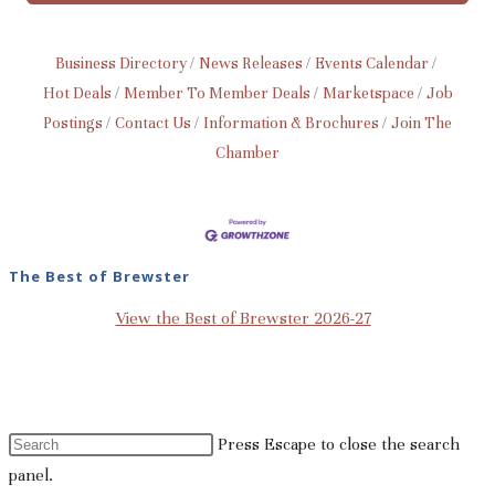
Business Directory
News Releases
Events Calendar
Hot Deals
Member To Member Deals
Marketspace
Job
Postings
Contact Us
Information & Brochures
Join The
Chamber
The Best of Brewster
View the Best of Brewster 2026-27
Press Escape to close the search
panel.