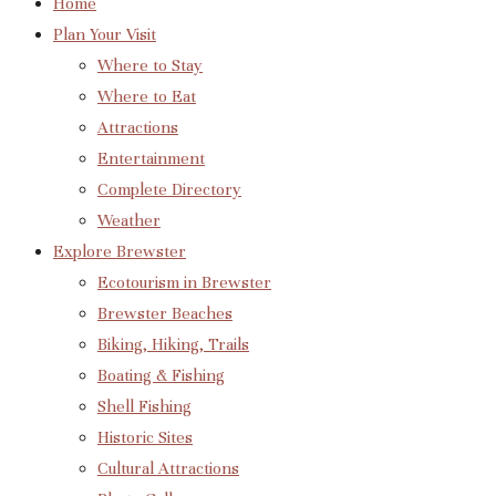
Home
Plan Your Visit
Where to Stay
Where to Eat
Attractions
Entertainment
Complete Directory
Weather
Explore Brewster
Ecotourism in Brewster
Brewster Beaches
Biking, Hiking, Trails
Boating & Fishing
Shell Fishing
Historic Sites
Cultural Attractions