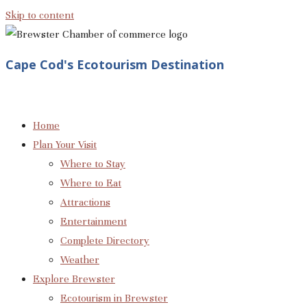
Skip to content
Cape Cod's Ecotourism Destination
Home
Plan Your Visit
Where to Stay
Where to Eat
Attractions
Entertainment
Complete Directory
Weather
Explore Brewster
Ecotourism in Brewster