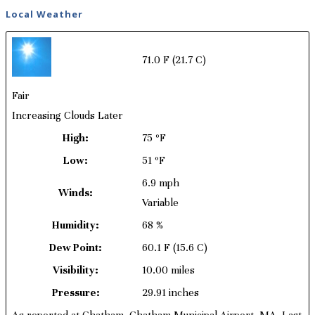
Local Weather
71.0 F
(21.7 C)
Fair
Increasing Clouds Later
High:
75 ºF
Low:
51 ºF
6.9 mph
Winds:
Variable
Humidity:
68 %
Dew Point:
60.1 F
(15.6 C)
Visibility:
10.00 miles
Pressure:
29.91 inches
As reported at Chatham, Chatham Municipal Airport, MA. Last