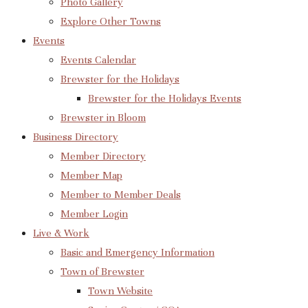
Photo Gallery
Explore Other Towns
Events
Events Calendar
Brewster for the Holidays
Brewster for the Holidays Events
Brewster in Bloom
Business Directory
Member Directory
Member Map
Member to Member Deals
Member Login
Live & Work
Basic and Emergency Information
Town of Brewster
Town Website