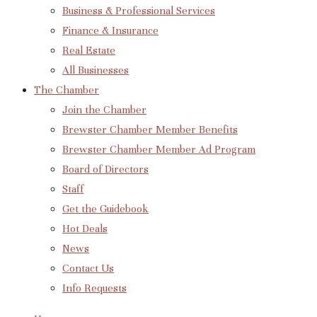
Business & Professional Services
Finance & Insurance
Real Estate
All Businesses
The Chamber
Join the Chamber
Brewster Chamber Member Benefits
Brewster Chamber Member Ad Program
Board of Directors
Staff
Get the Guidebook
Hot Deals
News
Contact Us
Info Requests