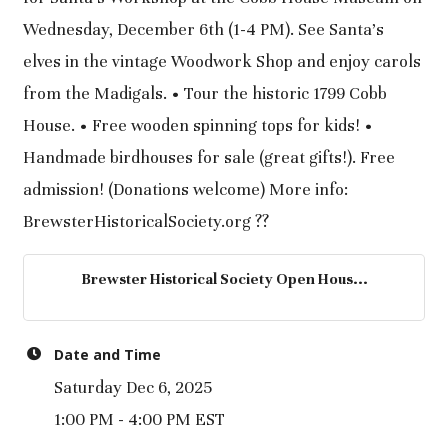
Wednesday, December 6th (1-4 PM). See Santa's
elves in the vintage Woodwork Shop and enjoy carols
from the Madigals. • Tour the historic 1799 Cobb
House. • Free wooden spinning tops for kids! •
Handmade birdhouses for sale (great gifts!). Free
admission! (Donations welcome) More info:
BrewsterHistoricalSociety.org ??
Brewster Historical Society Open Hous...
Date and Time
Saturday Dec 6, 2025
1:00 PM - 4:00 PM EST