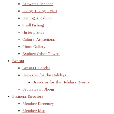
Brewster Beaches
Biking, Hiking, Trails
Boating & Fishing
Shell Fishing
Historic Sites
Cultural Attractions
Photo Gallery
Explore Other Towns
Events
Events Calendar
Brewster for the Holidays
Brewster for the Holidays Events
Brewster in Bloom
Business Directory
Member Directory
Member Map