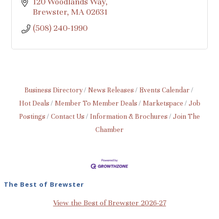
120 Woodlands Way
Brewster
MA
02631
(508) 240-1990
Business Directory
News Releases
Events Calendar
Hot Deals
Member To Member Deals
Marketspace
Job
Postings
Contact Us
Information & Brochures
Join The
Chamber
The Best of Brewster
View the Best of Brewster 2026-27