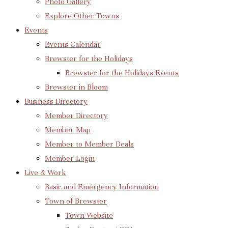
Photo Gallery
Explore Other Towns
Events
Events Calendar
Brewster for the Holidays
Brewster for the Holidays Events
Brewster in Bloom
Business Directory
Member Directory
Member Map
Member to Member Deals
Member Login
Live & Work
Basic and Emergency Information
Town of Brewster
Town Website