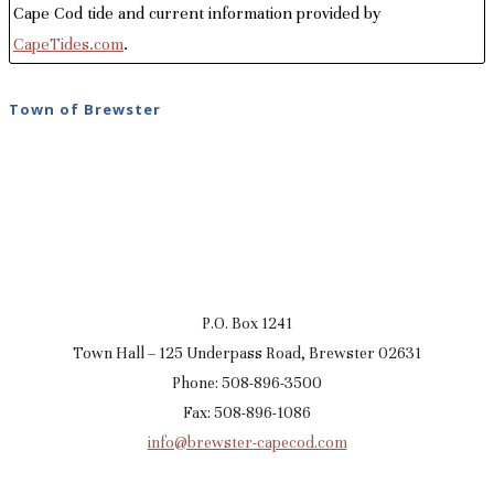
Cape Cod tide and current information provided by
CapeTides.com
.
Town of Brewster
P.O. Box 1241
Town Hall – 125 Underpass Road, Brewster 02631
Phone: 508-896-3500
Fax: 508-896-1086
info@brewster-capecod.com