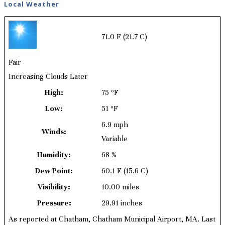
Local Weather
71.0 F
(21.7 C)
Fair
Increasing Clouds Later
High:
75 ºF
Low:
51 ºF
6.9 mph
Winds:
Variable
Humidity:
68 %
Dew Point:
60.1 F
(15.6 C)
Visibility:
10.00 miles
Pressure:
29.91 inches
As reported at Chatham, Chatham Municipal Airport, MA. Last