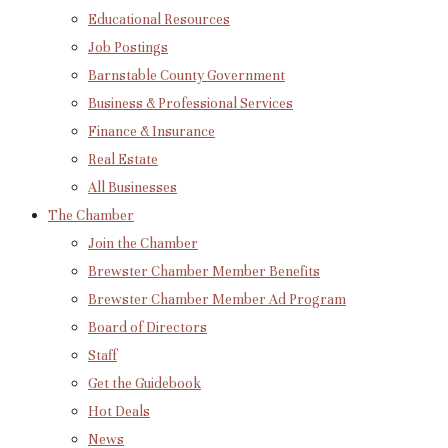
Educational Resources
Job Postings
Barnstable County Government
Business & Professional Services
Finance & Insurance
Real Estate
All Businesses
The Chamber
Join the Chamber
Brewster Chamber Member Benefits
Brewster Chamber Member Ad Program
Board of Directors
Staff
Get the Guidebook
Hot Deals
News