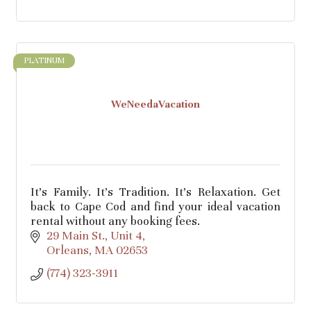
PLATINUM
WeNeedaVacation
It's Family. It's Tradition. It's Relaxation. Get
back to Cape Cod and find your ideal vacation
rental without any booking fees.
29 Main St.
Unit 4
Orleans
MA
02653
(774) 323-3911