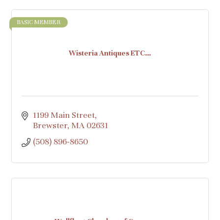
BASIC MEMBER
Wisteria Antiques ETC…
1199 Main Street
Brewster
MA
02631
(508) 896-8650