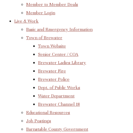
Member to Member Deals
Member Login
Live & Work
Basic and Emergency Information
Town of Brewster
Town Website
Senior Center / COA
Brewster Ladies Library
Brewster Fire
Brewster Police
Dept. of Public Works
Water Department
Brewster Channel 18
Educational Resources
Job Postings
Barnstable County Government