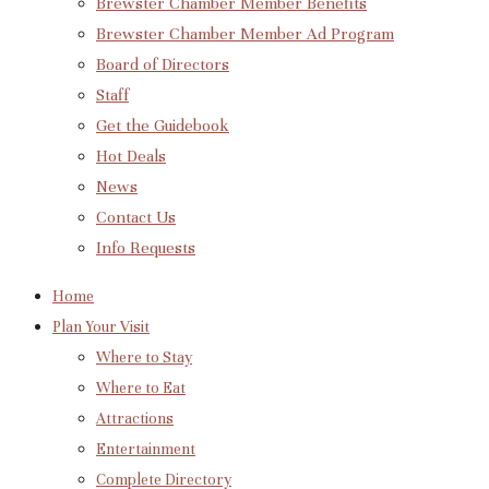
Brewster Chamber Member Benefits
Brewster Chamber Member Ad Program
Board of Directors
Staff
Get the Guidebook
Hot Deals
News
Contact Us
Info Requests
Home
Plan Your Visit
Where to Stay
Where to Eat
Attractions
Entertainment
Complete Directory