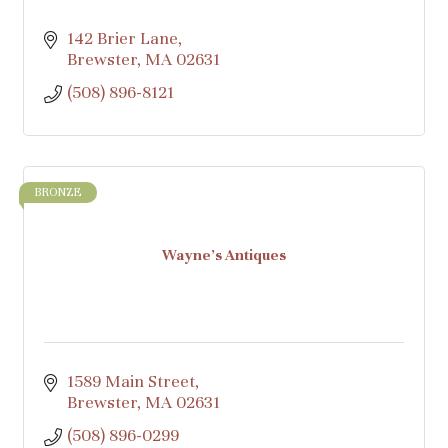
142 Brier Lane
Brewster
MA
02631
(508) 896-8121
BRONZE
Wayne's Antiques
1589 Main Street
Brewster
MA
02631
(508) 896-0299