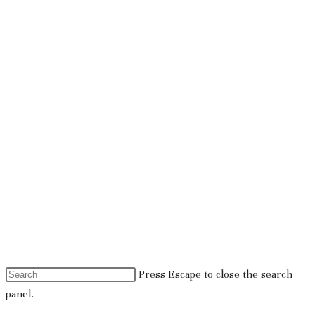
Press Escape to close the search
panel.