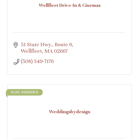
Wellfleet Drive-In & Cinemas
51 State Hwy., Route 6
Wellfleet
MA
02667
(508) 349-7176
BASIC MEMBER
Weddingsbydesign