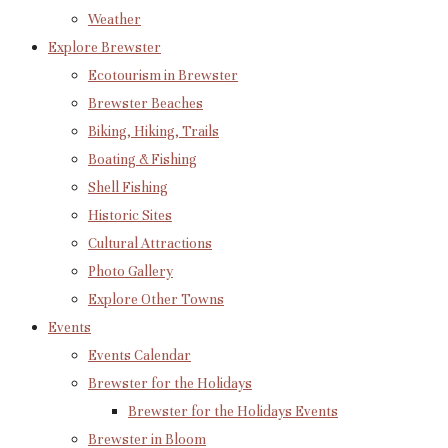
Weather
Explore Brewster
Ecotourism in Brewster
Brewster Beaches
Biking, Hiking, Trails
Boating & Fishing
Shell Fishing
Historic Sites
Cultural Attractions
Photo Gallery
Explore Other Towns
Events
Events Calendar
Brewster for the Holidays
Brewster for the Holidays Events
Brewster in Bloom