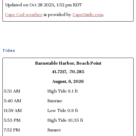
Updated on Oct 28 2023, 1:52 pm EDT
Cape Cod weather
is provided by
CapeGuide.com
.
Tides
Barnstable Harbor, Beach Point
41.7217, -70.285
August, 6, 2026
5:31 AM
High Tide 9.1 ft
5:40 AM
Sunrise
11:59 AM
Low Tide 0.9 ft
5:53 PM
High Tide 10.35 ft
7:52 PM
Sunset