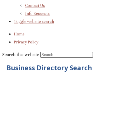
Contact Us
Info Requests
Toggle website search
Home
Privacy Policy
Search this website
Business Directory Search