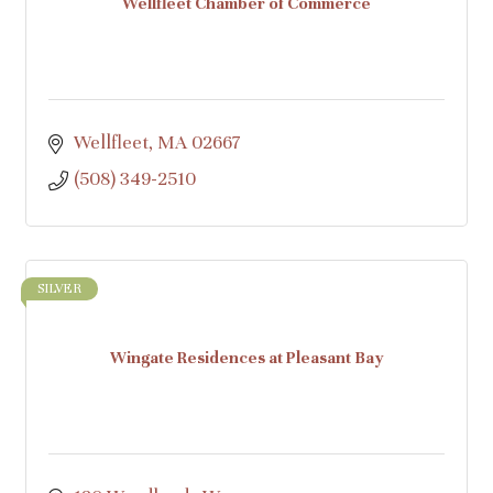
Wellfleet Chamber of Commerce
Wellfleet
MA
02667
(508) 349-2510
SILVER
Wingate Residences at Pleasant Bay