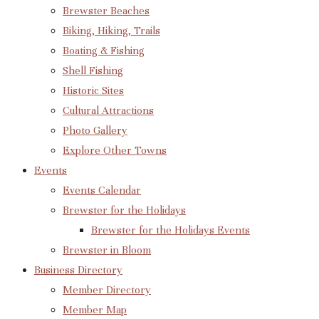
Brewster Beaches
Biking, Hiking, Trails
Boating & Fishing
Shell Fishing
Historic Sites
Cultural Attractions
Photo Gallery
Explore Other Towns
Events
Events Calendar
Brewster for the Holidays
Brewster for the Holidays Events
Brewster in Bloom
Business Directory
Member Directory
Member Map