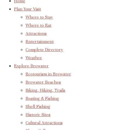
Home
Plan Your Visit
Where to Stay
Where to Eat
Attractions
Entertainment
Complete Directory
Weather
Explore Brewster
Ecotourism in Brewster
Brewster Beaches
Biking, Hiking, Trails
Boating & Fishing
Shell Fishing
Historic Sites
Cultural Attractions