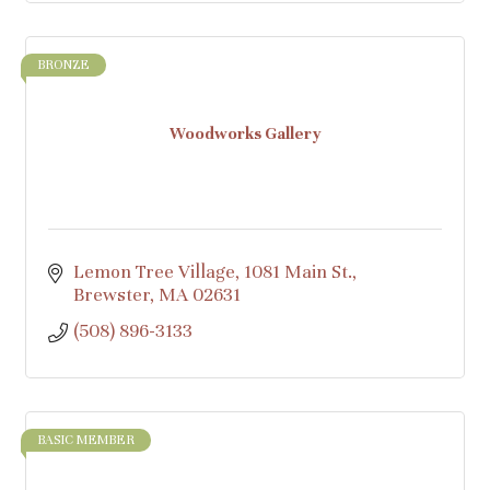
BRONZE
Woodworks Gallery
Lemon Tree Village, 1081 Main St.
Brewster
MA
02631
(508) 896-3133
BASIC MEMBER