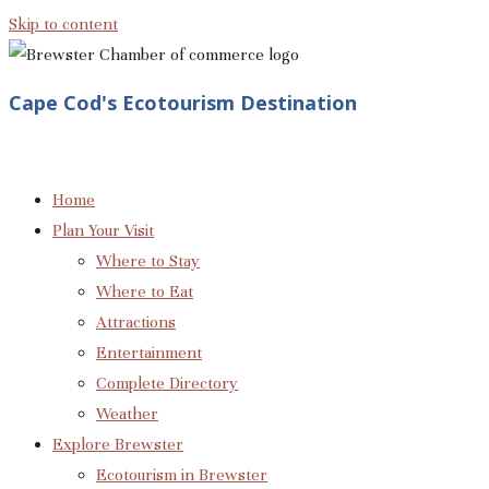
Skip to content
Cape Cod's Ecotourism Destination
Home
Plan Your Visit
Where to Stay
Where to Eat
Attractions
Entertainment
Complete Directory
Weather
Explore Brewster
Ecotourism in Brewster