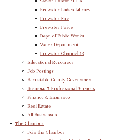
Senior Center / COA
Brewster Ladies Library
Brewster Fire
Brewster Police
Dept. of Public Works
Water Department
Brewster Channel 18
Educational Resources
Job Postings
Barnstable County Government
Business & Professional Services
Finance & Insurance
Real Estate
All Businesses
The Chamber
Join the Chamber