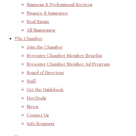
Business & Professional Services
Finance & Insurance
Real Estate
All Businesses
The Chamber
Join the Chamber
Brewster Chamber Member Benefits
Brewster Chamber Member Ad Program
Board of Directors
Staff
Get the Guidebook
Hot Deals
News
Contact Us
Info Requests