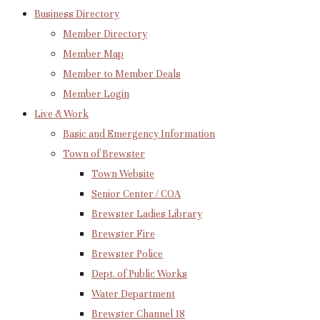
Business Directory
Member Directory
Member Map
Member to Member Deals
Member Login
Live & Work
Basic and Emergency Information
Town of Brewster
Town Website
Senior Center / COA
Brewster Ladies Library
Brewster Fire
Brewster Police
Dept. of Public Works
Water Department
Brewster Channel 18