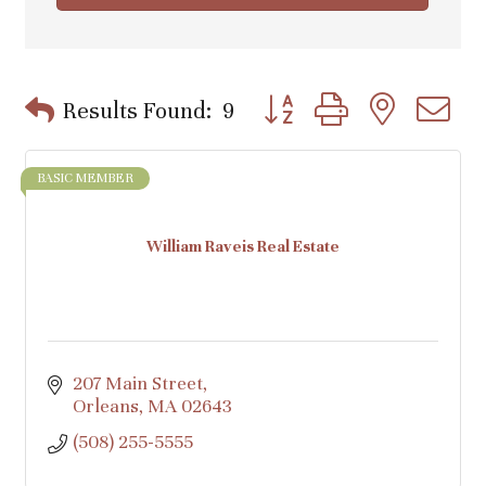
Button group with nested d
Results Found:
9
BASIC MEMBER
William Raveis Real Estate
207 Main Street
Orleans
MA
02643
(508) 255-5555