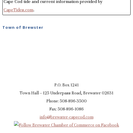
Cape Cod tide and current information provided by
CapeTides.com
.
Town of Brewster
P.O. Box 1241
Town Hall – 125 Underpass Road, Brewster 02631
Phone: 508-896-3500
Fax: 508-896-1086
info@brewster-capecod.com