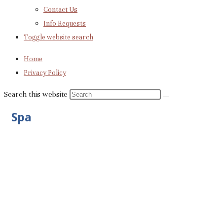
Contact Us
Info Requests
Toggle website search
Home
Privacy Policy
Search this website
Spa