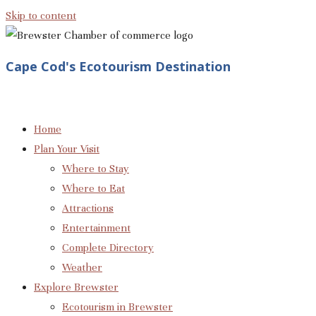
Skip to content
Cape Cod's Ecotourism Destination
Home
Plan Your Visit
Where to Stay
Where to Eat
Attractions
Entertainment
Complete Directory
Weather
Explore Brewster
Ecotourism in Brewster