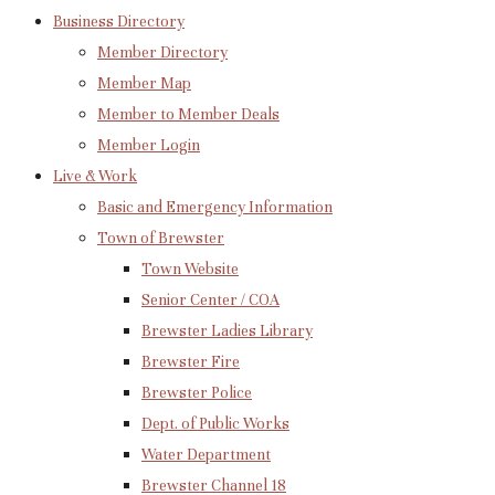
Business Directory
Member Directory
Member Map
Member to Member Deals
Member Login
Live & Work
Basic and Emergency Information
Town of Brewster
Town Website
Senior Center / COA
Brewster Ladies Library
Brewster Fire
Brewster Police
Dept. of Public Works
Water Department
Brewster Channel 18