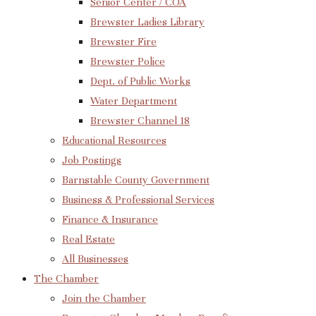
Senior Center / COA
Brewster Ladies Library
Brewster Fire
Brewster Police
Dept. of Public Works
Water Department
Brewster Channel 18
Educational Resources
Job Postings
Barnstable County Government
Business & Professional Services
Finance & Insurance
Real Estate
All Businesses
The Chamber
Join the Chamber