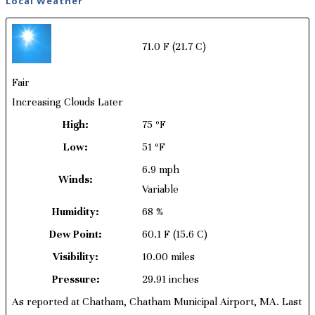
Local Weather
71.0 F
(21.7 C)
Fair
Increasing Clouds Later
High:
75 ºF
Low:
51 ºF
6.9 mph
Winds:
Variable
Humidity:
68 %
Dew Point:
60.1 F
(15.6 C)
Visibility:
10.00 miles
Pressure:
29.91 inches
As reported at Chatham, Chatham Municipal Airport, MA. Last