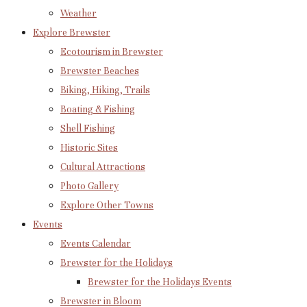
Weather
Explore Brewster
Ecotourism in Brewster
Brewster Beaches
Biking, Hiking, Trails
Boating & Fishing
Shell Fishing
Historic Sites
Cultural Attractions
Photo Gallery
Explore Other Towns
Events
Events Calendar
Brewster for the Holidays
Brewster for the Holidays Events
Brewster in Bloom