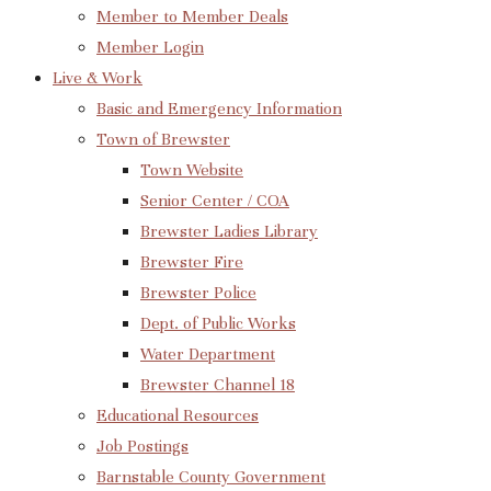
Member to Member Deals
Member Login
Live & Work
Basic and Emergency Information
Town of Brewster
Town Website
Senior Center / COA
Brewster Ladies Library
Brewster Fire
Brewster Police
Dept. of Public Works
Water Department
Brewster Channel 18
Educational Resources
Job Postings
Barnstable County Government