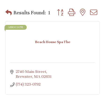
Button group with nested d
Results Found:
1
ASSOCIATE
Beach House Spa The
2740 Main Street
Brewster
MA
02631
(774) 323-0792