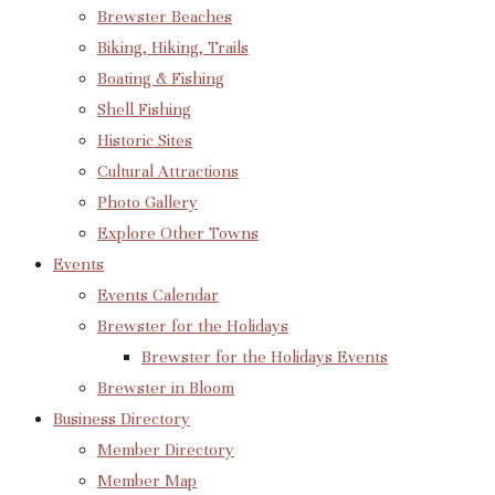
Brewster Beaches
Biking, Hiking, Trails
Boating & Fishing
Shell Fishing
Historic Sites
Cultural Attractions
Photo Gallery
Explore Other Towns
Events
Events Calendar
Brewster for the Holidays
Brewster for the Holidays Events
Brewster in Bloom
Business Directory
Member Directory
Member Map