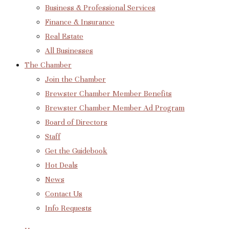
Business & Professional Services
Finance & Insurance
Real Estate
All Businesses
The Chamber
Join the Chamber
Brewster Chamber Member Benefits
Brewster Chamber Member Ad Program
Board of Directors
Staff
Get the Guidebook
Hot Deals
News
Contact Us
Info Requests