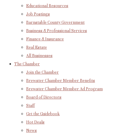
Educational Resources
Job Postings
Barnstable County Government
Business & Professional Services
Finance & Insurance
Real Estate
All Businesses
The Chamber
Join the Chamber
Brewster Chamber Member Benefits
Brewster Chamber Member Ad Program
Board of Directors
Staff
Get the Guidebook
Hot Deals
News