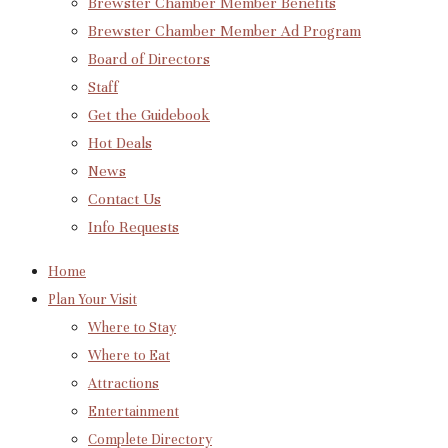
Brewster Chamber Member Benefits
Brewster Chamber Member Ad Program
Board of Directors
Staff
Get the Guidebook
Hot Deals
News
Contact Us
Info Requests
Home
Plan Your Visit
Where to Stay
Where to Eat
Attractions
Entertainment
Complete Directory