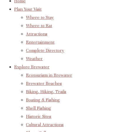
Home
Plan Your Visit
Where to Stay
Where to Eat
Attractions
Entertainment
Complete Directory
Weather
Explore Brewster
Ecotourism in Brewster
Brewster Beaches
Biking, Hiking, Trails
Boating & Fishing
Shell Fishing
Historic Sites
Cultural Attractions