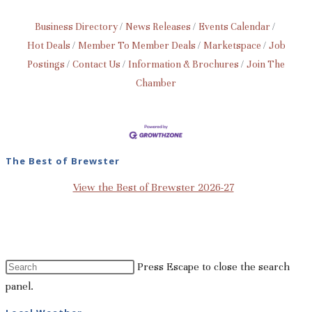
Business Directory
News Releases
Events Calendar
Hot Deals
Member To Member Deals
Marketspace
Job
Postings
Contact Us
Information & Brochures
Join The
Chamber
The Best of Brewster
View the Best of Brewster 2026-27
Press Escape to close the search
panel.