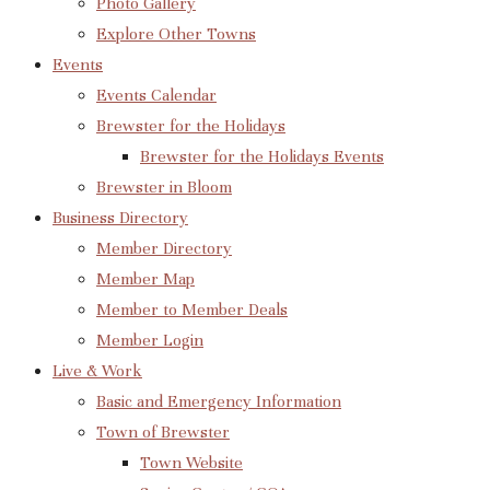
Photo Gallery
Explore Other Towns
Events
Events Calendar
Brewster for the Holidays
Brewster for the Holidays Events
Brewster in Bloom
Business Directory
Member Directory
Member Map
Member to Member Deals
Member Login
Live & Work
Basic and Emergency Information
Town of Brewster
Town Website