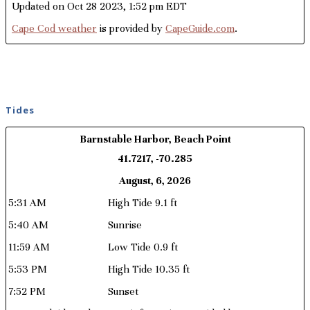
Updated on Oct 28 2023, 1:52 pm EDT
Cape Cod weather
is provided by
CapeGuide.com
.
Tides
Barnstable Harbor, Beach Point
41.7217, -70.285
August, 6, 2026
5:31 AM
High Tide 9.1 ft
5:40 AM
Sunrise
11:59 AM
Low Tide 0.9 ft
5:53 PM
High Tide 10.35 ft
7:52 PM
Sunset