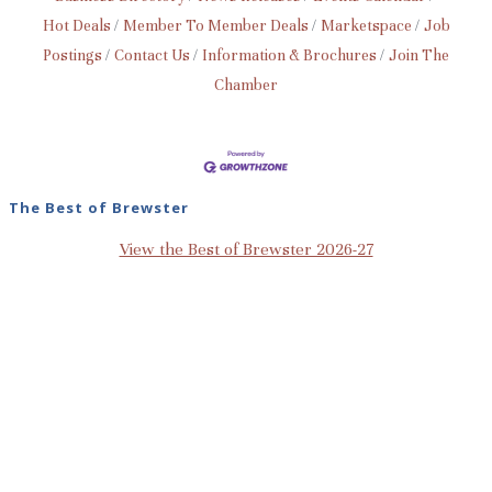
Hot Deals
Member To Member Deals
Marketspace
Job
Postings
Contact Us
Information & Brochures
Join The
Chamber
The Best of Brewster
View the Best of Brewster 2026-27