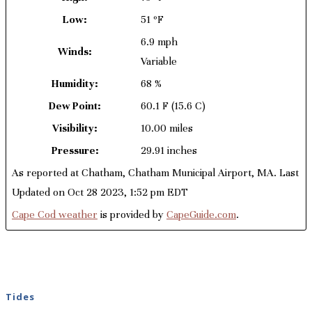
Low:
51 ºF
6.9 mph
Winds:
Variable
Humidity:
68 %
Dew Point:
60.1 F
(15.6 C)
Visibility:
10.00 miles
Pressure:
29.91 inches
As reported at Chatham, Chatham Municipal Airport, MA. Last
Updated on Oct 28 2023, 1:52 pm EDT
Cape Cod weather
is provided by
CapeGuide.com
.
Tides