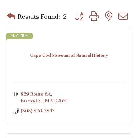
Button group with nested d
Results Found:
2
PLATINUM
Cape Cod Museum of Natural History
869 Route 6A
Brewster
MA
02631
(508) 896-3867