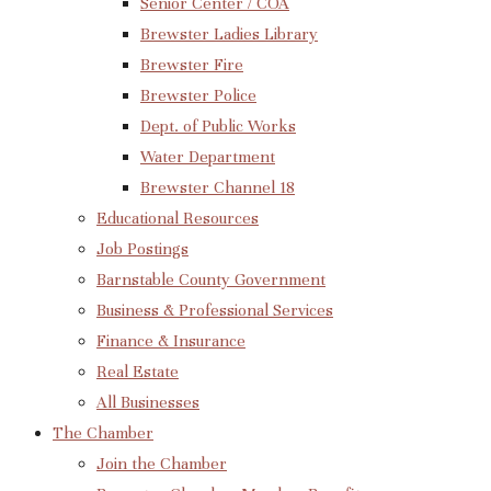
Senior Center / COA
Brewster Ladies Library
Brewster Fire
Brewster Police
Dept. of Public Works
Water Department
Brewster Channel 18
Educational Resources
Job Postings
Barnstable County Government
Business & Professional Services
Finance & Insurance
Real Estate
All Businesses
The Chamber
Join the Chamber