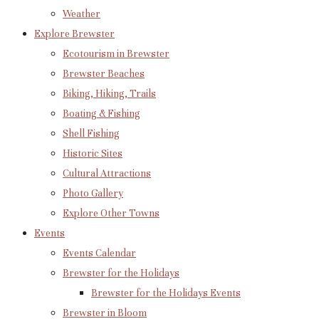
Weather
Explore Brewster
Ecotourism in Brewster
Brewster Beaches
Biking, Hiking, Trails
Boating & Fishing
Shell Fishing
Historic Sites
Cultural Attractions
Photo Gallery
Explore Other Towns
Events
Events Calendar
Brewster for the Holidays
Brewster for the Holidays Events
Brewster in Bloom