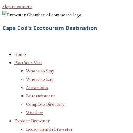
Skip to content
Cape Cod's Ecotourism Destination
Home
Plan Your Visit
Where to Stay
Where to Eat
Attractions
Entertainment
Complete Directory
Weather
Explore Brewster
Ecotourism in Brewster