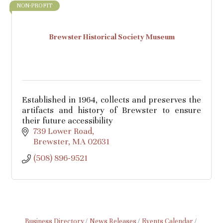
NON-PROFIT
Brewster Historical Society Museum
Established in 1964, collects and preserves the
artifacts and history of Brewster to ensure
their future accessibility
739 Lower Road
Brewster
MA
02631
(508) 896-9521
Business Directory
News Releases
Events Calendar