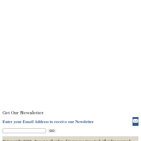
Get Our Newsletter
Enter your Email Address to receive our Newsletter
© Copyright 2026 - Brewster Chamber of Commerce Cape Cod. All rights reserved.