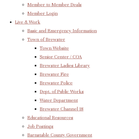
Member to Member Deals
Member Login
Live & Work
Basic and Emergency Information
Town of Brewster
Town Website
Senior Center / COA
Brewster Ladies Library
Brewster Fire
Brewster Police
Dept. of Public Works
Water Department
Brewster Channel 18
Educational Resources
Job Postings
Barnstable County Government