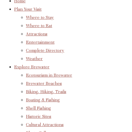
Home
Plan Your Visit
Where to Stay
Where to Eat
Attractions
Entertainment
Complete Directory
Weather
Explore Brewster
Ecotourism in Brewster
Brewster Beaches
Biking, Hiking, Trails
Boating & Fishing
Shell Fishing
Historic Sites
Cultural Attractions