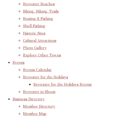
Brewster Beaches
Biking, Hiking, Trails
Boating & Fishing
Shell Fishing
Historic Sites
Cultural Attractions
Photo Gallery
Explore Other Towns
Events
Events Calendar
Brewster for the Holidays
Brewster for the Holidays Events
Brewster in Bloom
Business Directory
Member Directory
Member Map