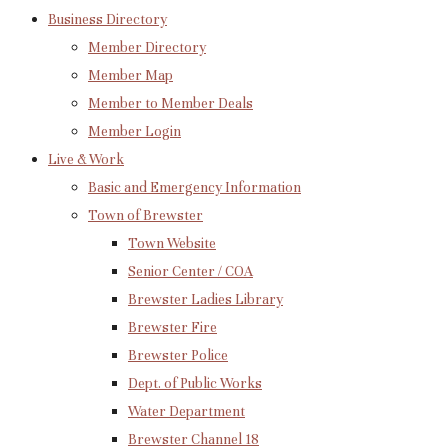
Business Directory
Member Directory
Member Map
Member to Member Deals
Member Login
Live & Work
Basic and Emergency Information
Town of Brewster
Town Website
Senior Center / COA
Brewster Ladies Library
Brewster Fire
Brewster Police
Dept. of Public Works
Water Department
Brewster Channel 18