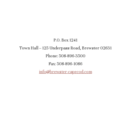
P.O. Box 1241
Town Hall – 125 Underpass Road, Brewster 02631
Phone: 508-896-3500
Fax: 508-896-1086
info@brewster-capecod.com