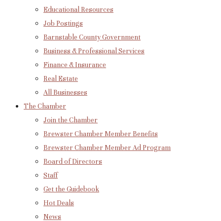
Educational Resources
Job Postings
Barnstable County Government
Business & Professional Services
Finance & Insurance
Real Estate
All Businesses
The Chamber
Join the Chamber
Brewster Chamber Member Benefits
Brewster Chamber Member Ad Program
Board of Directors
Staff
Get the Guidebook
Hot Deals
News