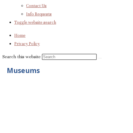
Contact Us
Info Requests
Toggle website search
Home
Privacy Policy
Search this website
Museums