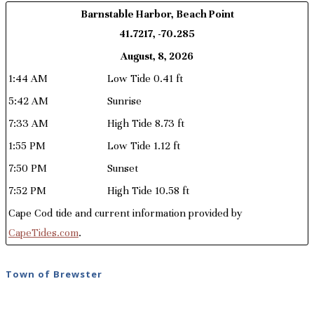
Barnstable Harbor, Beach Point
41.7217, -70.285
August, 8, 2026
1:44 AM
Low Tide 0.41 ft
5:42 AM
Sunrise
7:33 AM
High Tide 8.73 ft
1:55 PM
Low Tide 1.12 ft
7:50 PM
Sunset
7:52 PM
High Tide 10.58 ft
Cape Cod tide and current information provided by
CapeTides.com
.
Town of Brewster