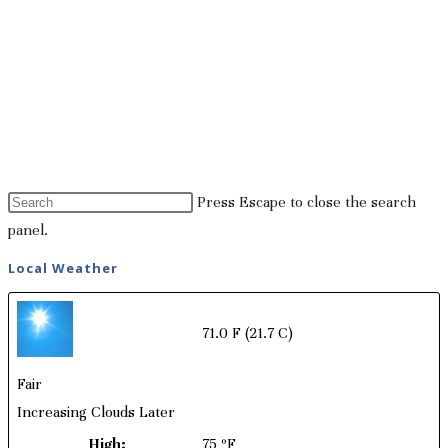
Press Escape to close the search
panel.
Local Weather
71.0 F
(21.7 C)
Fair
Increasing Clouds Later
High:
75 ºF