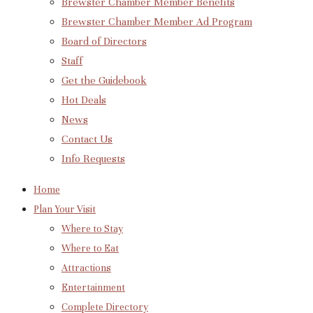
Brewster Chamber Member Benefits
Brewster Chamber Member Ad Program
Board of Directors
Staff
Get the Guidebook
Hot Deals
News
Contact Us
Info Requests
Home
Plan Your Visit
Where to Stay
Where to Eat
Attractions
Entertainment
Complete Directory