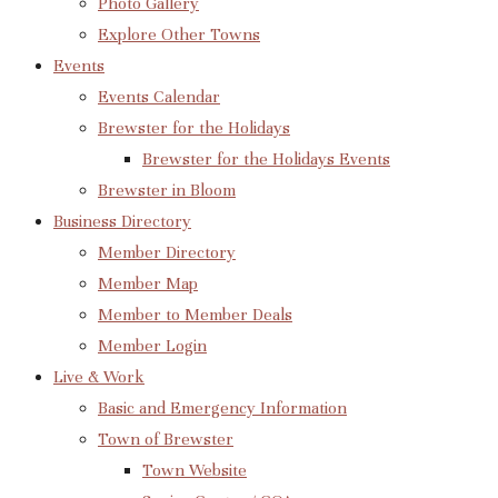
Photo Gallery
Explore Other Towns
Events
Events Calendar
Brewster for the Holidays
Brewster for the Holidays Events
Brewster in Bloom
Business Directory
Member Directory
Member Map
Member to Member Deals
Member Login
Live & Work
Basic and Emergency Information
Town of Brewster
Town Website