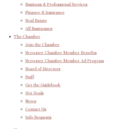
Business & Professional Services
Finance & Insurance
Real Estate
All Businesses
The Chamber
Join the Chamber
Brewster Chamber Member Benefits
Brewster Chamber Member Ad Program
Board of Directors
Staff
Get the Guidebook
Hot Deals
News
Contact Us
Info Requests