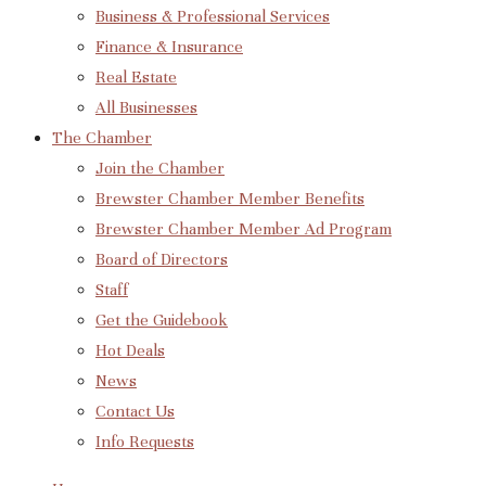
Business & Professional Services
Finance & Insurance
Real Estate
All Businesses
The Chamber
Join the Chamber
Brewster Chamber Member Benefits
Brewster Chamber Member Ad Program
Board of Directors
Staff
Get the Guidebook
Hot Deals
News
Contact Us
Info Requests