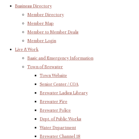
Business Directory
Member Directory
Member Map
Member to Member Deals
Member Login
Live & Work
Basic and Emergency Information
Town of Brewster
Town Website
Senior Center / COA
Brewster Ladies Library
Brewster Fire
Brewster Police
Dept. of Public Works
Water Department
Brewster Channel 18