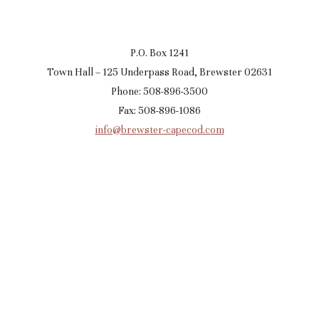
P.O. Box 1241
Town Hall – 125 Underpass Road, Brewster 02631
Phone: 508-896-3500
Fax: 508-896-1086
info@brewster-capecod.com