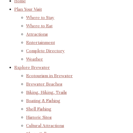
Home
Plan Your Visit
Where to Stay
Where to Eat
Attractions
Entertainment
Complete Directory
Weather
Explore Brewster
Ecotourism in Brewster
Brewster Beaches
Biking, Hiking, Trails
Boating & Fishing
Shell Fishing
Historic Sites
Cultural Attractions