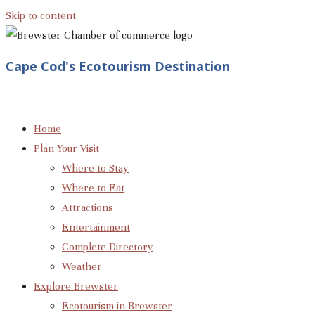
Skip to content
Cape Cod's Ecotourism Destination
Home
Plan Your Visit
Where to Stay
Where to Eat
Attractions
Entertainment
Complete Directory
Weather
Explore Brewster
Ecotourism in Brewster