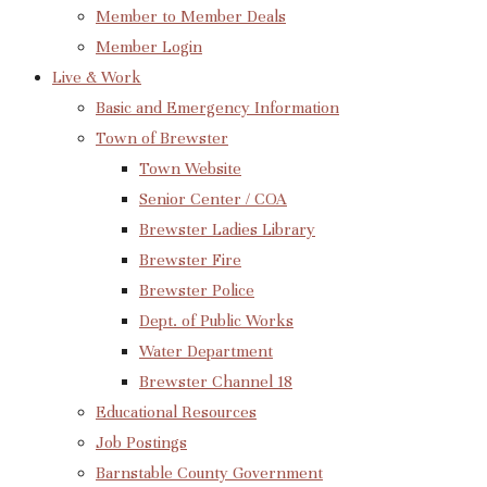
Member to Member Deals
Member Login
Live & Work
Basic and Emergency Information
Town of Brewster
Town Website
Senior Center / COA
Brewster Ladies Library
Brewster Fire
Brewster Police
Dept. of Public Works
Water Department
Brewster Channel 18
Educational Resources
Job Postings
Barnstable County Government