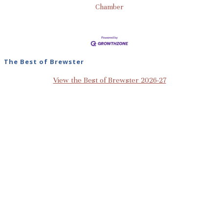
Chamber
The Best of Brewster
View the Best of Brewster 2026-27