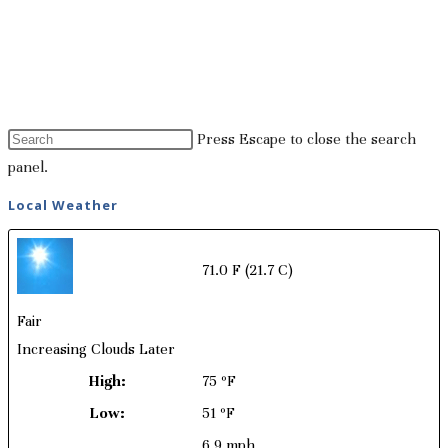
Press Escape to close the search
panel.
Local Weather
71.0 F
(21.7 C)
Fair
Increasing Clouds Later
High:
75 ºF
Low:
51 ºF
6.9 mph