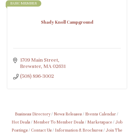
BASIC MEMBER
Shady Knoll Campground
1709 Main Street
Brewster
MA
02631
(508) 896-3002
Business Directory
News Releases
Events Calendar
Hot Deals
Member To Member Deals
Marketspace
Job
Postings
Contact Us
Information & Brochures
Join The