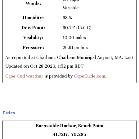
Winds:
Variable
Humidity:
68 %
Dew Point:
60.1 F
(15.6 C)
Visibility:
10.00 miles
Pressure:
29.91 inches
As reported at Chatham, Chatham Municipal Airport, MA. Last
Updated on Oct 28 2023, 1:52 pm EDT
Cape Cod weather
is provided by
CapeGuide.com
.
Tides
Barnstable Harbor, Beach Point
41.7217, -70.285