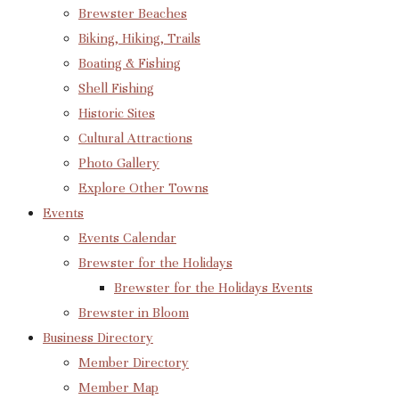
Brewster Beaches
Biking, Hiking, Trails
Boating & Fishing
Shell Fishing
Historic Sites
Cultural Attractions
Photo Gallery
Explore Other Towns
Events
Events Calendar
Brewster for the Holidays
Brewster for the Holidays Events
Brewster in Bloom
Business Directory
Member Directory
Member Map