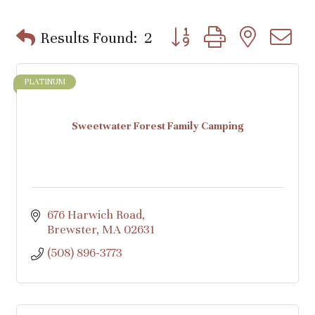
Button group with nested d
Results Found:
2
PLATINUM
Sweetwater Forest Family Camping
676 Harwich Road
Brewster
MA
02631
(508) 896-3773