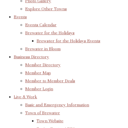
Photo Gallery
Explore Other Towns
Events
Events Calendar
Brewster for the Holidays
Brewster for the Holidays Events
Brewster in Bloom
Business Directory
Member Directory
Member Map
Member to Member Deals
Member Login
Live & Work
Basic and Emergency Information
Town of Brewster
Town Website