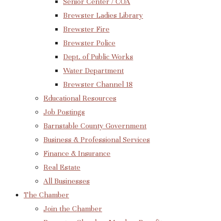
Senior Center / COA
Brewster Ladies Library
Brewster Fire
Brewster Police
Dept. of Public Works
Water Department
Brewster Channel 18
Educational Resources
Job Postings
Barnstable County Government
Business & Professional Services
Finance & Insurance
Real Estate
All Businesses
The Chamber
Join the Chamber