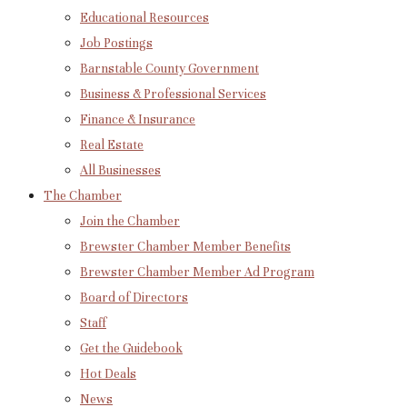
Educational Resources
Job Postings
Barnstable County Government
Business & Professional Services
Finance & Insurance
Real Estate
All Businesses
The Chamber
Join the Chamber
Brewster Chamber Member Benefits
Brewster Chamber Member Ad Program
Board of Directors
Staff
Get the Guidebook
Hot Deals
News