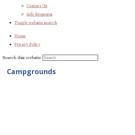
Contact Us
Info Requests
Toggle website search
Home
Privacy Policy
Search this website
Campgrounds