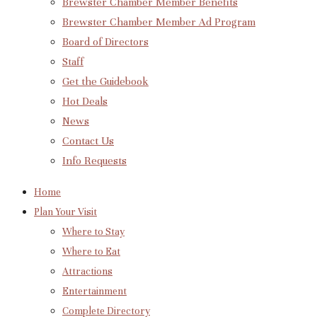
Brewster Chamber Member Benefits
Brewster Chamber Member Ad Program
Board of Directors
Staff
Get the Guidebook
Hot Deals
News
Contact Us
Info Requests
Home
Plan Your Visit
Where to Stay
Where to Eat
Attractions
Entertainment
Complete Directory