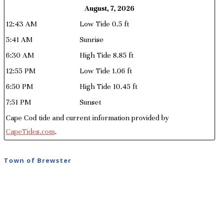
August, 7, 2026
12:43 AM
Low Tide 0.5 ft
5:41 AM
Sunrise
6:30 AM
High Tide 8.85 ft
12:55 PM
Low Tide 1.06 ft
6:50 PM
High Tide 10.45 ft
7:51 PM
Sunset
Cape Cod tide and current information provided by
CapeTides.com
.
Town of Brewster