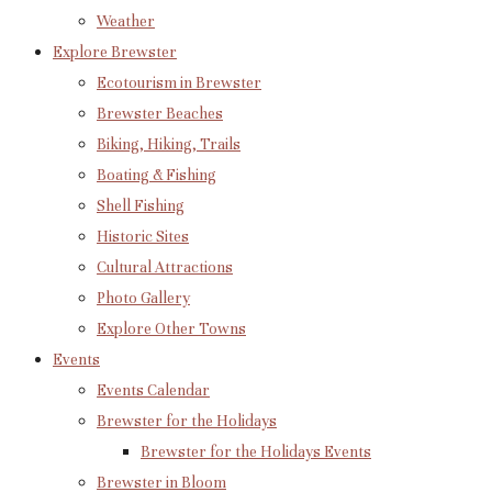
Weather
Explore Brewster
Ecotourism in Brewster
Brewster Beaches
Biking, Hiking, Trails
Boating & Fishing
Shell Fishing
Historic Sites
Cultural Attractions
Photo Gallery
Explore Other Towns
Events
Events Calendar
Brewster for the Holidays
Brewster for the Holidays Events
Brewster in Bloom