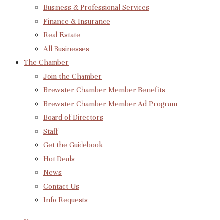
Business & Professional Services
Finance & Insurance
Real Estate
All Businesses
The Chamber
Join the Chamber
Brewster Chamber Member Benefits
Brewster Chamber Member Ad Program
Board of Directors
Staff
Get the Guidebook
Hot Deals
News
Contact Us
Info Requests