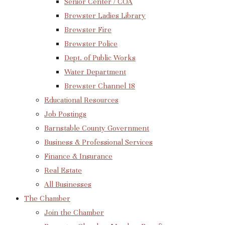
Senior Center / COA
Brewster Ladies Library
Brewster Fire
Brewster Police
Dept. of Public Works
Water Department
Brewster Channel 18
Educational Resources
Job Postings
Barnstable County Government
Business & Professional Services
Finance & Insurance
Real Estate
All Businesses
The Chamber
Join the Chamber