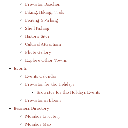
Brewster Beaches
Biking, Hiking, Trails
Boating & Fishing
Shell Fishing
Historic Sites
Cultural Attractions
Photo Gallery
Explore Other Towns
Events
Events Calendar
Brewster for the Holidays
Brewster for the Holidays Events
Brewster in Bloom
Business Directory
Member Directory
Member Map