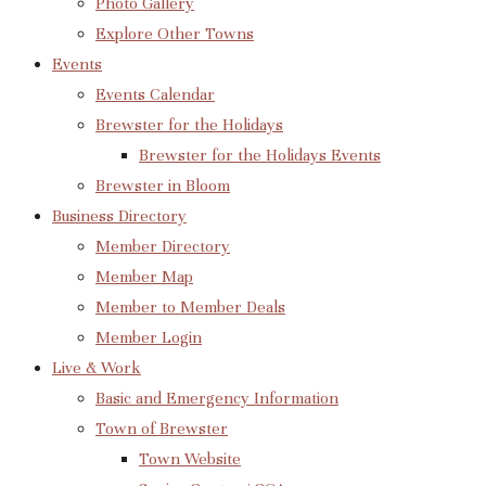
Photo Gallery
Explore Other Towns
Events
Events Calendar
Brewster for the Holidays
Brewster for the Holidays Events
Brewster in Bloom
Business Directory
Member Directory
Member Map
Member to Member Deals
Member Login
Live & Work
Basic and Emergency Information
Town of Brewster
Town Website