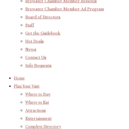
Brewster Chamber Member Benefits
Brewster Chamber Member Ad Program
Board of Directors
Staff
Get the Guidebook
Hot Deals
News
Contact Us
Info Requests
Home
Plan Your Visit
Where to Stay
Where to Eat
Attractions
Entertainment
Complete Directory