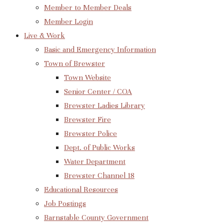
Member to Member Deals
Member Login
Live & Work
Basic and Emergency Information
Town of Brewster
Town Website
Senior Center / COA
Brewster Ladies Library
Brewster Fire
Brewster Police
Dept. of Public Works
Water Department
Brewster Channel 18
Educational Resources
Job Postings
Barnstable County Government