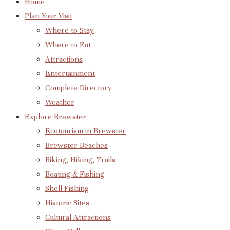
Home
Plan Your Visit
Where to Stay
Where to Eat
Attractions
Entertainment
Complete Directory
Weather
Explore Brewster
Ecotourism in Brewster
Brewster Beaches
Biking, Hiking, Trails
Boating & Fishing
Shell Fishing
Historic Sites
Cultural Attractions