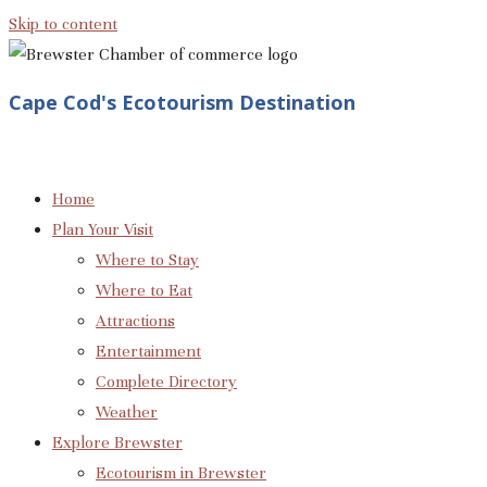
Skip to content
Cape Cod's Ecotourism Destination
Home
Plan Your Visit
Where to Stay
Where to Eat
Attractions
Entertainment
Complete Directory
Weather
Explore Brewster
Ecotourism in Brewster